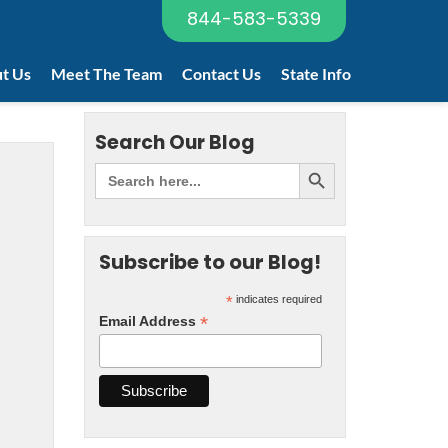
844-583-5339
t Us
Meet The Team
Contact Us
State Info
Search Our Blog
Subscribe to our Blog!
*
indicates required
*
Email Address