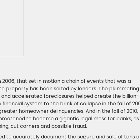
2006, that set in motion a chain of events that was a
ose property has been seized by lenders. The plummeting
 and accelerated foreclosures helped create the billion-
 financial system to the brink of collapse in the fall of 20
greater homeowner delinquencies. And in the fall of 2010,
eatened to become a gigantic legal mess for banks, as
g, cut corners and possible fraud.
ed to accurately document the seizure and sale of tens o