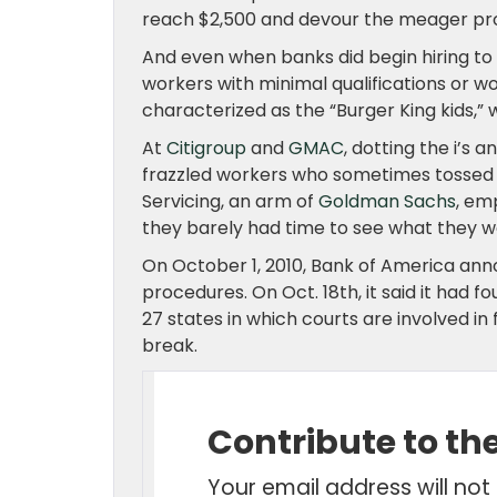
reach $2,500 and devour the meager pro
And even when banks did begin hiring to 
workers with minimal qualifications or
characterized as the “Burger King kids,
At
Citigroup
and
GMAC
, dotting the i’s 
frazzled workers who sometimes tossed 
Servicing, an arm of
Goldman Sachs
, em
they barely had time to see what they we
On October 1, 2010, Bank of America annou
procedures. On Oct. 18th, it said it had
27 states in which courts are involved i
break.