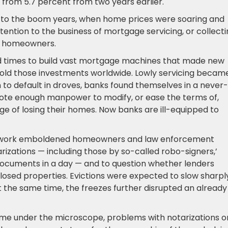
 from 5.7 percent from two years earlier.
 to the boom years, when home prices were soaring and
tention to the business of mortgage servicing, or collect
m homeowners.
good times to build vast mortgage machines that made new
 sold those investments worldwide. Lowly servicing becam
o default in droves, banks found themselves in a never-
ote enough manpower to modify, or ease the terms of,
rge of losing their homes. Now banks are ill-equipped to
erwork emboldened homeowners and law enforcement
arizations — including those by so-called robo-signers,’
cuments in a day — and to question whether lenders
eclosed properties. Evictions were expected to slow sharpl
the same time, the freezes further disrupted an already
ome under the microscope, problems with notarizations o