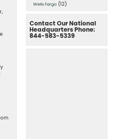
(12)
Wells Fargo
r,
Contact Our National
Headquarters Phone:
he
844-583-5339
ly
t
from