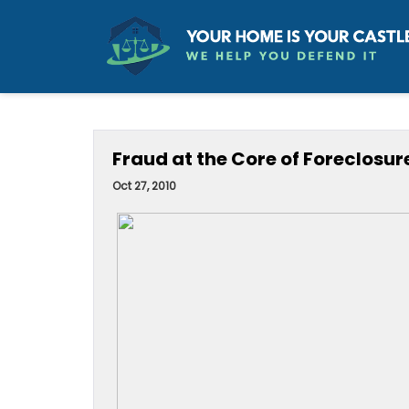
Fraud at the Core of Foreclosure
Oct 27, 2010