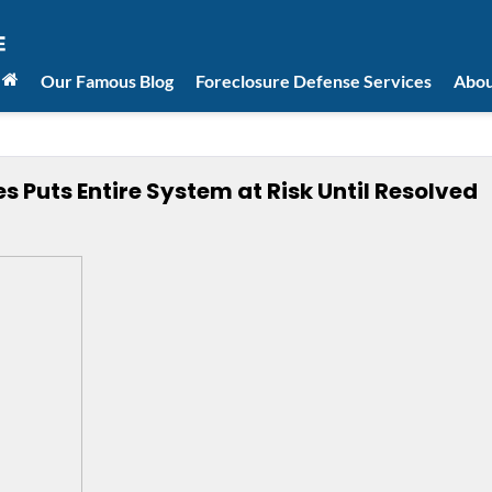
Our Famous Blog
Foreclosure Defense Services
Abou
s Puts Entire System at Risk Until Resolved