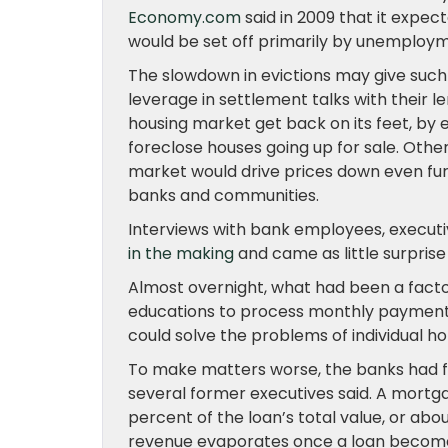
Economy.com
said in 2009 that it expe
would be set off primarily by unemploym
The slowdown in evictions may give suc
leverage in settlement talks with their 
housing market get back on its feet, by 
foreclose houses going up for sale. Othe
market would drive prices down even furt
banks and communities.
Interviews with bank employees, executi
in the making
and came as little surprise
Almost overnight, what had been a factor
educations to process monthly paymen
could solve the problems of individual 
To make matters worse, the banks had few 
several former executives said. A mortg
percent of the loan’s total value, or ab
revenue evaporates once a loan becomes 