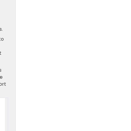
s.
to
t
s
he
ort