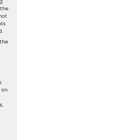
g
 the
not
nts
d.
the
s
 on
s,