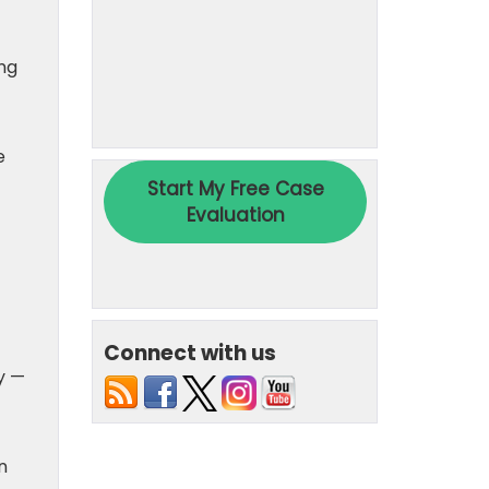
ing
e
Connect with us
y —
n