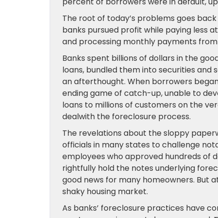
percent of borrowers were in default, up
The root of today’s problems goes back
banks pursued profit while paying less at
and processing monthly payments fro
Banks spent billions of dollars in the 
loans, bundled them into securities and
an afterthought. When borrowers began t
ending game of catch-up, unable to dev
loans to millions of customers on the ve
dealwith the foreclosure process.
The revelations about the sloppy pap
officials in many states to challenge not
employees who approved hundreds of do
rightfully hold the notes underlying for
good news for many homeowners. But at 
shaky housing market.
As banks’ foreclosure practices have c