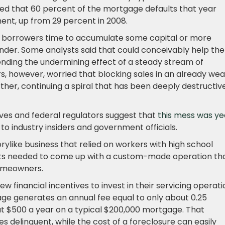
cted that 60 percent of the mortgage defaults that year
ent, up from 29 percent in 2008.
h borrowers time to accumulate some capital or more
lender. Some analysts said that could conceivably help the
ending the undermining effect of a steady stream of
rs, however, worried that blocking sales in an already we
her, continuing a spiral that has been deeply destructiv
ves and federal regulators suggest that
this mess was ye
 to industry insiders and government officials.
ylike business that relied on workers with high school
ts needed to come up with a custom-made operation th
homeowners.
financial incentives to invest in their servicing operati
age generates an annual fee equal to only about 0.25
out $500 a year on a typical $200,000 mortgage. That
delinquent, while the cost of a foreclosure can easily