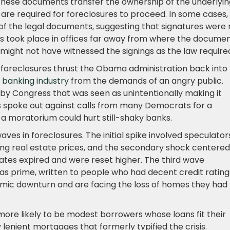
ese documents transfer the ownership of the underlyin
 are required for foreclosures to proceed. In some cases,
of the legal documents, suggesting that signatures were 
ns took place in offices far away from where the docume
 might not have witnessed the signings as the law require
 foreclosures thrust the Obama administration back into
 banking industry
from the demands of an angry public.
by Congress that was seen as unintentionally making it
es spoke out against calls from many Democrats for a
t a moratorium could hurt still-shaky banks.
aves in foreclosures. The initial spike involved speculator
ng real estate prices, and the secondary shock centered
ates expired and were reset higher. The third wave
 prime, written to people who had decent credit rating
nomic downturn and are facing the loss of homes they had
 more likely to be modest borrowers whose loans fit their
lenient mortgages that formerly typified the crisis.