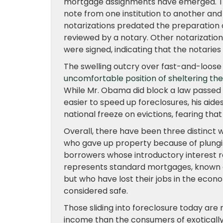
mortgage assignments have emerged. Th
note from one institution to another and
notarizations predated the preparation 
reviewed by a notary. Other notarizatio
were signed, indicating that the notaries
The swelling outcry over fast-and-loose
uncomfortable position of sheltering the
While Mr. Obama did block a law passed 
easier to speed up foreclosures, his aid
national freeze on evictions, fearing tha
Overall, there have been three distinct w
who gave up property because of plungi
borrowers whose introductory interest r
represents standard mortgages, known as
but who have lost their jobs in the eco
considered safe.
Those sliding into foreclosure today are
income than the consumers of exotically 