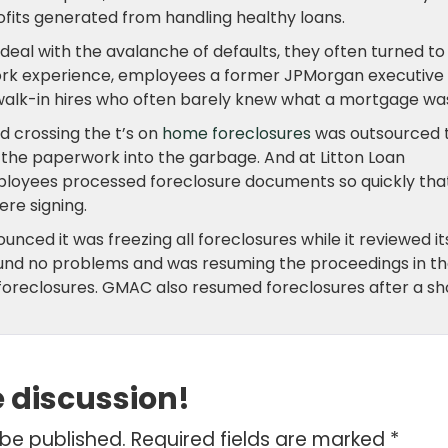
fits generated from handling healthy loans.
deal with the avalanche of defaults, they often turned to
 work experience, employees a former JPMorgan executive
” walk-in hires who often barely knew what a mortgage wa
and crossing the t’s on
home foreclosures
was outsourced 
the paperwork into the garbage. And at Litton Loan
ployees processed foreclosure documents so quickly tha
re signing.
nced it was freezing all foreclosures while it reviewed it
 found no problems and was resuming the proceedings in t
n foreclosures. GMAC also resumed foreclosures after a sh