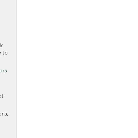
ak
e to
ars
at
ons,