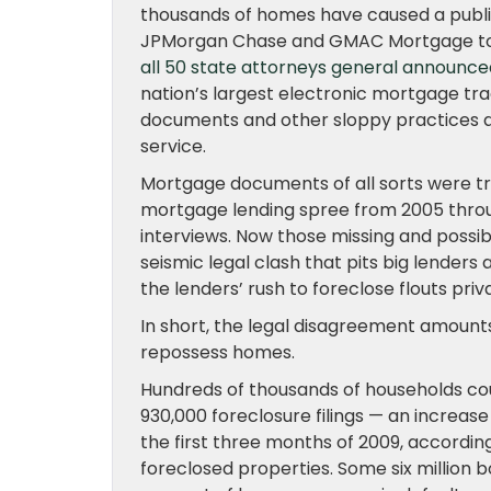
thousands of homes have caused a publi
JPMorgan Chase and GMAC Mortgage to te
all 50 state attorneys general announce
nation’s largest electronic mortgage tr
documents and other sloppy practices 
service.
Mortgage documents of all sorts were tre
mortgage lending spree from 2005 throu
interviews. Now those missing and possib
seismic legal clash that pits big lende
the lenders’ rush to foreclose flouts priv
In short, the legal disagreement amoun
repossess homes.
Hundreds of thousands of households coul
930,000 foreclosure filings — an increas
the first three months of 2009, accordin
foreclosed properties. Some six million 