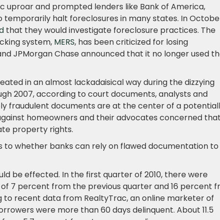
c uproar and prompted lenders like Bank of America,
mporarily halt foreclosures in many states. In Octobe
d
that they would investigate foreclosure practices. The
acking system,
MERS
, has been criticized for losing
and JPMorgan Chase announced that it no longer used t
ated in an almost lackadaisical way during the dizzying
gh 2007, according to court documents, analysts and
ly fraudulent documents are at the center of a potential
rs against homeowners and their advocates concerned tha
ate property rights.
ts to whether banks can rely on flawed documentation to
d be effected. In the first quarter of 2010, there were
e of 7 percent from the previous quarter and 16 percent 
g to recent data from RealtyTrac, an online marketer of
borrowers were more than 60 days delinquent. About 11.5