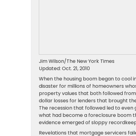
Jim Wilson/The New York Times
Updated: Oct. 21, 2010
When the housing boom began to cool in 
disaster for millions of homeowners wh
property values that both followed from
dollar losses for lenders that brought the
The recession that followed led to even 
what had become a foreclosure boom thr
evidence emerged of sloppy recordkeepin
Revelations that mortgage servicers fail