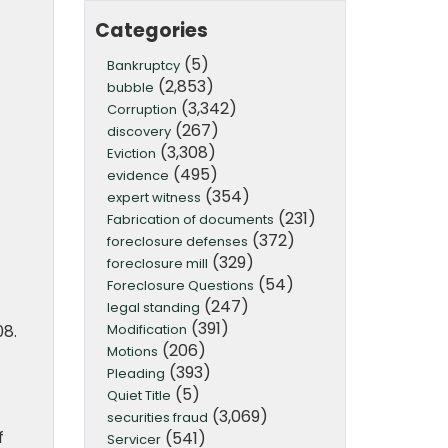
Categories
(5)
Bankruptcy
(2,853)
bubble
(3,342)
Corruption
(267)
discovery
(3,308)
Eviction
(495)
evidence
(354)
expert witness
(231)
Fabrication of documents
(372)
foreclosure defenses
(329)
foreclosure mill
(54)
Foreclosure Questions
(247)
legal standing
(391)
Modification
08.
(206)
Motions
(393)
Pleading
(5)
Quiet Title
(3,069)
securities fraud
f
(541)
Servicer