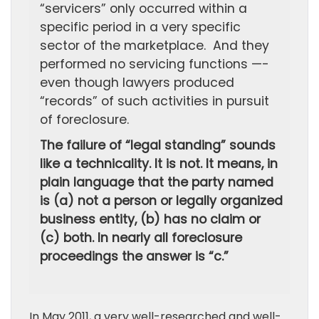
“servicers” only occurred within a
specific period in a very specific
sector of the marketplace. And they
performed no servicing functions —-
even though lawyers produced
“records” of such activities in pursuit
of foreclosure.
The failure of “legal standing” sounds
like a technicality. It is not. It means, in
plain language that the party named
is (a) not a person or legally organized
business entity, (b) has no claim or
(c) both. In nearly all foreclosure
proceedings the answer is “c.”
In May 2011, a very well-researched and well-