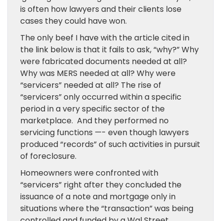
is often how lawyers and their clients lose
cases they could have won.
The only beef I have with the article cited in
the link below is that it fails to ask, “why?” Why
were fabricated documents needed at all?
Why was MERS needed at all? Why were
“servicers” needed at all? The rise of
“servicers” only occurred within a specific
period in a very specific sector of the
marketplace. And they performed no
servicing functions —- even though lawyers
produced “records” of such activities in pursuit
of foreclosure.
Homeowners were confronted with
“servicers” right after they concluded the
issuance of a note and mortgage only in
situations where the “transaction” was being
controlled and funded by a Wal Street