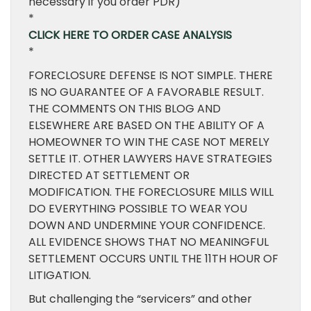
necessary if you order PDR)
*
CLICK HERE TO ORDER CASE ANALYSIS
*
FORECLOSURE DEFENSE IS NOT SIMPLE. THERE
IS NO GUARANTEE OF A FAVORABLE RESULT.
THE COMMENTS ON THIS BLOG AND
ELSEWHERE ARE BASED ON THE ABILITY OF A
HOMEOWNER TO WIN THE CASE NOT MERELY
SETTLE IT. OTHER LAWYERS HAVE STRATEGIES
DIRECTED AT SETTLEMENT OR
MODIFICATION. THE FORECLOSURE MILLS WILL
DO EVERYTHING POSSIBLE TO WEAR YOU
DOWN AND UNDERMINE YOUR CONFIDENCE.
ALL EVIDENCE SHOWS THAT NO MEANINGFUL
SETTLEMENT OCCURS UNTIL THE 11TH HOUR OF
LITIGATION.
But challenging the “servicers” and other