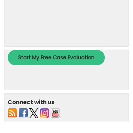
Connect with us