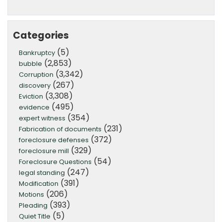
Categories
(5)
Bankruptcy
(2,853)
bubble
(3,342)
Corruption
(267)
discovery
(3,308)
Eviction
(495)
evidence
(354)
expert witness
(231)
Fabrication of documents
(372)
foreclosure defenses
(329)
foreclosure mill
(54)
Foreclosure Questions
(247)
legal standing
(391)
Modification
(206)
Motions
(393)
Pleading
(5)
Quiet Title