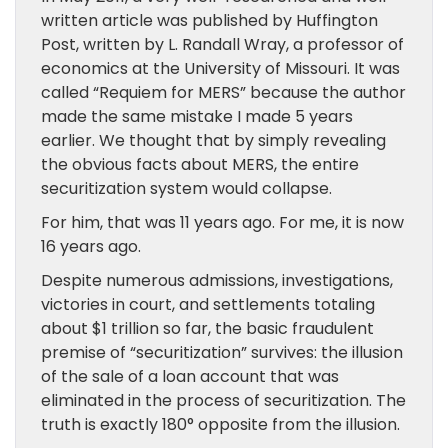
written article was published by Huffington
Post, written by L. Randall Wray, a professor of
economics at the University of Missouri. It was
called “Requiem for MERS” because the author
made the same mistake I made 5 years
earlier. We thought that by simply revealing
the obvious facts about MERS, the entire
securitization system would collapse.
For him, that was 11 years ago. For me, it is now
16 years ago.
Despite numerous admissions, investigations,
victories in court, and settlements totaling
about $1 trillion so far, the basic fraudulent
premise of “securitization” survives: the illusion
of the sale of a loan account that was
eliminated in the process of securitization. The
truth is exactly 180° opposite from the illusion.