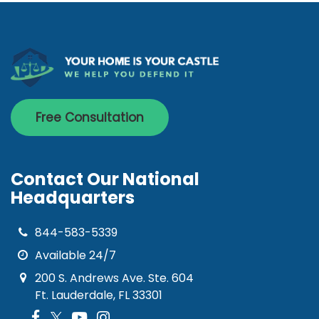
Free Consultation
Contact Our National
Headquarters
844-583-5339
Available 24/7
200 S. Andrews Ave. Ste. 604
Ft. Lauderdale, FL 33301