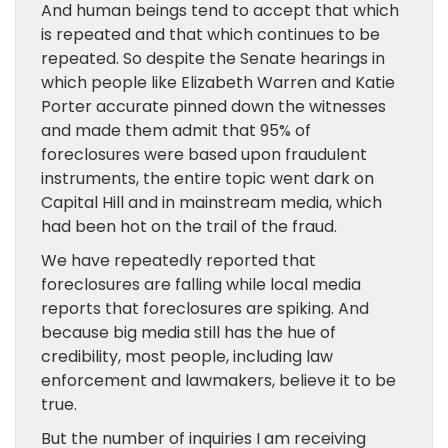
And human beings tend to accept that which
is repeated and that which continues to be
repeated. So despite the Senate hearings in
which people like Elizabeth Warren and Katie
Porter accurate pinned down the witnesses
and made them admit that 95% of
foreclosures were based upon fraudulent
instruments, the entire topic went dark on
Capital Hill and in mainstream media, which
had been hot on the trail of the fraud.
We have repeatedly reported that
foreclosures are falling while local media
reports that foreclosures are spiking. And
because big media still has the hue of
credibility, most people, including law
enforcement and lawmakers, believe it to be
true.
But the number of inquiries I am receiving