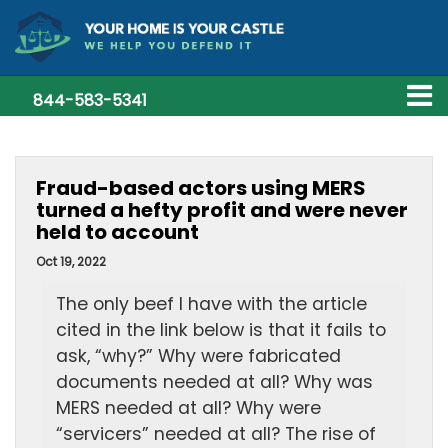
844-583-5341
Fraud-based actors using MERS
turned a hefty profit and were never
held to account
Oct 19, 2022
The only beef I have with the article
cited in the link below is that it fails to
ask, “why?” Why were fabricated
documents needed at all? Why was
MERS needed at all? Why were
“servicers” needed at all? The rise of