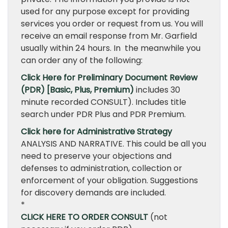
used for any purpose except for providing
services you order or request from us. You will
receive an email response from Mr. Garfield
usually within 24 hours. In the meanwhile you
can order any of the following:
Click Here for Preliminary Document Review
(PDR) [Basic, Plus, Premium)
includes 30
minute recorded CONSULT). Includes title
search under PDR Plus and PDR Premium.
Click here for Administrative Strategy
ANALYSIS AND NARRATIVE. This could be all you
need to preserve your objections and
defenses to administration, collection or
enforcement of your obligation. Suggestions
for discovery demands are included.
*
CLICK HERE TO ORDER CONSULT
(not