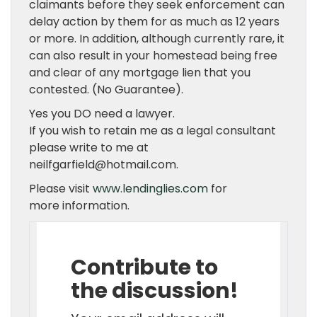
claimants before they seek enforcement can
delay action by them for as much as 12 years
or more. In addition, although currently rare, it
can also result in your homestead being free
and clear of any mortgage lien that you
contested. (No Guarantee).
Yes you DO need a lawyer.
If you wish to retain me as a legal consultant
please write to me at
neilfgarfield@hotmail.com.
Please visit
www.lendinglies.com
for
more information.