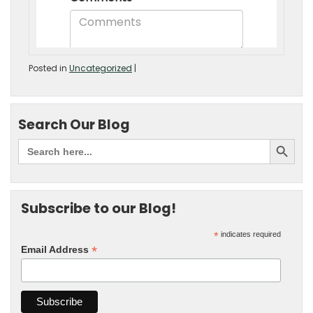
Posted in
Uncategorized
|
Search Our Blog
Subscribe to our Blog!
*
indicates required
*
Email Address