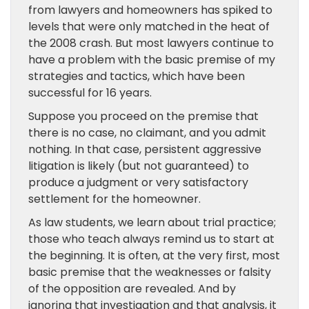
from lawyers and homeowners has spiked to
levels that were only matched in the heat of
the 2008 crash. But most lawyers continue to
have a problem with the basic premise of my
strategies and tactics, which have been
successful for 16 years.
Suppose you proceed on the premise that
there is no case, no claimant, and you admit
nothing. In that case, persistent aggressive
litigation is likely (but not guaranteed) to
produce a judgment or very satisfactory
settlement for the homeowner.
As law students, we learn about trial practice;
those who teach always remind us to start at
the beginning. It is often, at the very first, most
basic premise that the weaknesses or falsity
of the opposition are revealed. And by
ignoring that investigation and that analysis, it