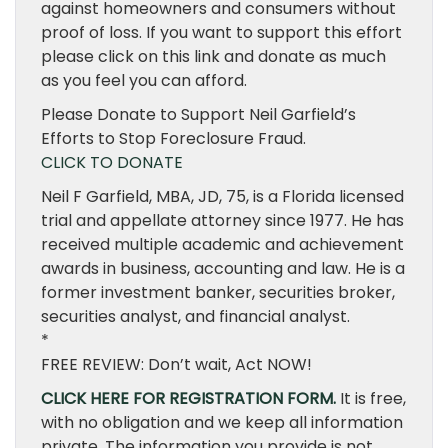
against homeowners and consumers without
proof of loss. If you want to support this effort
please click on this link and donate as much
as you feel you can afford.
Please Donate to Support Neil Garfield’s
Efforts to Stop Foreclosure Fraud.
CLICK TO DONATE
Neil F Garfield, MBA, JD, 75, is a Florida licensed
trial and appellate attorney since 1977. He has
received multiple academic and achievement
awards in business, accounting and law. He is a
former investment banker, securities broker,
securities analyst, and financial analyst.
*
FREE REVIEW: Don’t wait, Act NOW!
CLICK HERE FOR REGISTRATION FORM.
It is free,
with no obligation and we keep all information
private. The information you provide is not