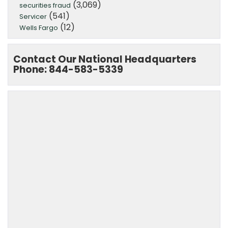
(3,069)
securities fraud
(541)
Servicer
(12)
Wells Fargo
Contact Our National Headquarters
Phone: 844-583-5339