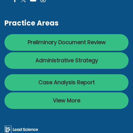
Practice Areas
Preliminary Document Review
Administrative Strategy
Case Analysis Report
View More