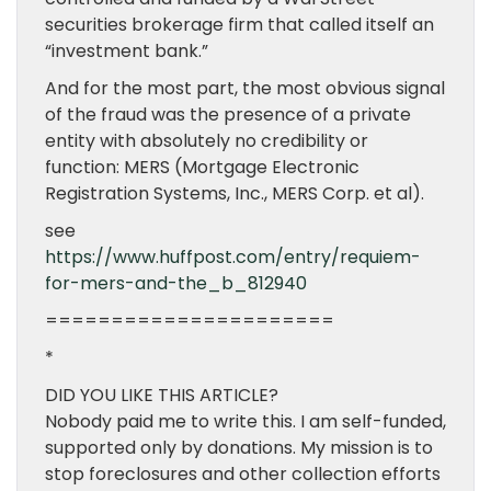
securities brokerage firm that called itself an
“investment bank.”
And for the most part, the most obvious signal
of the fraud was the presence of a private
entity with absolutely no credibility or
function: MERS (Mortgage Electronic
Registration Systems, Inc., MERS Corp. et al).
see
https://www.huffpost.com/entry/requiem-
for-mers-and-the_b_812940
======================
*
DID YOU LIKE THIS ARTICLE?
Nobody paid me to write this. I am self-funded,
supported only by donations. My mission is to
stop foreclosures and other collection efforts