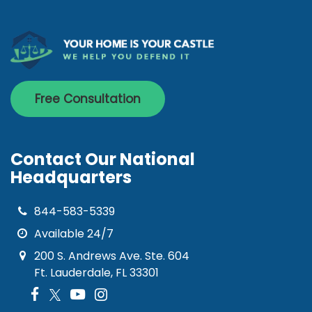
Free Consultation
Contact Our National
Headquarters
844-583-5339
Available 24/7
200 S. Andrews Ave. Ste. 604
Ft. Lauderdale, FL 33301