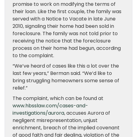
promise to work on modifying the terms of
their loan. Like the first couple, the family was
served with a Notice to Vacate in late June
2010, signaling their home had been sold in
foreclosure. The family was not told prior to
receiving the notice that the foreclosure
process on their home had begun, according
to the complaint.
“We’ve heard of cases like this a lot over the
last few years,” Berman said. “We’d like to
bring struggling homeowners some sense of
relief.”
The complaint, which can be found at
www.hbsslaw.com/cases-and-
investigations/aurora
, accuses Aurora of
negligent misrepresentation, unjust
enrichment, breach of the implied covenant
of good faith and fair dealing, violation of the