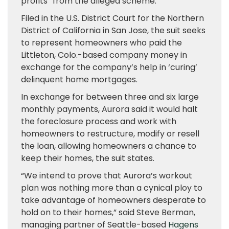
profits” from the alleged scheme.
Filed in the U.S. District Court for the Northern
District of California in San Jose, the suit seeks
to represent homeowners who paid the
Littleton, Colo.-based company money in
exchange for the company’s help in ‘curing’
delinquent home mortgages.
In exchange for between three and six large
monthly payments, Aurora said it would halt
the foreclosure process and work with
homeowners to restructure, modify or resell
the loan, allowing homeowners a chance to
keep their homes, the suit states.
“We intend to prove that Aurora’s workout
plan was nothing more than a cynical ploy to
take advantage of homeowners desperate to
hold on to their homes,” said Steve Berman,
managing partner of Seattle-based
Hagens