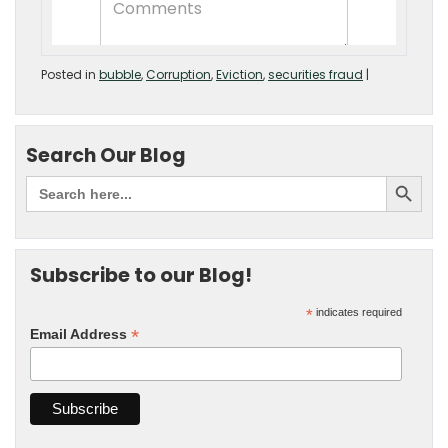
Posted in
bubble
,
Corruption
,
Eviction
,
securities fraud
|
Search Our Blog
Subscribe to our Blog!
*
indicates required
*
Email Address