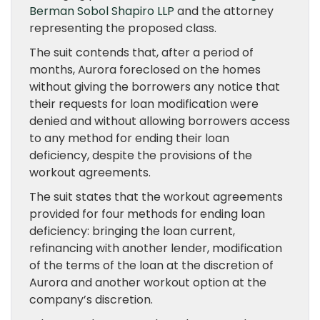
Berman Sobol Shapiro LLP
and the attorney
representing the proposed class.
The suit contends that, after a period of
months, Aurora foreclosed on the homes
without giving the borrowers any notice that
their requests for loan modification were
denied and without allowing borrowers access
to any method for ending their loan
deficiency, despite the provisions of the
workout agreements.
The suit states that the workout agreements
provided for four methods for ending loan
deficiency: bringing the loan current,
refinancing with another lender, modification
of the terms of the loan at the discretion of
Aurora and another workout option at the
company’s discretion.