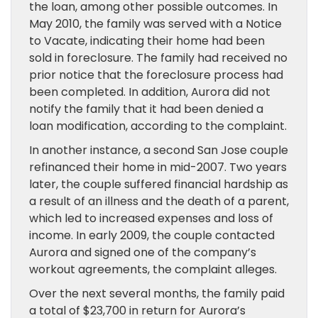
the loan, among other possible outcomes. In
May 2010, the family was served with a Notice
to Vacate, indicating their home had been
sold in foreclosure. The family had received no
prior notice that the foreclosure process had
been completed. In addition, Aurora did not
notify the family that it had been denied a
loan modification, according to the complaint.
In another instance, a second San Jose couple
refinanced their home in mid-2007. Two years
later, the couple suffered financial hardship as
a result of an illness and the death of a parent,
which led to increased expenses and loss of
income. In early 2009, the couple contacted
Aurora and signed one of the company’s
workout agreements, the complaint alleges.
Over the next several months, the family paid
a total of $23,700 in return for Aurora’s