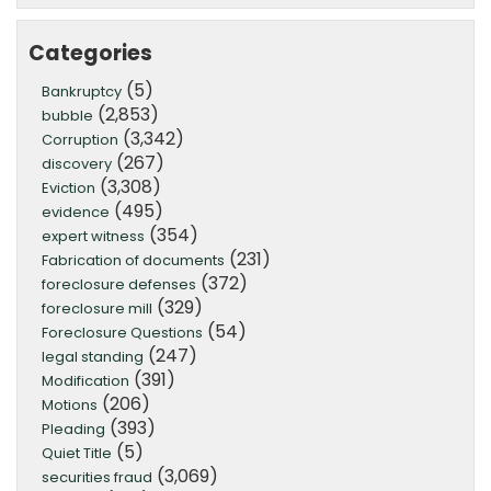
Categories
(5)
Bankruptcy
(2,853)
bubble
(3,342)
Corruption
(267)
discovery
(3,308)
Eviction
(495)
evidence
(354)
expert witness
(231)
Fabrication of documents
(372)
foreclosure defenses
(329)
foreclosure mill
(54)
Foreclosure Questions
(247)
legal standing
(391)
Modification
(206)
Motions
(393)
Pleading
(5)
Quiet Title
(3,069)
securities fraud