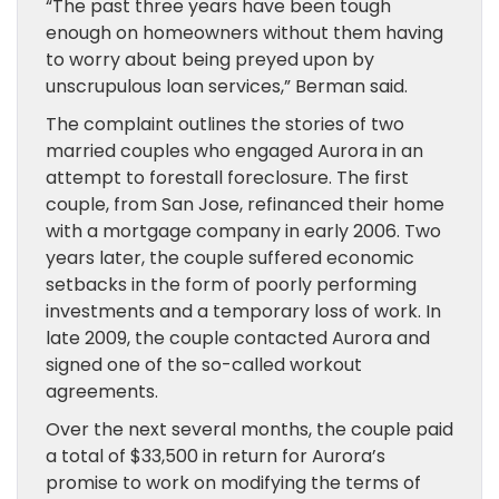
“The past three years have been tough
enough on homeowners without them having
to worry about being preyed upon by
unscrupulous loan services,” Berman said.
The complaint outlines the stories of two
married couples who engaged Aurora in an
attempt to forestall foreclosure. The first
couple, from San Jose, refinanced their home
with a mortgage company in early 2006. Two
years later, the couple suffered economic
setbacks in the form of poorly performing
investments and a temporary loss of work. In
late 2009, the couple contacted Aurora and
signed one of the so-called workout
agreements.
Over the next several months, the couple paid
a total of $33,500 in return for Aurora’s
promise to work on modifying the terms of