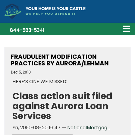
844-583-5341
FRAUDULENT MODIFICATION
PRACTICES BY AURORA/LEHMAN
Dec 5, 2010
HERE’S ONE WE MISSED:
Class action suit filed
against Aurora Loan
Services
Fri, 2010-08-20 16:47 —
NationalMortgag…