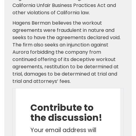
California Unfair Business Practices Act and
other violations of California law.
Hagens Berman believes the workout
agreements were fraudulent in nature and
seeks to have the agreements declared void.
The firm also seeks an injunction against
Aurora forbidding the company from
continued offering of its deceptive workout
agreements, restitution to be determined at
trial, damages to be determined at trial and
trial and attorneys’ fees.