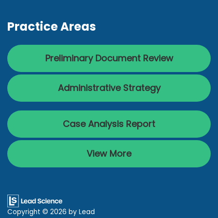
Practice Areas
Preliminary Document Review
Administrative Strategy
Case Analysis Report
View More
Copyright © 2026
by Lead