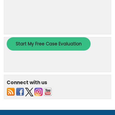
Connect with us