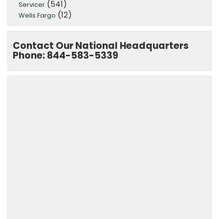
(541)
Servicer
(12)
Wells Fargo
Contact Our National Headquarters
Phone: 844-583-5339