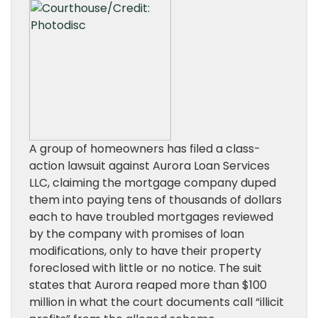
A group of homeowners has filed a class-
action lawsuit against Aurora Loan Services
LLC, claiming the mortgage company duped
them into paying tens of thousands of dollars
each to have troubled mortgages reviewed
by the company with promises of loan
modifications, only to have their property
foreclosed with little or no notice. The suit
states that Aurora reaped more than $100
million in what the court documents call “illicit