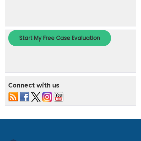
Connect with us