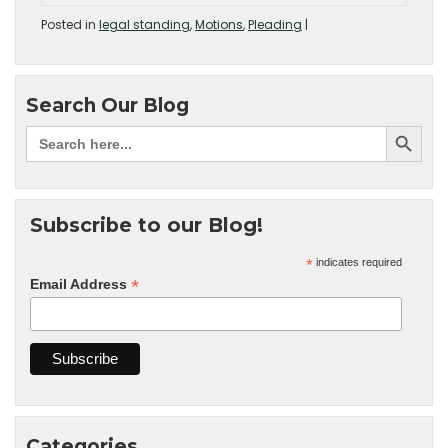
Posted in
legal standing
,
Motions
,
Pleading
|
Search Our Blog
Subscribe to our Blog!
*
indicates required
*
Email Address
Categories