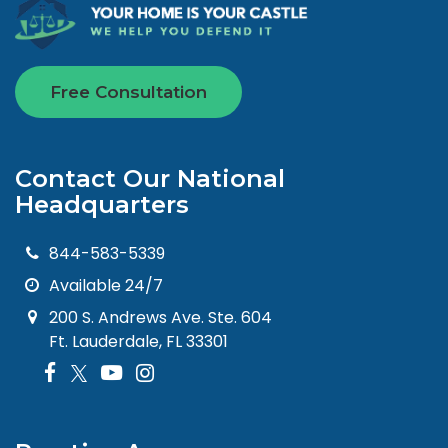
Free Consultation
Contact Our National
Headquarters
844-583-5339
Available 24/7
200 S. Andrews Ave. Ste. 604
Ft. Lauderdale, FL 33301