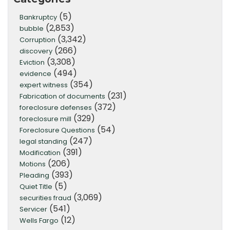
(5)
Bankruptcy
(2,853)
bubble
(3,342)
Corruption
(266)
discovery
(3,308)
Eviction
(494)
evidence
(354)
expert witness
(231)
Fabrication of documents
(372)
foreclosure defenses
(329)
foreclosure mill
(54)
Foreclosure Questions
(247)
legal standing
(391)
Modification
(206)
Motions
(393)
Pleading
(5)
Quiet Title
(3,069)
securities fraud
(541)
Servicer
(12)
Wells Fargo