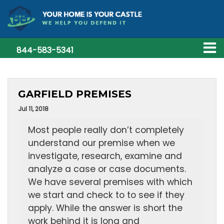
844-583-5341
GARFIELD PREMISES
Jul 11, 2018
Most people really don’t completely
understand our premise when we
investigate, research, examine and
analyze a case or case documents.
We have several premises with which
we start and check to to see if they
apply. While the answer is short the
work behind it is long and