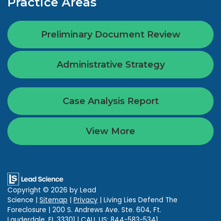
Practice Areas
Preliminary Document Review
Administrative Strategy
Case Analysis Report
View More
Copyright © 2026
by Lead
Science
|
Sitemap
|
Privacy
| Living Lies Defend The
Foreclosure
|
200 S. Andrews Ave. Ste. 604,
Ft.
Lauderdale,
FL
33301
| CALL US:
844-583-5341