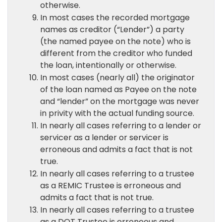
otherwise.
In most cases the recorded mortgage
names as creditor (“Lender”) a party
(the named payee on the note) who is
different from the creditor who funded
the loan, intentionally or otherwise.
In most cases (nearly all) the originator
of the loan named as Payee on the note
and “lender” on the mortgage was never
in privity with the actual funding source.
In nearly all cases referring to a lender or
servicer as a lender or servicer is
erroneous and admits a fact that is not
true.
In nearly all cases referring to a trustee
as a REMIC Trustee is erroneous and
admits a fact that is not true.
In nearly all cases referring to a trustee
as a DOT Trustee is erroneous and