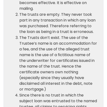
becomes effective. It is effective on
mailing.
The trusts are empty. They never took
part in any transaction in which any loan
was purchased. Therefore referring to
the loan as being in a trust is erroneous.
The Trusts don’t exist. The use of the
Trustee’s name is an accommodation for
a fee, and the use of the alleged trust
name is the use of a fictitious name of
the underwriter for certificates issued in
the name of the trust. Hence the
certificate owners own nothing
(especially since they usually have
disclaimed all interest in the debt, note
or mortgage.)
Since there is no trust in which the
subject loan was entrusted to the named
trustee, all claims to servicing rights