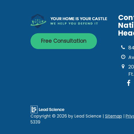
Con
Nat
Hea
Free Consultation
8
Av
20
Ft
Copyright © 2026
by Lead Science
|
Sitemap
|
Priv
5339