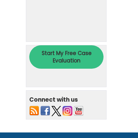
Connect with us