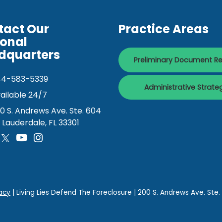
tact Our
Practice Areas
ional
dquarters
Preliminary Document R
44-583-5339
Administrative Strate
ailable 24/7
0 S. Andrews Ave. Ste. 604
. Lauderdale, FL 33301
acy
| Living Lies Defend The Foreclosure
|
200 S. Andrews Ave. Ste.