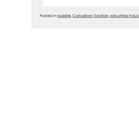
Posted in
bubble
,
Corruption
,
Eviction
,
securities frau