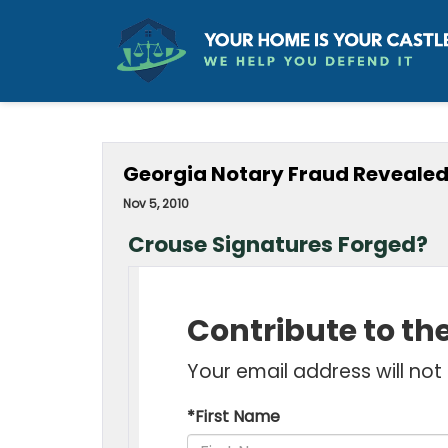
Georgia Notary Fraud Revealed
Nov 5, 2010
Crouse Signatures Forged?