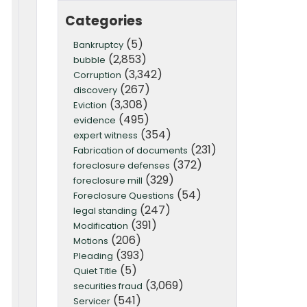
Categories
(5)
Bankruptcy
(2,853)
bubble
(3,342)
Corruption
(267)
discovery
(3,308)
Eviction
(495)
evidence
(354)
expert witness
(231)
Fabrication of documents
(372)
foreclosure defenses
(329)
foreclosure mill
(54)
Foreclosure Questions
(247)
legal standing
(391)
Modification
(206)
Motions
(393)
Pleading
(5)
Quiet Title
(3,069)
securities fraud
(541)
Servicer