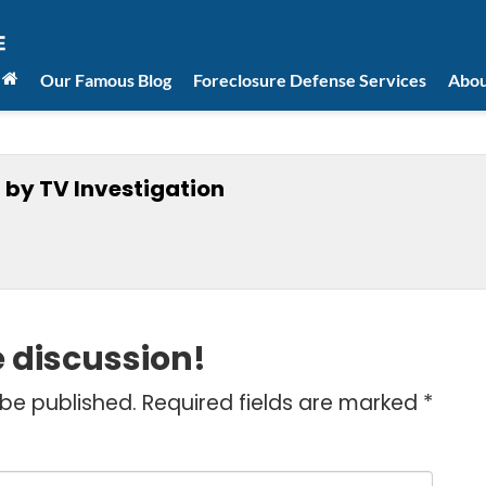
Our Famous Blog
Foreclosure Defense Services
Abou
 by TV Investigation