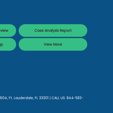
eview
Case Analysis Report
gy
View More
 604,
Ft. Lauderdale,
FL
33301
| CALL US:
844-583-