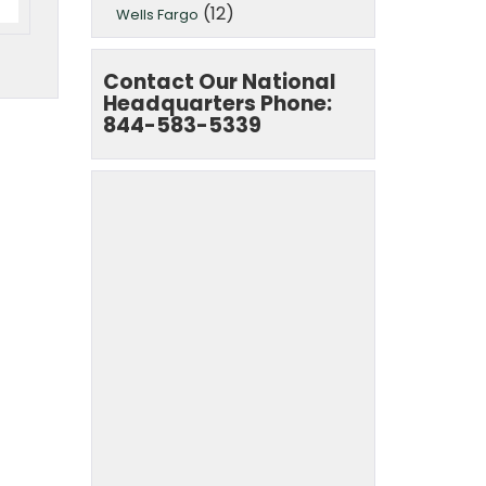
(12)
Wells Fargo
Contact Our National
Headquarters Phone:
844-583-5339