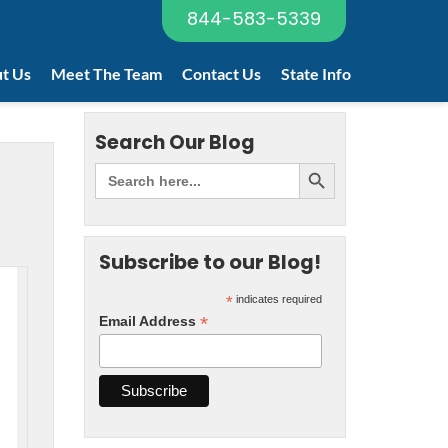
844-583-5339
t Us
Meet The Team
Contact Us
State Info
Search Our Blog
Subscribe to our Blog!
*
indicates required
*
Email Address