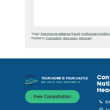
Tags:
foreclosure defense
,
fraud
,
mortgage modific
Posted in
Corruption
,
discovery
,
Servicer
|
Con
Nat
Hea
Free Consultation
8
Av