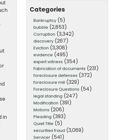
out
Categories
much
(5)
Bankruptcy
r
(2,853)
bubble
(3,342)
Corruption
(267)
discovery
(3,308)
Eviction
ut
(495)
evidence
(354)
expert witness
or
(231)
Fabrication of documents
(372)
foreclosure defenses
(329)
foreclosure mill
nd
(54)
Foreclosure Questions
(247)
legal standing
use
(391)
Modification
(206)
Motions
(393)
 in
Pleading
(5)
Quiet Title
h
(3,069)
securities fraud
(541)
Servicer