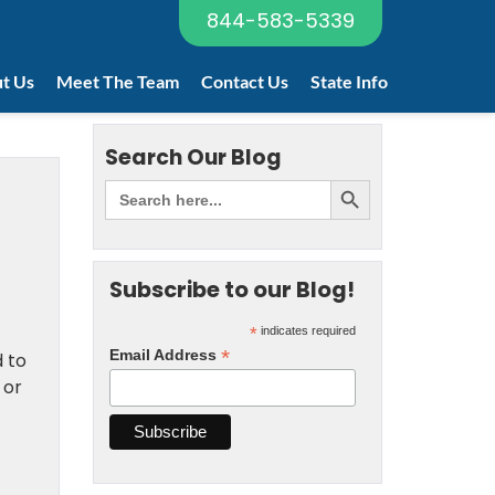
844-583-5339
t Us
Meet The Team
Contact Us
State Info
Search Our Blog
Subscribe to our Blog!
*
indicates required
*
Email Address
d to
 or