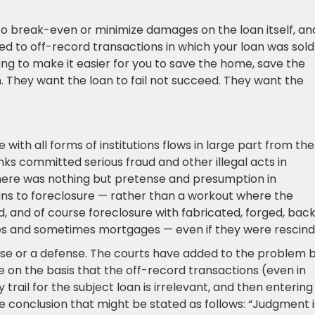
 to break-even or minimize damages on the loan itself, an
ated to off-record transactions in which your loan was sold
ing to make it easier for you to save the home, save the
n. They want the loan to fail not succeed. They want the
with all forms of institutions flows in large part from the
nks committed serious fraud and other illegal acts in
there was nothing but pretense and presumption in
oans to foreclosure — rather than a workout where the
, and of course foreclosure with fabricated, forged, bac
s and sometimes mortgages — even if they were rescind
 case or a defense. The courts have added to the problem 
ce on the basis that the off-record transactions (even in
trail for the subject loan is irrelevant, and then entering
 conclusion that might be stated as follows: “Judgment i