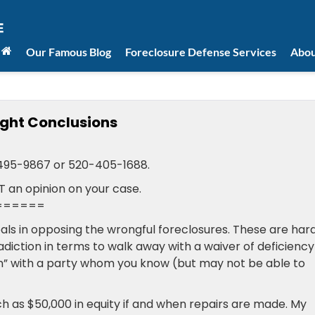
Our Famous Blog
Foreclosure Defense Services
Abou
ight Conclusions
-495-9867 or 520-405-1688.
T an opinion on your case.
======
oals in opposing the wrongful foreclosures. These are har
adiction in terms to walk away with a waiver of deficiency
n” with a party whom you know (but may not be able to
h as $50,000 in equity if and when repairs are made. My