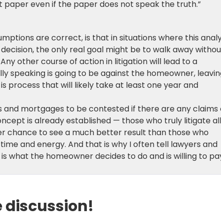
t paper even if the paper does not speak the truth.”
umptions are correct, is that in situations where this analy
ife decision, the only real goal might be to walk away withou
ny other course of action in litigation will lead to a
cally speaking is going to be against the homeowner, leavi
s process that will likely take at least one year and
s and mortgages to be contested if there are any claims 
oncept is already established — those who truly litigate al
er chance to see a much better result than those who
time and energy. And that is why I often tell lawyers and
is what the homeowner decides to do and is willing to pa