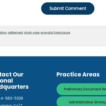
ation
,
settlement
,
short-sale
,
wrongful foreclosure
tact Our
Practice Areas
ional
dquarters
Preliminary Document R
44-583-5339
Administrative Strate
ailable 24/7