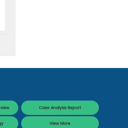
eview
Case Analysis Report
gy
View More