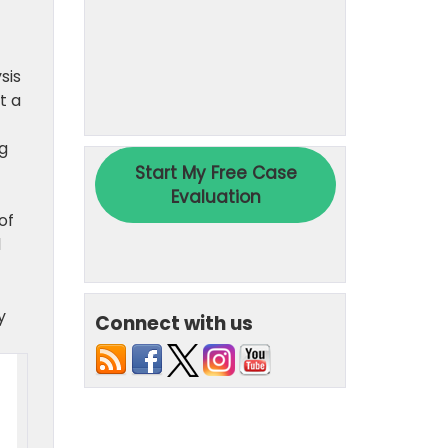
sis
t a
ng
of
l
y
Connect with us