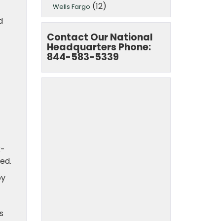
(12)
Wells Fargo
d
Contact Our National
Headquarters Phone:
844-583-5339
k-
ed.
by
s