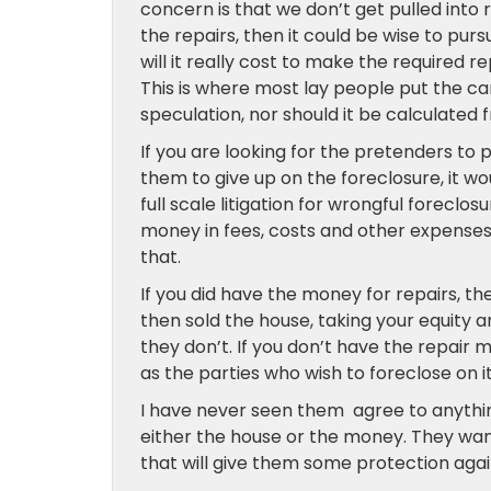
concern is that we don’t get pulled into 
the repairs, then it could be wise to pur
will it really cost to make the required
This is where most lay people put the car
speculation, nor should it be calculated f
If you are looking for the pretenders to 
them to give up on the foreclosure, it w
full scale litigation for wrongful forecl
money in fees, costs and other expense
that.
If you did have the money for repairs, t
then sold the house, taking your equity a
they don’t. If you don’t have the repair 
as the parties who wish to foreclose on it
I have never seen them agree to anything
either the house or the money. They wan
that will give them some protection aga