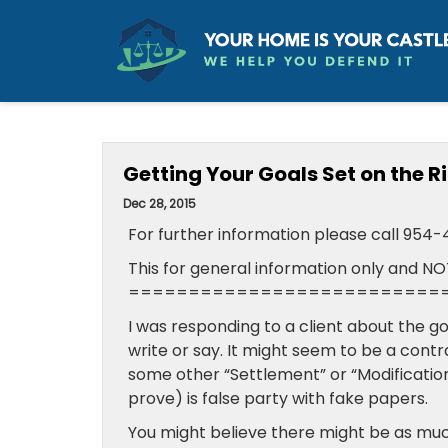
Getting Your Goals Set on the R
Dec 28, 2015
For further information please call 954
This for general information only and NO
==========================
I was responding to a client about the g
write or say. It might seem to be a contr
some other “Settlement” or “Modificatio
prove) is false party with fake papers.
You might believe there might be as muc