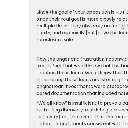
Since the goal of your opposition is NOT
since their real goal is more closely rel
multiple times, they obviously are not go
equity, and especially [not] save the loa
foreclosure sale.
Now the anger and frustration nationwide 
simple fact that we all know that the ba
creating these loans. We all know that 
transferring these loans and steering l
original loan investments were protected
dated documentation that included note
“We all know” is insufficient to prove a
restricting discovery, restricting eviden
discovery) are irrelevant, that the money 
orders and judgments consistent with the