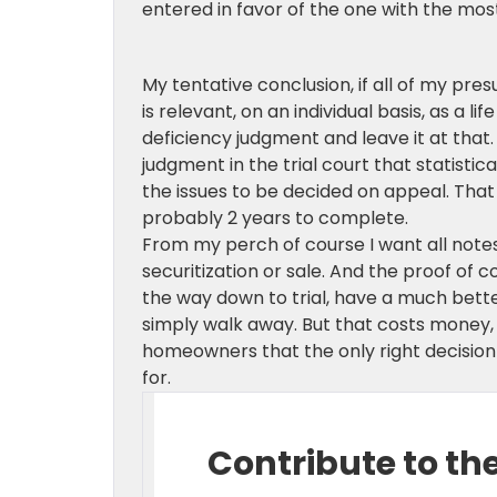
entered in favor of the one with the mos
My tentative conclusion, if all of my pres
is relevant, on an individual basis, as a l
deficiency judgment and leave it at that. A
judgment in the trial court that statisti
the issues to be decided on appeal. That i
probably 2 years to complete.
From my perch of course I want all note
securitization or sale. And the proof of c
the way down to trial, have a much bett
simply walk away. But that costs money, 
homeowners that the only right decision 
for.