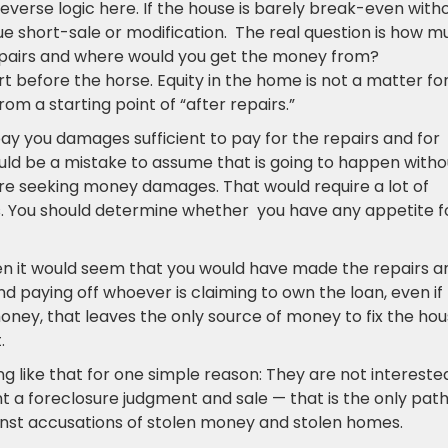
reverse logic here. If the house is barely break-even with
sue short-sale or modification. The real question is how 
 repairs and where would you get the money from?
t before the horse. Equity in the home is not a matter fo
rom a starting point of “after repairs.”
pay you damages sufficient to pay for the repairs and for
ould be a mistake to assume that is going to happen witho
osure seeking money damages. That would require a lot of
s. You should determine whether you have any appetite f
hen it would seem that you would have made the repairs a
nd paying off whoever is claiming to own the loan, even if
money, that leaves the only source of money to fix the ho
.
 like that for one simple reason: They are not interested
t a foreclosure judgment and sale — that is the only pat
inst accusations of stolen money and stolen homes.