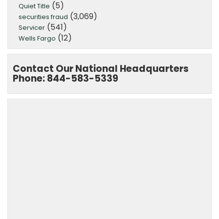
(5)
Quiet Title
(3,069)
securities fraud
(541)
Servicer
(12)
Wells Fargo
Contact Our National Headquarters
Phone: 844-583-5339