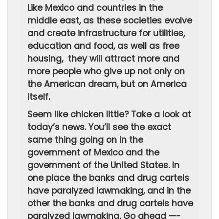
Like Mexico and countries in the
middle east, as these societies evolve
and create infrastructure for utilities,
education and food, as well as free
housing, they will attract more and
more people who give up not only on
the American dream, but on America
itself.
Seem like chicken little? Take a look at
today’s news. You’ll see the exact
same thing going on in the
government of Mexico and the
government of the United States. In
one place the banks and drug cartels
have paralyzed lawmaking, and in the
other the banks and drug cartels have
paralyzed lawmaking. Go ahead —-