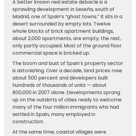
A better known real estate debacle is a
sprawling development in Seseña, south of
Madrid, one of Spain’s “ghost towns.” It sits in a
desert surrounded by empty lots. Twelve
whole blocks of brick apartment buildings,
about 2,000 apartments, are empty; the rest,
only partly occupied. Most of the ground floor
commercial space is bricked up.
The boom and bust of Spain’s property sector
is astonishing. Over a decade, land prices rose
about 500 percent and developers built
hundreds of thousands of units — about
800,000 in 2007 alone. Developments sprang
up on the outskirts of cities ready to welcome
many of the four million immigrants who had
settled in Spain, many employed in
construction.
At the same time, coastal villages were