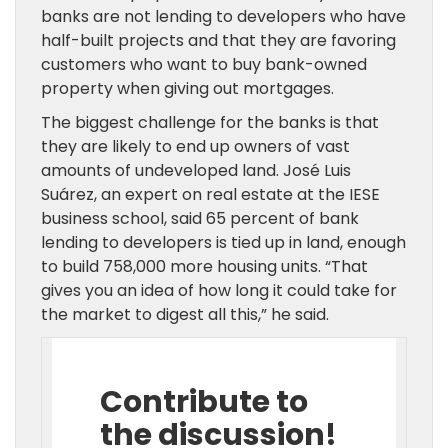
banks are not lending to developers who have
half-built projects and that they are favoring
customers who want to buy bank-owned
property when giving out mortgages.
The biggest challenge for the banks is that
they are likely to end up owners of vast
amounts of undeveloped land. José Luis
Suárez, an expert on real estate at the IESE
business school, said 65 percent of bank
lending to developers is tied up in land, enough
to build 758,000 more housing units. “That
gives you an idea of how long it could take for
the market to digest all this,” he said.