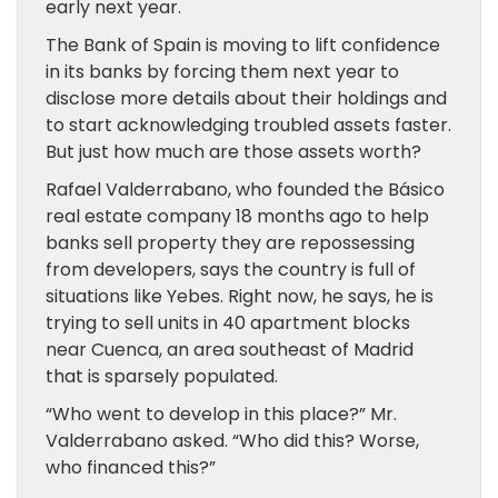
early next year.
The Bank of Spain is moving to lift confidence
in its banks by forcing them next year to
disclose more details about their holdings and
to start acknowledging troubled assets faster.
But just how much are those assets worth?
Rafael Valderrabano, who founded the Básico
real estate company 18 months ago to help
banks sell property they are repossessing
from developers, says the country is full of
situations like Yebes. Right now, he says, he is
trying to sell units in 40 apartment blocks
near Cuenca, an area southeast of Madrid
that is sparsely populated.
“Who went to develop in this place?” Mr.
Valderrabano asked. “Who did this? Worse,
who financed this?”