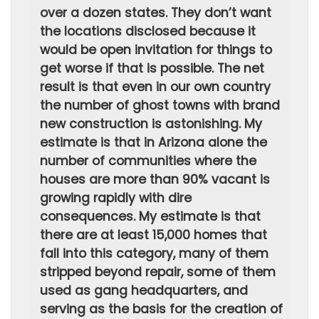
over a dozen states. They don’t want
the locations disclosed because it
would be open invitation for things to
get worse if that is possible. The net
result is that even in our own country
the number of ghost towns with brand
new construction is astonishing. My
estimate is that in Arizona alone the
number of communities where the
houses are more than 90% vacant is
growing rapidly with dire
consequences. My estimate is that
there are at least 15,000 homes that
fall into this category, many of them
stripped beyond repair, some of them
used as gang headquarters, and
serving as the basis for the creation of