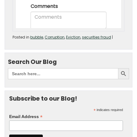
Posted in
bubble
,
Corruption
,
Eviction
,
securities fraud
|
Search Our Blog
Subscribe to our Blog!
*
indicates required
*
Email Address