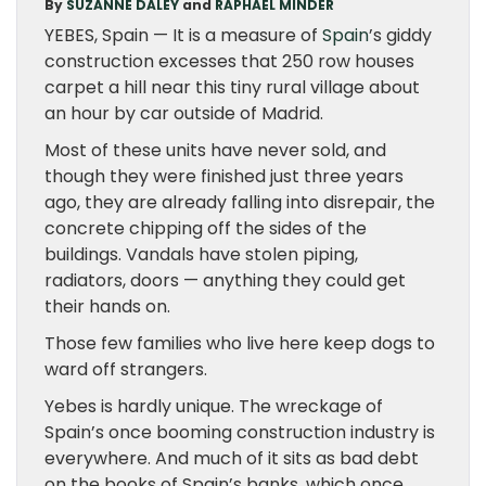
By
SUZANNE DALEY
and
RAPHAEL MINDER
YEBES, Spain — It is a measure of
Spain
’s giddy
construction excesses that 250 row houses
carpet a hill near this tiny rural village about
an hour by car outside of Madrid.
Most of these units have never sold, and
though they were finished just three years
ago, they are already falling into disrepair, the
concrete chipping off the sides of the
buildings. Vandals have stolen piping,
radiators, doors — anything they could get
their hands on.
Those few families who live here keep dogs to
ward off strangers.
Yebes is hardly unique. The wreckage of
Spain’s once booming construction industry is
everywhere. And much of it sits as bad debt
on the books of Spain’s banks, which once