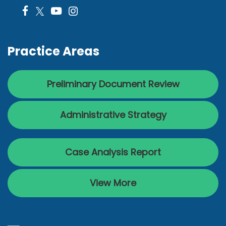
Practice Areas
Preliminary Document Review
Administrative Strategy
Case Analysis Report
View More