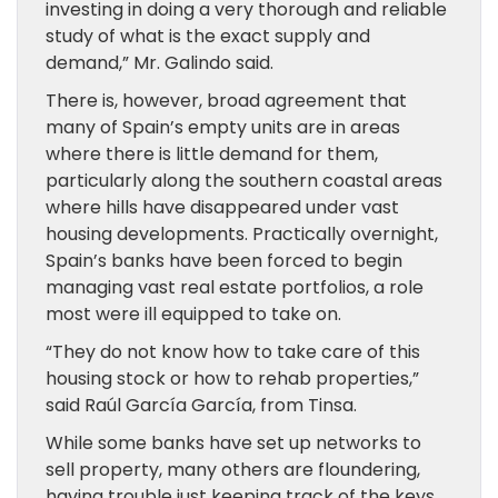
investing in doing a very thorough and reliable
study of what is the exact supply and
demand,” Mr. Galindo said.
There is, however, broad agreement that
many of Spain’s empty units are in areas
where there is little demand for them,
particularly along the southern coastal areas
where hills have disappeared under vast
housing developments. Practically overnight,
Spain’s banks have been forced to begin
managing vast real estate portfolios, a role
most were ill equipped to take on.
“They do not know how to take care of this
housing stock or how to rehab properties,”
said Raúl García García, from Tinsa.
While some banks have set up networks to
sell property, many others are floundering,
having trouble just keeping track of the keys.