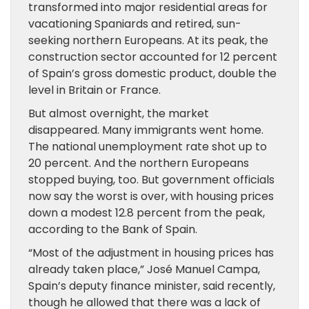
transformed into major residential areas for
vacationing Spaniards and retired, sun-
seeking northern Europeans. At its peak, the
construction sector accounted for 12 percent
of Spain’s gross domestic product, double the
level in Britain or France.
But almost overnight, the market
disappeared. Many immigrants went home.
The national unemployment rate shot up to
20 percent. And the northern Europeans
stopped buying, too. But government officials
now say the worst is over, with housing prices
down a modest 12.8 percent from the peak,
according to the Bank of Spain.
“Most of the adjustment in housing prices has
already taken place,” José Manuel Campa,
Spain’s deputy finance minister, said recently,
though he allowed that there was a lack of