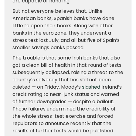
are capable of handling.
But not everyone believes that. Unlike
American banks, Spanish banks have done
little to open their books. Along with other
banks in the euro zone, they underwent a
stress test last July, and all but five of Spain’s
smaller savings banks passed.
The trouble is that some Irish banks that also
got a clean bill of health in that round of tests
subsequently collapsed, raising a threat to the
country’s solvency that has still not been
quieted — on Friday, Moody’s
slashed
Ireland’s
credit rating to near-junk status and warned
of further downgrades — despite a bailout.
Those failures undermined the credibility of
the whole stress-test exercise and forced
regulators to announce recently that the
results of further tests would be published