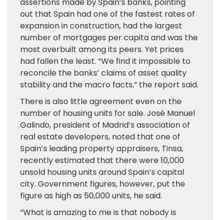
assertions made by Spain’s banks, pointing
out that Spain had one of the fastest rates of
expansion in construction, had the largest
number of mortgages per capita and was the
most overbuilt among its peers. Yet prices
had fallen the least. “We find it impossible to
reconcile the banks’ claims of asset quality
stability and the macro facts,” the report said.
There is also little agreement even on the
number of housing units for sale. José Manuel
Galindo, president of Madrid’s association of
real estate developers, noted that one of
Spain’s leading property appraisers, Tinsa,
recently estimated that there were 10,000
unsold housing units around Spain’s capital
city. Government figures, however, put the
figure as high as 50,000 units, he said.
“What is amazing to me is that nobody is