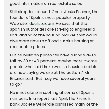
good information on real estate sales.
Still, skeptics abound. One is Jesús Encinar, the
founder of Spain’s most popular property
Web site,
Idealista.com
. He says that the
Spanish authorities are striving to engineer a
soft landing of the housing market that would
give more time to offload surplus housing at
reasonable prices.
But he believes prices still have a long way to
fall, by 30 or 40 percent, maybe more. “Some
people who said there was no housing bubble
are now saying we are at the bottom,” Mr.
Encinar said. “But I say we have several years
to go.”
He is not alone in scoffing at some of Spain’s
numbers. In a report last April, the French
bank Société Générale dismissed many of the