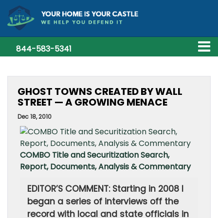
844-583-5341
GHOST TOWNS CREATED BY WALL
STREET — A GROWING MENACE
Dec 18, 2010
COMBO Title and Securitization Search,
Report, Documents, Analysis & Commentary
EDITOR’S COMMENT: Starting in 2008 I
began a series of interviews off the
record with local and state officials in