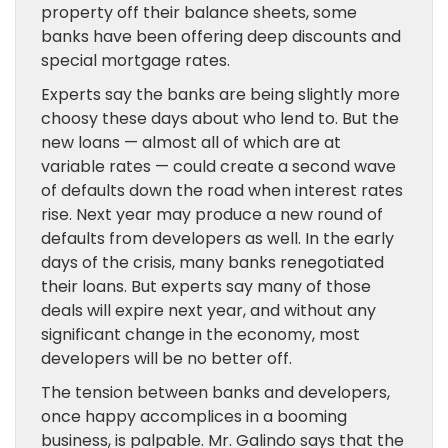
property off their balance sheets, some
banks have been offering deep discounts and
special mortgage rates.
Experts say the banks are being slightly more
choosy these days about who lend to. But the
new loans — almost all of which are at
variable rates — could create a second wave
of defaults down the road when interest rates
rise. Next year may produce a new round of
defaults from developers as well. In the early
days of the crisis, many banks renegotiated
their loans. But experts say many of those
deals will expire next year, and without any
significant change in the economy, most
developers will be no better off.
The tension between banks and developers,
once happy accomplices in a booming
business, is palpable. Mr. Galindo says that the