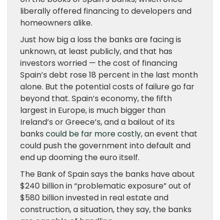
liberally offered financing to developers and
homeowners alike.
Just how big a loss the banks are facing is
unknown, at least publicly, and that has
investors worried — the cost of financing
Spain’s debt rose 18 percent in the last month
alone. But the potential costs of failure go far
beyond that. Spain’s economy, the fifth
largest in Europe, is much bigger than
Ireland’s or Greece’s, and a bailout of its
banks
could be far more costly
, an event that
could push the government into default and
end up dooming the euro itself.
The Bank of Spain says the banks have about
$240 billion in “problematic exposure” out of
$580 billion invested in real estate and
construction, a situation, they say, the banks