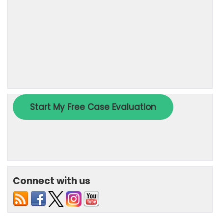
Connect with us