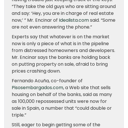
“They take the old guys who are sitting around
and say: ‘Hey, you are in charge of real estate
now,’ ” Mr. Encinar of
Idealista.com
said. “Some
are not even answering the phone.”
Experts say that whatever is on the market
now is only a piece of what is in the pipeline
from distressed homeowners and developers.
Mr. Encinar says the banks are holding back
on putting property on sale, afraid to bring
prices crashing down.
Fernando Acuña, co-founder of
Pisosembargados.com
, a Web site that sells
housing on behalf of the banks, said as many
as 100,000 repossessed units were now for
sale in Spain, a number that “could double or
triple.”
Still, eager to begin getting some of the