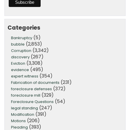
Categories
(5)
Bankruptcy
(2,853)
bubble
(3,342)
Corruption
(267)
discovery
(3,308)
Eviction
(495)
evidence
(354)
expert witness
(231)
Fabrication of documents
(372)
foreclosure defenses
(329)
foreclosure mill
(54)
Foreclosure Questions
(247)
legal standing
(391)
Modification
(206)
Motions
(393)
Pleading