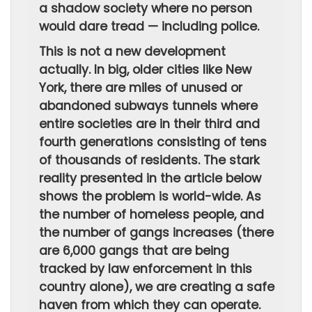
a shadow society where no person
would dare tread — including police.
This is not a new development
actually. In big, older cities like New
York, there are miles of unused or
abandoned subways tunnels where
entire societies are in their third and
fourth generations consisting of tens
of thousands of residents. The stark
reality presented in the article below
shows the problem is world-wide. As
the number of homeless people, and
the number of gangs increases (there
are 6,000 gangs that are being
tracked by law enforcement in this
country alone), we are creating a safe
haven from which they can operate.