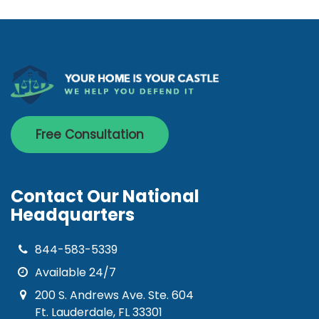
Free Consultation
Contact Our National
Headquarters
844-583-5339
Available 24/7
200 S. Andrews Ave. Ste. 604
Ft. Lauderdale, FL 33301