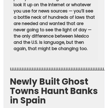
look it up on the internet or whatever
you use for news sources — you’ll see
a bottle neck of hundreds of laws that
are needed and wanted that are
never going to see the light of day —
the only difference between Mexico
and the U.S. is language, but then
again, that might be changing too.
LLLLLLLLLLLLLLLLLLLLLLLLLLLLLLLLLLLLLLLLLLLLLLLLLLLLLLLL
Newly Built Ghost
Towns Haunt Banks
in Spain