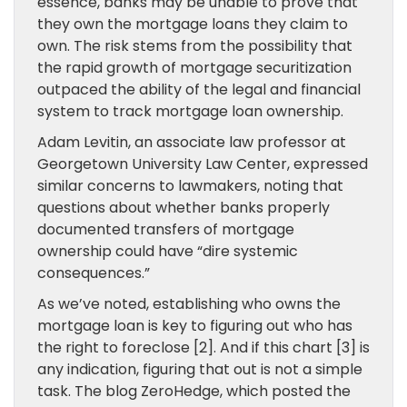
essence, banks may be unable to prove that
they own the mortgage loans they claim to
own. The risk stems from the possibility that
the rapid growth of mortgage securitization
outpaced the ability of the legal and financial
system to track mortgage loan ownership.
Adam Levitin, an associate law professor at
Georgetown University Law Center, expressed
similar concerns to lawmakers, noting that
questions about whether banks properly
documented transfers of mortgage
ownership could have “dire systemic
consequences.”
As we’ve noted, establishing who owns the
mortgage loan is key to figuring out who has
the right to foreclose [2]. And if this chart [3] is
any indication, figuring that out is not a simple
task. The blog ZeroHedge, which posted the