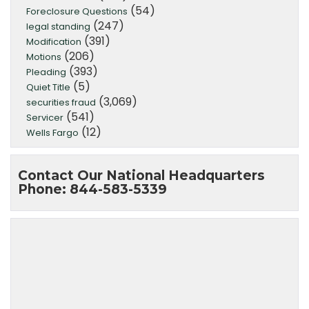
(54)
Foreclosure Questions
(247)
legal standing
(391)
Modification
(206)
Motions
(393)
Pleading
(5)
Quiet Title
(3,069)
securities fraud
(541)
Servicer
(12)
Wells Fargo
Contact Our National Headquarters
Phone: 844-583-5339