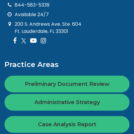
844-583-5339
Available 24/7
200 S. Andrews Ave. Ste. 604
Ft. Lauderdale, FL 33301
Practice Areas
Preliminary Document Review
Administrative Strategy
Case Analysis Report