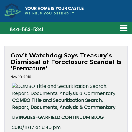
844-583-5341
Gov’t Watchdog Says Treasury’s
Dismissal of Foreclosure Scandal Is
‘Premature’
Nov 19, 2010
COMBO Title and Securitization Search,
Report, Documents, Analysis & Commentary
LIVINGLIES-GARFIELD CONTINUUM BLOG
2010/11/17 at 5:40 pm