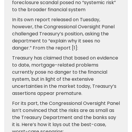
foreclosure scandal posed no “systemic risk”
to the broader financial system
In its own report released on Tuesday,
however, the Congressional Oversight Panel
challenged Treasury’s position, asking the
department to “explain why it sees no
danger.” From the report [1]:
Treasury has claimed that based on evidence
to date, mortgage-related problems
currently pose no danger to the financial
system, but in light of the extensive
uncertainties in the market today, Treasury’s
assertions appear premature.
For its part, the Congressional Oversight Panel
isn’t convinced that the risks are as small as
the Treasury Department and the banks say
it is. Here’s how it lays out the best-case,
worst-case scenarios: