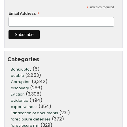
*
indicates required
*
Email Address
Categories
(5)
Bankruptcy
(2,853)
bubble
(3,342)
Corruption
(266)
discovery
(3,308)
Eviction
(494)
evidence
(354)
expert witness
(231)
Fabrication of documents
(372)
foreclosure defenses
(329)
foreclosure mill