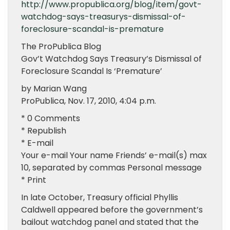
http://www.propublica.org/blog/item/govt-
watchdog-says-treasurys-dismissal-of-
foreclosure-scandal-is-premature
The ProPublica Blog
Gov’t Watchdog Says Treasury’s Dismissal of
Foreclosure Scandal Is ‘Premature’
by Marian Wang
ProPublica, Nov. 17, 2010, 4:04 p.m.
* 0 Comments
* Republish
* E-mail
Your e-mail Your name Friends’ e-mail(s) max
10, separated by commas Personal message
* Print
In late October, Treasury official Phyllis
Caldwell appeared before the government’s
bailout watchdog panel and stated that the