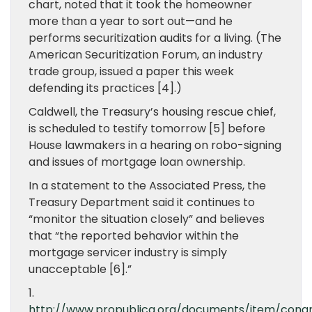
chart, noted that it took the homeowner
more than a year to sort out—and he
performs securitization audits for a living. (The
American Securitization Forum, an industry
trade group, issued a paper this week
defending its practices [4].)
Caldwell, the Treasury’s housing rescue chief,
is scheduled to testify tomorrow [5] before
House lawmakers in a hearing on robo-signing
and issues of mortgage loan ownership.
In a statement to the Associated Press, the
Treasury Department said it continues to
“monitor the situation closely” and believes
that “the reported behavior within the
mortgage servicer industry is simply
unacceptable [6].”
1.
http://www.propublica.org/documents/item/congr