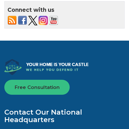
Connect with us
Free Consultation
Contact Our National
Headquarters