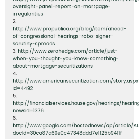
oversight-panel-report-on-mortgage-
irregularities
2.
http://www.propublica.org/blog/item/ahead-
of-congressional-hearings-robo-signer-
scrutiny-spreads
3.
http://www.zerohedge.com/article/just-
when-you-thought-you-knew-something-
about-mortgage-securitizations
4.
http://www.americansecuritization.com/story.aspx
id=4492
5.
http://financialservices.house.gov/hearings/hearin
newsid=1376
6.
http://www.google.com/hostednews/ap/article
docId=30ca87a69e0c47348ddd7e1f25b9411f