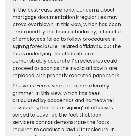
In the best-case scenario, concerns about
mortgage documentation irregularities may
prove overblown. In this view, which has been
embraced by the financial industry, a handful
of employees failed to follow procedures in
signing foreclosure-related affidavits, but the
facts underlying the affidavits are
demonstrably accurate. Foreclosures could
proceed as soon as the invalid affidavits are
replaced with properly executed paperwork.
The worst-case scenario is considerably
grimmer. In this view, which has been
articulated by academics and homeowner
advocates, the “robo-signing” of affidavits
served to cover up the fact that loan
servicers cannot demonstrate the facts
required to conduct a lawful foreclosure. In