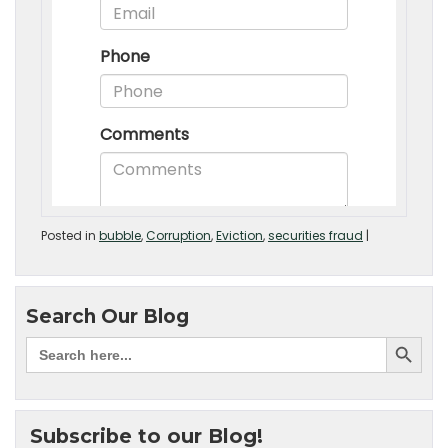
Posted in
bubble
,
Corruption
,
Eviction
,
securities fraud
|
Search Our Blog
Subscribe to our Blog!