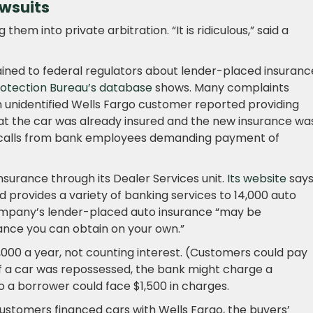
wsuits
 them into private arbitration. “It is ridiculous,” said a
ined to federal regulators about lender-placed insuranc
rotection Bureau’s database
shows. Many complaints
an unidentified Wells Fargo customer reported providing
at the car was already insured and the new insurance wa
g calls from bank employees demanding payment of
surance through its Dealer Services unit.
Its website
says 
 provides a variety of banking services to 14,000 auto
company’s lender-placed auto insurance “may be
ance you can obtain on your own.”
1,000 a year, not counting interest. (Customers could pay
 If a car was repossessed, the bank might charge a
 a borrower could face $1,500 in charges.
stomers financed cars with Wells Fargo, the buyers’