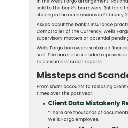
In the Wells Fargo arrangement, National
sold to the bank’s borrowers. But for a 
sharing in the commissions in February 2
Asked about the bank’s insurance practi
Comptroller of the Currency, Wells Fargo
supervisory matters or potential pending
Wells Fargo borrowers sustained financi
said. The harm also included repossessio
to consumers’
credit reports
.
Missteps and Scand
From sham accounts to releasing client 
times over the past year.
Client Data Mistakenly R
“There are thousands of documents i
Wells Fargo employee.