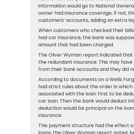
information would go to National Genera
owner had insurance coverage. If not, t
customers’ accounts, adding an extra lay
When customers who checked their bills 
had car insurance, the bank was suppose
amount that had been charged.
The Oliver Wyman report indicated that
the redundant insurance. This may hav
from their bank accounts and they did n
According to documents on a Wells Farg
had strict rules about the order in whic
associated with the loan: First to be d
car loan. Then the bank would deduct in
deduction would be principal on the loa
insurance.
This payment structure had the effect of
loans, the Oliver Wyman report noted, b