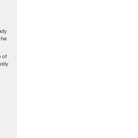
ady
the
 of
ally