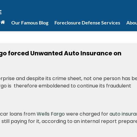
Our Famous Blog
Foreclosure Defense Services
Abou
go forced Unwanted Auto Insurance on
enterprise and despite its crime sheet, not one person has 
rgo is therefore emboldened to continue its fraudulent
 car loans from
Wells Fargo
were charged for
auto insur
till paying for it, according to an internal report prepar