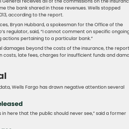
 General receives all of the commissions on the insuranc
time the bank shared in those revenues. Wells stopped
013, according to the report.
ces, Bryan Hubbard, a spokesman for the Office of the
’s regulator, said, “I cannot comment on specific ongoin
 actions pertaining to a particular bank.”
al damages beyond the costs of the insurance, the repor
n costs, late fees, charges for insufficient funds and dam
al
data, Wells Fargo has drawn negative attention several
eleased
n here that the public should never see,” said a former