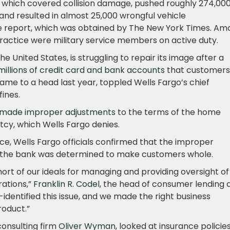
 which covered collision damage, pushed roughly 274,00
and resulted in almost 25,000 wrongful vehicle
e report, which was obtained by The New York Times. Am
ractice were military service members on active duty.
he United States, is struggling to repair its image after a
llions of credit card and bank accounts
that customers
came to a head last year, toppled Wells Fargo’s chief
fines.
made improper adjustments
to the terms of the home
cy, which Wells Fargo denies.
ce, Wells Fargo officials confirmed that the improper
d the bank was determined to make customers whole.
hort of our ideals for managing and providing oversight of
ations,”
Franklin R. Codel
, the head of consumer lending 
f-identified this issue, and we made the right business
roduct.”
onsulting firm
Oliver Wyman
, looked at insurance policie