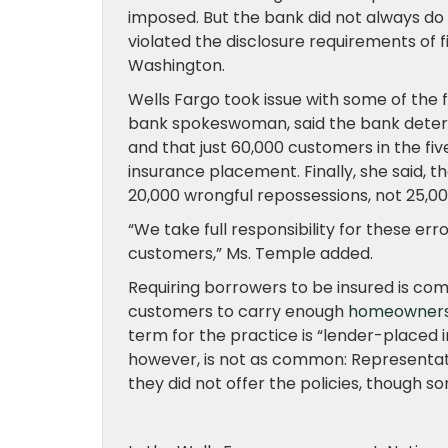
imposed. But the bank did not always do s
violated the disclosure requirements of f
Washington.
Wells Fargo took issue with some of the f
bank spokeswoman, said the bank determi
and that just 60,000 customers in the fi
insurance placement. Finally, she said,
20,000 wrongful repossessions, not 25,00
“We take full responsibility for these e
customers,” Ms. Temple added.
Requiring borrowers to be insured is c
customers to carry enough
homeowners’
term for the practice is “lender-placed 
however, is not as common: Representat
they did not offer the policies, though 