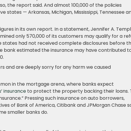
o, the report said. And almost 100,000 of the policies
ive states — Arkansas, Michigan, Mississippi, Tennessee a
igures in its own report. In a statement, Jennifer A. Templ
ned only 570,000 of its customers may qualify for a re
ve states had not received complete disclosures before t
 the bank estimated the insurance may have contributed t
0.
rrors and are deeply sorry for any harm we caused
ommon in the mortgage arena, where banks expect
 insurance
to protect the property backing their loans.
insurance.” Pressing such insurance on auto borrowers,
ives of Bank of America, Citibank and JPMorgan Chase s
some smaller banks do.