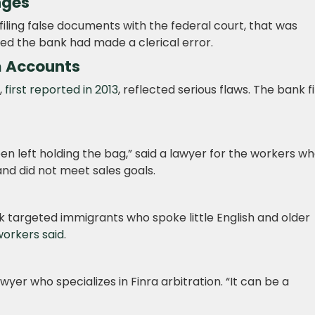
nges
 filing false documents with the federal court, that was
ed the bank had made a clerical error.
am Accounts
,
first reported in 2013
, reflected serious flaws. The bank f
n left holding the bag,” said a lawyer for the workers w
nd did not meet sales goals.
k targeted immigrants who spoke little English and older
orkers said
.
lawyer who specializes in Finra arbitration. “It can be a