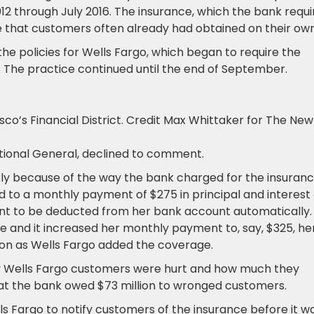
2 through July 2016. The insurance, which the bank requi
 that customers often already had obtained on their own
e policies for Wells Fargo, which began to require the
. The practice continued until the end of September.
co’s Financial District.
Credit
Max Whittaker for The New
tional General, declined to comment.
kly because of the way the bank charged for the insuranc
d to a monthly payment of $275 in principal and interest
nt to be deducted from her bank account automatically. 
e and it increased her monthly payment to, say, $325, he
n as Wells Fargo added the coverage.
y Wells Fargo customers were hurt and how much they
at the bank owed $73 million to wronged customers.
ls Fargo to notify customers of the insurance before it w