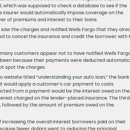
l, which was supposed to check a database to see if the
he insurer would automatically impose coverage on the
er of premiums and interest to their loans.
saw the charges and notified Wells Fargo that they alre
d to cancel the insurance and credit the borrower with 
 many customers appear not to have notified Wells Fargo
e been because their payments were deducted automatic
ot spot the charges.
o website titled
“understanding your auto loan,”
the bank
h it would apply a customer’s car payment to costs
educted from a payment would be the interest owed on the
terest charged on the lender-placed insurance. The third
n, followed by the amount of premium owed on the
 increasing the overall interest borrowers paid on their
ecause fewer dollars went to reducing the principal