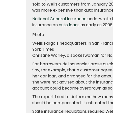
sold to Wells customers from January 201
was more expensive than auto insurance
National General Insurance
underwrote th
insurance on
auto loans
as early as 2006
Photo
Wells Fargo’s headquarters in San Francis
York Times
Christine Worley, a spokeswoman for Na
For borrowers, delinquencies arose quic
Say, for example, that a customer agree
her car loan, and arranged for the amou
she were not advised about the insuranc
account could become overdrawn as soo
The report tried to determine how man
should be compensated. It estimated th
State insurance regulations required Wel