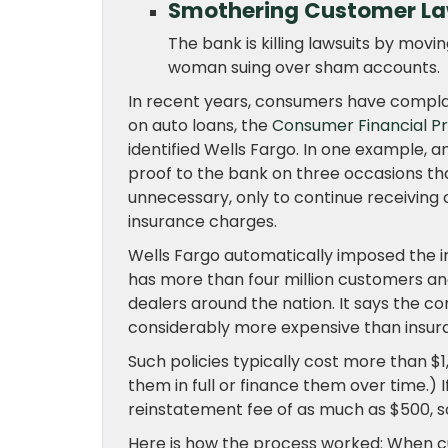
Smothering Customer La
The bank is killing lawsuits by moving
woman suing over sham accounts.
In recent years, consumers have compla
on auto loans, the
Consumer Financial P
identified Wells Fargo. In one example, 
proof to the bank on three occasions th
unnecessary, only to continue receivin
insurance charges.
Wells Fargo automatically imposed the in
has more than four million customers and
dealers around the nation. It says the 
considerably more expensive than insur
Such policies typically cost more than $
them in full or finance them over time.)
reinstatement fee of as much as $500, so
Here is how the process worked: When cu