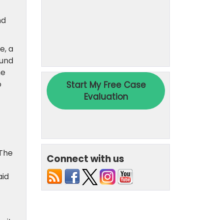
nd
e, a
fund
he
o
 The
Connect with us
aid