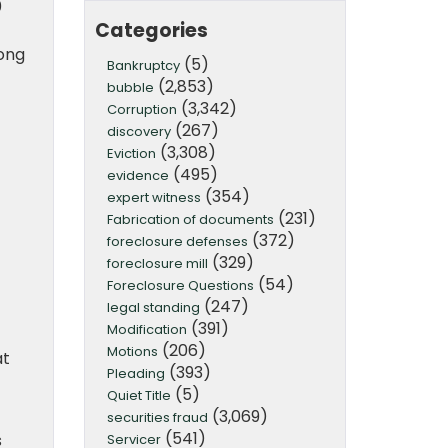
0
Categories
ong
(5)
Bankruptcy
(2,853)
bubble
(3,342)
Corruption
(267)
discovery
(3,308)
Eviction
(495)
evidence
(354)
expert witness
(231)
Fabrication of documents
(372)
foreclosure defenses
(329)
foreclosure mill
(54)
Foreclosure Questions
(247)
legal standing
(391)
Modification
(206)
Motions
at
(393)
Pleading
(5)
Quiet Title
(3,069)
securities fraud
(541)
s
Servicer