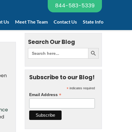
844-583-5339
t Us
Meet The Team
Contact Us
State Info
Search Our Blog
been
Subscribe to our Blog!
*
indicates required
*
Email Address
ance
ed