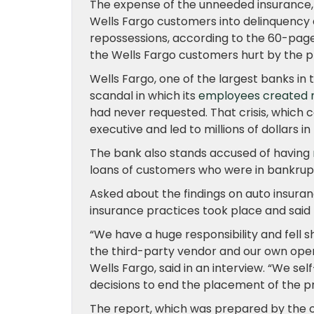
The expense of the unneeded insurance,
Wells Fargo customers into delinquency 
repossessions, according to the 60-pag
the Wells Fargo customers hurt by the p
Wells Fargo, one of the largest banks in t
scandal in which its
employees created mi
had never requested. That crisis, which 
executive and led to millions of dollars in 
The bank also stands accused of having
loans of customers who were in bankrupt
Asked about the findings on auto insuran
insurance practices took place and sai
“We have a huge responsibility and fell s
the third-party vendor and our own oper
Wells Fargo, said in an interview. “We sel
decisions to end the placement of the p
The report, which was prepared by the c