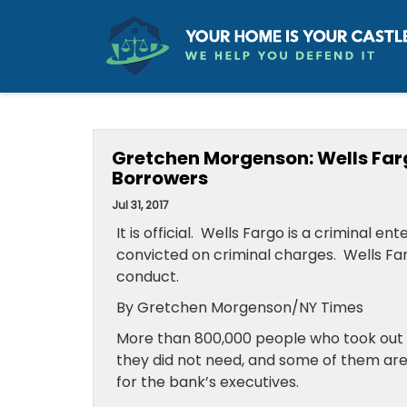
Gretchen Morgenson: Wells Far
Borrowers
Jul 31, 2017
It is official. Wells Fargo is a criminal 
convicted on criminal charges. Wells Fa
conduct.
By Gretchen Morgenson/NY Times
More than 800,000 people who took out
they did not need, and some of them are s
for the bank’s executives.