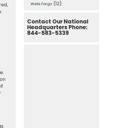
(12)
Wells Fargo
red,
.
Contact Our National
Headquarters Phone:
844-583-5339
e.
 on
If
r
as