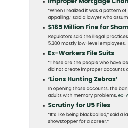
Improper Mortgage Cha
“When I realized it was a pattern of
appalling,” said a lawyer who assum
$185 Million Fine for Sh
Regulators said the illegal practices
5,300 mostly low-level employees.
Ex-Workers File Suits
“These are the people who have bee
did not create improper accounts a
‘Lions Hunting Zebras’
In opening those accounts, the ban
adults with memory problems,
ex-w
Scrutiny for U5 Files
“It’s like being blackballed,” said a 
showstopper for a career.”