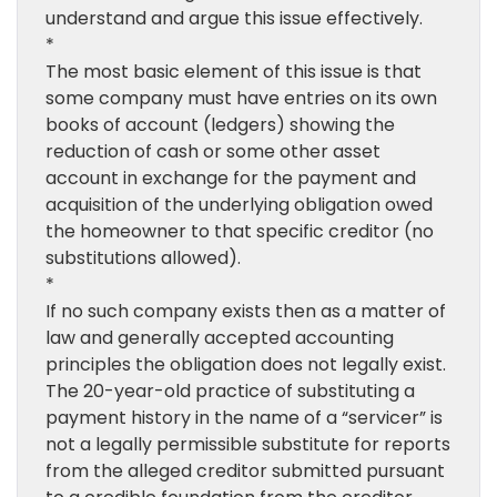
understand and argue this issue effectively.
*
The most basic element of this issue is that
some company must have entries on its own
books of account (ledgers) showing the
reduction of cash or some other asset
account in exchange for the payment and
acquisition of the underlying obligation owed
the homeowner to that specific creditor (no
substitutions allowed).
*
If no such company exists then as a matter of
law and generally accepted accounting
principles the obligation does not legally exist.
The 20-year-old practice of substituting a
payment history in the name of a “servicer” is
not a legally permissible substitute for reports
from the alleged creditor submitted pursuant