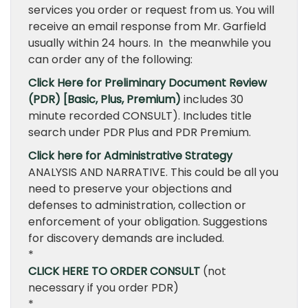
services you order or request from us. You will
receive an email response from Mr. Garfield
usually within 24 hours. In the meanwhile you
can order any of the following:
Click Here for Preliminary Document Review
(PDR) [Basic, Plus, Premium)
includes 30
minute recorded CONSULT). Includes title
search under PDR Plus and PDR Premium.
Click here for Administrative Strategy
ANALYSIS AND NARRATIVE. This could be all you
need to preserve your objections and
defenses to administration, collection or
enforcement of your obligation. Suggestions
for discovery demands are included.
*
CLICK HERE TO ORDER CONSULT
(not
necessary if you order PDR)
*