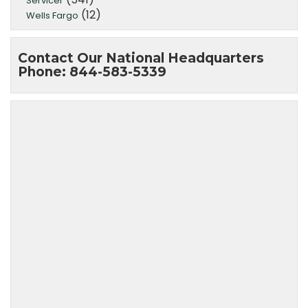
Servicer
(12)
Wells Fargo
Contact Our National Headquarters
Phone: 844-583-5339