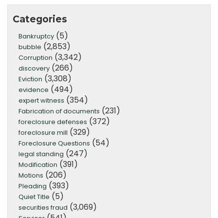
Categories
(5)
Bankruptcy
(2,853)
bubble
(3,342)
Corruption
(266)
discovery
(3,308)
Eviction
(494)
evidence
(354)
expert witness
(231)
Fabrication of documents
(372)
foreclosure defenses
(329)
foreclosure mill
(54)
Foreclosure Questions
(247)
legal standing
(391)
Modification
(206)
Motions
(393)
Pleading
(5)
Quiet Title
(3,069)
securities fraud
(541)