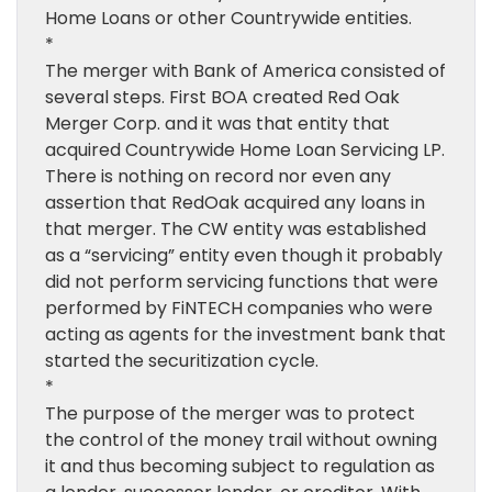
Home Loans or other Countrywide entities.
*
The merger with Bank of America consisted of
several steps. First BOA created Red Oak
Merger Corp. and it was that entity that
acquired Countrywide Home Loan Servicing LP.
There is nothing on record nor even any
assertion that RedOak acquired any loans in
that merger. The CW entity was established
as a “servicing” entity even though it probably
did not perform servicing functions that were
performed by FiNTECH companies who were
acting as agents for the investment bank that
started the securitization cycle.
*
The purpose of the merger was to protect
the control of the money trail without owning
it and thus becoming subject to regulation as