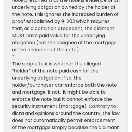
note presumes that the note is evidence of an
underlying obligation owned by the holder of
the note. This ignores the increased burden of
proof established by 9-203 which requires
that, as a condition precedent, the claimant
MUST have paid value for the underlying
obligation (not the assignee of the mortgage
or the endorsee of the note).
*
The simple test is whether the alleged
“holder” of the note paid cash for the
underlying obligation. if so, the
holder/purchaser can enforce both the note
and mortgage. If not, it might be able to
enforce the note but it cannot enforce the
security instrument (mortgage). Contrary to
dicta and opinions around the country, the law
does not automatically permit enforcement
of the mortgage simply because the claimant