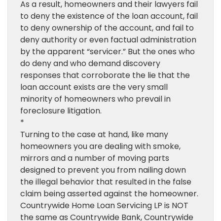
As a result, homeowners and their lawyers fail
to deny the existence of the loan account, fail
to deny ownership of the account, and fail to
deny authority or even factual administration
by the apparent “servicer.” But the ones who
do deny and who demand discovery
responses that corroborate the lie that the
loan account exists are the very small
minority of homeowners who prevail in
foreclosure litigation.
*
Turning to the case at hand, like many
homeowners you are dealing with smoke,
mirrors and a number of moving parts
designed to prevent you from nailing down
the illegal behavior that resulted in the false
claim being asserted against the homeowner.
Countrywide Home Loan Servicing LP is NOT
the same as Countrywide Bank, Countrywide