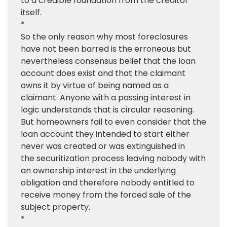
to a credible foundation from the creditor
itself.
*
So the only reason why most foreclosures
have not been barred is the erroneous but
nevertheless consensus belief that the loan
account does exist and that the claimant
owns it by virtue of being named as a
claimant. Anyone with a passing interest in
logic understands that is circular reasoning.
But homeowners fail to even consider that the
loan account they intended to start either
never was created or was extinguished in
the securitization process leaving nobody with
an ownership interest in the underlying
obligation and therefore nobody entitled to
receive money from the forced sale of the
subject property.
*