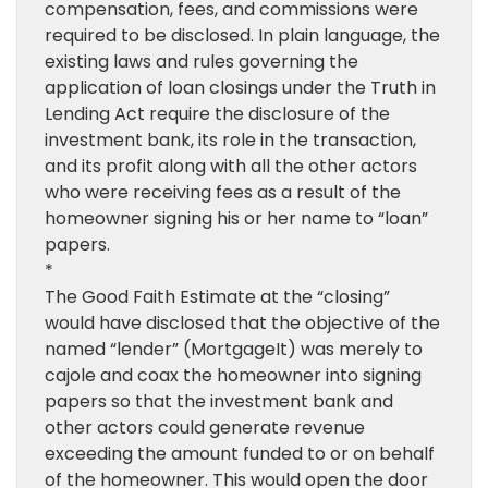
compensation, fees, and commissions were
required to be disclosed. In plain language, the
existing laws and rules governing the
application of loan closings under the Truth in
Lending Act require the disclosure of the
investment bank, its role in the transaction,
and its profit along with all the other actors
who were receiving fees as a result of the
homeowner signing his or her name to “loan”
papers.
*
The Good Faith Estimate at the “closing”
would have disclosed that the objective of the
named “lender” (MortgageIt) was merely to
cajole and coax the homeowner into signing
papers so that the investment bank and
other actors could generate revenue
exceeding the amount funded to or on behalf
of the homeowner. This would open the door