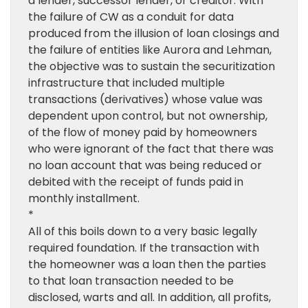
a lender, successor lender, or creditor. With
the failure of CW as a conduit for data
produced from the illusion of loan closings and
the failure of entities like Aurora and Lehman,
the objective was to sustain the securitization
infrastructure that included multiple
transactions (derivatives) whose value was
dependent upon control, but not ownership,
of the flow of money paid by homeowners
who were ignorant of the fact that there was
no loan account that was being reduced or
debited with the receipt of funds paid in
monthly installment.
*
All of this boils down to a very basic legally
required foundation. If the transaction with
the homeowner was a loan then the parties
to that loan transaction needed to be
disclosed, warts and all. In addition, all profits,