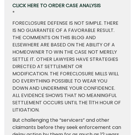
CLICK HERE TO ORDER CASE ANALYSIS
*
FORECLOSURE DEFENSE IS NOT SIMPLE. THERE
IS NO GUARANTEE OF A FAVORABLE RESULT.
THE COMMENTS ON THIS BLOG AND
ELSEWHERE ARE BASED ON THE ABILITY OF A
HOMEOWNER TO WIN THE CASE NOT MERELY
SETTLE IT. OTHER LAWYERS HAVE STRATEGIES
DIRECTED AT SETTLEMENT OR
MODIFICATION. THE FORECLOSURE MILLS WILL
DO EVERYTHING POSSIBLE TO WEAR YOU
DOWN AND UNDERMINE YOUR CONFIDENCE.
ALL EVIDENCE SHOWS THAT NO MEANINGFUL
SETTLEMENT OCCURS UNTIL THE 11TH HOUR OF
LITIGATION.
But challenging the “servicers” and other
claimants before they seek enforcement can
delay action by them for as much as 12 years