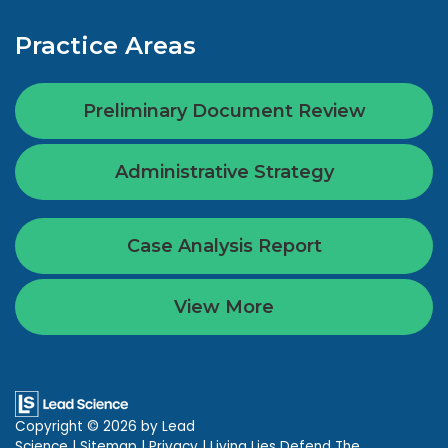
Practice Areas
Preliminary Document Review
Administrative Strategy
Case Analysis Report
View More
Copyright © 2026
by Lead
Science
|
Sitemap
|
Privacy
| Living Lies Defend The