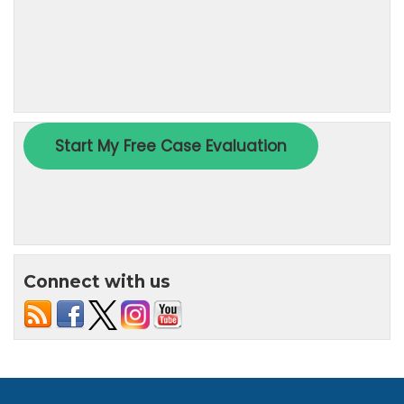
Connect with us