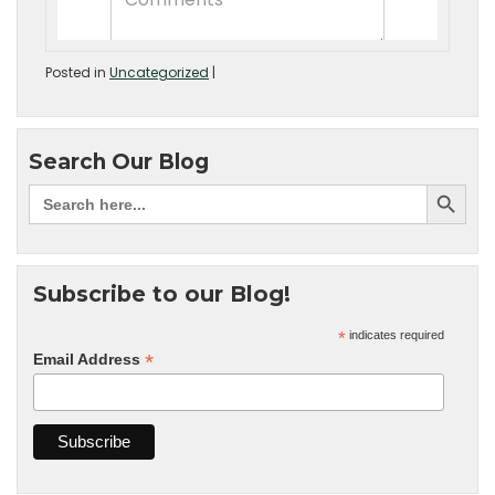
Posted in
Uncategorized
|
Search Our Blog
Subscribe to our Blog!
*
indicates required
*
Email Address