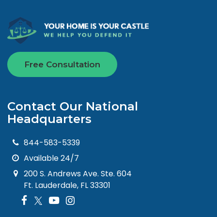
Free Consultation
Contact Our National
Headquarters
844-583-5339
Available 24/7
200 S. Andrews Ave. Ste. 604
Ft. Lauderdale, FL 33301