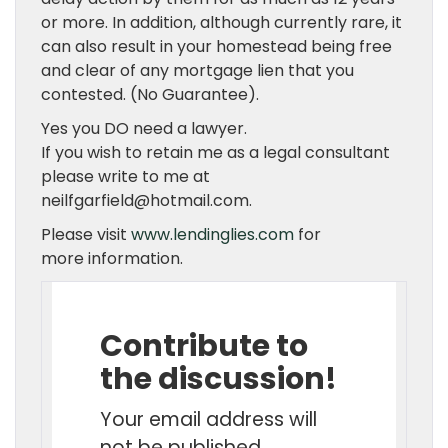
or more. In addition, although currently rare, it
can also result in your homestead being free
and clear of any mortgage lien that you
contested. (No Guarantee).
Yes you DO need a lawyer.
If you wish to retain me as a legal consultant
please write to me at
neilfgarfield@hotmail.com.
Please visit
www.lendinglies.com
for
more information.