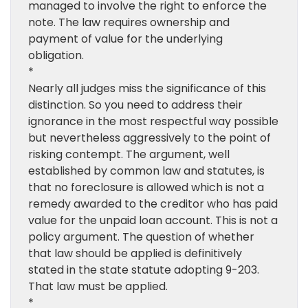
managed to involve the right to enforce the
note. The law requires ownership and
payment of value for the underlying
obligation.
*
Nearly all judges miss the significance of this
distinction. So you need to address their
ignorance in the most respectful way possible
but nevertheless aggressively to the point of
risking contempt. The argument, well
established by common law and statutes, is
that no foreclosure is allowed which is not a
remedy awarded to the creditor who has paid
value for the unpaid loan account. This is not a
policy argument. The question of whether
that law should be applied is definitively
stated in the state statute adopting 9-203.
That law must be applied.
*