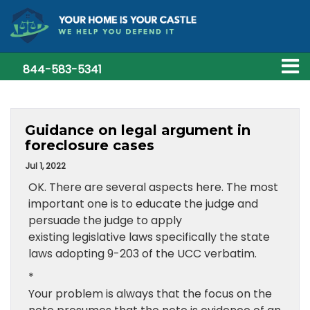
844-583-5341
Guidance on legal argument in
foreclosure cases
Jul 1, 2022
OK. There are several aspects here. The most
important one is to educate the judge and
persuade the judge to apply
existing legislative laws specifically the state
laws adopting 9-203 of the UCC verbatim.
*
Your problem is always that the focus on the