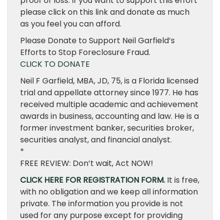
proof of loss. If you want to support this effort
please click on this link and donate as much
as you feel you can afford.
Please Donate to Support Neil Garfield’s
Efforts to Stop Foreclosure Fraud.
CLICK TO DONATE
Neil F Garfield, MBA, JD, 75, is a Florida licensed
trial and appellate attorney since 1977. He has
received multiple academic and achievement
awards in business, accounting and law. He is a
former investment banker, securities broker,
securities analyst, and financial analyst.
*
FREE REVIEW: Don’t wait, Act NOW!
CLICK HERE FOR REGISTRATION FORM.
It is free,
with no obligation and we keep all information
private. The information you provide is not
used for any purpose except for providing