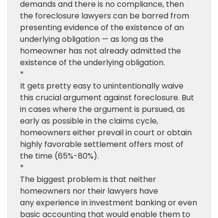
demands and there is no compliance, then
the foreclosure lawyers can be barred from
presenting evidence of the existence of an
underlying obligation — as long as the
homeowner has not already admitted the
existence of the underlying obligation.
*
It gets pretty easy to unintentionally waive
this crucial argument against foreclosure. But
in cases where the argument is pursued, as
early as possible in the claims cycle,
homeowners either prevail in court or obtain
highly favorable settlement offers most of
the time (65%-80%).
*
The biggest problem is that neither
homeowners nor their lawyers have
any experience in investment banking or even
basic accounting that would enable them to