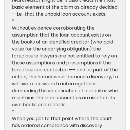
real creditor might be. It also treats the most
basic element of the claim as already decided
— i.e., that the unpaid loan account exists.
*
Without evidence corroborating the
assumption that the loan account exists on
the books of an identified creditor (who paid
value for the underlying obligation) the
foreclosure lawyers are not entitled to rely on
those assumptions and presumptions if the
foreclosure is contested —- and as part of the
action, the homeowner demands discovery, to
wit: sworn answers to interrogatories
demanding the identification of a creditor who
maintains the loan account as an asset on its
own books and records.
*
When you get to that point where the court
has ordered compliance with discovery