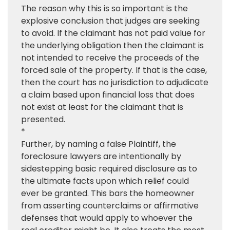
The reason why this is so important is the
explosive conclusion that judges are seeking
to avoid. If the claimant has not paid value for
the underlying obligation then the claimant is
not intended to receive the proceeds of the
forced sale of the property. If that is the case,
then the court has no jurisdiction to adjudicate
a claim based upon financial loss that does
not exist at least for the claimant that is
presented.
*
Further, by naming a false Plaintiff, the
foreclosure lawyers are intentionally by
sidestepping basic required disclosure as to
the ultimate facts upon which relief could
ever be granted. This bars the homeowner
from asserting counterclaims or affirmative
defenses that would apply to whoever the