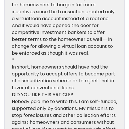
for homeowners to bargain for more
incentives since the transaction created only
a virtual loan account instead of a real one.
And it would have opened the door for
competitive investment bankers to offer
better terms to the homeowner as well — in
change for allowing a virtual loan account to
be enforced as though it was real.
*
In short, homeowners should have had the
opportunity to accept offers to become part
of a securitization scheme or to reject that in
favor of conventional loans.
DID YOU LIKE THIS ARTICLE?
Nobody paid me to write this. I am self-funded,
supported only by donations. My mission is to
stop foreclosures and other collection efforts
against homeowners and consumers without