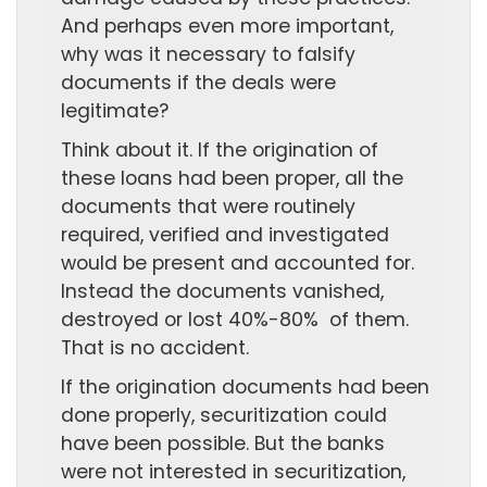
And perhaps even more important,
why was it necessary to falsify
documents if the deals were
legitimate?
Think about it. If the origination of
these loans had been proper, all the
documents that were routinely
required, verified and investigated
would be present and accounted for.
Instead the documents vanished,
destroyed or lost 40%-80% of them.
That is no accident.
If the origination documents had been
done properly, securitization could
have been possible. But the banks
were not interested in securitization,