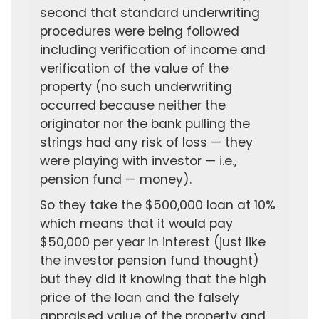
second that standard underwriting
procedures were being followed
including verification of income and
verification of the value of the
property (no such underwriting
occurred because neither the
originator nor the bank pulling the
strings had any risk of loss — they
were playing with investor — i.e.,
pension fund — money).
So they take the $500,000 loan at 10%
which means that it would pay
$50,000 per year in interest (just like
the investor pension fund thought)
but they did it knowing that the high
price of the loan and the falsely
appraised value of the property and