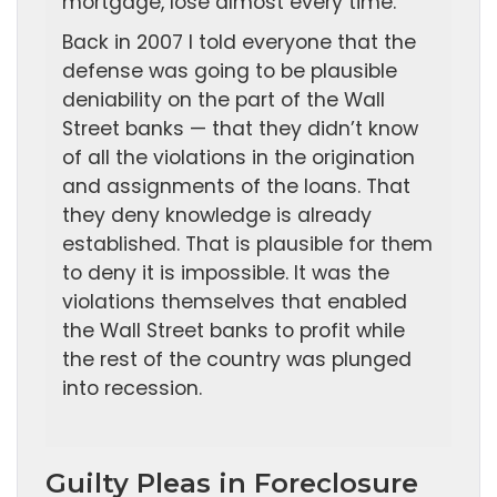
mortgage, lose almost every time.
Back in 2007 I told everyone that the
defense was going to be plausible
deniability on the part of the Wall
Street banks — that they didn’t know
of all the violations in the origination
and assignments of the loans. That
they deny knowledge is already
established. That is plausible for them
to deny it is impossible. It was the
violations themselves that enabled
the Wall Street banks to profit while
the rest of the country was plunged
into recession.
Guilty Pleas in Foreclosure