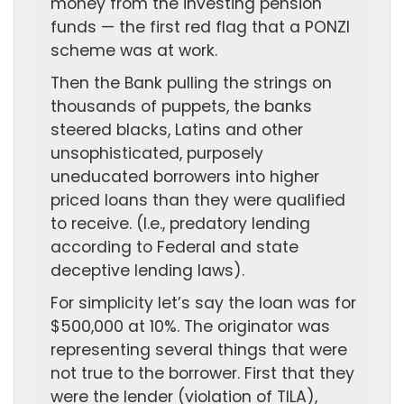
money from the investing pension
funds — the first red flag that a PONZI
scheme was at work.
Then the Bank pulling the strings on
thousands of puppets, the banks
steered blacks, Latins and other
unsophisticated, purposely
uneducated borrowers into higher
priced loans than they were qualified
to receive. (I.e., predatory lending
according to Federal and state
deceptive lending laws).
For simplicity let’s say the loan was for
$500,000 at 10%. The originator was
representing several things that were
not true to the borrower. First that they
were the lender (violation of TILA),