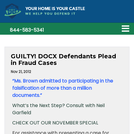
844-583-5341
GUILTY! DOCX Defendants Plead
in Fraud Cases
Nov 21, 2012
“Ms. Brown admitted to participating in the
falsification of more than a million
documents.”
What’s the Next Step? Consult with Neil
Garfield
CHECK OUT OUR NOVEMBER SPECIAL
For assistance with presenting a case for