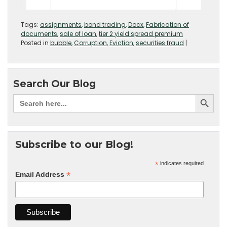
Tags:
assignments
,
bond trading
,
Docx
,
Fabrication of
documents
,
sale of loan
,
tier 2 yield spread premium
Posted in
bubble
,
Corruption
,
Eviction
,
securities fraud
|
Search Our Blog
Subscribe to our Blog!
*
indicates required
*
Email Address