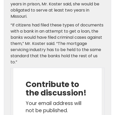
years in prison, Mr. Koster said, she would be
obligated to serve at least two years in
Missouri.
“If citizens had filed these types of documents
with a bank in an attempt to get a loan, the
banks would have filed criminal cases against
them,” Mr. Koster said. “The mortgage
servicing industry has to be held to the same
standard that the banks hold the rest of us
to.”