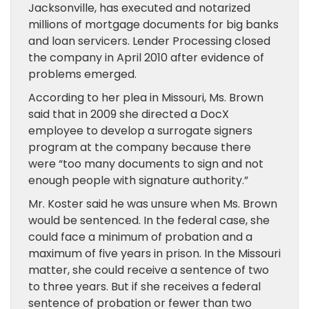
Jacksonville, has executed and notarized
millions of mortgage documents for big banks
and loan servicers. Lender Processing closed
the company in April 2010 after evidence of
problems emerged.
According to her plea in Missouri, Ms. Brown
said that in 2009 she directed a DocX
employee to develop a surrogate signers
program at the company because there
were “too many documents to sign and not
enough people with signature authority.”
Mr. Koster said he was unsure when Ms. Brown
would be sentenced. In the federal case, she
could face a minimum of probation and a
maximum of five years in prison. In the Missouri
matter, she could receive a sentence of two
to three years. But if she receives a federal
sentence of probation or fewer than two