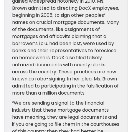
gained widespread notoriety in 2010. Ms.
Brown admitted to directing DocX employees,
beginning in 2005, to sign other peoples’
names on crucial mortgage documents. Many
of the documents, like assignments of
mortgages and affidavits claiming that a
borrower’s i.o.u. had been lost, were used by
banks and their representatives to foreclose
on homeowners. DocX also filed falsely
notarized documents with county clerks
across the country. These practices are now
known as robo-signing. In her plea, Ms. Brown
admitted to participating in the falsification of
more than a million documents.
“We are sending a signal to the financial
industry that these mortgage documents
have meaning, they are legal documents and
if you are going to file them in the courthouses
of this country then they had better be