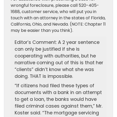
wrongful foreclosure, please call 520-405-
1688, customer service, who will put you in
touch with an attorney in the states of Florida,
California, Ohio, and Nevada. (NOTE: Chapter 11
may be easier than you think).
Editor’s Comment: A 2 year sentence
can only be justified if she is
cooperating with authorities, but he
narrative coming out of this is that her
“clients” didn’t know what she was
doing. THAT is impossible.
“If citizens had filed these types of
documents with a bank in an attempt
to get a loan, the banks would have
filed criminal cases against them,” Mr.
Koster said. “The mortgage servicing