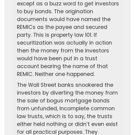
except as a buzz word to get investors
to buy bonds. The origination
documents would have named the
REMICs as the payee and secured
party. This is property law 101. If
securitization was actually in action
then the money from the investors
would have been put in a trust
account bearing the name of that
REMIC. Neither one happened.
The Wall Street banks snookered the
investors by diverting the money from
the sale of bogus mortgage bonds
from unfunded, incomplete common
law trusts, which is to say, the trusts
either held nothing or didn’t even exist
for all practical purposes. They