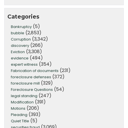
Categories
(5)
Bankruptcy
(2,853)
bubble
(3,342)
Corruption
(266)
discovery
(3,308)
Eviction
(494)
evidence
(354)
expert witness
(231)
Fabrication of documents
(372)
foreclosure defenses
(329)
foreclosure mill
(54)
Foreclosure Questions
(247)
legal standing
(391)
Modification
(206)
Motions
(393)
Pleading
(5)
Quiet Title
(3,069)
securities fraud