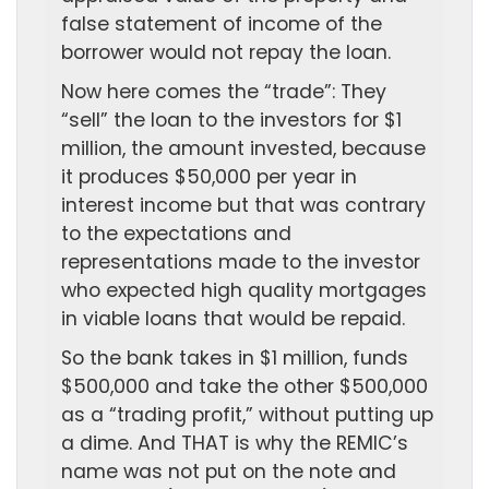
false statement of income of the
borrower would not repay the loan.
Now here comes the “trade”: They
“sell” the loan to the investors for $1
million, the amount invested, because
it produces $50,000 per year in
interest income but that was contrary
to the expectations and
representations made to the investor
who expected high quality mortgages
in viable loans that would be repaid.
So the bank takes in $1 million, funds
$500,000 and take the other $500,000
as a “trading profit,” without putting up
a dime. And THAT is why the REMIC’s
name was not put on the note and