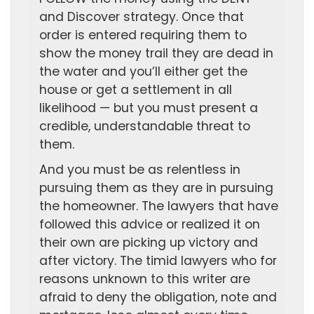
and Discover strategy. Once that
order is entered requiring them to
show the money trail they are dead in
the water and you’ll either get the
house or get a settlement in all
likelihood — but you must present a
credible, understandable threat to
them.
And you must be as relentless in
pursuing them as they are in pursuing
the homeowner. The lawyers that have
followed this advice or realized it on
their own are picking up victory and
after victory. The timid lawyers who for
reasons unknown to this writer are
afraid to deny the obligation, note and