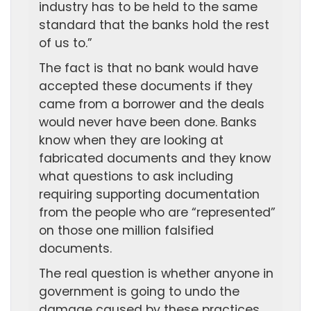
industry has to be held to the same
standard that the banks hold the rest
of us to.”
The fact is that no bank would have
accepted these documents if they
came from a borrower and the deals
would never have been done. Banks
know when they are looking at
fabricated documents and they know
what questions to ask including
requiring supporting documentation
from the people who are “represented”
on those one million falsified
documents.
The real question is whether anyone in
government is going to undo the
damage caused by these practices.