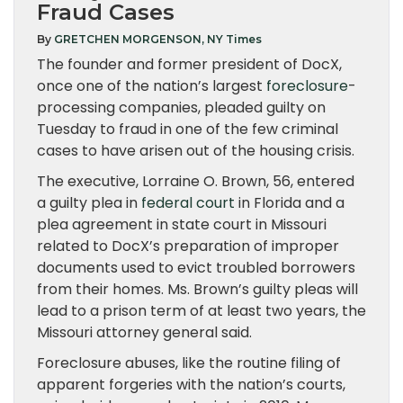
Fraud Cases
By
GRETCHEN MORGENSON, NY Times
The founder and former president of DocX,
once one of the nation’s largest
foreclosure
-
processing companies, pleaded guilty on
Tuesday to fraud in one of the few criminal
cases to have arisen out of the housing crisis.
The executive, Lorraine O. Brown, 56, entered
a guilty plea in
federal court
in Florida and a
plea agreement in state court in Missouri
related to DocX’s preparation of improper
documents used to evict troubled borrowers
from their homes. Ms. Brown’s guilty pleas will
lead to a prison term of at least two years, the
Missouri attorney general said.
Foreclosure abuses, like the routine filing of
apparent forgeries with the nation’s courts,