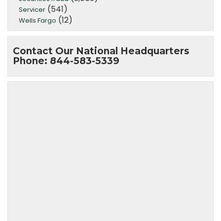
(541)
Servicer
(12)
Wells Fargo
Contact Our National Headquarters
Phone: 844-583-5339