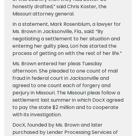
honestly drafted,” said Chris Koster, the
Missouri attorney general.
In a statement, Mark Rosenblum, a lawyer for
Ms. Brown in Jacksonville, Fla., said: “By
negotiating a settlement to her situation and
entering her guilty plea, Lori has started the
process of getting on with the rest of her life.”
Ms. Brown entered her pleas Tuesday
afternoon. She pleaded to one count of mail
fraud in federal court in Jacksonville and
agreed to one count each of forgery and
perjury in Missouri.
The Missouri pleas
follow a
settlement last summer in which DocX agreed
to pay the state $2 million and to cooperate
with its investigation.
DocX, founded by Ms. Brown and later
purchased by Lender Processing Services of