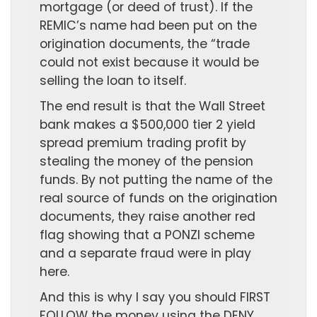
mortgage (or deed of trust). If the
REMIC’s name had been put on the
origination documents, the “trade
could not exist because it would be
selling the loan to itself.
The end result is that the Wall Street
bank makes a $500,000 tier 2 yield
spread premium trading profit by
stealing the money of the pension
funds. By not putting the name of the
real source of funds on the origination
documents, they raise another red
flag showing that a PONZI scheme
and a separate fraud were in play
here.
And this is why I say you should FIRST
FOLLOW the money using the DENY