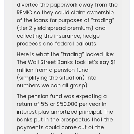
diverted the paperwork away from the
REMIC so they could claim ownership
of the loans for purposes of “trading”
(tier 2 yield spread premium) and
collecting the insurance, hedge
proceeds and federal bailouts.
Here is what the “trading” looked like:
The Wall Street Banks took let’s say $1
million from a pension fund
(simplifying the situation) into
numbers we can all grasp).
The pension fund was expecting a
return of 5% or $50,000 per year in
interest plus amortized principal. The
banks put in the prospectus that the
payments could come out of the