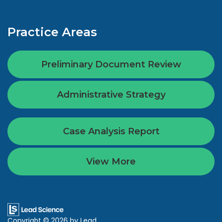
Practice Areas
Preliminary Document Review
Administrative Strategy
Case Analysis Report
View More
Copyright © 2026
by Lead