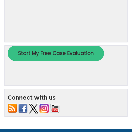
Connect with us