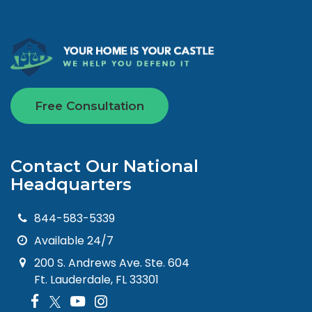
Free Consultation
Contact Our National
Headquarters
844-583-5339
Available 24/7
200 S. Andrews Ave. Ste. 604
Ft. Lauderdale, FL 33301