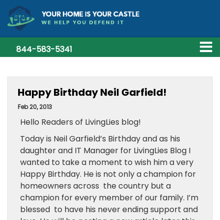
844-583-5341
Happy Birthday Neil Garfield!
Feb 20, 2013
Hello Readers of LivingLies blog!
Today is Neil Garfield’s Birthday and as his
daughter and IT Manager for LivingLies Blog I
wanted to take a moment to wish him a very
Happy Birthday. He is not only a champion for
homeowners across the country but a
champion for every member of our family. I’m
blessed to have his never ending support and