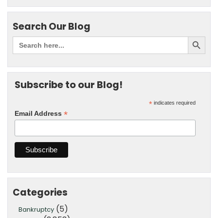
Search Our Blog
Subscribe to our Blog!
*
indicates required
*
Email Address
Categories
(5)
Bankruptcy