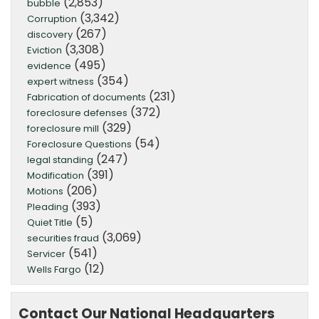
(2,853)
bubble
(3,342)
Corruption
(267)
discovery
(3,308)
Eviction
(495)
evidence
(354)
expert witness
(231)
Fabrication of documents
(372)
foreclosure defenses
(329)
foreclosure mill
(54)
Foreclosure Questions
(247)
legal standing
(391)
Modification
(206)
Motions
(393)
Pleading
(5)
Quiet Title
(3,069)
securities fraud
(541)
Servicer
(12)
Wells Fargo
Contact Our National Headquarters