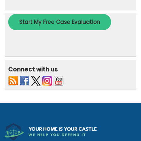
Connect with us