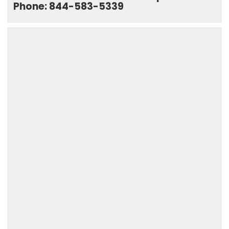
Phone: 844-583-5339