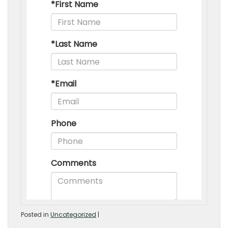
Posted in
Uncategorized
|