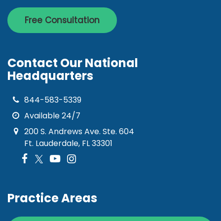
Free Consultation
Contact Our National
Headquarters
844-583-5339
Available 24/7
200 S. Andrews Ave. Ste. 604
Ft. Lauderdale, FL 33301
Practice Areas