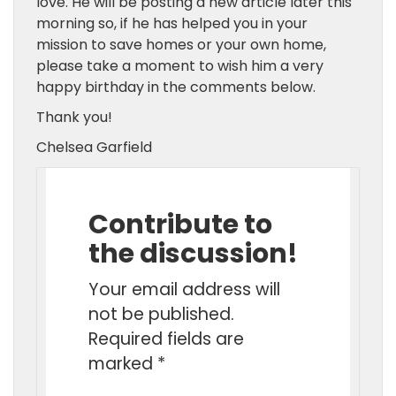
love. He will be posting a new article later this
morning so, if he has helped you in your
mission to save homes or your own home,
please take a moment to wish him a very
happy birthday in the comments below.
Thank you!
Chelsea Garfield