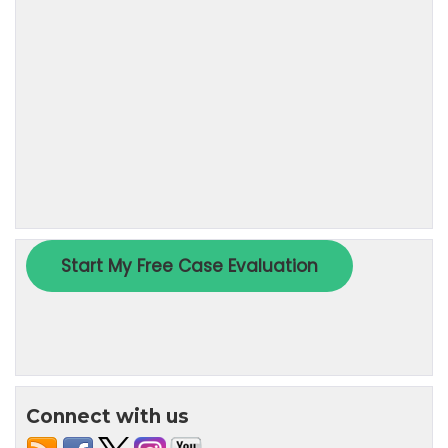
Connect with us