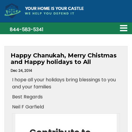
844-583-5341
Happy Chanukah, Merry Chistmas
and Happy holidays to All
Dec 24, 2014
I hope all your holidays bring blessings to you
and your families
Best Regards
Neil F Garfield