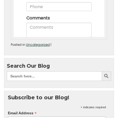
Posted in
Uncategorized
|
Search Our Blog
Subscribe to our Blog!
*
indicates required
*
Email Address