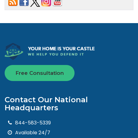
Free Consultation
Contact Our National
Headquarters
844-583-5339
Available 24/7