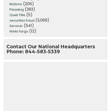
(206)
Motions
(393)
Pleading
(5)
Quiet Title
(3,069)
securities fraud
(541)
Servicer
(12)
Wells Fargo
Contact Our National Headquarters
Phone: 844-583-5339