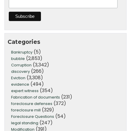
Categories
(5)
Bankruptcy
(2,853)
bubble
(3,342)
Corruption
(266)
discovery
(3,308)
Eviction
(494)
evidence
(354)
expert witness
(231)
Fabrication of documents
(372)
foreclosure defenses
(329)
foreclosure mill
(54)
Foreclosure Questions
(247)
legal standing
(391)
Modification