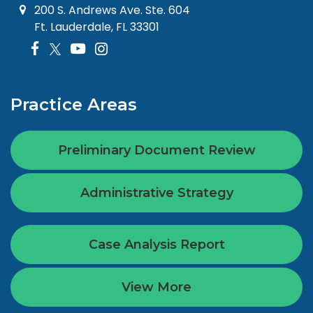
200 S. Andrews Ave. Ste. 604
Ft. Lauderdale, FL 33301
Practice Areas
Preliminary Document Review
Administrative Strategy
Case Analysis Report
View More