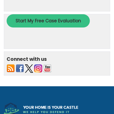
Connect with us