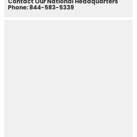
Contact Our National Headquarters
Phone: 844-583-5339