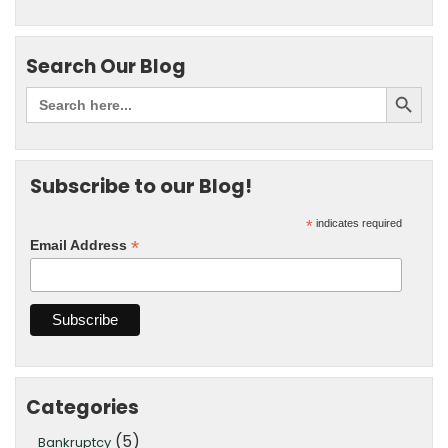
Search Our Blog
Subscribe to our Blog!
*
indicates required
*
Email Address
Categories
(5)
Bankruptcy