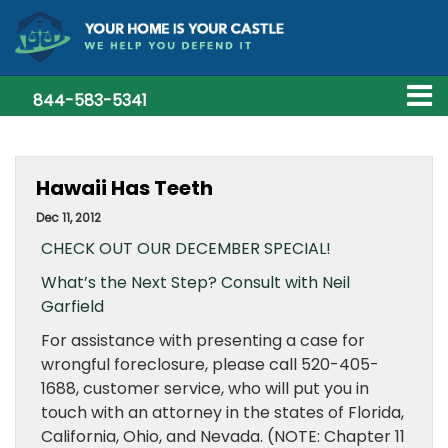
844-583-5341
Hawaii Has Teeth
Dec 11, 2012
CHECK OUT OUR DECEMBER SPECIAL!
What’s the Next Step? Consult with Neil
Garfield
For assistance with presenting a case for
wrongful foreclosure, please call 520-405-
1688, customer service, who will put you in
touch with an attorney in the states of Florida,
California, Ohio, and Nevada. (NOTE: Chapter 11