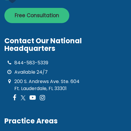
Free Consultation
Contact Our National
Headquarters
844-583-5339
Available 24/7
200 S. Andrews Ave. Ste. 604
Ft. Lauderdale, FL 33301
Practice Areas