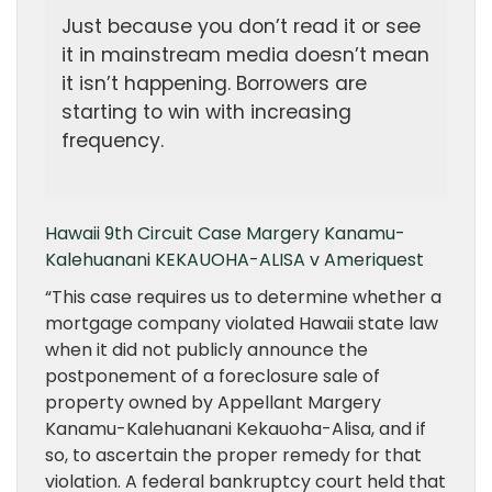
Just because you don’t read it or see
it in mainstream media doesn’t mean
it isn’t happening. Borrowers are
starting to win with increasing
frequency.
Hawaii 9th Circuit Case Margery Kanamu-
Kalehuanani KEKAUOHA-ALISA v Ameriquest
“This case requires us to determine whether a
mortgage company violated Hawaii state law
when it did not publicly announce the
postponement of a foreclosure sale of
property owned by Appellant Margery
Kanamu-Kalehuanani Kekauoha-Alisa, and if
so, to ascertain the proper remedy for that
violation. A federal bankruptcy court held that