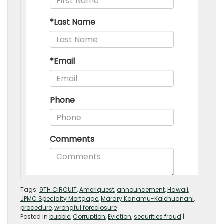
Tags:
9TH CIRCUIT
,
Ameriquest
,
announcement
,
Hawaii
,
JPMC Specialty Mortgage
,
Marary Kanamu-Kalehuanani
,
procedure
,
wrongful foreclosure
Posted in
bubble
,
Corruption
,
Eviction
,
securities fraud
|