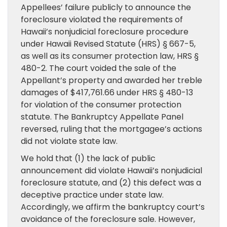
Appellees’ failure publicly to announce the
foreclosure violated the requirements of
Hawaii’s nonjudicial foreclosure procedure
under Hawaii Revised Statute (HRS) § 667-5,
as well as its consumer protection law, HRS §
480-2. The court voided the sale of the
Appellant’s property and awarded her treble
damages of $417,761.66 under HRS § 480-13
for violation of the consumer protection
statute. The Bankruptcy Appellate Panel
reversed, ruling that the mortgagee’s actions
did not violate state law.
We hold that (1) the lack of public
announcement did violate Hawaii’s nonjudicial
foreclosure statute, and (2) this defect was a
deceptive practice under state law.
Accordingly, we affirm the bankruptcy court’s
avoidance of the foreclosure sale. However,