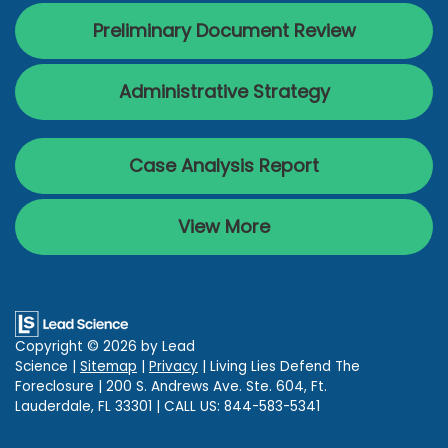
Preliminary Document Review
Administrative Strategy
Case Analysis Report
View More
Copyright © 2026
by Lead
Science
|
Sitemap
|
Privacy
| Living Lies Defend The
Foreclosure
|
200 S. Andrews Ave. Ste. 604,
Ft.
Lauderdale,
FL
33301
| CALL US:
844-583-5341