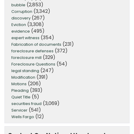
(2,853)
bubble
(3,342)
Corruption
(267)
discovery
(3,308)
Eviction
(495)
evidence
(354)
expert witness
(231)
Fabrication of documents
(372)
foreclosure defenses
(329)
foreclosure mill
(54)
Foreclosure Questions
(247)
legal standing
(391)
Modification
(206)
Motions
(393)
Pleading
(5)
Quiet Title
(3,069)
securities fraud
(541)
Servicer
(12)
Wells Fargo