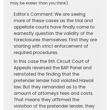
may be easier than you think).
Editor’s Comment: We are seeing
more of these cases as the trial and
appellate courts have finally come to
earnestly question the validity of the
foreclosures themselves. First they are
starting with strict enforcement of
required procedures.
In this case the 9th Circuit Court of
Appeals reversed the BAP Panel and
reinstated the finding that the
pretender lender had violated Hawaii
law. But they remanded as to the
amount of attorneys fees and costs.
That means they affirmed the
violation of the pretender lender, they