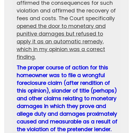
affirmed the consequences for such
violation and affirmed the recovery of
fees and costs. The Court specifically
opened the door to monetary and
punitive damages but refused to
apply it as an automatic remedy,
which in my opinion was a correct
finding.
The proper course of action for this
homeowner was to file a wrongful
foreclosure claim (after rendition of
this opinion), slander of title (perhaps)
and other claims relating to monetary
damages in which they prove and
allege duty and damages proximately
caused and measurable as a result of
the violation of the pretender lender.