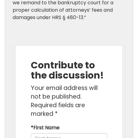
we remand to the bankruptcy court for a
proper calculation of attorneys’ fees and
damages under HRS § 480-13.”