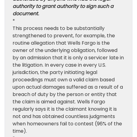
authority to grant authority to sign such a
document.
*
This process needs to be substantially
strengthened to prevent, for example, the
routine allegation that Wells Fargo is the
owner of the underlying obligation, followed
by an admission that it is only a servicer late in
the litigation. In every case in every U.S.
jurisdiction, the party initiating legal
proceedings must own a valid claim based
upon actual damages suffered as a result of a
breach of duty by the person or entity that
the claim is aimed against. Wells Fargo
regularly says it is the claimant knowing it is
not and has obtained countless judgments
when homeowners fail to contest (96% of the
time).