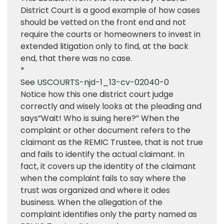
District Court is a good example of how cases
should be vetted on the front end and not
require the courts or homeowners to invest in
extended litigation only to find, at the back
end, that there was no case.
*
See
USCOURTS-njd-1_13-cv-02040-0
Notice how this one district court judge
correctly and wisely looks at the pleading and
says”Wait! Who is suing here?” When the
complaint or other document refers to the
claimant as the REMIC Trustee, that is not true
and fails to identify the actual claimant. In
fact, it covers up the identity of the claimant
when the complaint fails to say where the
trust was organized and where it odes
business. When the allegation of the
complaint identifies only the party named as