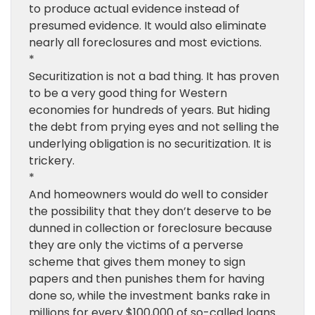
to produce actual evidence instead of
presumed evidence. It would also eliminate
nearly all foreclosures and most evictions.
*
Securitization is not a bad thing. It has proven
to be a very good thing for Western
economies for hundreds of years. But hiding
the debt from prying eyes and not selling the
underlying obligation is no securitization. It is
trickery.
*
And homeowners would do well to consider
the possibility that they don’t deserve to be
dunned in collection or foreclosure because
they are only the victims of a perverse
scheme that gives them money to sign
papers and then punishes them for having
done so, while the investment banks rake in
millions for every $100,000 of so-called loans