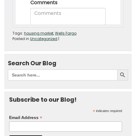
Tags:
housing market
,
Wells Fargo
Posted in
Uncategorized
|
Search Our Blog
Subscribe to our Blog!
*
indicates required
*
Email Address