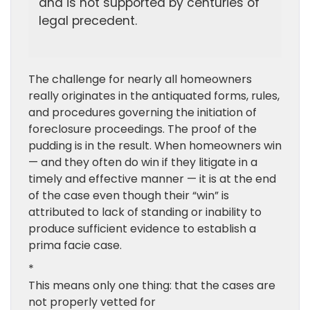
and is not supported by centuries of
legal precedent.
The challenge for nearly all homeowners
really originates in the antiquated forms, rules,
and procedures governing the initiation of
foreclosure proceedings. The proof of the
pudding is in the result. When homeowners win
— and they often do win if they litigate in a
timely and effective manner — it is at the end
of the case even though their “win” is
attributed to lack of standing or inability to
produce sufficient evidence to establish a
prima facie case.
*
This means only one thing: that the cases are
not properly vetted for