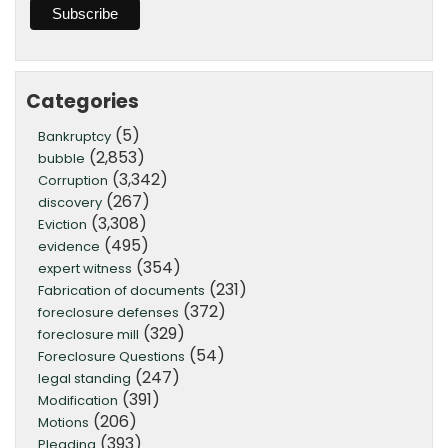
Categories
(5)
Bankruptcy
(2,853)
bubble
(3,342)
Corruption
(267)
discovery
(3,308)
Eviction
(495)
evidence
(354)
expert witness
(231)
Fabrication of documents
(372)
foreclosure defenses
(329)
foreclosure mill
(54)
Foreclosure Questions
(247)
legal standing
(391)
Modification
(206)
Motions
(393)
Pleading