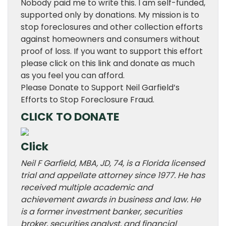
Nobody paid me to write this. I am self-funded,
supported only by donations. My mission is to
stop foreclosures and other collection efforts
against homeowners and consumers without
proof of loss. If you want to support this effort
please click on this link and donate as much
as you feel you can afford.
Please Donate to Support Neil Garfield’s
Efforts to Stop Foreclosure Fraud.
CLICK TO DONATE
Click
Neil F Garfield, MBA, JD, 74, is a Florida licensed
trial and appellate attorney since 1977. He has
received multiple academic and
achievement awards in business and law. He
is a former investment banker, securities
broker, securities analyst, and financial