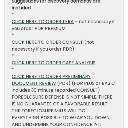
Suggestions for discovery demands are
included.
*
CLICK HERE TO ORDER TERA
– not necessary if
you order PDR PREMIUM.
*
CLICK HERE TO ORDER CONSULT
(not
necessary if you order PDR)
*
CLICK HERE TO ORDER CASE ANALYSIS
*
CLICK HERE TO ORDER PRELIMINARY
DOCUMENT REVIEW
(PDR) (PDR PLUS or BASIC
includes 30 minute recorded CONSULT)
FORECLOSURE DEFENSE IS NOT SIMPLE. THERE
IS NO GUARANTEE OF A FAVORABLE RESULT.
THE FORECLOSURE MILLS WILL DO
EVERYTHING POSSIBLE TO WEAR YOU DOWN
AND UNDERMINE YOUR CONFIDENCE. ALL