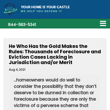
844-583-5341
He Who Has the Gold Makes the
Rules: Thousands of Foreclosure and
Eviction Cases Lacking in
Jurisdiction and/or Merit
Aug 4, 2021
…homeowners would do well to
consider the possibility that they don’t
deserve to be dunned in collection or
foreclosure because they are only the
victims of a perverse scheme that