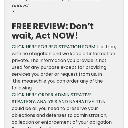
analyst.
*
FREE REVIEW: Don’t
wait, Act NOW!
CLICK HERE FOR REGISTRATION FORM.
It is free,
with no obligation and we keep all information
private. The information you provide is not
used for any purpose except for providing
services you order or request from us. In
the meanwhile you can order any of the
following:
CLICK HERE ORDER ADMINISTRATIVE
STRATEGY, ANALYSIS AND NARRATIVE
. This
could be all you need to preserve your
objections and defenses to administration,
collection or enforcement of your obligation.