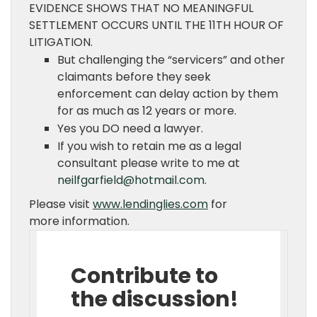
EVIDENCE SHOWS THAT NO MEANINGFUL
SETTLEMENT OCCURS UNTIL THE 11TH HOUR OF
LITIGATION.
But challenging the “servicers” and other
claimants before they seek
enforcement can delay action by them
for as much as 12 years or more.
Yes you DO need a lawyer.
If you wish to retain me as a legal
consultant please write to me at
neilfgarfield@hotmail.com
.
Please visit
www.lendinglies.com
for
more information.