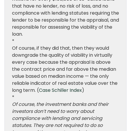
that have no lender, no risk of loss, and no
compliance with lending statutes requiring the
lender to be responsible for the appraisal, and
responsible for assessing the viability of the
loan.
*
Of course, if they did that, then they would
downgrade the quality of viability in virtually
every case because the appraisal is above
the contract price and far above the median
value based on median income — the only
reliable indicator of real estate value over the
long term. (
Case Schiller Index
)
*
Of course, the investment banks and their
investors don’t need to worry about
compliance with lending and servicing
statutes. They are not required to do so