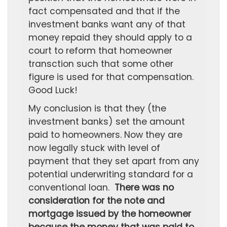
fact compensated and that if the
investment banks want any of that
money repaid they should apply to a
court to reform that homeowner
transction such that some other
figure is used for that compensation.
Good Luck!
My conclusion is that they (the
investment banks) set the amount
paid to homeowners. Now they are
now legally stuck with level of
payment that they set apart from any
potential underwriting standard for a
conventional loan.
There was no
consideration for the note and
mortgage issued by the homeowner