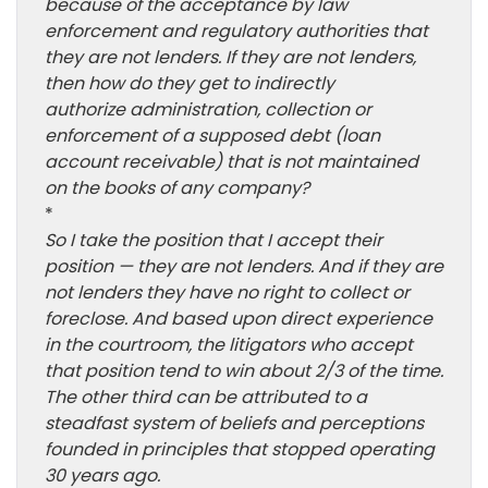
because of the acceptance by law
enforcement and regulatory authorities that
they are not lenders. If they are not lenders,
then how do they get to indirectly
authorize administration, collection or
enforcement of a supposed debt (loan
account receivable) that is not maintained
on the books of any company?
*
So I take the position that I accept their
position — they are not lenders. And if they are
not lenders they have no right to collect or
foreclose. And based upon direct experience
in the courtroom, the litigators who accept
that position tend to win about 2/3 of the time.
The other third can be attributed to a
steadfast system of beliefs and perceptions
founded in principles that stopped operating
30 years ago.