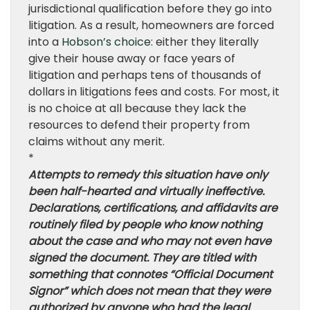
jurisdictional qualification before they go into
litigation. As a result, homeowners are forced
into a
Hobson’s choice
: either they literally
give their house away or face years of
litigation and perhaps tens of thousands of
dollars in litigations fees and costs. For most, it
is no choice at all because they lack the
resources to defend their property from
claims without any merit.
*
Attempts to remedy this situation have only
been half-hearted and virtually ineffective.
Declarations, certifications, and affidavits are
routinely filed by people who know nothing
about the case and who may not even have
signed the document. They are titled with
something that connotes “Official Document
Signor” which does not mean that they were
authorized by anyone who had the legal