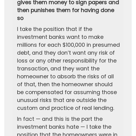
gives them money to sign papers and
then punishes them for having done
so
I take the position that if the
investment banks want to make
millions for each $100,000 in presumed
debt, and they don’t want any risk of
loss or any other responsibility for the
transaction, and they want the
homeowner to absorb the risks of all
of that, then the homeowner should
be compensated for assuming those
unusual risks that are outside the
custom and practice of real lending.
In fact — and this is the part the
investment banks hate — I take the
position that the homeowners were in