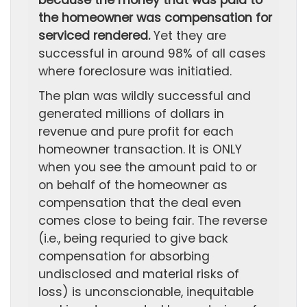
because the money that was paid to
the homeowner was compensation for
serviced rendered.
Yet they are
successful in around 98% of all cases
where foreclosure was initiatied.
The plan was wildly successful and
generated millions of dollars in
revenue and pure profit for each
homeowner transaction. It is ONLY
when you see the amount paid to or
on behalf of the homeowner as
compensation that the deal even
comes close to being fair. The reverse
(i.e., being requried to give back
compensation for absorbing
undisclosed and material risks of
loss) is unconscionable, inequitable