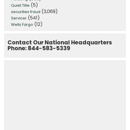
(5)
Quiet Title
(3,069)
securities fraud
(541)
Servicer
(12)
Wells Fargo
Contact Our National Headquarters
Phone: 844-583-5339