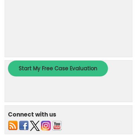
Connect with us