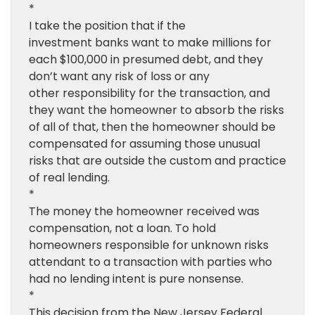
*
I take the position that if the
investment banks want to make millions for
each $100,000 in presumed debt, and they
don’t want any risk of loss or any
other responsibility for the transaction, and
they want the homeowner to absorb the risks
of all of that, then the homeowner should be
compensated for assuming those unusual
risks that are outside the custom and practice
of real lending.
*
The money the homeowner received was
compensation, not a loan. To hold
homeowners responsible for unknown risks
attendant to a transaction with parties who
had no lending intent is pure nonsense.
*
This decision from the New Jersey Federal