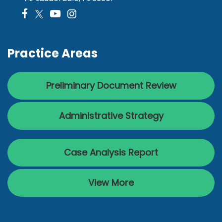
Practice Areas
Preliminary Document Review
Administrative Strategy
Case Analysis Report
View More