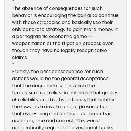
*
The absence of consequences for such
behavior is encouraging the banks to continue
with those strategies and basically use their
only concrete strategy to gain more money in
a pornographic economic game —
weaponization of the litigation process even
though they have no legally recognizable
claims.
*
Frankly, the best consequence for such
actions would be the general acceptance
that the documents upon which the
foreclosure mill relies do not have that quality
of reliability and trustworthiness that entitles
the lawyers to invoke a legal presumption
that everything said on those documents is
accurate, true and correct. This would
automatically require the investment banks