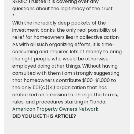
REMIC Trustee it is covering over any
questions about the legitimacy of the trust.
*
With the incredibly deep pockets of the
investment banks, the only real possibility of
relief for homeowners lies in collective action.
As with all such organizing efforts, it is time-
consuming and requires lots of money to bring
the right people who would be otherwise
employed doing other things. Without having
consulted with them I am strongly suggesting
that homeowners contribute $100-$1,000 to
the only 501(c)(4) organization that has
embarked on a mission to change the forms,
rules, and procedures starting in Florida:
American Property Owners Network
.
DID YOU LIKE THIS ARTICLE?