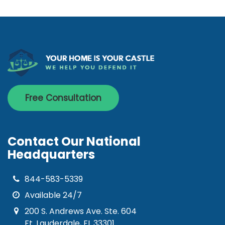
Free Consultation
Contact Our National
Headquarters
844-583-5339
Available 24/7
200 S. Andrews Ave. Ste. 604
Ft. Lauderdale, FL 33301