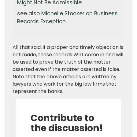
Might Not Be Admissible
see also
MIchelle Stocker on Business
Records Exception
All that said, if a proper and timely objection is
not made, those records WILL come in and will
be used to prove the truth of the matter
asserted even if the matter asserted is false.
Note that the above articles are written by
lawyers who work for the big law firms that
represent the banks.