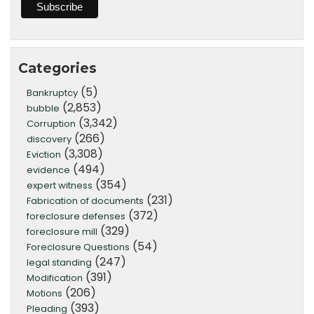
Categories
(5)
Bankruptcy
(2,853)
bubble
(3,342)
Corruption
(266)
discovery
(3,308)
Eviction
(494)
evidence
(354)
expert witness
(231)
Fabrication of documents
(372)
foreclosure defenses
(329)
foreclosure mill
(54)
Foreclosure Questions
(247)
legal standing
(391)
Modification
(206)
Motions
(393)
Pleading