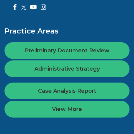
Practice Areas
Preliminary Document Review
Administrative Strategy
Case Analysis Report
View More