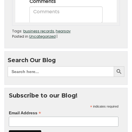
Tags:
business records
,
hearsay
Posted in
Uncategorized
|
Search Our Blog
Subscribe to our Blog!
*
indicates required
*
Email Address