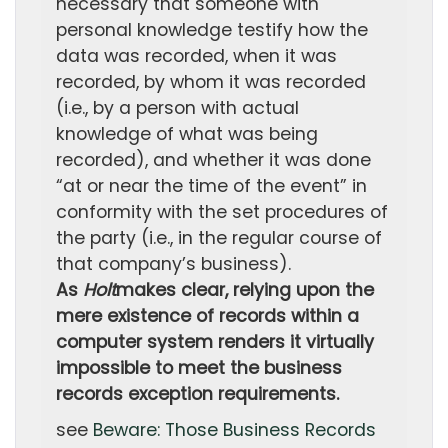
necessary that someone with
personal knowledge testify how the
data was recorded, when it was
recorded, by whom it was recorded
(i.e., by a person with actual
knowledge of what was being
recorded), and whether it was done
“at or near the time of the event” in
conformity with the set procedures of
the party (i.e., in the regular course of
that company’s business).
As
Holt
makes clear, relying upon the
mere existence of records within a
computer system renders it virtually
impossible to meet the business
records exception requirements.
see
Beware: Those Business Records