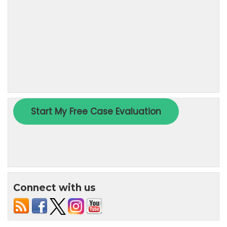
Connect with us