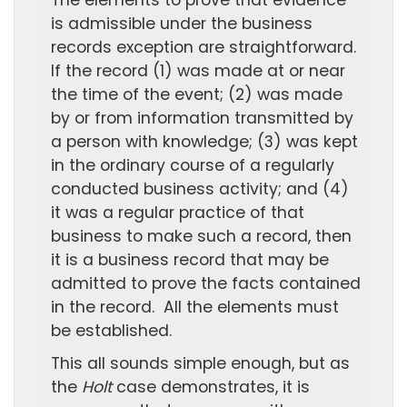
The elements to prove that evidence
is admissible under the business
records exception are straightforward.
If the record (1) was made at or near
the time of the event; (2) was made
by or from information transmitted by
a person with knowledge; (3) was kept
in the ordinary course of a regularly
conducted business activity; and (4)
it was a regular practice of that
business to make such a record, then
it is a business record that may be
admitted to prove the facts contained
in the record. All the elements must
be established.
This all sounds simple enough, but as
the
Holt
case demonstrates, it is