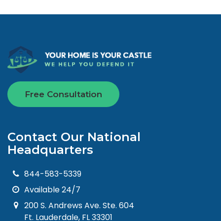
Free Consultation
Contact Our National
Headquarters
844-583-5339
Available 24/7
200 S. Andrews Ave. Ste. 604
Ft. Lauderdale, FL 33301