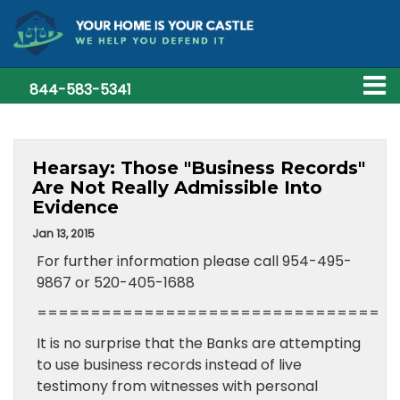
844-583-5341
Hearsay: Those "Business Records"
Are Not Really Admissible Into
Evidence
Jan 13, 2015
For further information please call 954-495-
9867 or 520-405-1688
================================
It is no surprise that the Banks are attempting
to use business records instead of live
testimony from witnesses with personal