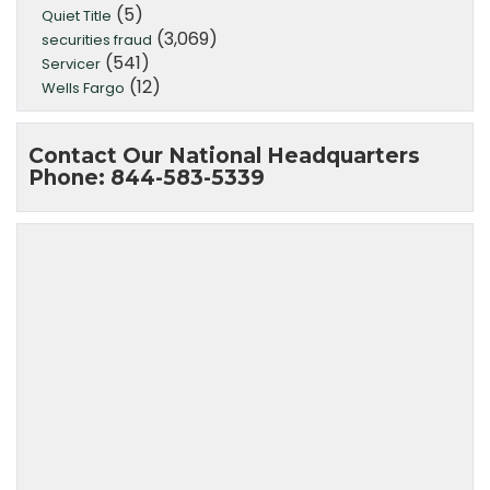
(5)
Quiet Title
(3,069)
securities fraud
(541)
Servicer
(12)
Wells Fargo
Contact Our National Headquarters
Phone: 844-583-5339