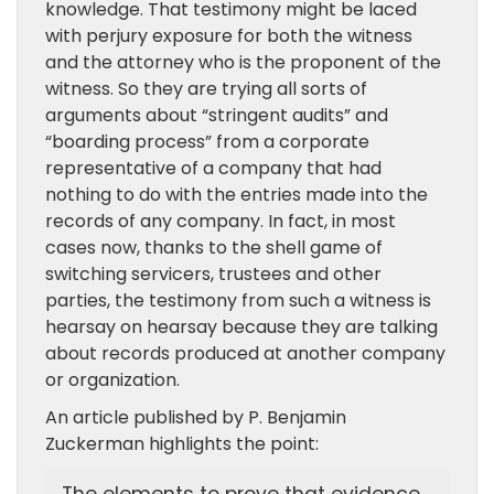
knowledge. That testimony might be laced
with perjury exposure for both the witness
and the attorney who is the proponent of the
witness. So they are trying all sorts of
arguments about “stringent audits” and
“boarding process” from a corporate
representative of a company that had
nothing to do with the entries made into the
records of any company. In fact, in most
cases now, thanks to the shell game of
switching servicers, trustees and other
parties, the testimony from such a witness is
hearsay on hearsay because they are talking
about records produced at another company
or organization.
An article published by P. Benjamin
Zuckerman highlights the point: