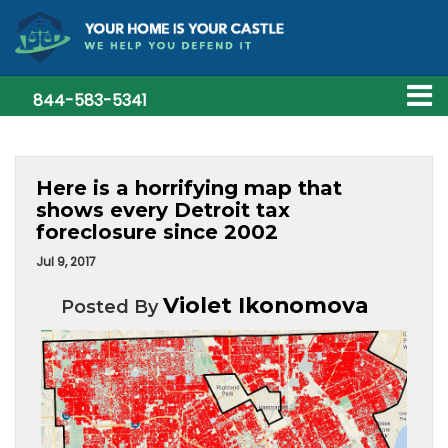
844-583-5341
Here is a horrifying map that
shows every Detroit tax
foreclosure since 2002
Jul 9, 2017
Violet Ikonomova
Posted By