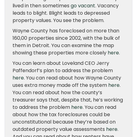
lived in then sometimes
go vacant
. Vacancy
leads to blight. Blight leads to depressed
property values. You see the problem.
Wayne County has foreclosed on more than
160,00 properties since 2002, with the bulk of
them in Detroit. You can examine the map
showing these properties more closely
here
.
You can learn about Loveland CEO Jerry
Paffendorf’s plan to address the problem
here
. You can read about how Wayne County
uses extra money made off the system
here
.
You can read about how the county’s
treasurer says that, despite that, he’s working
to address the problem
here
. You can read
about how the tax foreclosures could be
unconstitutional because they’re based on
outdated property value assessments
here
.
And you can read about how renters have