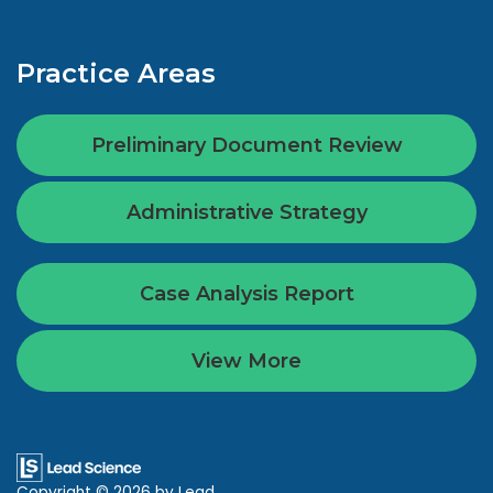
Practice Areas
Preliminary Document Review
Administrative Strategy
Case Analysis Report
View More
Copyright © 2026
by Lead