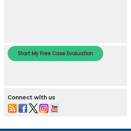
Connect with us