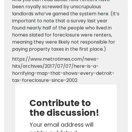
been royally screwed by unscrupulous
landlords who’ve gamed the system
here
. (It’s
important to note that a survey last year
found
nearly half
of the people who lived in
homes slated for foreclosure were renters,
meaning they were likely not responsible for
paying property taxes in the first place.)
https://www.metrotimes.com/news-
hits/archives/2017/07/07/here-is-a-
horrifying-map-that-shows-every-detroit-
tax-foreclosure-since-2002