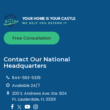
Free Consultation
Contact Our National
Headquarters
844-583-5339
Available 24/7
200 S. Andrews Ave. Ste. 604
Ft. Lauderdale, FL 33301