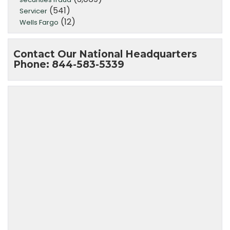
(541)
Servicer
(12)
Wells Fargo
Contact Our National Headquarters
Phone: 844-583-5339