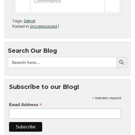
Tags:
Detroit
Posted in
Uncategorized
|
Search Our Blog
Subscribe to our Blog!
*
indicates required
*
Email Address