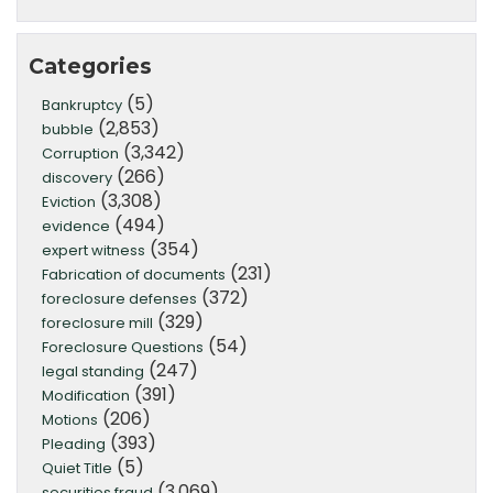
Categories
(5)
Bankruptcy
(2,853)
bubble
(3,342)
Corruption
(266)
discovery
(3,308)
Eviction
(494)
evidence
(354)
expert witness
(231)
Fabrication of documents
(372)
foreclosure defenses
(329)
foreclosure mill
(54)
Foreclosure Questions
(247)
legal standing
(391)
Modification
(206)
Motions
(393)
Pleading
(5)
Quiet Title
(3,069)
securities fraud