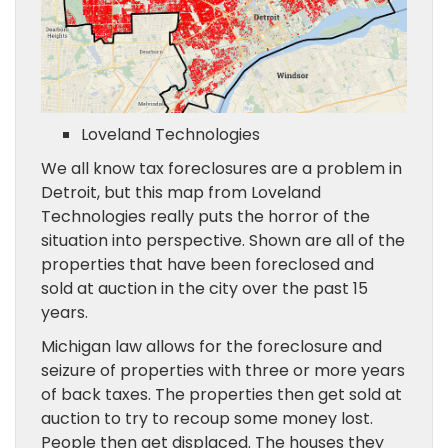
Loveland Technologies
We all know tax foreclosures are a problem in
Detroit, but this map from Loveland
Technologies really puts the horror of the
situation into perspective. Shown are all of the
properties that have been foreclosed and
sold at auction in the city over the past 15
years.
Michigan law allows for the foreclosure and
seizure of properties with three or more years
of back taxes. The properties then get sold at
auction to try to recoup some money lost.
People then get displaced. The houses they