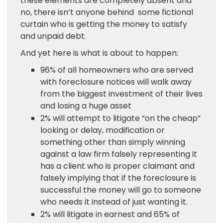
these elements are completely absent and
no, there isn’t anyone behind some fictional
curtain who is getting the money to satisfy
and unpaid debt.
And yet here is what is about to happen:
96% of all homeowners who are served
with foreclosure notices will walk away
from the biggest investment of their lives
and losing a huge asset
2% will attempt to litigate “on the cheap”
looking or delay, modification or
something other than simply winning
against a law firm falsely representing it
has a client who is proper claimant and
falsely implying that if the foreclosure is
successful the money will go to someone
who needs it instead of just wanting it.
2% will litigate in earnest and 65% of