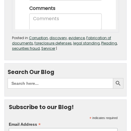
Posted in
Corruption
,
discovery
,
evidence
,
Fabrication of
documents
,
foreclosure defenses
,
legal standing
,
Pleading
,
securities fraud
,
Servicer
|
Search Our Blog
Subscribe to our Blog!
*
indicates required
*
Email Address