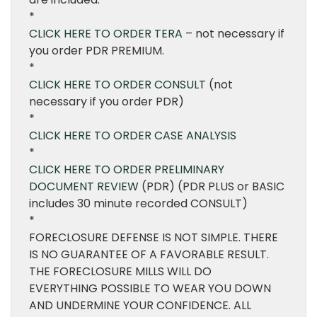
*
CLICK HERE TO ORDER TERA
– not necessary if
you order PDR PREMIUM.
*
CLICK HERE TO ORDER CONSULT
(not
necessary if you order PDR)
*
CLICK HERE TO ORDER CASE ANALYSIS
*
CLICK HERE TO ORDER PRELIMINARY
DOCUMENT REVIEW
(PDR) (PDR PLUS or BASIC
includes 30 minute recorded CONSULT)
*
FORECLOSURE DEFENSE IS NOT SIMPLE. THERE
IS NO GUARANTEE OF A FAVORABLE RESULT.
THE FORECLOSURE MILLS WILL DO
EVERYTHING POSSIBLE TO WEAR YOU DOWN
AND UNDERMINE YOUR CONFIDENCE. ALL