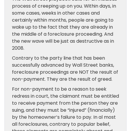
process of creeping up on you. Within days, in
some cases, weeks in other cases and
certainly within months, people are going to
wake up to the fact that they are already in
the middle of a foreclosure proceeding. And
the new wave will be just as destructive as in
2008.
Contrary to the party line that has been
successfully advanced by Wall Street banks,
foreclosure proceedings are NOT the result of
non-payment. They are the result of greed.
For non-payment to be a reason to seek
redress in court, the claimant must be entitled
to receive payment from the person they are
suing, and they must be “injured” (financially)
by the homeowner’s failure to pay. In al most
all foreclosures, contrary to popular belief,