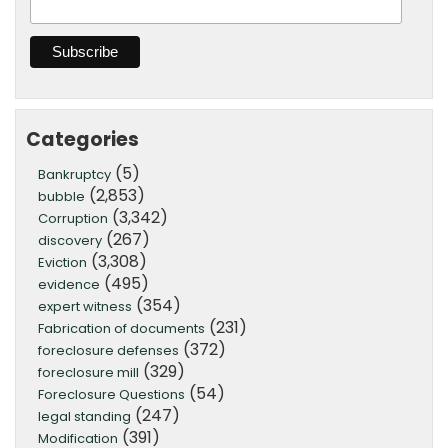
Categories
(5)
Bankruptcy
(2,853)
bubble
(3,342)
Corruption
(267)
discovery
(3,308)
Eviction
(495)
evidence
(354)
expert witness
(231)
Fabrication of documents
(372)
foreclosure defenses
(329)
foreclosure mill
(54)
Foreclosure Questions
(247)
legal standing
(391)
Modification