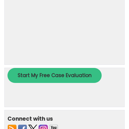
Connect with us