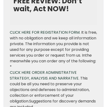
FREE REVIEW: Don’t
wait, Act NOW!
CLICK HERE FOR REGISTRATION FORM.
It is free,
with no obligation and we keep all information
private. The information you provide is not
used for any purpose except for providing
services you order or request from us. Inthe
meanwhile you can order any of the following:
*
CLICK HERE ORDER ADMINISTRATIVE
STRATEGY, ANALYSIS AND NARRATIVE
. This
could be all you need to preserve your
objections and defenses to administration,
collection or enforcement of your
obligation.Suggestions for discovery demands
are included.