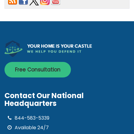
Free Consultation
Contact Our National
Headquarters
844-583-5339
Available 24/7