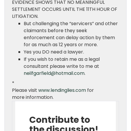
EVIDENCE SHOWS THAT NO MEANINGFUL
SETTLEMENT OCCURS UNTIL THE 11TH HOUR OF
LITIGATION.
But challenging the “servicers” and other
claimants before they seek
enforcement can delay action by them
for as much as 12 years or more.
Yes you DO need a lawyer.
If you wish to retain me as a legal
consultant please write to me at
neilfgarfield@hotmail.com
.
*
Please visit
www.lendinglies.com
for
more information.