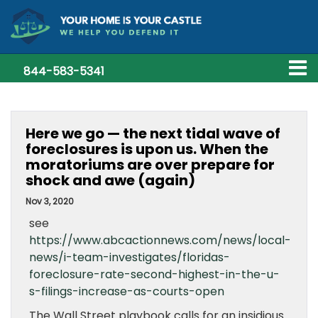
844-583-5341
Here we go — the next tidal wave of
foreclosures is upon us. When the
moratoriums are over prepare for
shock and awe (again)
Nov 3, 2020
see
https://www.abcactionnews.com/news/local-
news/i-team-investigates/floridas-
foreclosure-rate-second-highest-in-the-u-
s-filings-increase-as-courts-open
The Wall Street playbook calls for an insidious