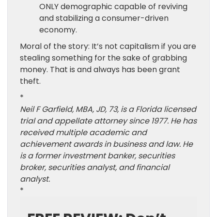
ONLY demographic capable of reviving
and stabilizing a consumer-driven
economy.
Moral of the story: It’s not capitalism if you are
stealing something for the sake of grabbing
money. That is and always has been grant
theft.
*
Neil F Garfield, MBA, JD, 73, is a Florida licensed
trial and appellate attorney since 1977. He has
received multiple academic and
achievement awards in business and law. He
is a former investment banker, securities
broker, securities analyst, and financial
analyst.
*