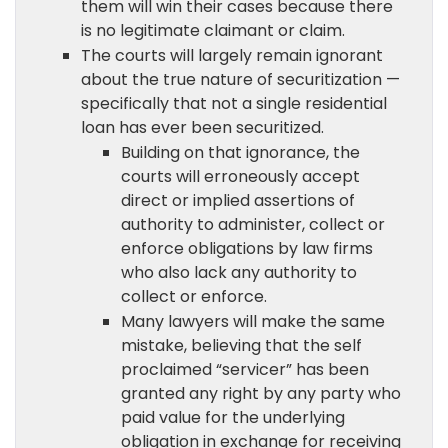
them will win their cases because there
is no legitimate claimant or claim.
The courts will largely remain ignorant
about the true nature of securitization —
specifically that not a single residential
loan has ever been securitized.
Building on that ignorance, the
courts will erroneously accept
direct or implied assertions of
authority to administer, collect or
enforce obligations by law firms
who also lack any authority to
collect or enforce.
Many lawyers will make the same
mistake, believing that the self
proclaimed “servicer” has been
granted any right by any party who
paid value for the underlying
obligation in exchange for receiving