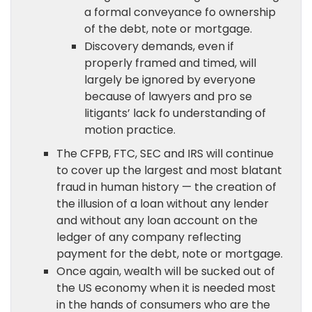
a formal conveyance fo ownership
of the debt, note or mortgage.
Discovery demands, even if
properly framed and timed, will
largely be ignored by everyone
because of lawyers and pro se
litigants’ lack fo understanding of
motion practice.
The CFPB, FTC, SEC and IRS will continue
to cover up the largest and most blatant
fraud in human history — the creation of
the illusion of a loan without any lender
and without any loan account on the
ledger of any company reflecting
payment for the debt, note or mortgage.
Once again, wealth will be sucked out of
the US economy when it is needed most
in the hands of consumers who are the