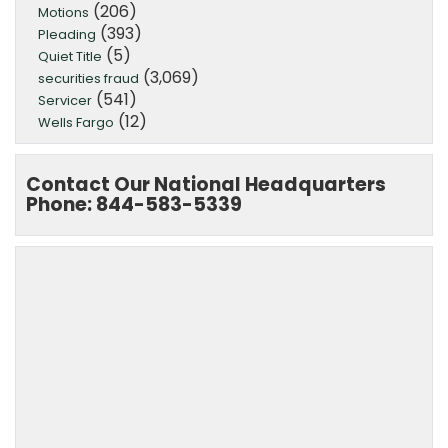
(206)
Motions
(393)
Pleading
(5)
Quiet Title
(3,069)
securities fraud
(541)
Servicer
(12)
Wells Fargo
Contact Our National Headquarters
Phone: 844-583-5339