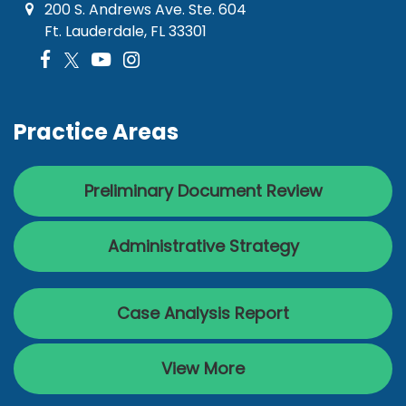
200 S. Andrews Ave. Ste. 604
Ft. Lauderdale, FL 33301
Practice Areas
Preliminary Document Review
Administrative Strategy
Case Analysis Report
View More