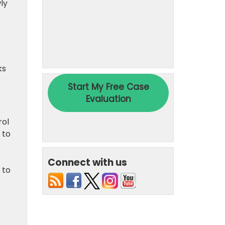
ly
ks
rol
 to
Connect with us
 to