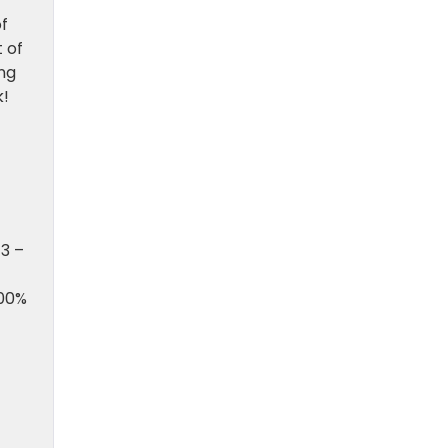
f
 of
ing
k!
13 –
100%