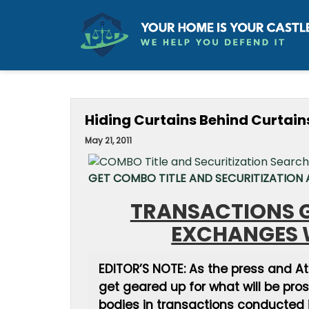
Hiding Curtains Behind Curtain
May 21, 2011
GET COMBO TITLE AND SECURITIZATION A
TRANSACTIONS G
EXCHANGES 
EDITOR’S NOTE: As the press and A
get geared up for what will be pro
bodies in transactions conducted