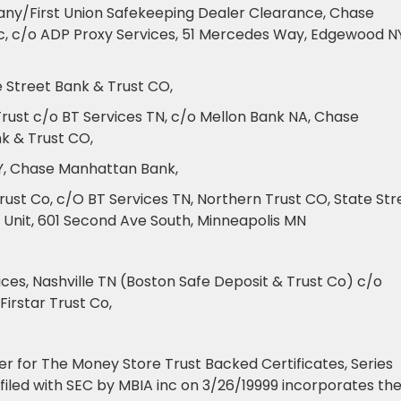
any/First Union Safekeeping Dealer Clearance, Chase
nc, c/o ADP Proxy Services, 51 Mercedes Way, Edgewood NY
e Street Bank & Trust CO,
Trust c/o BT Services TN, c/o Mellon Bank NA, Chase
k & Trust CO,
NY, Chase Manhattan Bank,
ust Co, c/O BT Services TN, Northern Trust CO, State Str
 Unit, 601 Second Ave South, Minneapolis MN
ces, Nashville TN (Boston Safe Deposit & Trust Co) c/o
irstar Trust Co,
r for The Money Store Trust Backed Certificates, Series
8 filed with SEC by MBIA inc on 3/26/19999 incorporates th