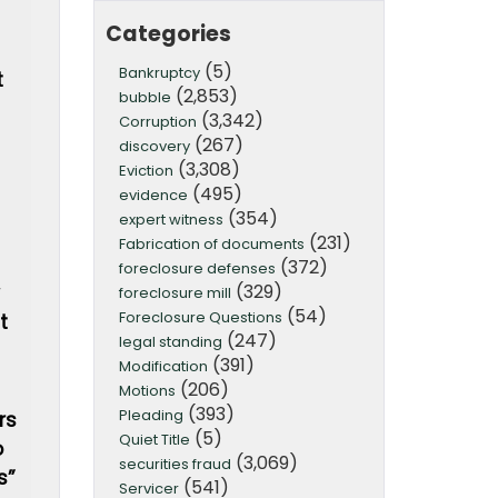
Categories
(5)
Bankruptcy
t
(2,853)
bubble
(3,342)
Corruption
(267)
discovery
(3,308)
Eviction
(495)
evidence
(354)
expert witness
(231)
Fabrication of documents
(372)
foreclosure defenses
(329)
foreclosure mill
(54)
Foreclosure Questions
t
(247)
legal standing
(391)
Modification
(206)
Motions
(393)
Pleading
rs
(5)
Quiet Title
o
(3,069)
securities fraud
s”
(541)
Servicer