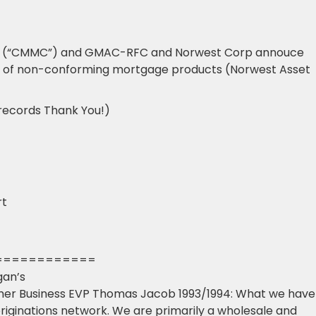
p (“CMMC”) and GMAC-RFC and Norwest Corp annouce
cer of non-conforming mortgage products (Norwest Asset
 records Thank You!)
rt
============
gan’s
mer Business EVP Thomas Jacob 1993/1994: What we have
originations network. We are primarily a wholesale and