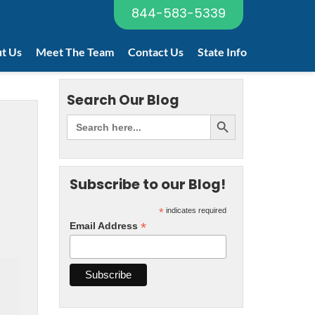
844-583-5339
t Us
Meet The Team
Contact Us
State Info
Search Our Blog
Subscribe to our Blog!
*
indicates required
*
Email Address