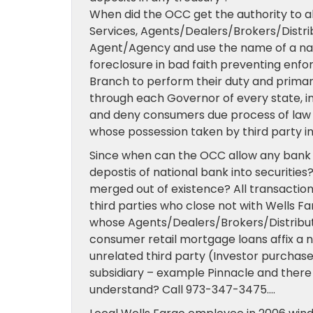
When did the OCC get the authority to al
Services, Agents/Dealers/Brokers/Distribu
Agent/Agency and use the name of a nati
foreclosure in bad faith preventing enfor
Branch to perform their duty and prima
through each Governor of every state, in
and deny consumers due process of law 
whose possession taken by third party i
Since when can the OCC allow any bank o
depostis of national bank into securitie
merged out of existence? All transactio
third parties who close not with Wells Fa
whose Agents/Dealers/Brokers/Distributor
consumer retail mortgage loans affix a na
unrelated third party (Investor purchas
subsidiary – example Pinnacle and there a
understand? Call 973-347-3475….