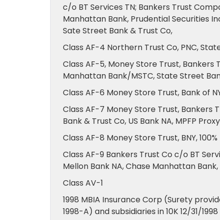
c/o BT Services TN; Bankers Trust Comp
Manhattan Bank, Prudential Securities I
Sate Street Bank & Trust Co,
Class AF-4 Northern Trust Co, PNC, Stat
Class AF-5, Money Store Trust, Bankers 
Manhattan Bank/MSTC, State Street Ban
Class AF-6 Money Store Trust, Bank of 
Class AF-7 Money Store Trust, Bankers Tr
Bank & Trust Co, US Bank NA, MPFP Proxy
Class AF-8 Money Store Trust, BNY, 100%
Class AF-9 Bankers Trust Co c/o BT Servi
Mellon Bank NA, Chase Manhattan Bank, F
Class AV-1
1998 MBIA Insurance Corp (Surety provide
1998-A) and subsidiaries in 10K 12/31/199