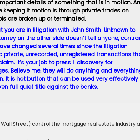
 important details of something that is in motion. A
 keeping it motion is through private trades on
ls are broken up or terminated.
 you are in litigation with John Smith. Unknown to
rney on the other side doesn’t tell anyone, contra
 have changed several times since the litigation
 private, unrecorded, unregistered transactions th
aim. It’s your job to press i discovery for
s. Believe me, they will do anything and everythin
. It is hot button that can be used very effectively 
n full quiet title against the banks.
 Wall Street) control the mortgage real estate industry 