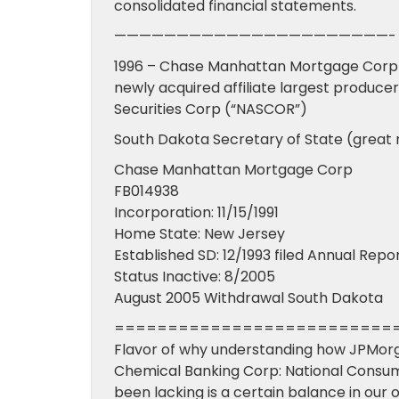
consolidated financial statements.
——————————————————————-
1996 – Chase Manhattan Mortgage Cor
newly acquired affiliate largest produ
Securities Corp (“NASCOR”)
South Dakota Secretary of State (great
Chase Manhattan Mortgage Corp
FB014938
Incorporation: 11/15/1991
Home State: New Jersey
Established SD: 12/1993 filed Annual Repo
Status Inactive: 8/2005
August 2005 Withdrawal South Dakota
==========================
Flavor of why understanding how JPMor
Chemical Banking Corp: National Consu
been lacking is a certain balance in our 