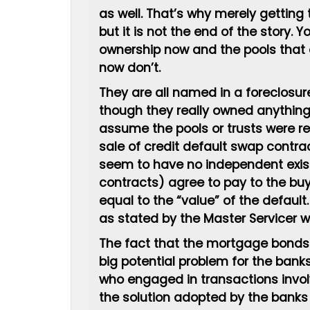
as well. That’s why merely getting 
but it is not the end of the story. 
ownership now and the pools that
now don’t.
They are all named in a foreclosu
though they really owned anything
assume the pools or trusts were rea
sale of credit default swap contrac
seem to have no independent exist
contracts) agree to pay to the bu
equal to the “value” of the default
as stated by the Master Servicer w
The fact that the mortgage bonds w
big potential problem for the bank
who engaged in transactions invol
the solution adopted by the banks 