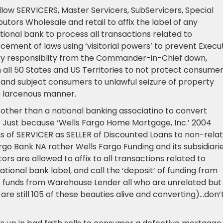
low SERVICERS, Master Servicers, SubServicers, Special
tors Wholesale and retail to affix the label of any
onal bank to process all transactions related to
cement of laws using ‘visitorial powers’ to prevent Execu
ry responsiblity from the Commander-in-Chief down,
 all 50 States and US Territories to not protect consume
and subject consumers to unlawful seizure of property
n larcenous manner.
ther than a national banking associatino to convert
s? Just because ‘Wells Fargo Home Mortgage, Inc.’ 2004
ns of SERVICER as SELLER of Discounted Loans to non-rela
rgo Bank NA rather Wells Fargo Funding and its subsidiari
s are allowed to affix to all transactions related to
tional bank label, and call the ‘deposit’ of funding from
e funds from Warehouse Lender all who are unrelated but
re still 105 of these beauties alive and converting)…don’