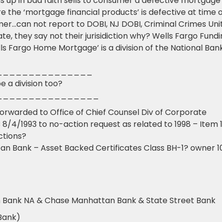
s up in bad faith sells to consumer a defective mortgage
the ‘mortgage financial products’ is defective at time o
er…can not report to DOBI, NJ DOBI, Criminal Crimes Unit
e, they say not their jurisidiction why? Wells Fargo Fund
ls Fargo Home Mortgage’ is a division of the National Ban
_______________
 a division too?
________________
forwarded to Office of Chief Counsel Div of Corporate
 8/4/1993 to no-action request as related to 1998 – Item 
ctions?
n Bank – Asset Backed Certificates Class BH-1? owner 
n Bank NA & Chase Manhattan Bank & State Street Bank
Bank)