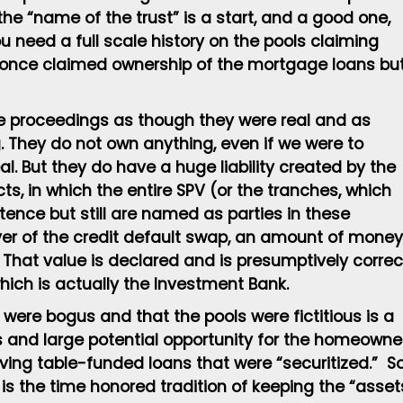
the “name of the trust” is a start, and a good one,
You need a full scale history on the pools claiming
 once claimed ownership of the mortgage loans bu
re proceedings as though they were real and as
. They do not own anything, even if we were to
l. But they do have a huge liability created by the
ts, in which the entire SPV (or the tranches, which
ence but still are named as parties in these
yer of the credit default swap, an amount of money
. That value is declared and is presumptively correc
hich is actually the Investment Bank.
ere bogus and that the pools were fictitious is a
s and large potential opportunity for the homeowne
ving table-funded loans that were “securitized.” S
is the time honored tradition of keeping the “asset