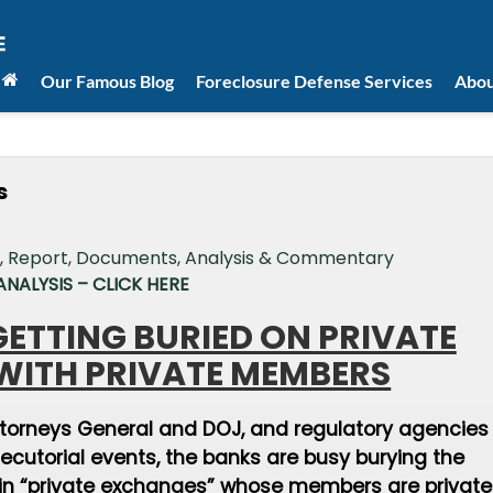
Our Famous Blog
Foreclosure Defense Services
Abou
s
NALYSIS – CLICK HERE
ETTING BURIED ON PRIVATE
WITH PRIVATE MEMBERS
ttorneys General and DOJ, and regulatory agencies
secutorial events, the banks are busy burying the
 in “private exchanges” whose members are private