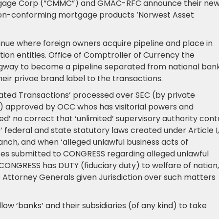
gage Corp (“CMMC”) and GMAC-RFC announce their new
f non-conforming mortgage products ‘Norwest Asset
tinue where foreign owners acquire pipeline and place in
ion entities. Office of Comptroller of Currency the
way to become a pipeline separated from national ban
heir privae brand label to the transactions.
lated Transactions’ processed over SEC (by private
) approved by OCC whos has visitorial powers and
’ no correct that ‘unlimited’ supervisory authority cont
 federal and state statutory laws created under Article I,
ranch, and when ‘alleged unlawful business acts of
es submitted to CONGRESS regarding alleged unlawful
CONGRESS has DUTY (fiduciary duty) to welfare of nation,
e Attorney Generals given Jurisdiction over such matters
ow ‘banks’ and their subsidiaries (of any kind) to take