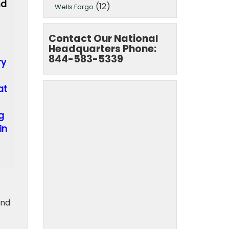
nd
(12)
Wells Fargo
Contact Our National
Headquarters Phone:
844-583-5339
ry
at
g
in
and