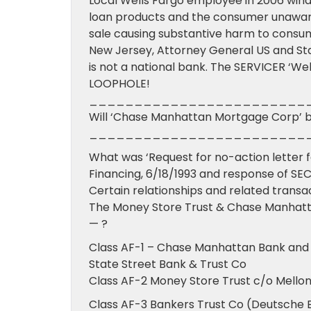
Local Wells Fargo employee in 2006 wind
loan products and the consumer unaware 
sale causing substantive harm to consum
New Jersey, Attorney General US and Stat
is not a national bank. The SERVICER ‘Wel
LOOPHOLE!
________________________
Will ‘Chase Manhattan Mortgage Corp’ be
________________________
What was ‘Request for no-action letter 
Financing, 6/18/1993 and response of SEC
Certain relationships and related transa
The Money Store Trust & Chase Manhatta
— ?
Class AF-1 – Chase Manhattan Bank and
State Street Bank & Trust Co
Class AF-2 Money Store Trust c/o Mello
Class AF-3 Bankers Trust Co (Deutsche 