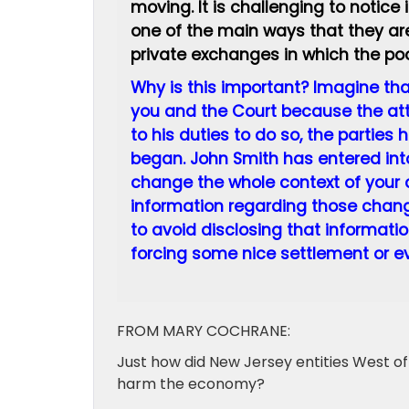
moving. It is challenging to notice
one of the main ways that they are
private exchanges in which the poo
Why is this important? Imagine that
you and the Court because the atto
to his duties to do so, the parties
began. John Smith has entered into
change the whole context of your cl
information regarding those change
to avoid disclosing that information
forcing some nice settlement or eve
FROM MARY COCHRANE:
Just how did New Jersey entities West of
harm the economy?