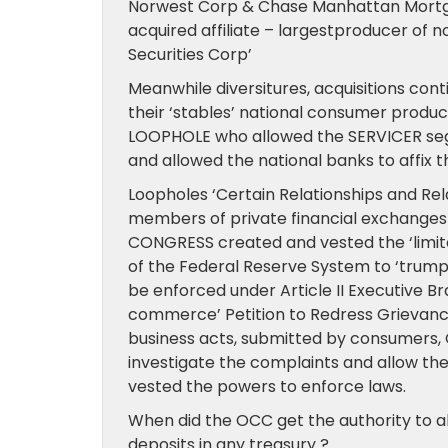
Norwest Corp & Chase Manhattan Mort
acquired affiliate – largestproducer o
Securities Corp’
Meanwhile diversitures, acquisitions con
their ‘stables’ national consumer product
LOOPHOLE who allowed the SERVICER seg
and allowed the national banks to affix t
Loopholes ‘Certain Relationships and Re
members of private financial exchanges
CONGRESS created and vested the ‘limited
of the Federal Reserve System to ‘trump’
be enforced under Article II Executive B
commerce’ Petition to Redress Grievanc
business acts, submitted by consumers, 
investigate the complaints and allow th
vested the powers to enforce laws.
When did the OCC get the authority to all
deposits in any treasury ?