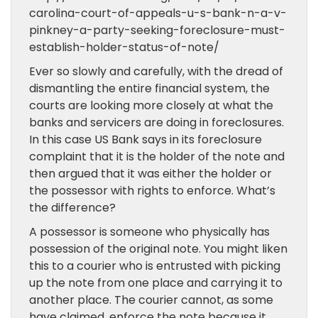
carolina-court-of-appeals-u-s-bank-n-a-v-
pinkney-a-party-seeking-foreclosure-must-
establish-holder-status-of-note/
Ever so slowly and carefully, with the dread of
dismantling the entire financial system, the
courts are looking more closely at what the
banks and servicers are doing in foreclosures.
In this case US Bank says in its foreclosure
complaint that it is the holder of the note and
then argued that it was either the holder or
the possessor with rights to enforce. What’s
the difference?
A possessor is someone who physically has
possession of the original note. You might liken
this to a courier who is entrusted with picking
up the note from one place and carrying it to
another place. The courier cannot, as some
have claimed, enforce the note because it