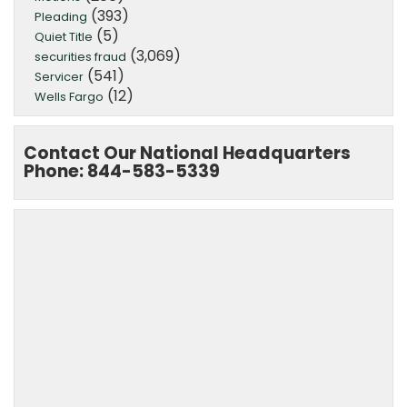
(393)
Pleading
(5)
Quiet Title
(3,069)
securities fraud
(541)
Servicer
(12)
Wells Fargo
Contact Our National Headquarters
Phone: 844-583-5339