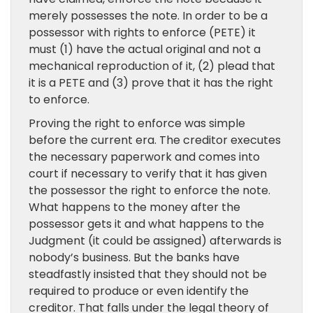
merely possesses the note. In order to be a
possessor with rights to enforce (PETE) it
must (1) have the actual original and not a
mechanical reproduction of it, (2) plead that
it is a PETE and (3) prove that it has the right
to enforce.
Proving the right to enforce was simple
before the current era. The creditor executes
the necessary paperwork and comes into
court if necessary to verify that it has given
the possessor the right to enforce the note.
What happens to the money after the
possessor gets it and what happens to the
Judgment (it could be assigned) afterwards is
nobody’s business. But the banks have
steadfastly insisted that they should not be
required to produce or even identify the
creditor. That falls under the legal theory of