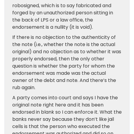
robosigned, which is to say fabricated and
forged by an unauthorized person sitting in
the back of LPS or a law office, the
endorsement is a nullity (it is void).
If there is no objection to the authenticity of
the note (i.e., whether the note is the actual
original) and no objection as to whether it was
properly endorsed, then the only other
question is whether the party for whom the
endorsement was made was the actual
owner of the debt and note. And there’s the
rub again.
A party comes into court and says I have the
original note right here and it has been
endorsed in blank so I can enforce it. What the
banks never say because they don’t like jail
cells is that the person who executed the
endorsement was authorized and did so on