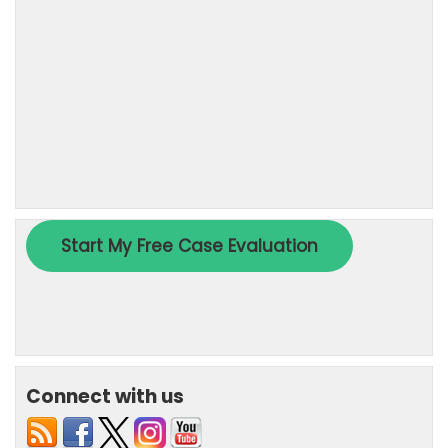
Connect with us