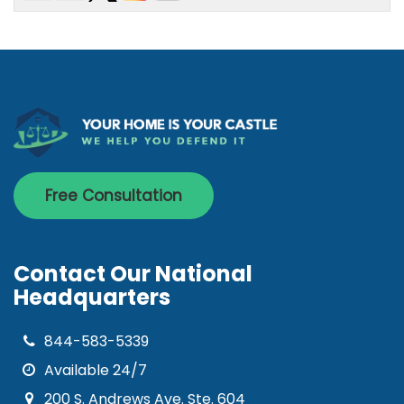
Free Consultation
Contact Our National
Headquarters
844-583-5339
Available 24/7
200 S. Andrews Ave. Ste. 604