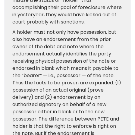
misuse the status of “holder” thus
accomplishing their goal of foreclosure where
in yesteryear, they would have kicked out of
court probably with sanctions.
A holder must not only have possession, but
also have an endorsement from the prior
owner of the debt and note where the
endorsement actually identifies the party
receiving physical possession of the note or
endorsed in blank which means it payable to
the “bearer” — i.e., possessor — of the note.
Thus the facts to be proven are expanded: (1)
possession of an actual original (prove
delivery) and (2) endorsement by an
authorized signatory on behalf of a new
possessor either in blank or to the new
possessor. The difference between PETE and
holder is that the right to enforce is right on
the note. But if the endorsement is