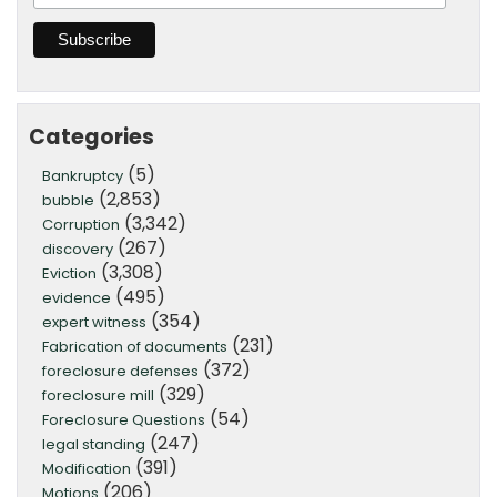
Categories
(5)
Bankruptcy
(2,853)
bubble
(3,342)
Corruption
(267)
discovery
(3,308)
Eviction
(495)
evidence
(354)
expert witness
(231)
Fabrication of documents
(372)
foreclosure defenses
(329)
foreclosure mill
(54)
Foreclosure Questions
(247)
legal standing
(391)
Modification
(206)
Motions