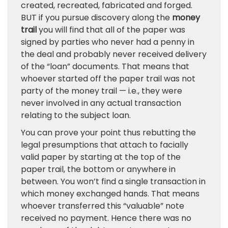
created, recreated, fabricated and forged.
BUT if you pursue discovery along the
money
trail
you will find that all of the paper was
signed by parties who never had a penny in
the deal and probably never received delivery
of the “loan” documents. That means that
whoever started off the paper trail was not
party of the money trail — i.e., they were
never involved in any actual transaction
relating to the subject loan.
You can prove your point thus rebutting the
legal presumptions that attach to facially
valid paper by starting at the top of the
paper trail, the bottom or anywhere in
between. You won’t find a single transaction in
which money exchanged hands. That means
whoever transferred this “valuable” note
received no payment. Hence there was no