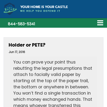
844-583-5341
Holder or PETE?
Jun 17, 2016
You can prove your point thus
rebutting the legal presumptions that
attach to facially valid paper by
starting at the top of the paper trail,
the bottom or anywhere in between.
You won’t find a single transaction in
which money exchanged hands. That
means whoever transferred this