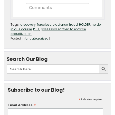
Tags:
discovery
,
foreclosure defense
,
fraud
,
HOLDER
,
holder
in due course
,
PETE
,
possessor entitled to enforce
,
securitization
Posted in
Uncategorized
|
Search Our Blog
Subscribe to our Blog!
*
indicates required
*
Email Address