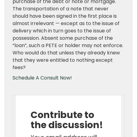
purchase of the debt or note or mortgage.
The transportation of a note that never
should have been signed in the first place is
almost irrelevant — except as to the issue of
delivery which in turn goes to the issue of
possession. Absent some purchase of the
“loan”, such a PETE or holder may not enforce.
Who would do that unless they already knew
that they were entitled to nothing except
fees?
Schedule A Consult Now!