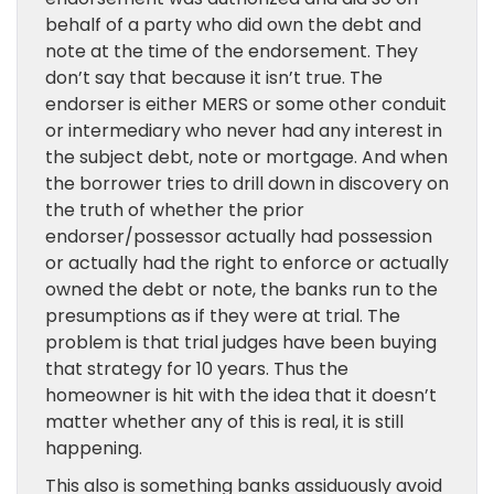
behalf of a party who did own the debt and
note at the time of the endorsement. They
don’t say that because it isn’t true. The
endorser is either MERS or some other conduit
or intermediary who never had any interest in
the subject debt, note or mortgage. And when
the borrower tries to drill down in discovery on
the truth of whether the prior
endorser/possessor actually had possession
or actually had the right to enforce or actually
owned the debt or note, the banks run to the
presumptions as if they were at trial. The
problem is that trial judges have been buying
that strategy for 10 years. Thus the
homeowner is hit with the idea that it doesn’t
matter whether any of this is real, it is still
happening.
This also is something banks assiduously avoid