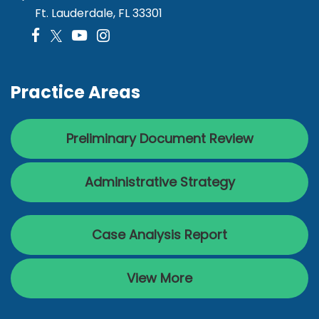
Ft. Lauderdale, FL 33301
Practice Areas
Preliminary Document Review
Administrative Strategy
Case Analysis Report
View More