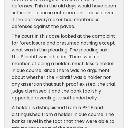
defenses. This in the old days would have been
sufficient to cause enforcement to issue even
if the borrower/maker had meritorious
defenses against the payee.
The court in this case looked at the complaint
for foreclosure and presumed nothing except
what was in the pleading. The pleading said
the Plaintiff was a holder. There was no
mention of being a holder, much less a holder
in due course. Since there was no argument
about whether the Plaintiff was a holder nor
any assertion that such proof existed, the trial
judge dismissed it and the bank foolishly
appealed revealing its soft underbelly.
A holder is distinguished from a PETE and
distinguished from a holder in due course. The
banks revel in the fact that they were able to