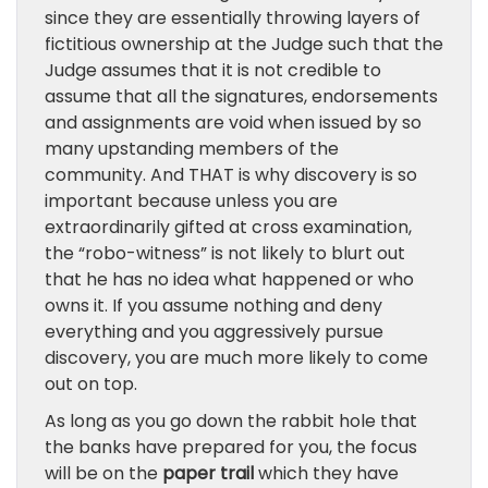
since they are essentially throwing layers of
fictitious ownership at the Judge such that the
Judge assumes that it is not credible to
assume that all the signatures, endorsements
and assignments are void when issued by so
many upstanding members of the
community. And THAT is why discovery is so
important because unless you are
extraordinarily gifted at cross examination,
the “robo-witness” is not likely to blurt out
that he has no idea what happened or who
owns it. If you assume nothing and deny
everything and you aggressively pursue
discovery, you are much more likely to come
out on top.
As long as you go down the rabbit hole that
the banks have prepared for you, the focus
will be on the
paper trail
which they have