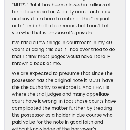
“NUTS.” But it has been allowed in millions of
foreclosures so far. A party comes into court
and says I am here to enforce this “original
note” on behalf of someone, but I can’t tell
you who that is because it’s private.
I’ve tried a few things in courtroom in my 40
years of doing this but if I had ever tried to do
that I think most judges would have literally
thrown a book at me.
We are expected to presume that since the
possessor has the original note it MUST have
the the authority to enforce it. And THAT is
where the trial judges and many appellate
court have it wrong. In fact those courts have
complicated the matter further by treating
the possessor as a holder in due course who
paid value for the note in good faith and
without knowledge of the borrower’s