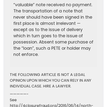
“valuable” note received no payment.
The transportation of a note that
never should have been signed in the
first place is almost irrelevant —
except as to the issue of delivery
which in turn goes to the issue of
possession. Absent some purchase of
the “loan”, such a PETE or holder may
not enforce.
THE FOLLOWING ARTICLE IS NOT A LEGAL
OPINION UPON WHICH YOU CAN RELY IN ANY
INDIVIDUAL CASE. HIRE A LAWYER.
—————-
See
http://4closurefraud.org/2016/06/14/north-