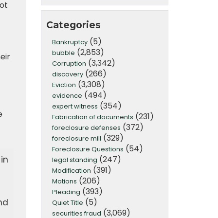
ot
Categories
(5)
Bankruptcy
(2,853)
bubble
eir
(3,342)
Corruption
(266)
discovery
(3,308)
Eviction
(494)
evidence
(354)
expert witness
e
(231)
Fabrication of documents
(372)
foreclosure defenses
(329)
foreclosure mill
(54)
Foreclosure Questions
(247)
in
legal standing
(391)
Modification
(206)
Motions
(393)
Pleading
(5)
nd
Quiet Title
(3,069)
securities fraud