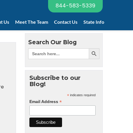
844-583-5339
t Us
Meet The Team
Contact Us
State Info
Search Our Blog
Subscribe to our
Blog!
re
*
indicates required
*
Email Address