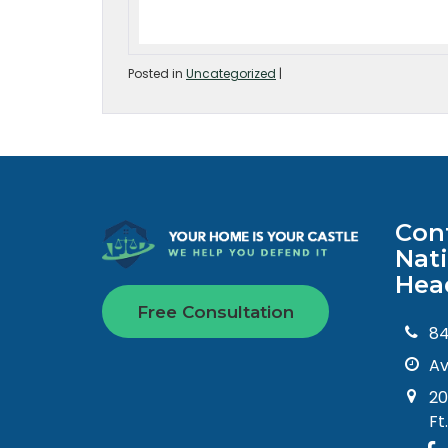
Posted in
Uncategorized
|
Con
Nat
Hea
Free Consultation
8
Av
20
Ft