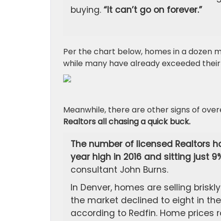
buying.
“It can’t go on forever.”
Per the chart below, homes in a dozen m
while many have already exceeded their
Meanwhile, there are other signs of ove
Realtors all chasing a quick buck.
The number of licensed Realtors ha
year high in 2016 and sitting just 
consultant John Burns.
In Denver, homes are selling bris
the market declined to eight in the 
according to Redfin. Home prices r