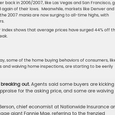
r back in 2006/2007, like Las Vegas and San Francisco, g
ed again of their lows. Meanwhile, markets like Denver and
 the 2007 mania are now surging to all-time highs, with
rs.
 Index shows that average prices have surged 44% off th
eak.
ay, some of the home buying behaviors of consumers, lik
s and waiving home inspections, are starting to be eerily
breaking out.
Agents said some buyers are kicking 
ppraise for the asking price, and some are waiving
Berson, chief economist at Nationwide Insurance a
ge giant Fannie Mae, referring to the frenzied