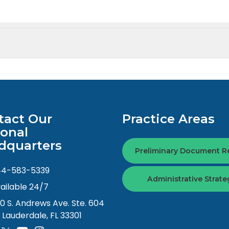
tact Our
Practice Areas
ional
dquarters
Preliminary Document R
44-583-5339
Administrative Strate
ailable 24/7
0 S. Andrews Ave. Ste. 604
. Lauderdale, FL 33301