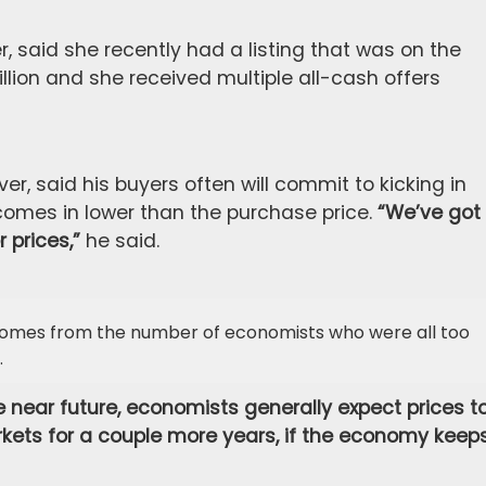
, said she recently had a listing that was on the
llion and she received multiple all-cash offers
er, said his buyers often will commit to kicking in
 comes in lower than the purchase price.
“We’ve got
 prices,”
he said.
 comes from the number of economists who were all too
.
 the near future, economists generally expect prices t
rkets for a couple more years, if the economy keep