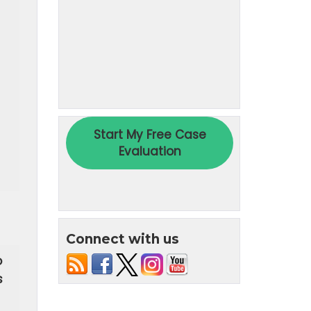
Connect with us
o
s