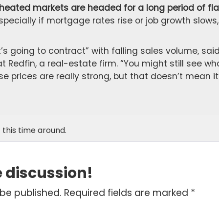
rheated markets are headed for a long period of fla
pecially if mortgage rates rise or job growth slows,
t’s going to contract” with falling sales volume, sai
 Redfin, a real-estate firm. “You might still see wh
 prices are really strong, but that doesn’t mean it
 this time around.