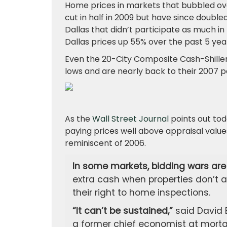
Home prices in markets that bubbled ove
cut in half in 2009 but have since doubl
Dallas that didn’t participate as much in
Dallas prices up 55% over the past 5 yea
Even the 20-City Composite Cash-Shiller
lows and are nearly back to their 2007 p
As the
Wall Street Journal
points out tod
paying prices well above appraisal value
reminiscent of 2006.
In some markets, bidding wars are 
extra cash when properties don’t a
their right to home inspections.
“It can’t be sustained,”
said David 
a former chief economist at mortga