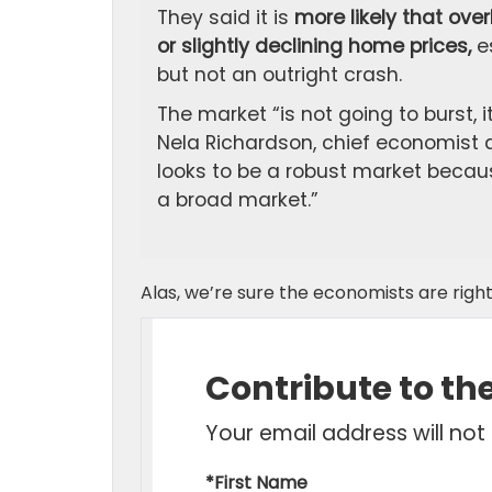
They said it is
more likely that ove
or slightly declining home prices,
es
but not an outright crash.
The market “is not going to burst, i
Nela Richardson, chief economist at
looks to be a robust market because
a broad market.”
Alas, we’re sure the economists are right