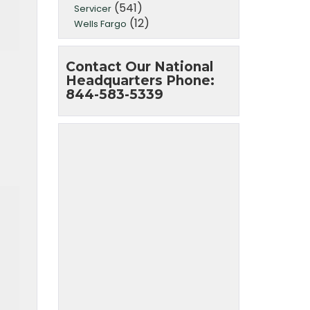
(541)
Servicer
(12)
Wells Fargo
Contact Our National
Headquarters Phone:
844-583-5339