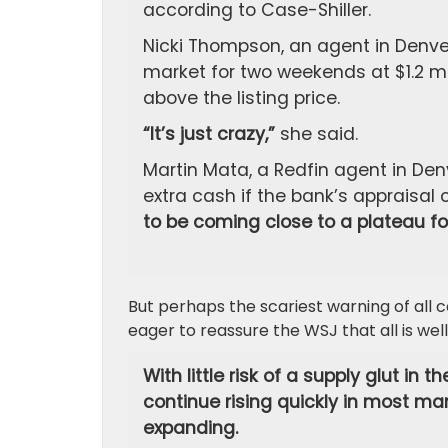
according to Case-Shiller.
Nicki Thompson, an agent in Denver
market for two weekends at $1.2 mi
above the listing price.
“It’s just crazy,”
she said.
Martin Mata, a Redfin agent in Denv
extra cash if the bank’s appraisal
to be coming close to a plateau for
But perhaps the scariest warning of all
eager to reassure the WSJ that all is well
With little risk of a supply glut in
continue rising quickly in most ma
expanding.