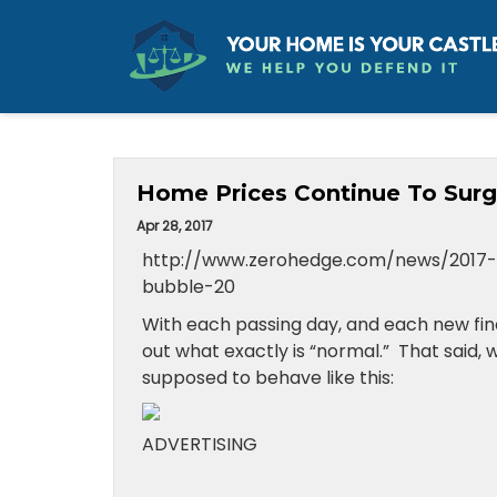
Home Prices Continue To Surg
Apr 28, 2017
http://www.zerohedge.com/news/2017-
bubble-20
With each passing day, and each new fina
out what exactly is “normal.” That said,
supposed to behave like this:
ADVERTISING