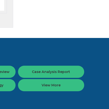
eview
Case Analysis Report
gy
View More