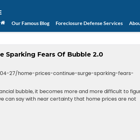
Our Famous Blog
Foreclosure Defense Services
Abou
e Sparking Fears Of Bubble 2.0
04-27/home-prices-continue-surge-sparking-fears-
ncial bubble, it becomes more and more difficult to figu
 we can say with near certainty that home prices are not