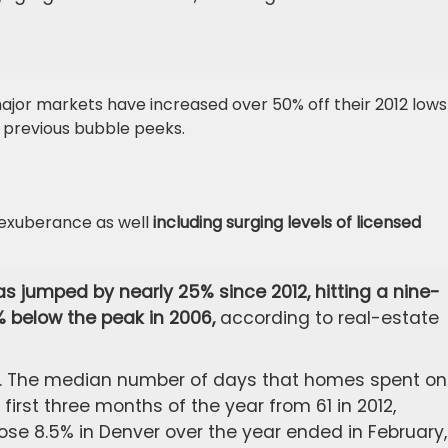
ajor markets have increased over 50% off their 2012 lows
 previous bubble peeks.
rexuberance as well
including surging levels of licensed
s jumped by nearly 25% since 2012, hitting a nine-
9% below the peak in 2006,
according to real-estate
kly. The median number of days that homes spent on
first three months of the year from 61 in 2012,
ose 8.5% in Denver over the year ended in February,