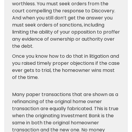
worthless. You must seek orders from the
court compelling the response to Discovery.
And when you still don’t get the answer you
must seek orders of sanctions, including
limiting the ability of your opposition to proffer
any evidence of ownership or authority over
the debt.
Once you know how to do that in litigation and
you raised timely proper objections if the case
ever gets to trial, the homeowner wins most
of the time.
Many paper transactions that are shown as a
refinancing of the original home owner
transaction are equally fabricated. This is true
when the originating Investment Bank is the
same in both the original homeowner
transaction and the new one. No money