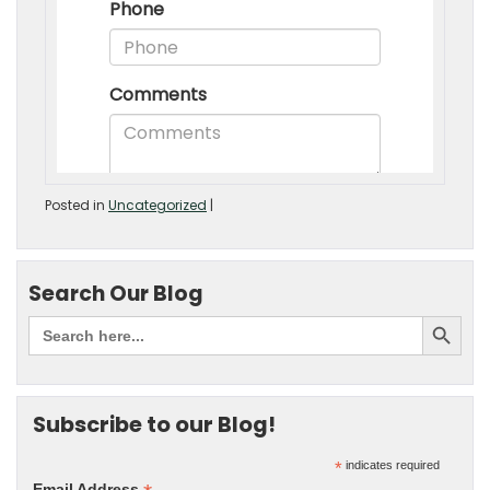
Posted in
Uncategorized
|
Search Our Blog
Subscribe to our Blog!
*
indicates required
Email Address