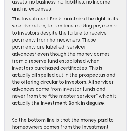
assets, no business, no liabilities, no income
and no expenses.
The Investment Bank maintains the right, in its
sole discretion, to continue making payments
to investors despite the failure to receive
payments from homeowners. Those
payments are labelled “servicer
advances” even though the money comes
from a reserve fund established when
investors purchased certificates. This is
actually all spelled out in the prospectus and
the offering circular to investors. All servicer
advances come from investor funds and
never from the “the master servicer” which is
actually the Investment Bank in disguise.
So the bottom line is that the money paid to
homeowners comes from the Investment