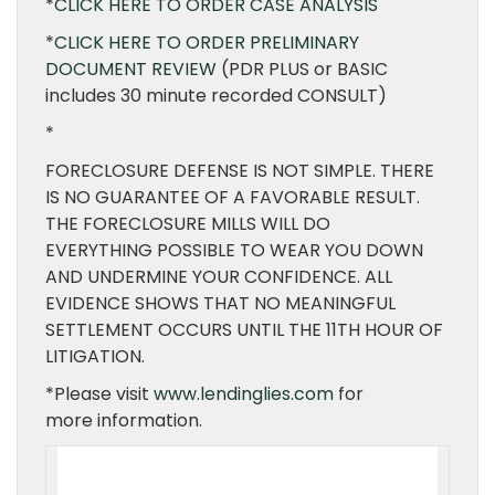
*
CLICK HERE TO ORDER CASE ANALYSIS
*
CLICK HERE TO ORDER PRELIMINARY
DOCUMENT REVIEW
(PDR PLUS or BASIC
includes 30 minute recorded CONSULT)
*
FORECLOSURE DEFENSE IS NOT SIMPLE. THERE
IS NO GUARANTEE OF A FAVORABLE RESULT.
THE FORECLOSURE MILLS WILL DO
EVERYTHING POSSIBLE TO WEAR YOU DOWN
AND UNDERMINE YOUR CONFIDENCE. ALL
EVIDENCE SHOWS THAT NO MEANINGFUL
SETTLEMENT OCCURS UNTIL THE 11TH HOUR OF
LITIGATION.
*Please visit
www.lendinglies.com
for
more information.