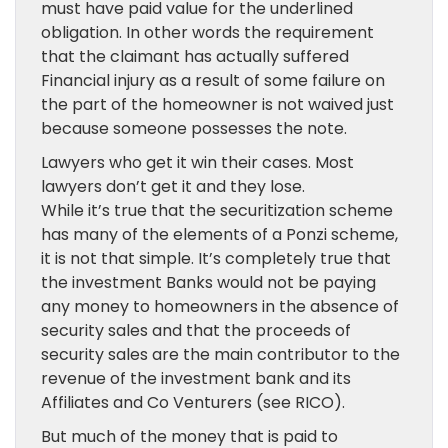
must have paid value for the underlined
obligation. In other words the requirement
that the claimant has actually suffered
Financial injury as a result of some failure on
the part of the homeowner is not waived just
because someone possesses the note.
Lawyers who get it win their cases. Most
lawyers don’t get it and they lose.
While it’s true that the securitization scheme
has many of the elements of a Ponzi scheme,
it is not that simple. It’s completely true that
the investment Banks would not be paying
any money to homeowners in the absence of
security sales and that the proceeds of
security sales are the main contributor to the
revenue of the investment bank and its
Affiliates and Co Venturers (see RICO).
But much of the money that is paid to