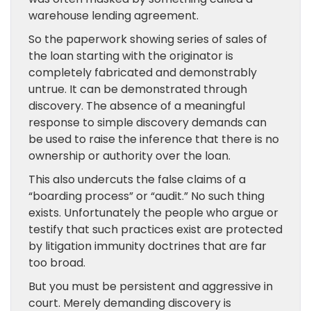
warehouse lending agreement.
So the paperwork showing series of sales of
the loan starting with the originator is
completely fabricated and demonstrably
untrue. It can be demonstrated through
discovery. The absence of a meaningful
response to simple discovery demands can
be used to raise the inference that there is no
ownership or authority over the loan.
This also undercuts the false claims of a
“boarding process” or “audit.” No such thing
exists. Unfortunately the people who argue or
testify that such practices exist are protected
by litigation immunity doctrines that are far
too broad.
But you must be persistent and aggressive in
court. Merely demanding discovery is