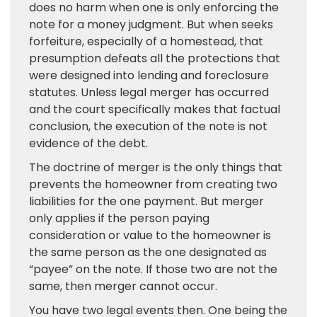
does no harm when one is only enforcing the
note for a money judgment. But when seeks
forfeiture, especially of a homestead, that
presumption defeats all the protections that
were designed into lending and foreclosure
statutes. Unless legal merger has occurred
and the court specifically makes that factual
conclusion, the execution of the note is not
evidence of the debt.
The doctrine of merger is the only things that
prevents the homeowner from creating two
liabilities for the one payment. But merger
only applies if the person paying
consideration or value to the homeowner is
the same person as the one designated as
“payee” on the note. If those two are not the
same, then merger cannot occur.
You have two legal events then. One being the