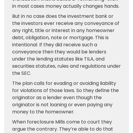
in most cases money actually changes hands.
But in no case does the investment bank or
the investors ever receive any conveyance of
any right, title or interest in any homeowner
debt, obligation, note or mortgage. This is
intentional. If they did receive such a
conveyance then they would be lenders
under the lending statutes like TILA, and
securities statutes, rules and regulations under
the SEC.
The plan calls for evading or avoiding liability
for violations of those laws. So they define the
originator as a lender even though the
originator is not loaning or even paying any
money to the homeowner.
When foreclosure Mills come to court they
argue the contrary. They’re able to do that