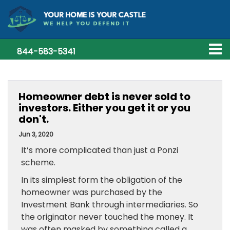
844-583-5341
Homeowner debt is never sold to
investors. Either you get it or you
don't.
Jun 3, 2020
It’s more complicated than just a Ponzi
scheme.
In its simplest form the obligation of the
homeowner was purchased by the
Investment Bank through intermediaries. So
the originator never touched the money. It
was often masked by something called a