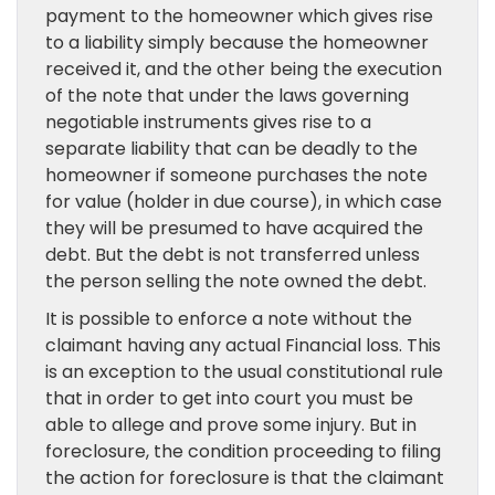
payment to the homeowner which gives rise
to a liability simply because the homeowner
received it, and the other being the execution
of the note that under the laws governing
negotiable instruments gives rise to a
separate liability that can be deadly to the
homeowner if someone purchases the note
for value (holder in due course), in which case
they will be presumed to have acquired the
debt. But the debt is not transferred unless
the person selling the note owned the debt.
It is possible to enforce a note without the
claimant having any actual Financial loss. This
is an exception to the usual constitutional rule
that in order to get into court you must be
able to allege and prove some injury. But in
foreclosure, the condition proceeding to filing
the action for foreclosure is that the claimant