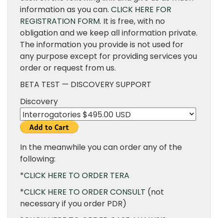
information as you can.
CLICK HERE FOR
REGISTRATION FORM.
It is free, with no
obligation and we keep all information private.
The information you provide is not used for
any purpose except for providing services you
order or request from us.
BETA TEST — DISCOVERY SUPPORT
Discovery
In the meanwhile you can order any of the
following:
*
CLICK HERE TO ORDER TERA
*
CLICK HERE TO ORDER CONSULT
(not
necessary if you order PDR)