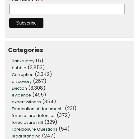
*
Categories
(5)
Bankruptcy
(2,853)
bubble
(3,342)
Corruption
(267)
discovery
(3,308)
Eviction
(495)
evidence
(354)
expert witness
(231)
Fabrication of documents
(372)
foreclosure defenses
(329)
foreclosure mill
(54)
Foreclosure Questions
(247)
legal standing