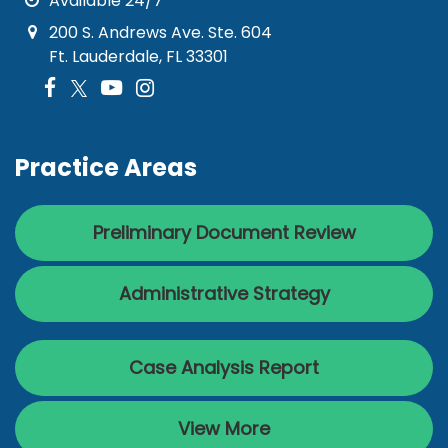
Available 24/7
200 S. Andrews Ave. Ste. 604
Ft. Lauderdale, FL 33301
Practice Areas
Preliminary Document Review
Administrative Strategy
Case Analysis Report
View More