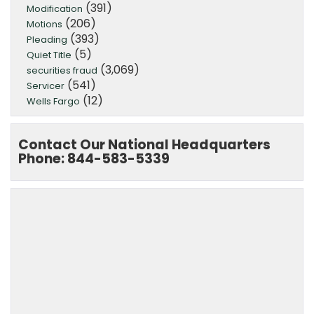
(391)
Modification
(206)
Motions
(393)
Pleading
(5)
Quiet Title
(3,069)
securities fraud
(541)
Servicer
(12)
Wells Fargo
Contact Our National Headquarters
Phone: 844-583-5339