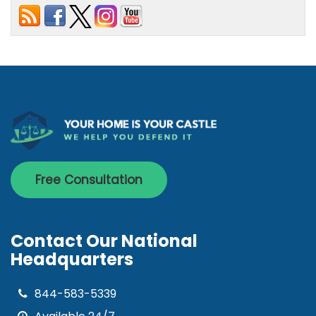
Free Consultation
Contact Our National
Headquarters
844-583-5339