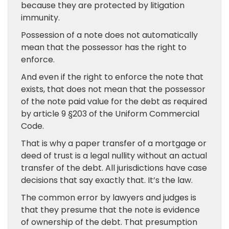
because they are protected by litigation
immunity.
Possession of a note does not automatically
mean that the possessor has the right to
enforce.
And even if the right to enforce the note that
exists, that does not mean that the possessor
of the note paid value for the debt as required
by article 9 §203 of the Uniform Commercial
Code.
That is why a paper transfer of a mortgage or
deed of trust is a legal nullity without an actual
transfer of the debt. All jurisdictions have case
decisions that say exactly that. It’s the law.
The common error by lawyers and judges is
that they presume that the note is evidence
of ownership of the debt. That presumption