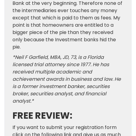
Bank at the very beginning. Therefore none of
the intermediaries ever touches any money
except that which is paid to them as fees. My
point is that homeowners are entitled to a
bigger piece of the pie than they received
only because the Investment banks hid the
pie.
*
Neil F Garfield, MBA, JD, 73, is a Florida
licensed trial attorney since 1977. He has
received multiple academic and
achievement awards in business and law. He
is a former investment banker, securities
broker, securities analyst, and financial
analyst.
*
FREE REVIEW:
If you want to submit your registration form
click on the following link and give us as much