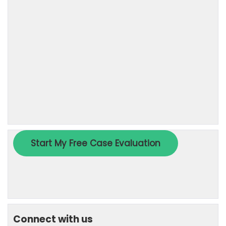
Connect with us