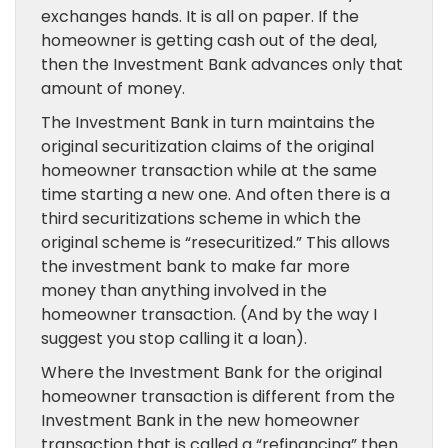
exchanges hands. It is all on paper. If the
homeowner is getting cash out of the deal,
then the Investment Bank advances only that
amount of money.
The Investment Bank in turn maintains the
original securitization claims of the original
homeowner transaction while at the same
time starting a new one. And often there is a
third securitizations scheme in which the
original scheme is “resecuritized.” This allows
the investment bank to make far more
money than anything involved in the
homeowner transaction. (And by the way I
suggest you stop calling it a loan).
Where the Investment Bank for the original
homeowner transaction is different from the
Investment Bank in the new homeowner
transaction that is called a “refinancing” then