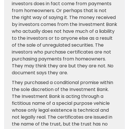
investors does in fact come from payments
from homeowners. Or perhaps that is not
the right way of saying it. The money received
by investors comes from the Investment Bank
who actually does not have much of a liability
to the investors or to anyone else as a result
of the sale of unregulated securities. The
investors who purchase certificates are not
purchasing payments from homeowners.
They may think they are but they are not. No
document says they are.
They purchased a conditional promise within
the sole discretion of the Investment Bank.
The Investment Bank is acting through a
fictitious name of a special purpose vehicle
whose only legal existence is technical and
not legally real. The certificates are issued in
the name of the trust, but the trust has no