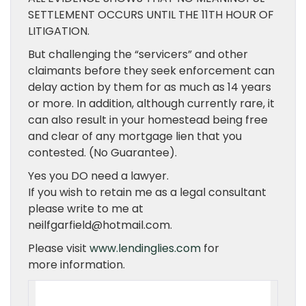
SETTLEMENT OCCURS UNTIL THE 11TH HOUR OF
LITIGATION.
But challenging the “servicers” and other
claimants before they seek enforcement can
delay action by them for as much as 14 years
or more. In addition, although currently rare, it
can also result in your homestead being free
and clear of any mortgage lien that you
contested. (No Guarantee).
Yes you DO need a lawyer.
If you wish to retain me as a legal consultant
please write to me at
neilfgarfield@hotmail.com.
Please visit
www.lendinglies.com
for
more information.