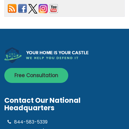
Free Consultation
Contact Our National
Headquarters
844-583-5339