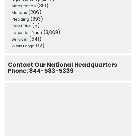
(391)
Modification
(206)
Motions
(393)
Pleading
(5)
Quiet Title
(3,069)
securities fraud
(541)
Servicer
(12)
Wells Fargo
Contact Our National Headquarters
Phone: 844-583-5339