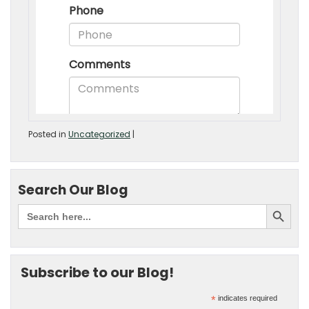
Posted in
Uncategorized
|
Search Our Blog
Subscribe to our Blog!
*
indicates required