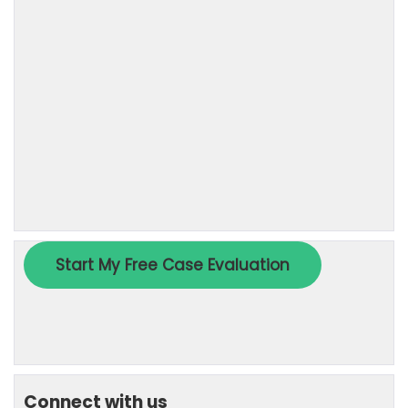
Connect with us