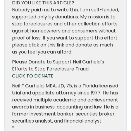
DID YOU LIKE THIS ARTICLE?
Nobody paid me to write this. I am self-funded,
supported only by donations. My mission is to
stop foreclosures and other collection efforts
against homeowners and consumers without
proof of loss. If you want to support this effort
please click on this link and donate as much
as you feel you can afford.
Please Donate to Support Neil Garfield’s
Efforts to Stop Foreclosure Fraud.
CLICK TO DONATE
Neil F Garfield, MBA, JD, 75, is a Florida licensed
trial and appellate attorney since 1977. He has
received multiple academic and achievement
awards in business, accounting and law. He is a
former investment banker, securities broker,
securities analyst, and financial analyst.
*