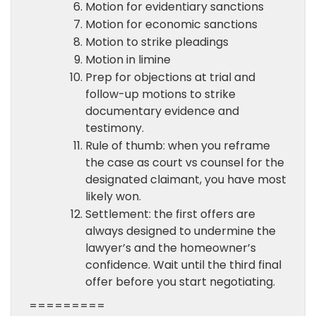
Motion for evidentiary sanctions
Motion for economic sanctions
Motion to strike pleadings
Motion in limine
Prep for objections at trial and
follow-up motions to strike
documentary evidence and
testimony.
Rule of thumb: when you reframe
the case as court vs counsel for the
designated claimant, you have most
likely won.
Settlement: the first offers are
always designed to undermine the
lawyer’s and the homeowner’s
confidence. Wait until the third final
offer before you start negotiating.
=========