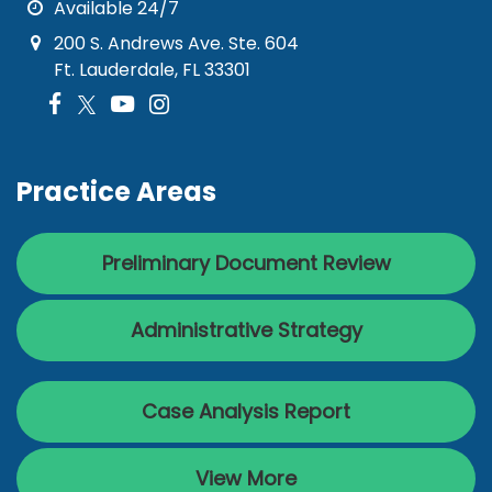
Available 24/7
200 S. Andrews Ave. Ste. 604
Ft. Lauderdale, FL 33301
Practice Areas
Preliminary Document Review
Administrative Strategy
Case Analysis Report
View More