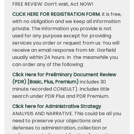
FREE REVIEW: Don’t wait, Act NOW!
CLICK HERE FOR REGISTRATION FORM.
It is free,
with no obligation and we keep all information
private. The information you provide is not
used for any purpose except for providing
services you order or request from us. You will
receive an email response from Mr. Garfield
usually within 24 hours. In the meanwhile you
can order any of the following:
Click Here for Preliminary Document Review
(PDR) [Basic, Plus, Premium)
includes 30
minute recorded CONSULT). Includes title
search under PDR Plus and PDR Premium.
Click here for Administrative Strategy
ANALYSIS AND NARRATIVE. This could be all you
need to preserve your objections and
defenses to administration, collection or