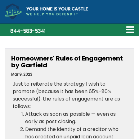
844-583-5341
Homeowners' Rules of Engagement
by Garfield
Mar 9, 2023
Just to reiterate the strategy I wish to
promote (because it has been 65%-80%
successful), the rules of engagement are as
follows:
Attack as soon as possible — even as
early as post closing.
Demand the identity of a creditor who
has created an unpaid loan account