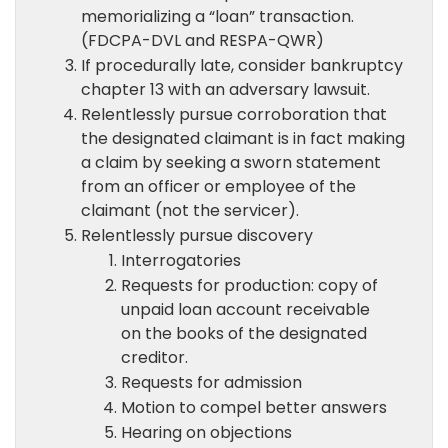
memorializing a “loan” transaction.
(FDCPA-DVL and RESPA-QWR)
If procedurally late, consider bankruptcy
chapter 13 with an adversary lawsuit.
Relentlessly pursue corroboration that
the designated claimant is in fact making
a claim by seeking a sworn statement
from an officer or employee of the
claimant (not the servicer).
Relentlessly pursue discovery
Interrogatories
Requests for production: copy of
unpaid loan account receivable
on the books of the designated
creditor.
Requests for admission
Motion to compel better answers
Hearing on objections