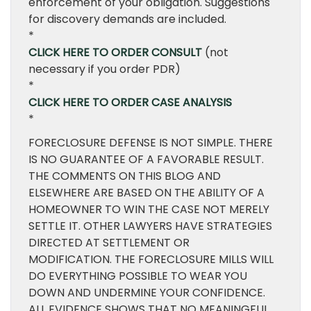
enforcement of your obligation. Suggestions
for discovery demands are included.
*
CLICK HERE TO ORDER CONSULT
(not
necessary if you order PDR)
*
CLICK HERE TO ORDER CASE ANALYSIS
*
FORECLOSURE DEFENSE IS NOT SIMPLE. THERE
IS NO GUARANTEE OF A FAVORABLE RESULT.
THE COMMENTS ON THIS BLOG AND
ELSEWHERE ARE BASED ON THE ABILITY OF A
HOMEOWNER TO WIN THE CASE NOT MERELY
SETTLE IT. OTHER LAWYERS HAVE STRATEGIES
DIRECTED AT SETTLEMENT OR
MODIFICATION. THE FORECLOSURE MILLS WILL
DO EVERYTHING POSSIBLE TO WEAR YOU
DOWN AND UNDERMINE YOUR CONFIDENCE.
ALL EVIDENCE SHOWS THAT NO MEANINGFUL