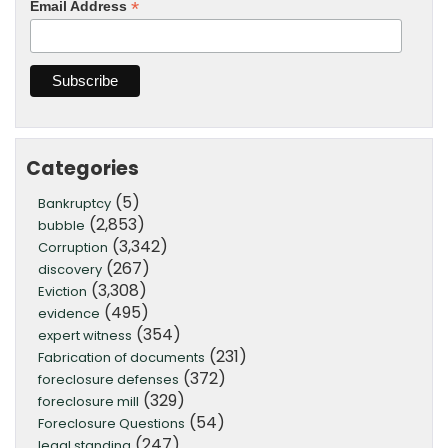
*
Email Address
Categories
(5)
Bankruptcy
(2,853)
bubble
(3,342)
Corruption
(267)
discovery
(3,308)
Eviction
(495)
evidence
(354)
expert witness
(231)
Fabrication of documents
(372)
foreclosure defenses
(329)
foreclosure mill
(54)
Foreclosure Questions
(247)
legal standing