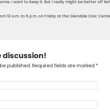
y home, I want to keep it. But I really might be better off let
rom 10 a.m. to 6 p.m. on Friday at the Glendale Civic Cente