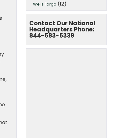
(12)
Wells Fargo
s
Contact Our National
Headquarters Phone:
844-583-5339
ay
m
me,
she
that