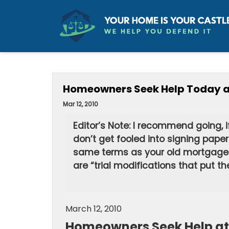
Homeowners Seek Help Today at
Mar 12, 2010
Editor’s Note: I recommend going, 
don’t get fooled into signing pape
same terms as your old mortgage. 
are “trial modifications that put t
March 12, 2010
Homeowners Seek Help at 