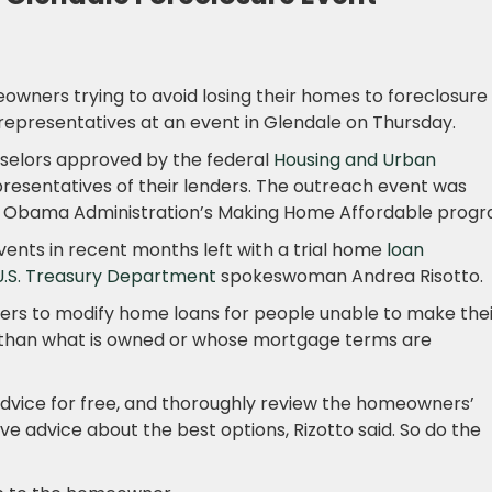
owners trying to avoid losing their homes to foreclosure
representatives at an event in Glendale on Thursday.
selors approved by the federal
Housing and Urban
presentatives of their lenders. The outreach event was
he Obama Administration’s Making Home Affordable progr
events in recent months left with a trial home
loan
U.S. Treasury Department
spokeswoman Andrea Risotto.
ers to modify home loans for people unable to make thei
than what is owned or whose mortgage terms are
vice for free, and thoroughly review the homeowners’
ive advice about the best options, Rizotto said. So do the