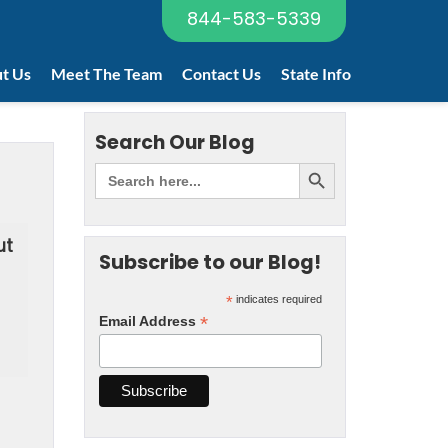
844-583-5339
t Us
Meet The Team
Contact Us
State Info
Search Our Blog
ut
Subscribe to our Blog!
*
indicates required
*
Email Address