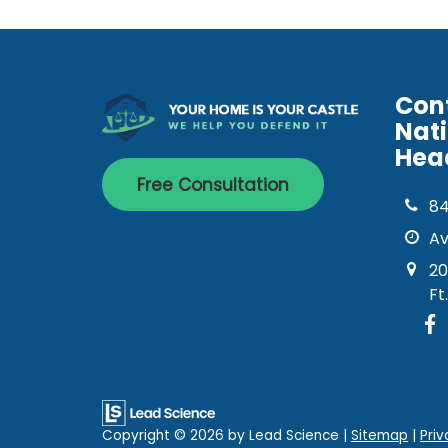
Con
Nat
Hea
Free Consultation
8
Av
20
Ft
Copyright © 2026
by Lead Science
|
Sitemap
|
Priv