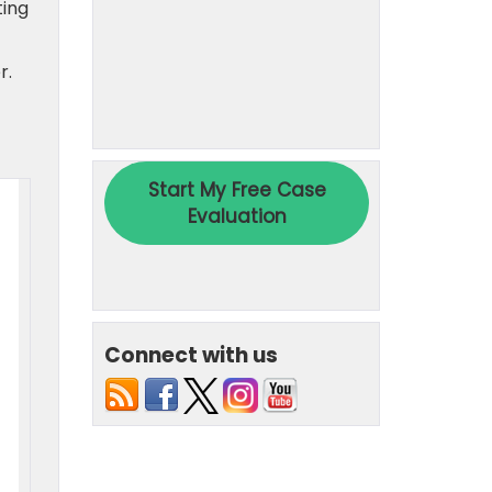
ting
r.
Connect with us