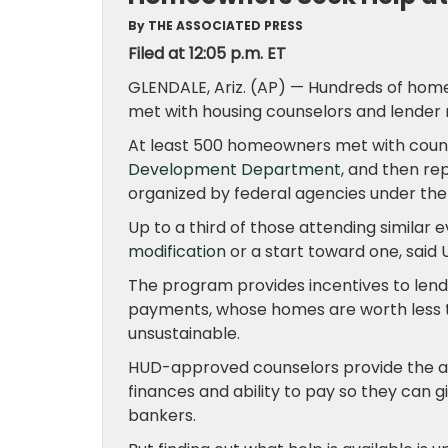
By THE ASSOCIATED PRESS
Filed at 12:05 p.m. ET
GLENDALE, Ariz. (AP) — Hundreds of home
met with housing counselors and lender 
At least 500 homeowners met with coun
Development Department
, and then re
organized by federal agencies under t
Up to a third of those attending similar 
modification
or a start toward one, said
The program provides incentives to lend
payments, whose homes are worth less 
unsustainable.
HUD-approved counselors provide the ad
finances and ability to pay so they can g
bankers.