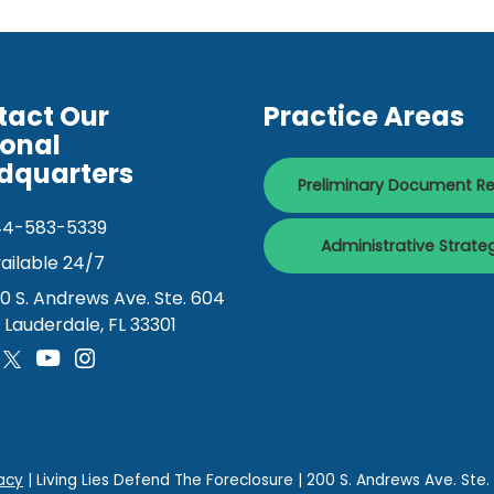
tact Our
Practice Areas
ional
dquarters
Preliminary Document R
44-583-5339
Administrative Strate
ailable 24/7
0 S. Andrews Ave. Ste. 604
. Lauderdale, FL 33301
acy
| Living Lies Defend The Foreclosure
|
200 S. Andrews Ave. Ste.