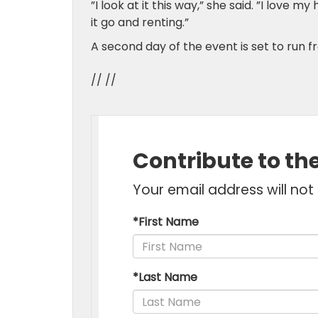
”I look at it this way,” she said. ”I love m
it go and renting.”
A second day of the event is set to run f
// //