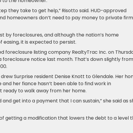
 up to the homeowner.
step they take to get help,” Risotto said. HUD-approved
, and homeowners don’t need to pay money to private firm
dest by foreclosures, and although the nation’s home
 easing, it is expected to persist.
ased foreclosure listing company RealtyTrac Inc. on Thursd
 foreclosure notice last month. That’s down slightly fro
000.
at drew Surprise resident Denise Knott to Glendale. Her ho
 and her fiance hasn’t been able to find work in
sn’t ready to walk away from her home.
and get into a payment that I can sustain,” she said as 
 of getting a modification that lowers the debt to a level 