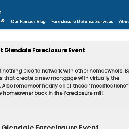
Our Famous Blog
Foreclosure Defense Services
Abou
 Glendale Foreclosure Event
if nothing else to network with other homeowners. B
rs that create a new mortgage with virtually the
Also remember nearly all of these “modifications”
he homeowner back in the foreclosure mill.
Glendale Foreclosure Event