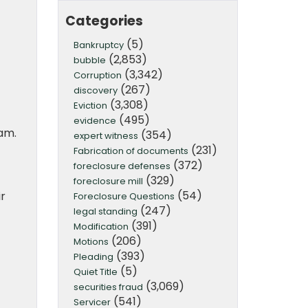
Categories
(5)
Bankruptcy
(2,853)
bubble
(3,342)
Corruption
(267)
discovery
(3,308)
Eviction
(495)
evidence
am.
(354)
expert witness
(231)
Fabrication of documents
(372)
foreclosure defenses
(329)
foreclosure mill
(54)
r
Foreclosure Questions
(247)
legal standing
(391)
Modification
(206)
Motions
(393)
Pleading
(5)
Quiet Title
(3,069)
securities fraud
(541)
Servicer