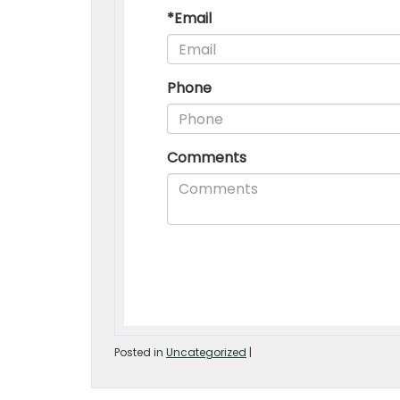
Posted in
Uncategorized
|