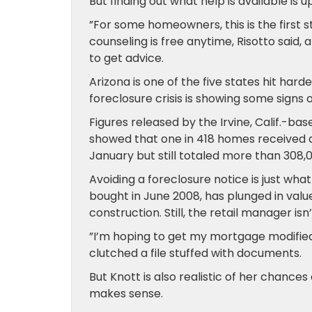
But finding out what help is available is
”For some homeowners, this is the first 
counseling is free anytime, Risotto said
to get advice.
Arizona is one of the five states hit har
foreclosure crisis is showing some signs of
Figures released by the Irvine, Calif.-b
showed that one in 418 homes received a
January but still totaled more than 308,
Avoiding a foreclosure notice is just wh
bought in June 2008, has plunged in value
construction. Still, the retail manager i
”I’m hoping to get my mortgage modified 
clutched a file stuffed with documents.
But Knott is also realistic of her chances
makes sense.