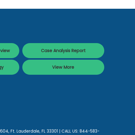
eview
Case Analysis Report
gy
View More
 604,
Ft. Lauderdale,
FL
33301
| CALL US:
844-583-