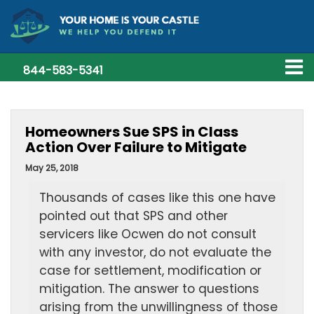
844-583-5341
Homeowners Sue SPS in Class
Action Over Failure to Mitigate
May 25, 2018
Thousands of cases like this one have
pointed out that SPS and other
servicers like Ocwen do not consult
with any investor, do not evaluate the
case for settlement, modification or
mitigation. The answer to questions
arising from the unwillingness of those