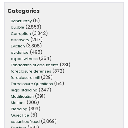
Categories
(5)
Bankruptcy
(2,853)
bubble
(3,342)
Corruption
(267)
discovery
(3,308)
Eviction
(495)
evidence
(354)
expert witness
(231)
Fabrication of documents
(372)
foreclosure defenses
(329)
foreclosure mill
(54)
Foreclosure Questions
(247)
legal standing
(391)
Modification
(206)
Motions
(393)
Pleading
(5)
Quiet Title
(3,069)
securities fraud
(541)
Servicer