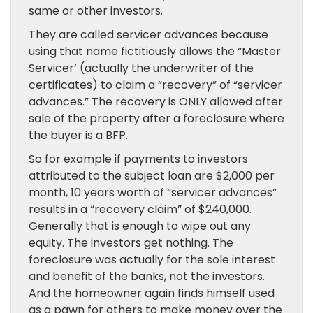
same or other investors.
They are called servicer advances because
using that name fictitiously allows the “Master
Servicer’ (actually the underwriter of the
certificates) to claim a “recovery” of “servicer
advances.” The recovery is ONLY allowed after
sale of the property after a foreclosure where
the buyer is a BFP.
So for example if payments to investors
attributed to the subject loan are $2,000 per
month, 10 years worth of “servicer advances”
results in a “recovery claim” of $240,000.
Generally that is enough to wipe out any
equity. The investors get nothing. The
foreclosure was actually for the sole interest
and benefit of the banks, not the investors.
And the homeowner again finds himself used
as a pawn for others to make money over the