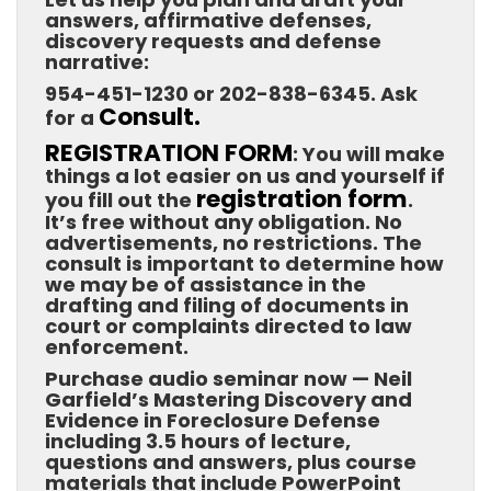
answers, affirmative defenses,
discovery requests and defense
narrative:
954-451-1230 or 202-838-6345. Ask
Consult.
for a
REGISTRATION FORM
: You will make
things a lot easier on us and yourself if
registration form
you fill out the
.
It’s free without any obligation. No
advertisements, no restrictions. The
consult is important to determine how
we may be of assistance in the
drafting and filing of documents in
court or complaints directed to law
enforcement.
Purchase audio seminar now — Neil
Garfield’s Mastering Discovery and
Evidence in Foreclosure Defense
including 3.5 hours of lecture,
questions and answers, plus course
materials that include PowerPoint