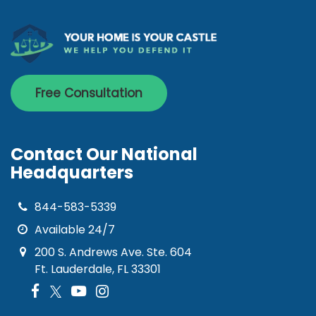
Free Consultation
Contact Our National
Headquarters
844-583-5339
Available 24/7
200 S. Andrews Ave. Ste. 604
Ft. Lauderdale, FL 33301