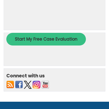
Connect with us