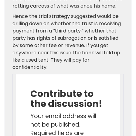
rotting carcass of what was once his home.
Hence the trial strategy suggested would be
drilling down on whether the trust is receiving
payment from a “third party,” whether that
party has rights of subrogation or is satisfied
by some other fee or revenue. If you get
anywhere near this issue the bank will fold up
like a used tent. They will pay for
confidentiality.