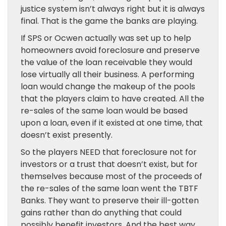
justice system isn’t always right but it is always
final. That is the game the banks are playing.
If SPS or Ocwen actually was set up to help
homeowners avoid foreclosure and preserve
the value of the loan receivable they would
lose virtually all their business. A performing
loan would change the makeup of the pools
that the players claim to have created. All the
re-sales of the same loan would be based
upon a loan, even if it existed at one time, that
doesn’t exist presently.
So the players NEED that foreclosure not for
investors or a trust that doesn’t exist, but for
themselves because most of the proceeds of
the re-sales of the same loan went the TBTF
Banks. They want to preserve their ill-gotten
gains rather than do anything that could
possibly benefit investors. And the best way