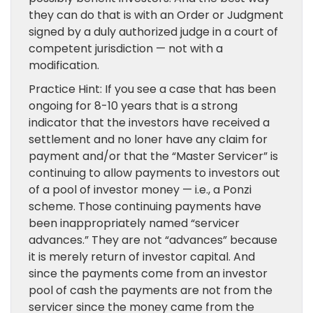
they can do that is with an Order or Judgment
signed by a duly authorized judge in a court of
competent jurisdiction — not with a
modification.
Practice Hint: If you see a case that has been
ongoing for 8-10 years that is a strong
indicator that the investors have received a
settlement and no loner have any claim for
payment and/or that the “Master Servicer” is
continuing to allow payments to investors out
of a pool of investor money — i.e., a Ponzi
scheme. Those continuing payments have
been inappropriately named “servicer
advances.” They are not “advances” because
it is merely return of investor capital. And
since the payments come from an investor
pool of cash the payments are not from the
servicer since the money came from the