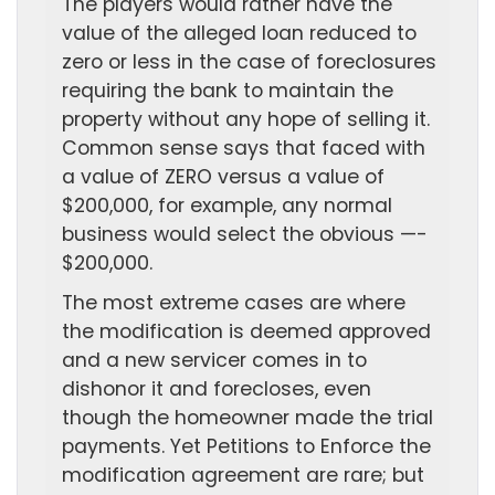
The players would rather have the
value of the alleged loan reduced to
zero or less in the case of foreclosures
requiring the bank to maintain the
property without any hope of selling it.
Common sense says that faced with
a value of ZERO versus a value of
$200,000, for example, any normal
business would select the obvious —-
$200,000.
The most extreme cases are where
the modification is deemed approved
and a new servicer comes in to
dishonor it and forecloses, even
though the homeowner made the trial
payments. Yet Petitions to Enforce the
modification agreement are rare; but