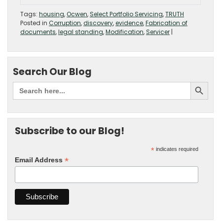
Tags:
housing
,
Ocwen
,
Select Portfolio Servicing
,
TRUTH
Posted in
Corruption
,
discovery
,
evidence
,
Fabrication of
documents
,
legal standing
,
Modification
,
Servicer
|
Search Our Blog
Subscribe to our Blog!
*
indicates required
*
Email Address