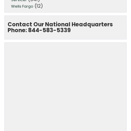
(12)
Wells Fargo
Contact Our National Headquarters
Phone: 844-583-5339