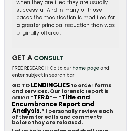
when they are filed they are usually
successful. And in many of those
cases the modification is modified for
a greater principal reduction than was
originally offered.
GET A
CONSULT
FREE RESEARCH: Go to our
home page
and
enter subject in search bar.
LENDINGLIES
GO TO
to order forms
and services. Our forensic report is
TERA
Title and
called “
“— “
Encumbrance Report and
Analysis.
” I personally review each
of them for edits and comments
before they are released.
Let us help you plan and draft your