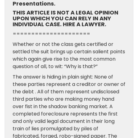
Presentations.
THIS ARTICLE IS NOT A LEGAL OPINION
UPON WHICH YOU CAN RELY IN ANY
INDIVIDUAL CASE. HIRE A LAWYER.
=====================
Whether or not the class gets certified or
settled the suit brings up certain salient points
which again give rise to the most common
question of all, to wit: “Why is that?”
The answer is hiding in plain sight: None of
these parties represent a creditor or owner of
the debt . All of them represent undisclosed
third parties who are making money hand
over fist in the shadow banking market. A
completed foreclosure represents the first
and only valid legal document in their long
train of lies promulgated by piles of
fabricated, forged, robo-signed paper. The