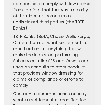
companies to comply with law stems
from the fact that the vast majority
of their income comes from
undisclosed third parties (the TBTF
Banks).
TBTF Banks (BofA, Chase, Wells Fargo,
Citi, etc.) do not want settlements or
modifications or anything that will
make the loan start performing.
Subservicers like SPS and Ocwen are
used as conduits to other conduits
that provides window dressing for
claims of compliance or efforts to
comply.
Contrary to common sense nobody
wants a settlement or modification.