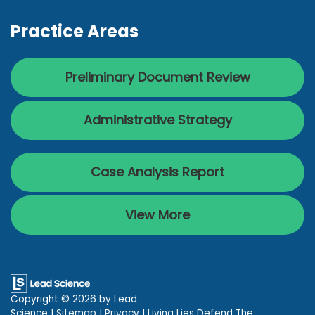
Practice Areas
Preliminary Document Review
Administrative Strategy
Case Analysis Report
View More
Copyright © 2026
by Lead
Science
|
Sitemap
|
Privacy
| Living Lies Defend The