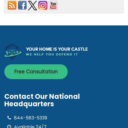
Free Consultation
Contact Our National
Headquarters
844-583-5339
Available 24/7