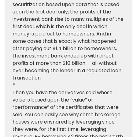
securitization based upon data that is based
upon the first deal only, the profits of the
investment bank rise to many multiples of the
first deal, which is the only deal in which
money is paid out to homeowners. And in
some cases that is exactly what happened —
after paying out $1.4 billion to homeowners,
the investment bank ended up with direct
profits of more than $10 billion — all without
ever becoming the lender in a regulated loan
transaction.
*
Then you have the derivatives sold whose
value is based upon the “value” or
“performance” of the certificates that were
sold. You can easily see why some brokerage
houses were ensnared by leveraging since
they were, for the first time, leveraging
revenue. By borrowing 42 times the net worth