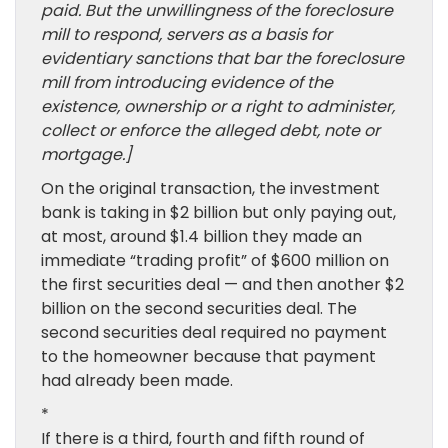
paid. But the unwillingness of the foreclosure
mill to respond, servers as a basis for
evidentiary sanctions that bar the foreclosure
mill from introducing evidence of the
existence, ownership or a right to administer,
collect or enforce the alleged debt, note or
mortgage.]
On the original transaction, the investment
bank is taking in $2 billion but only paying out,
at most, around $1.4 billion they made an
immediate “trading profit” of $600 million on
the first securities deal — and then another $2
billion on the second securities deal. The
second securities deal required no payment
to the homeowner because that payment
had already been made.
*
If there is a third, fourth and fifth round of