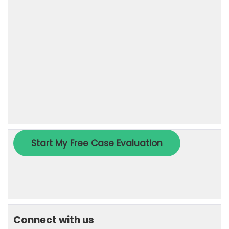
Connect with us