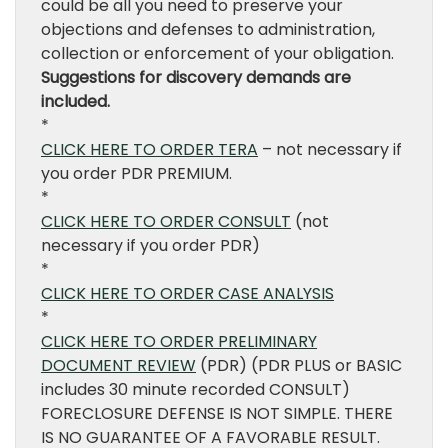
could be all you need to preserve your
objections and defenses to administration,
collection or enforcement of your obligation.
Suggestions for discovery demands are
included.
*
CLICK HERE TO ORDER TERA
– not necessary if
you order PDR PREMIUM.
*
CLICK HERE TO ORDER CONSULT
(not
necessary if you order PDR)
*
CLICK HERE TO ORDER CASE ANALYSIS
*
CLICK HERE TO ORDER PRELIMINARY
DOCUMENT REVIEW
(PDR) (PDR PLUS or BASIC
includes 30 minute recorded CONSULT)
FORECLOSURE DEFENSE IS NOT SIMPLE. THERE
IS NO GUARANTEE OF A FAVORABLE RESULT.