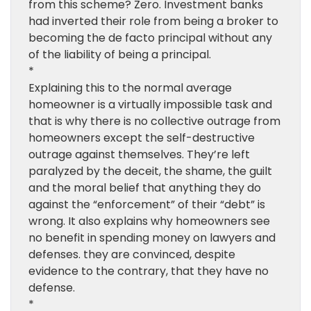
from this scheme? Zero. Investment banks
had inverted their role from being a broker to
becoming the de facto principal without any
of the liability of being a principal.
*
Explaining this to the normal average
homeowner is a virtually impossible task and
that is why there is no collective outrage from
homeowners except the self-destructive
outrage against themselves. They’re left
paralyzed by the deceit, the shame, the guilt
and the moral belief that anything they do
against the “enforcement” of their “debt” is
wrong. It also explains why homeowners see
no benefit in spending money on lawyers and
defenses. they are convinced, despite
evidence to the contrary, that they have no
defense.
*