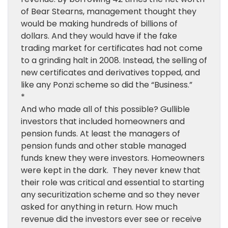
of Bear Stearns, management thought they
would be making hundreds of billions of
dollars. And they would have if the fake
trading market for certificates had not come
to a grinding halt in 2008. Instead, the selling of
new certificates and derivatives topped, and
like any Ponzi scheme so did the “Business.”
*
And who made all of this possible? Gullible
investors that included homeowners and
pension funds. At least the managers of
pension funds and other stable managed
funds knew they were investors. Homeowners
were kept in the dark. They never knew that
their role was critical and essential to starting
any securitization scheme and so they never
asked for anything in return. How much
revenue did the investors ever see or receive