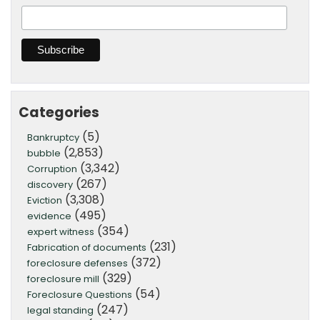
Categories
(5)
Bankruptcy
(2,853)
bubble
(3,342)
Corruption
(267)
discovery
(3,308)
Eviction
(495)
evidence
(354)
expert witness
(231)
Fabrication of documents
(372)
foreclosure defenses
(329)
foreclosure mill
(54)
Foreclosure Questions
(247)
legal standing