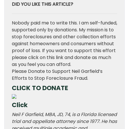
DID YOU LIKE THIS ARTICLE?
Nobody paid me to write this. I am self-funded,
supported only by donations. My mission is to
stop foreclosures and other collection efforts
against homeowners and consumers without
proof of loss. If you want to support this effort
please click on this link and donate as much
as you feel you can afford.
Please Donate to Support Neil Garfield’s
Efforts to Stop Foreclosure Fraud.
CLICK TO DONATE
Click
Neil F Garfield, MBA, JD, 74, is a Florida licensed
trial and appellate attorney since 1977. He has
received multiple academic and