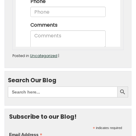
Posted in
Uncategorized
|
Search Our Blog
Subscribe to our Blog!
*
indicates required
*
Email Address