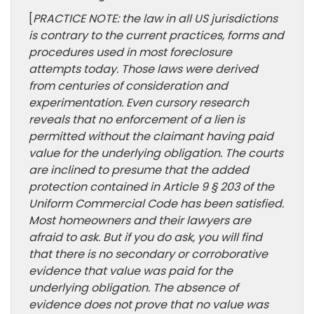
[
PRACTICE NOTE: the law in all US jurisdictions
is contrary to the current practices, forms and
procedures used in most foreclosure
attempts today. Those laws were derived
from centuries of consideration and
experimentation. Even cursory research
reveals that no enforcement of a lien is
permitted without the claimant having paid
value for the underlying obligation. The courts
are inclined to presume that the added
protection contained in Article 9 § 203 of the
Uniform Commercial Code has been satisfied.
Most homeowners and their lawyers are
afraid to ask. But if you do ask, you will find
that there is no secondary or corroborative
evidence that value was paid for the
underlying obligation. The absence of
evidence does not prove that no value was