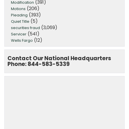
(391)
Modification
(206)
Motions
(393)
Pleading
(5)
Quiet Title
(3,069)
securities fraud
(541)
Servicer
(12)
Wells Fargo
Contact Our National Headquarters
Phone: 844-583-5339