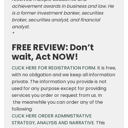
achievement awards in business and law. He
is a former investment banker, securities
broker, securities analyst, and financial
analyst.
*
FREE REVIEW: Don’t
wait, Act NOW!
CLICK HERE FOR REGISTRATION FORM.
It is free,
with no obligation and we keep all information
private. The information you provide is not
used for any purpose except for providing
services you order or request from us. In
the meanwhile you can order any of the
following:
CLICK HERE ORDER ADMINISTRATIVE
STRATEGY, ANALYSIS AND NARRATIVE
. This