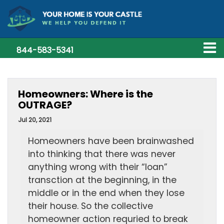
844-583-5341
Homeowners: Where is the
OUTRAGE?
Jul 20, 2021
Homeowners have been brainwashed
into thinking that there was never
anything wrong with their “loan”
transction at the beginning, in the
middle or in the end when they lose
their house. So the collective
homeowner action requried to break