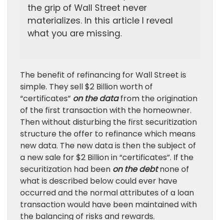
the grip of Wall Street never
materializes. In this article I reveal
what you are missing.
The benefit of refinancing for Wall Street is
simple. They sell $2 Billion worth of
“certificates”
on the data
from the origination
of the first transaction with the homeowner.
Then without disturbing the first securitization
structure the offer to refinance which means
new data. The new data is then the subject of
a new sale for $2 Billion in “certificates”. If the
securitization had been
on the debt
none of
what is described below could ever have
occurred and the normal attributes of a loan
transaction would have been maintained with
the balancing of risks and rewards.