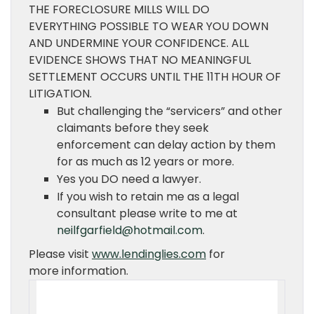
THE FORECLOSURE MILLS WILL DO
EVERYTHING POSSIBLE TO WEAR YOU DOWN
AND UNDERMINE YOUR CONFIDENCE. ALL
EVIDENCE SHOWS THAT NO MEANINGFUL
SETTLEMENT OCCURS UNTIL THE 11TH HOUR OF
LITIGATION.
But challenging the “servicers” and other
claimants before they seek
enforcement can delay action by them
for as much as 12 years or more.
Yes you DO need a lawyer.
If you wish to retain me as a legal
consultant please write to me at
neilfgarfield@hotmail.com
.
Please visit
www.lendinglies.com
for
more information.