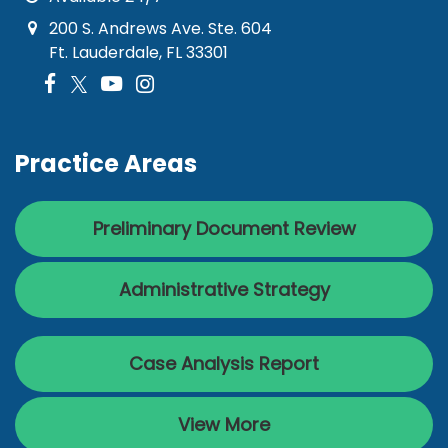
200 S. Andrews Ave. Ste. 604
Ft. Lauderdale, FL 33301
Practice Areas
Preliminary Document Review
Administrative Strategy
Case Analysis Report
View More