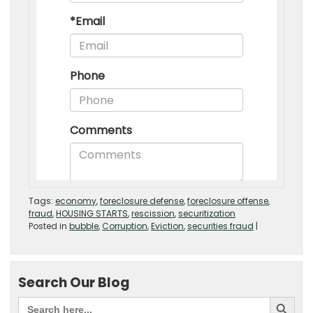
Tags:
economy
,
foreclosure defense
,
foreclosure offense
,
fraud
,
HOUSING STARTS
,
rescission
,
securitization
Posted in
bubble
,
Corruption
,
Eviction
,
securities fraud
|
Search Our Blog