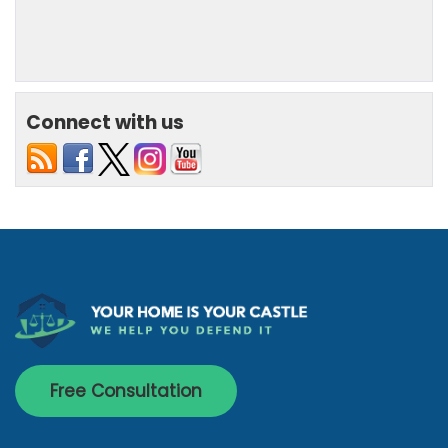
Connect with us
Free Consultation