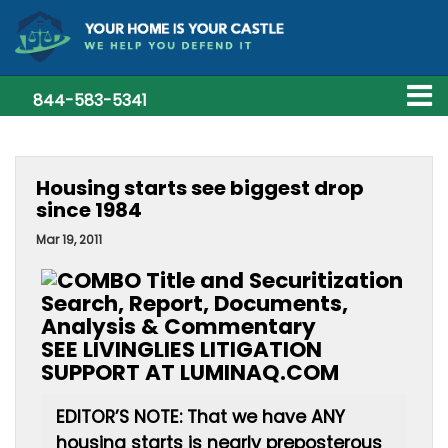
844-583-5341
Housing starts see biggest drop
since 1984
Mar 19, 2011
SEE LIVINGLIES LITIGATION
SUPPORT AT LUMINAQ.COM
EDITOR’S NOTE: That we have ANY
housing starts is nearly preposterous