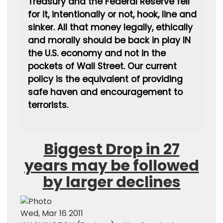
Treasury and the Federal Reserve fell
for it, intentionally or not, hook, line and
sinker. All that money legally, ethically
and morally should be back in play IN
the U.S. economy and not in the
pockets of Wall Street. Our current
policy is the equivalent of providing
safe haven and encouragement to
terrorists.
Biggest Drop in 27
years may be followed
by larger declines
Wed, Mar 16 2011