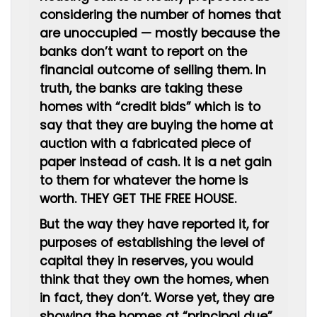
considering the number of homes that
are unoccupied — mostly because the
banks don’t want to report on the
financial outcome of selling them. In
truth, the banks are taking these
homes with “credit bids” which is to
say that they are buying the home at
auction with a fabricated piece of
paper instead of cash. It is a net gain
to them for whatever the home is
worth. THEY GET THE FREE HOUSE.
But the way they have reported it, for
purposes of establishing the level of
capital they in reserves, you would
think that they own the homes, when
in fact, they don’t. Worse yet, they are
showing the homes at “principal due”