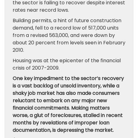
the sector is failing to recover despite interest
rates near record lows.
Building permits, a hint of future construction
demand, fell to a record low of 517,000 units
from a revised 563,000, and were down by
about 20 percent from levels seen in February
2010.
Housing was at the epicenter of the financial
crisis of 2007-2009.
One key impediment to the sector’s recovery
is a vast backlog of unsold inventory, while a
shaky job market has also made consumers
reluctant to embark on any major new
financial commitments. Making matters
worse, a glut of foreclosures, stalled in recent
months by revelations of improper loan
documentation, is depressing the market.