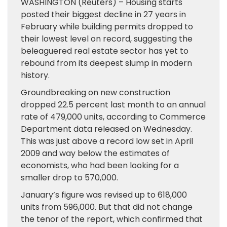
WASHINGTON (Reuters) – Housing starts
posted their biggest decline in 27 years in
February while building permits dropped to
their lowest level on record, suggesting the
beleaguered real estate sector has yet to
rebound from its deepest slump in modern
history.
Groundbreaking on new construction
dropped 22.5 percent last month to an annual
rate of 479,000 units, according to Commerce
Department data released on Wednesday.
This was just above a record low set in April
2009 and way below the estimates of
economists, who had been looking for a
smaller drop to 570,000.
January’s figure was revised up to 618,000
units from 596,000. But that did not change
the tenor of the report, which confirmed that