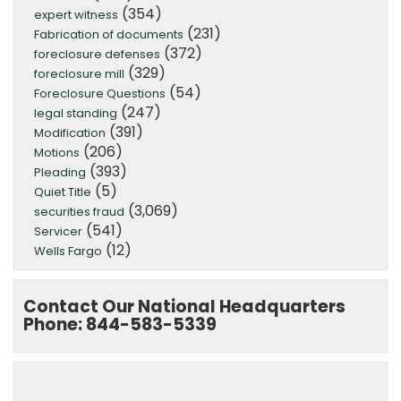
(354)
expert witness
(231)
Fabrication of documents
(372)
foreclosure defenses
(329)
foreclosure mill
(54)
Foreclosure Questions
(247)
legal standing
(391)
Modification
(206)
Motions
(393)
Pleading
(5)
Quiet Title
(3,069)
securities fraud
(541)
Servicer
(12)
Wells Fargo
Contact Our National Headquarters
Phone: 844-583-5339