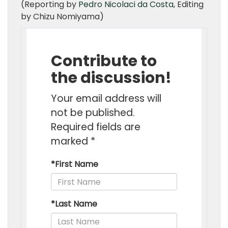
(Reporting by
Pedro Nicolaci da Costa
, Editing
by Chizu Nomiyama)