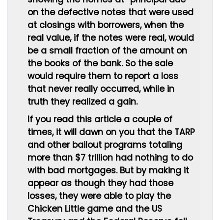
on the defective notes that were used
at closings with borrowers, when the
real value, if the notes were real, would
be a small fraction of the amount on
the books of the bank. So the sale
would require them to report a loss
that never really occurred, while in
truth they realized a gain.
If you read this article a couple of
times, it will dawn on you that the TARP
and other bailout programs totaling
more than $7 trillion had nothing to do
with bad mortgages. But by making it
appear as though they had those
losses, they were able to play the
Chicken Little game and the US