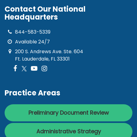
Contact Our National
Headquarters
844-583-5339
Available 24/7
200 S. Andrews Ave. Ste. 604
Ft. Lauderdale, FL 33301
Practice Areas
Preliminary Document Review
Administrative Strategy