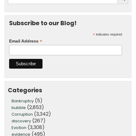
Subscribe to our Blog!
*
indicates required
*
Email Address
Categories
(5)
Bankruptcy
(2,853)
bubble
(3,342)
Corruption
(267)
discovery
(3,308)
Eviction
(495)
evidence