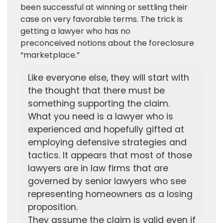
been successful at winning or settling their
case on very favorable terms. The trick is
getting a lawyer who has no
preconceived notions about the foreclosure
“marketplace.”
Like everyone else, they will start with
the thought that there must be
something supporting the claim.
What you need is a lawyer who is
experienced and hopefully gifted at
employing defensive strategies and
tactics. It appears that most of those
lawyers are in law firms that are
governed by senior lawyers who see
representing homeowners as a losing
proposition.
They assume the claim is valid even if