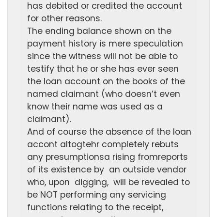
has debited or credited the account
for other reasons.
The ending balance shown on the
payment history is mere speculation
since the witness will not be able to
testify that he or she has ever seen
the loan account on the books of the
named claimant (who doesn’t even
know their name was used as a
claimant).
And of course the absence of the loan
accont altogtehr completely rebuts
any presumptionsa rising fromreports
of its existence by an outside vendor
who, upon digging, will be revealed to
be NOT performing any servicing
functions relating to the receipt,