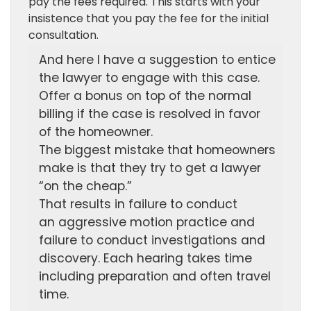
pay the fees required. This starts with your
insistence that you pay the fee for the initial
consultation.
And here I have a suggestion to entice
the lawyer to engage with this case.
Offer a bonus on top of the normal
billing if the case is resolved in favor
of the homeowner.
The biggest mistake that homeowners
make is that they try to get a lawyer
“on the cheap.”
That results in failure to conduct
an aggressive motion practice and
failure to conduct investigations and
discovery. Each hearing takes time
including preparation and often travel
time.