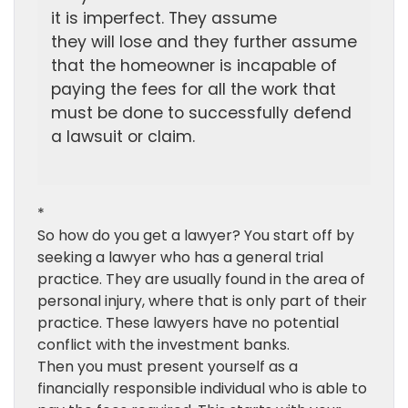
it is imperfect. They assume
they will lose and they further assume
that the homeowner is incapable of
paying the fees for all the work that
must be done to successfully defend
a lawsuit or claim.
*
So how do you get a lawyer? You start off by
seeking a lawyer who has a general trial
practice. They are usually found in the area of
personal injury, where that is only part of their
practice. These lawyers have no potential
conflict with the investment banks.
Then you must present yourself as a
financially responsible individual who is able to