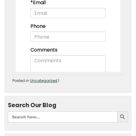
Posted in
Uncategorized
|
Search Our Blog