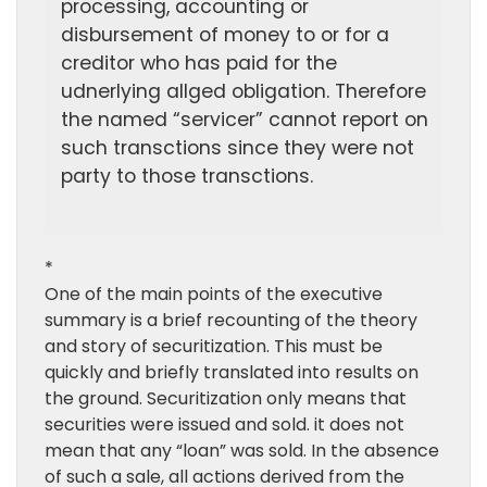
processing, accounting or
disbursement of money to or for a
creditor who has paid for the
udnerlying allged obligation. Therefore
the named “servicer” cannot report on
such transctions since they were not
party to those transctions.
*
One of the main points of the executive
summary is a brief recounting of the theory
and story of securitization. This must be
quickly and briefly translated into results on
the ground. Securitization only means that
securities were issued and sold. it does not
mean that any “loan” was sold. In the absence
of such a sale, all actions derived from the