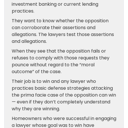
investment banking or current lending
practices.
They want to know whether the opposition
can corroborate their assertions and
allegations. The lawyers test those assertions
and allegations.
When they see that the opposition fails or
refuses to comply with those requests they
pounce without regard to the “moral
outcome” of the case.
Their job is to win and any lawyer who
practices basic defense strategies attacking
the prima facie case of the opposition can win
— even if they don’t completely understand
why they are winning.
Homeowners who were successful in engaging
a lawyer whose goal was to win have