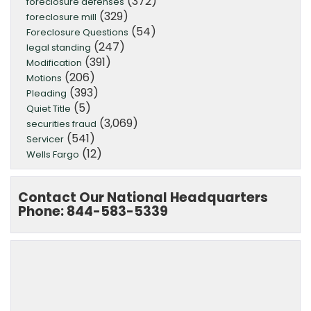
(372)
foreclosure defenses
(329)
foreclosure mill
(54)
Foreclosure Questions
(247)
legal standing
(391)
Modification
(206)
Motions
(393)
Pleading
(5)
Quiet Title
(3,069)
securities fraud
(541)
Servicer
(12)
Wells Fargo
Contact Our National Headquarters
Phone: 844-583-5339