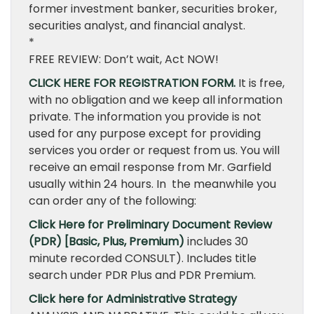
former investment banker, securities broker,
securities analyst, and financial analyst.
*
FREE REVIEW: Don’t wait, Act NOW!
CLICK HERE FOR REGISTRATION FORM.
It is free,
with no obligation and we keep all information
private. The information you provide is not
used for any purpose except for providing
services you order or request from us. You will
receive an email response from Mr. Garfield
usually within 24 hours. In the meanwhile you
can order any of the following:
Click Here for Preliminary Document Review
(PDR) [Basic, Plus, Premium)
includes 30
minute recorded CONSULT). Includes title
search under PDR Plus and PDR Premium.
Click here for Administrative Strategy