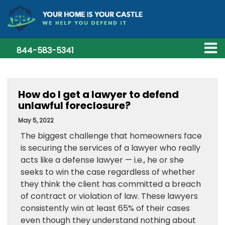
844-583-5341
How do I get a lawyer to defend
unlawful foreclosure?
May 5, 2022
The biggest challenge that homeowners face
is securing the services of a lawyer who really
acts like a defense lawyer — i.e., he or she
seeks to win the case regardless of whether
they think the client has committed a breach
of contract or violation of law. These lawyers
consistently win at least 65% of their cases
even though they understand nothing about