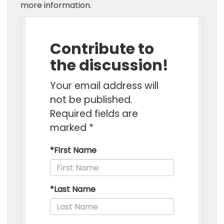
more information.