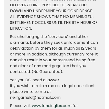
DO EVERYTHING POSSIBLE TO WEAR YOU
DOWN AND UNDERMINE YOUR CONFIDENCE.
ALL EVIDENCE SHOWS THAT NO MEANINGFUL
SETTLEMENT OCCURS UNTIL THE 11TH HOUR OF
LITIGATION.
But challenging the “servicers” and other
claimants before they seek enforcement can
delay action by them for as much as 12 years
or more. In addition, although currently rare, it
can also result in your homestead being free
and clear of any mortgage lien that you
contested. (No Guarantee).
Yes you DO need a lawyer.
If you wish to retain me as a legal consultant
please write to me at
neilfgarfield@hotmail.com.
Please visit
www.lendinglies.com
for