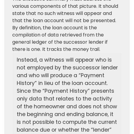
various components of that picture. It should
state that no such witness will appear and
that the loan account will not be presented.
By definition, the loan account is the
compilation of data retrieved from the
general ledger of the successor lender if
there is one. It tracks the money trail.
Instead, a witness will appear who is
not employed by the successor lender
and who will produce a “Payment
History” in lieu of the loan account.
Since the “Payment History” presents
only data that relates to the activity
of the homeowner and does not show
the beginning and ending balance, it
is not possible to compute the current
balance due or whether the “lender”