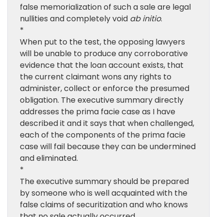
false memorialization of such a sale are legal
nullities and completely void
ab initio
.
*
When put to the test, the opposing lawyers
will be unable to produce any corroborative
evidence that the loan account exists, that
the current claimant wons any rights to
administer, collect or enforce the presumed
obligation. The executive summary directly
addresses the prima facie case as I have
described it and it says that when challenged,
each of the components of the prima facie
case will fail because they can be undermined
and eliminated.
*
The executive summary should be prepared
by someone who is well acquainted with the
false claims of securitization and who knows
that no sale actually occurred.