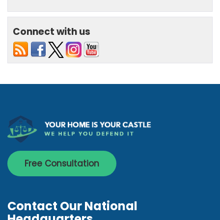
Connect with us
Free Consultation
Contact Our National
Headquarters