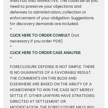
ANALYSIS AND NARRATIVE. This could be all you
need to preserve your objections and
defenses to administration, collection or
enforcement of your obligation. Suggestions
for discovery demands are included.
*
CLICK HERE TO ORDER CONSULT
(not
necessary if you order PDR)
*
CLICK HERE TO ORDER CASE ANALYSIS
*
FORECLOSURE DEFENSE IS NOT SIMPLE. THERE
IS NO GUARANTEE OF A FAVORABLE RESULT.
THE COMMENTS ON THIS BLOG AND
ELSEWHERE ARE BASED ON THE ABILITY OF A
HOMEOWNER TO WIN THE CASE NOT MERELY
SETTLE IT. OTHER LAWYERS HAVE STRATEGIES
DIRECTED AT SETTLEMENT OR
MODIFICATION. THE FORECLOSURE MILLS WILL