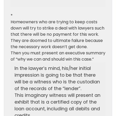
*
Homeowners who are trying to keep costs
down will try to strike a deal with lawyers such
that there will be no payment for this work.
They are doomed to ultimate failure because
the necessary work doesn’t get done.
Then you must present an executive summary
of “why we can and should win this case.”
In the lawyer’s mind, his/her initial
impression is going to be that there
will be a witness who is the custodian
of the records of the “lender”.
This imaginary witness will present an
exhibit that is a certified copy of the
loan account, including all debits and
credits.