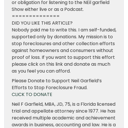
or obligation for listening to the NEil garfield
Show either live or as a Podcast.
==============
DID YOU LIKE THIS ARTICLE?
Nobody paid me to write this. I am self-funded,
supported only by donations. My mission is to
stop foreclosures and other collection efforts
against homeowners and consumers without
proof of loss. If you want to support this effort
please click on this link and donate as much
as you feel you can afford.
Please Donate to Support Neil Garfield’s
Efforts to Stop Foreclosure Fraud.
CLICK TO DONATE
Neil F Garfield, MBA, JD, 75, is a Florida licensed
trial and appellate attorney since 1977. He has
received multiple academic and achievement
awards in business, accounting and law. He is a