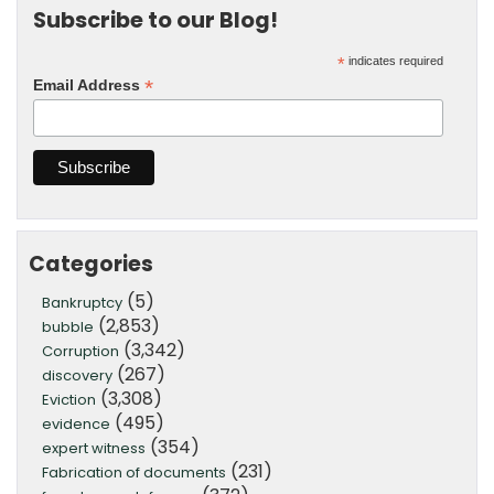
Subscribe to our Blog!
*
indicates required
*
Email Address
Categories
(5)
Bankruptcy
(2,853)
bubble
(3,342)
Corruption
(267)
discovery
(3,308)
Eviction
(495)
evidence
(354)
expert witness
(231)
Fabrication of documents