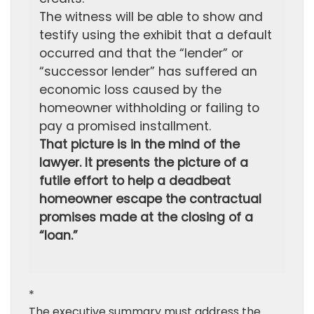
The witness will be able to show and
testify using the exhibit that a default
occurred and that the “lender” or
“successor lender” has suffered an
economic loss caused by the
homeowner withholding or failing to
pay a promised installment.
That picture is in the mind of the
lawyer. It presents the picture of a
futile effort to help a deadbeat
homeowner escape the contractual
promises made at the closing of a
“loan.”
*
The executive summary must address the