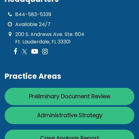
844-583-5339
Available 24/7
200 S. Andrews Ave. Ste. 604
Ft. Lauderdale, FL 33301
Practice Areas
Preliminary Document Review
Administrative Strategy
Case Analysis Report