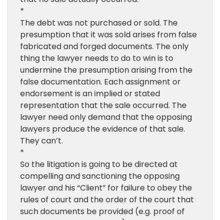
*
The debt was not purchased or sold. The
presumption that it was sold arises from false
fabricated and forged documents. The only
thing the lawyer needs to do to win is to
undermine the presumption arising from the
false documentation. Each assignment or
endorsement is an implied or stated
representation that the sale occurred. The
lawyer need only demand that the opposing
lawyers produce the evidence of that sale.
They can’t.
*
So the litigation is going to be directed at
compelling and sanctioning the opposing
lawyer and his “Client” for failure to obey the
rules of court and the order of the court that
such documents be provided (e.g. proof of