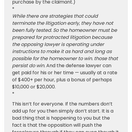
purchase by the claimant.)
*
While there are strategies that could
terminate the litigation early, they have not
been fully tested. So the homeowner must be
prepared for protracted litigation because
the opposing lawyer is operating under
instructions to make it as hard and long as
possible for the homeowner to win. those that
persist do win.
And the defense lawyer can
get paid for his or her time — usually at a rate
of $400+ per hour, plus a bonus of perhaps
$10,000 or $20,000.
*
This isn’t for everyone. If the numbers don’t
add up for you then simply don’t start. It is a
bad thing that is happening to you but the
fact is that the opposition will push the