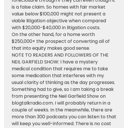
foreclosure through if they can even though it
is a false claim. So homes with fair market
value below $100,000 might not present a
viable litigation objective when compared
with $20,000-$40,000 in litigation costs.
On the other hand, for a home worth
$250,000+ the prospect of converting all of
that into equity makes good sense.
NOTE TO READERS AND FOLLOWERS OF THE
NEIL GARFIELD SHOW: I have a mystery
medical condition that requires me to take
some medication that interferes with my
usual clarity of thinking as the day progresses.
Something had to give, so I am taking a break
from presenting the Neil Garfield Show on
blogtalkradio.com. I will probably return in a
couple of weeks. In the meanwhile, there are
more than 300 podcasts you can listen to that
will keep you well-informed. There is no cost