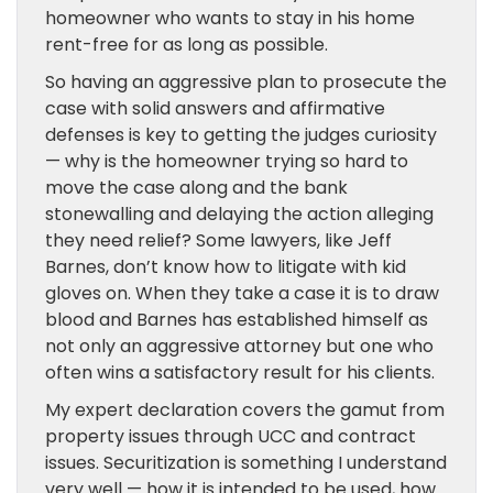
homeowner who wants to stay in his home
rent-free for as long as possible.
So having an aggressive plan to prosecute the
case with solid answers and affirmative
defenses is key to getting the judges curiosity
— why is the homeowner trying so hard to
move the case along and the bank
stonewalling and delaying the action alleging
they need relief? Some lawyers, like Jeff
Barnes, don’t know how to litigate with kid
gloves on. When they take a case it is to draw
blood and Barnes has established himself as
not only an aggressive attorney but one who
often wins a satisfactory result for his clients.
My expert declaration covers the gamut from
property issues through UCC and contract
issues. Securitization is something I understand
very well — how it is intended to be used, how