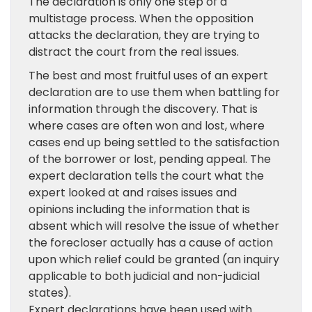
The declaration is only one step of a
multistage process. When the opposition
attacks the declaration, they are trying to
distract the court from the real issues.
The best and most fruitful uses of an expert
declaration are to use them when battling for
information through the discovery. That is
where cases are often won and lost, where
cases end up being settled to the satisfaction
of the borrower or lost, pending appeal. The
expert declaration tells the court what the
expert looked at and raises issues and
opinions including the information that is
absent which will resolve the issue of whether
the forecloser actually has a cause of action
upon which relief could be granted (an inquiry
applicable to both judicial and non-judicial
states).
Expert declarations have been used with