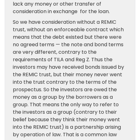
lack any money or other transfer of
consideration in exchange for the loan.
So we have consideration without a REMIC
trust, without an enforceable contract which
means that the debt existed but there were
no agreed terms — the note and bond terms
are very different, contrary to the
requirements of TILA and Reg Z. Thus the
investors may have received bonds issued by
the REMIC trust, but their money never went
into the trust contrary to the terms of the
prospectus. So the investors are owed the
money as a group by the borrowers as a
group. That means the only way to refer to
the investors as a group (contrary to their
belief because they think their money went
into the REMIC trust) is a partnership arising
by operation of law. That is a common law