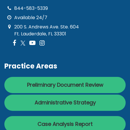
844-583-5339
Available 24/7
200 S. Andrews Ave. Ste. 604
Ft. Lauderdale, FL 33301
Practice Areas
Preliminary Document Review
Administrative Strategy
Case Analysis Report