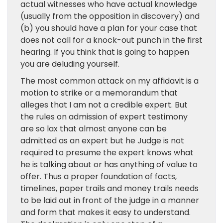
actual witnesses who have actual knowledge
(usually from the opposition in discovery) and
(b) you should have a plan for your case that
does not call for a knock-out punch in the first
hearing. If you think that is going to happen
you are deluding yourself.
The most common attack on my affidavit is a
motion to strike or a memorandum that
alleges that I am not a credible expert. But
the rules on admission of expert testimony
are so lax that almost anyone can be
admitted as an expert but he Judge is not
required to presume the expert knows what
he is talking about or has anything of value to
offer. Thus a proper foundation of facts,
timelines, paper trails and money trails needs
to be laid out in front of the judge in a manner
and form that makes it easy to understand.