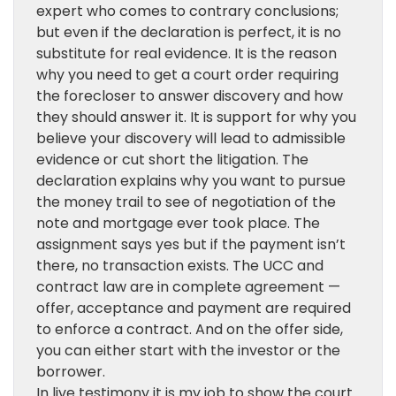
expert who comes to contrary conclusions;
but even if the declaration is perfect, it is no
substitute for real evidence. It is the reason
why you need to get a court order requiring
the forecloser to answer discovery and how
they should answer it. It is support for why you
believe your discovery will lead to admissible
evidence or cut short the litigation. The
declaration explains why you want to pursue
the money trail to see of negotiation of the
note and mortgage ever took place. The
assignment says yes but if the payment isn’t
there, no transaction exists. The UCC and
contract law are in complete agreement —
offer, acceptance and payment are required
to enforce a contract. And on the offer side,
you can either start with the investor or the
borrower.
In live testimony it is my job to show the court