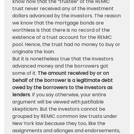
know now that the “trustee” of the REMIC
trust never received any of the investment
dollars advanced by the investors. The reason
we know that the mortgage bonds are
worthless is that there is no record of the
existence of a trust account for the REMIC
pool. Hence, the trust had no money to buy or
originate the loan.
But it is nonetheless true that the investors
advanced money and the borrowers got
some of it.
The amount received by or on
behalf of the borrower is a legitimate debt
owed by the borrowers to the investors as
lenders
. If you say otherwise, your entire
argument will be viewed with justifiable
skepticism. But the investors cannot be
grouped by REMIC common law trusts under
New York law because they too, like the
assignments and allonges and endorsements,