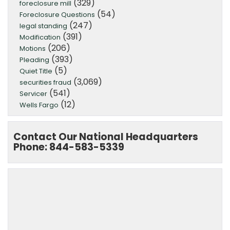
(329)
foreclosure mill
(54)
Foreclosure Questions
(247)
legal standing
(391)
Modification
(206)
Motions
(393)
Pleading
(5)
Quiet Title
(3,069)
securities fraud
(541)
Servicer
(12)
Wells Fargo
Contact Our National Headquarters
Phone: 844-583-5339