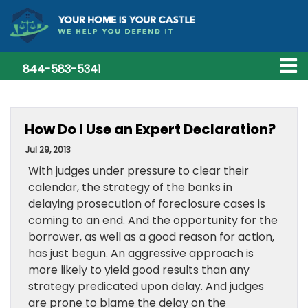
844-583-5341
How Do I Use an Expert Declaration?
Jul 29, 2013
With judges under pressure to clear their
calendar, the strategy of the banks in
delaying prosecution of foreclosure cases is
coming to an end. And the opportunity for the
borrower, as well as a good reason for action,
has just begun. An aggressive approach is
more likely to yield good results than any
strategy predicated upon delay. And judges
are prone to blame the delay on the