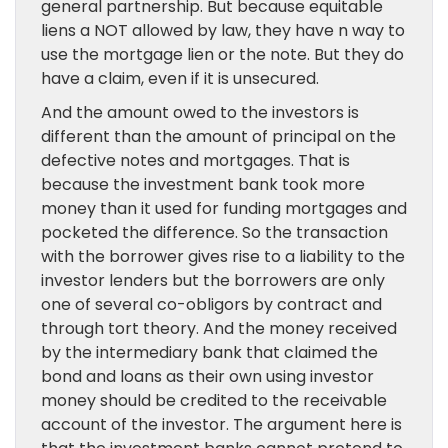
general partnership. But because equitable
liens a NOT allowed by law, they have n way to
use the mortgage lien or the note. But they do
have a claim, even if it is unsecured.
And the amount owed to the investors is
different than the amount of principal on the
defective notes and mortgages. That is
because the investment bank took more
money than it used for funding mortgages and
pocketed the difference. So the transaction
with the borrower gives rise to a liability to the
investor lenders but the borrowers are only
one of several co-obligors by contract and
through tort theory. And the money received
by the intermediary bank that claimed the
bond and loans as their own using investor
money should be credited to the receivable
account of the investor. The argument here is