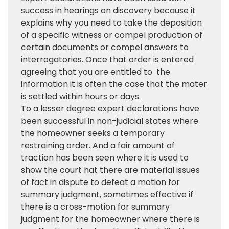
success in hearings on discovery because it
explains why you need to take the deposition
of a specific witness or compel production of
certain documents or compel answers to
interrogatories. Once that order is entered
agreeing that you are entitled to the
information it is often the case that the mater
is settled within hours or days.
To a lesser degree expert declarations have
been successful in non-judicial states where
the homeowner seeks a temporary
restraining order. And a fair amount of
traction has been seen where it is used to
show the court hat there are material issues
of fact in dispute to defeat a motion for
summary judgment, sometimes effective if
there is a cross-motion for summary
judgment for the homeowner where there is