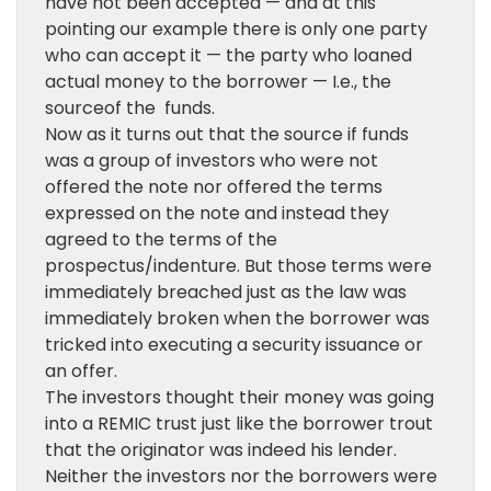
have not been accepted — and at this
pointing our example there is only one party
who can accept it — the party who loaned
actual money to the borrower — I.e., the
sourceof the funds.
Now as it turns out that the source if funds
was a group of investors who were not
offered the note nor offered the terms
expressed on the note and instead they
agreed to the terms of the
prospectus/indenture. But those terms were
immediately breached just as the law was
immediately broken when the borrower was
tricked into executing a security issuance or
an offer.
The investors thought their money was going
into a REMIC trust just like the borrower trout
that the originator was indeed his lender.
Neither the investors nor the borrowers were