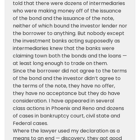
told that there were dozens of intermediaries
who were making money off of the issuance
of the bond and the issuance of the note,
neither of which bound the investor lender nor
the borrower to anything. But nobody except
the investment banks acting supposedly as
intermediaries knew that the banks were
claiming town both the bonds and the loans —
at least long enough to trade on them.
Since the borrower did not agree to the terms
of the bond and the investor didn’t agree to
the terms of the note, they have no offer,
they have no acceptance but they do have
consideration. I have appeared in several
class actions in Phoenix and Reno and dozens
of cases in bankruptcy court, civil state and
Federal cases.
Where the lawyer used my declaration as a
means to an end — discovery, they got good