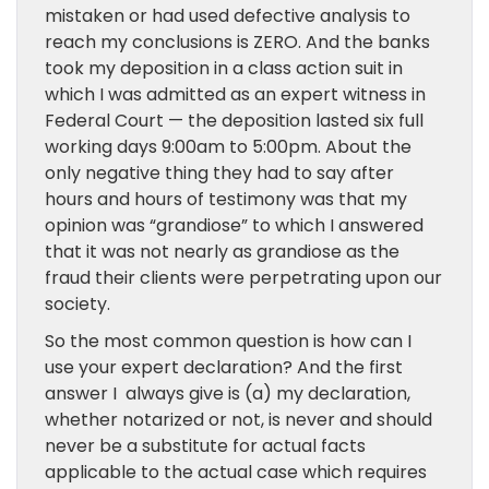
mistaken or had used defective analysis to
reach my conclusions is ZERO. And the banks
took my deposition in a class action suit in
which I was admitted as an expert witness in
Federal Court — the deposition lasted six full
working days 9:00am to 5:00pm. About the
only negative thing they had to say after
hours and hours of testimony was that my
opinion was “grandiose” to which I answered
that it was not nearly as grandiose as the
fraud their clients were perpetrating upon our
society.
So the most common question is how can I
use your expert declaration? And the first
answer I always give is (a) my declaration,
whether notarized or not, is never and should
never be a substitute for actual facts
applicable to the actual case which requires