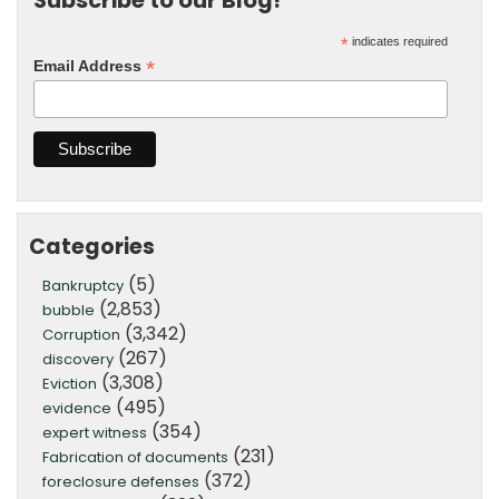
Subscribe to our Blog!
*
indicates required
*
Email Address
Categories
(5)
Bankruptcy
(2,853)
bubble
(3,342)
Corruption
(267)
discovery
(3,308)
Eviction
(495)
evidence
(354)
expert witness
(231)
Fabrication of documents
(372)
foreclosure defenses