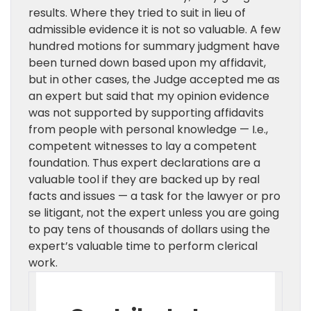
results. Where they tried to suit in lieu of
admissible evidence it is not so valuable. A few
hundred motions for summary judgment have
been turned down based upon my affidavit,
but in other cases, the Judge accepted me as
an expert but said that my opinion evidence
was not supported by supporting affidavits
from people with personal knowledge — I.e.,
competent witnesses to lay a competent
foundation. Thus expert declarations are a
valuable tool if they are backed up by real
facts and issues — a task for the lawyer or pro
se litigant, not the expert unless you are going
to pay tens of thousands of dollars using the
expert’s valuable time to perform clerical
work.