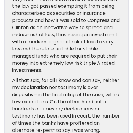
the law got passed exempting it from being
characterized as securities or insurance
products and how it was sold to Congress and
Clinton as an innovative way to spread and
reduce risk of loss, thus raising an investment
with a medium degree of risk of loss to very
low and therefore suitable for stable
managed funds who are required to put their
money into extremely low risk triple A rated
investments.
All that said, for all I know and can say, neither
my declaration nor testimony is ever
dispositive in the final ruling of the case, with a
few exceptions. On the other hand out of
hundreds of times my declarations or
testimony has been used in court, the number
of times the banks have proffered an
alternate “expert” to say I was wrong,