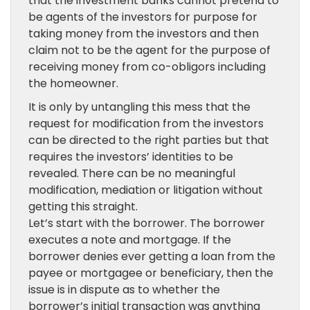
that the investment banks cannot pretend to
be agents of the investors for purpose for
taking money from the investors and then
claim not to be the agent for the purpose of
receiving money from co-obligors including
the homeowner.
It is only by untangling this mess that the
request for modification from the investors
can be directed to the right parties but that
requires the investors’ identities to be
revealed. There can be no meaningful
modification, mediation or litigation without
getting this straight.
Let’s start with the borrower. The borrower
executes a note and mortgage. If the
borrower denies ever getting a loan from the
payee or mortgagee or beneficiary, then the
issue is in dispute as to whether the
borrower’s initial transaction was anything