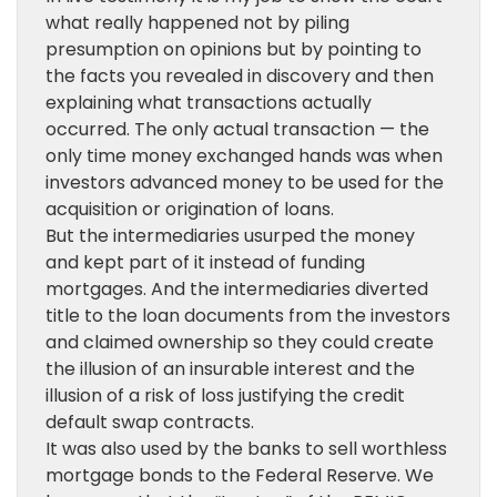
what really happened not by piling
presumption on opinions but by pointing to
the facts you revealed in discovery and then
explaining what transactions actually
occurred. The only actual transaction — the
only time money exchanged hands was when
investors advanced money to be used for the
acquisition or origination of loans.
But the intermediaries usurped the money
and kept part of it instead of funding
mortgages. And the intermediaries diverted
title to the loan documents from the investors
and claimed ownership so they could create
the illusion of an insurable interest and the
illusion of a risk of loss justifying the credit
default swap contracts.
It was also used by the banks to sell worthless
mortgage bonds to the Federal Reserve. We