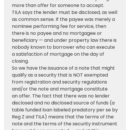
more than offer for someone to accept.
TILA says the lender must be disclosed, as well
as common sense. If the payee was merely a
nominee performing fee for service, then
there is no payee and no mortgagee or
beneficiary — and under property law there is
nobody known to borrower who can execute
a satisfaction of mortgage on the day of
closing.
So we have the issuance of a note that might
qualify as a security that is NOT exempted
from registration and security regulations
and/or the note and mortgage constitute
an offer. The fact that there was no lender
disclosed and no disclosed source of funds (a
table funded loan labeled predatory per se by
Reg Z and TILA) means that the terms of the
note and the terms of the security instrument