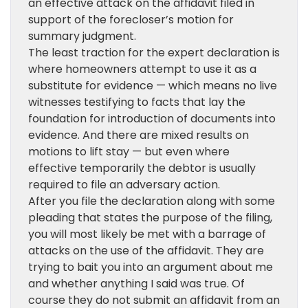
an effective attack on the affidavit filed in
support of the forecloser’s motion for
summary judgment.
The least traction for the expert declaration is
where homeowners attempt to use it as a
substitute for evidence — which means no live
witnesses testifying to facts that lay the
foundation for introduction of documents into
evidence. And there are mixed results on
motions to lift stay — but even where
effective temporarily the debtor is usually
required to file an adversary action.
After you file the declaration along with some
pleading that states the purpose of the filing,
you will most likely be met with a barrage of
attacks on the use of the affidavit. They are
trying to bait you into an argument about me
and whether anything I said was true. Of
course they do not submit an affidavit from an