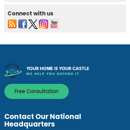
Connect with us
Free Consultation
Contact Our National
Headquarters