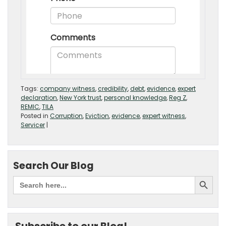
Tags:
company witness
,
credibility
,
debt
,
evidence
,
expert
declaration
,
New York trust
,
personal knowledge
,
Reg Z
,
REMIC
,
TILA
Posted in
Corruption
,
Eviction
,
evidence
,
expert witness
,
Servicer
|
Search Our Blog