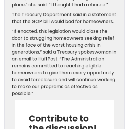
place,” she said. “I thought I had a chance.”
The Treasury Department said in a statement
that the GOP bill would bad for homeowners.
“If enacted, this legislation would close the
door to struggling homeowners seeking relief
in the face of the worst housing crisis in
generations,” said a Treasury spokeswoman in
an email to HuffPost. “The Administration
remains committed to reaching eligible
homeowners to give them every opportunity
to avoid foreclosure and will continue working
to make our programs as effective as
possible.”