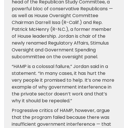
head of the Republican Study Committee, a
powerful bloc of conservative Republicans —
as well as House Oversight Committee
Chairman Darrell Issa (R-Calif.) and Rep.
Patrick McHenry (R-N.C.), a former member
of House leadership. Jordan is chair of the
newly renamed Regulatory Affairs, Stimulus
Oversight and Government Spending
subcommittee on the oversight panel.
“HAMP is a colossal failure,” Jordan said in a
statement. “In many cases, it has hurt the
very people it promised to help. It’s one more
example of why government interference in
the private sector doesn’t work and that’s
why it should be repealed.”
Progressive critics of HAMP, however, argue
that the program failed because there was
insufficient government interference — that