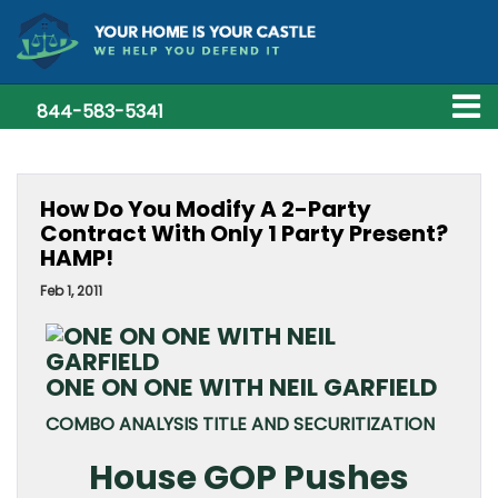
844-583-5341
How Do You Modify A 2-Party
Contract With Only 1 Party Present?
HAMP!
Feb 1, 2011
ONE ON ONE WITH NEIL GARFIELD
COMBO ANALYSIS TITLE AND SECURITIZATION
House GOP Pushes