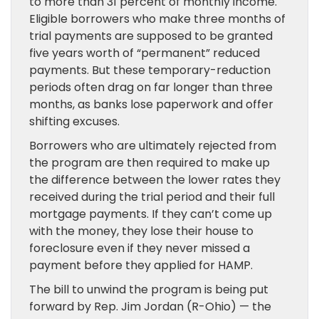
to more than 31 percent of monthly income.
Eligible borrowers who make three months of
trial payments are supposed to be granted
five years worth of “permanent” reduced
payments. But these temporary-reduction
periods often drag on far longer than three
months, as banks lose paperwork and offer
shifting excuses.
Borrowers who are ultimately rejected from
the program are then required to make up
the difference between the lower rates they
received during the trial period and their full
mortgage payments. If they can’t come up
with the money, they lose their house to
foreclosure even if they never missed a
payment before they applied for HAMP.
The bill to unwind the program is being put
forward by Rep. Jim Jordan (R-Ohio) — the