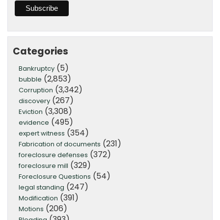
Categories
(5)
Bankruptcy
(2,853)
bubble
(3,342)
Corruption
(267)
discovery
(3,308)
Eviction
(495)
evidence
(354)
expert witness
(231)
Fabrication of documents
(372)
foreclosure defenses
(329)
foreclosure mill
(54)
Foreclosure Questions
(247)
legal standing
(391)
Modification
(206)
Motions
(393)
Pleading