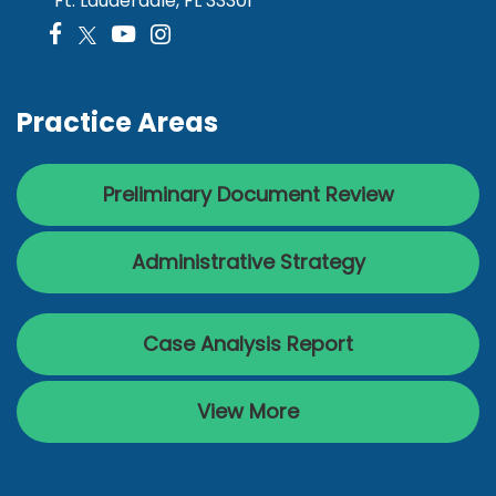
Ft. Lauderdale, FL 33301
Practice Areas
Preliminary Document Review
Administrative Strategy
Case Analysis Report
View More