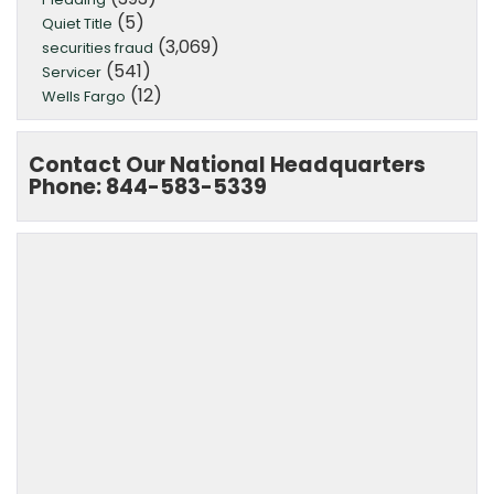
(5)
Quiet Title
(3,069)
securities fraud
(541)
Servicer
(12)
Wells Fargo
Contact Our National Headquarters
Phone: 844-583-5339