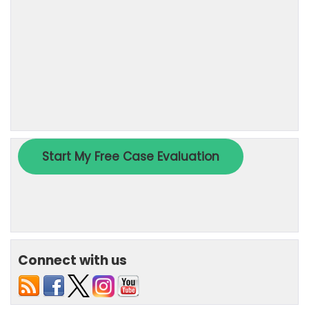
Connect with us