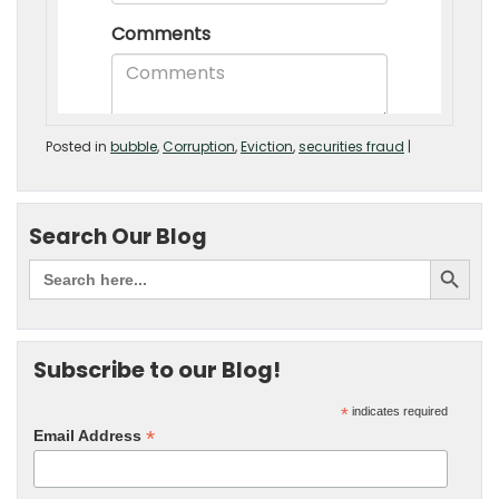
Posted in
bubble
,
Corruption
,
Eviction
,
securities fraud
|
Search Our Blog
Subscribe to our Blog!
*
indicates required
*
Email Address