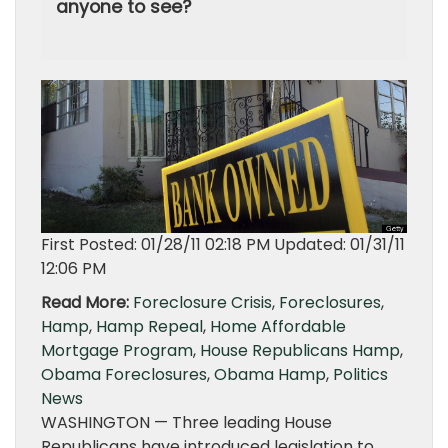
anyone to see?
First Posted: 01/28/11 02:18 PM Updated: 01/31/11
12:06 PM
Read More:
Foreclosure Crisis
,
Foreclosures
,
Hamp
,
Hamp Repeal
,
Home Affordable
Mortgage Program
,
House Republicans Hamp
,
Obama Foreclosures
,
Obama Hamp
,
Politics
News
WASHINGTON — Three leading House
Republicans have introduced legislation to