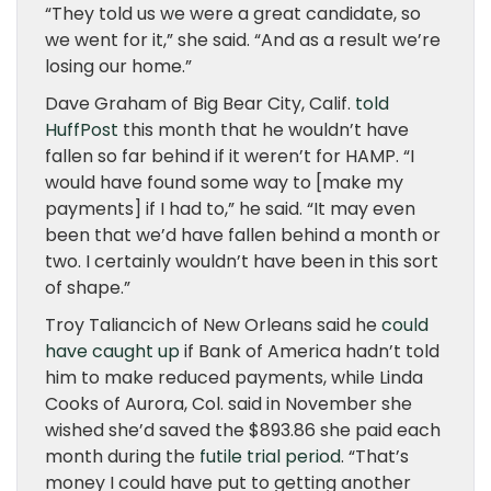
“They told us we were a great candidate, so
we went for it,” she said. “And as a result we’re
losing our home.”
Dave Graham of Big Bear City, Calif.
told
HuffPost
this month that he wouldn’t have
fallen so far behind if it weren’t for HAMP. “I
would have found some way to [make my
payments] if I had to,” he said. “It may even
been that we’d have fallen behind a month or
two. I certainly wouldn’t have been in this sort
of shape.”
Troy Taliancich of New Orleans said he
could
have caught up
if Bank of America hadn’t told
him to make reduced payments, while Linda
Cooks of Aurora, Col. said in November she
wished she’d saved the $893.86 she paid each
month during the
futile trial period
. “That’s
money I could have put to getting another