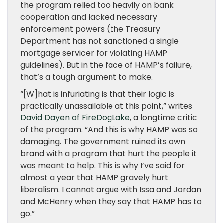
the program relied too heavily on bank
cooperation and lacked necessary
enforcement powers (the Treasury
Department has not sanctioned a single
mortgage servicer for violating HAMP
guidelines). But in the face of HAMP’s failure,
that’s a tough argument to make.
“[W]hat is infuriating is that their logic is
practically unassailable at this point,” writes
David Dayen of FireDogLake
, a longtime critic
of the program. “And this is why HAMP was so
damaging. The government ruined its own
brand with a program that hurt the people it
was meant to help. This is why I’ve said for
almost a year that HAMP gravely hurt
liberalism. I cannot argue with Issa and Jordan
and McHenry when they say that HAMP has to
go.”