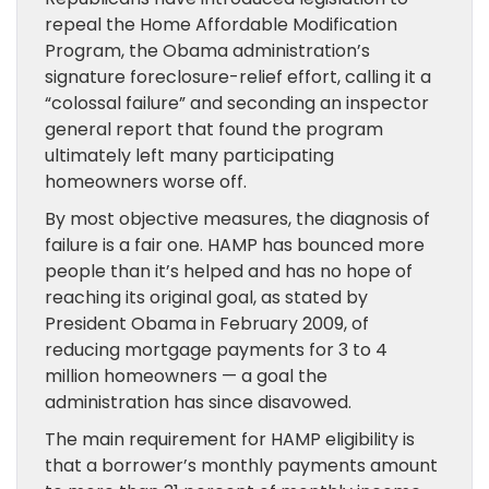
repeal the Home Affordable Modification
Program, the Obama administration’s
signature foreclosure-relief effort, calling it a
“colossal failure” and seconding an inspector
general report that found the program
ultimately left many participating
homeowners worse off.
By most objective measures, the diagnosis of
failure is a fair one. HAMP has bounced more
people than it’s helped and has no hope of
reaching its original goal, as stated by
President Obama in February 2009, of
reducing mortgage payments for 3 to 4
million homeowners — a goal the
administration has since disavowed.
The main requirement for HAMP eligibility is
that a borrower’s monthly payments amount