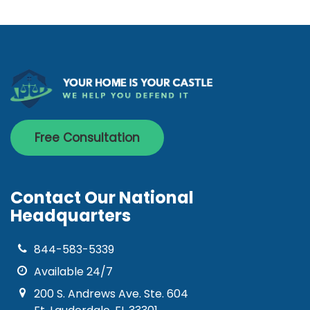
Free Consultation
Contact Our National
Headquarters
844-583-5339
Available 24/7
200 S. Andrews Ave. Ste. 604