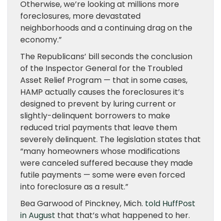
Otherwise, we’re looking at millions more
foreclosures, more devastated
neighborhoods and a continuing drag on the
economy.”
The Republicans’ bill seconds the conclusion
of the Inspector General for the Troubled
Asset Relief Program — that in some cases,
HAMP actually causes the foreclosures it’s
designed to prevent by luring current or
slightly-delinquent borrowers to make
reduced trial payments that leave them
severely delinquent. The legislation states that
“many homeowners whose modifications
were canceled suffered because they made
futile payments — some were even forced
into foreclosure as a result.”
Bea Garwood of Pinckney, Mich.
told HuffPost
in August
that that’s what happened to her.