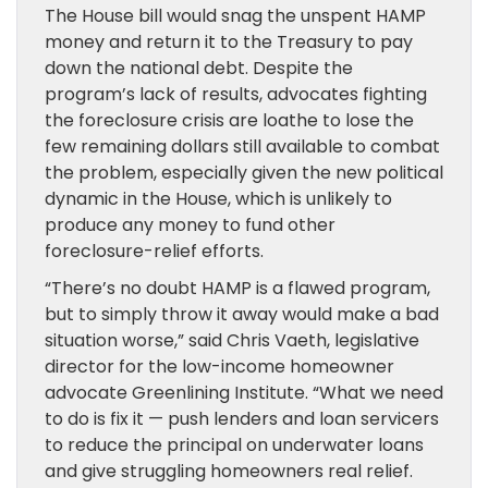
The House bill would snag the unspent HAMP
money and return it to the Treasury to pay
down the national debt. Despite the
program’s lack of results, advocates fighting
the foreclosure crisis are loathe to lose the
few remaining dollars still available to combat
the problem, especially given the new political
dynamic in the House, which is unlikely to
produce any money to fund other
foreclosure-relief efforts.
“There’s no doubt HAMP is a flawed program,
but to simply throw it away would make a bad
situation worse,” said Chris Vaeth, legislative
director for the low-income homeowner
advocate Greenlining Institute. “What we need
to do is fix it — push lenders and loan servicers
to reduce the principal on underwater loans
and give struggling homeowners real relief.