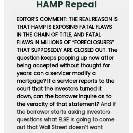
HAMP Repeal
EDITOR’S COMMENT: THE REAL REASON IS
THAT HAMP IS EXPOSING FATAL FLAWS
IN THE CHAIN OF TITLE, AND FATAL
FLAWS IN MILLIONS OF “FORECLOSURES”
THAT SUPPOSEDLY ARE CLOSED OUT. The
question keeps popping up now after
being accepted without thought for
years: can a servicer modify a
mortgage? If a servicer reports to the
court that the investors turned it
down, can the borrower inquire as to
the veracity of that statement?
And if
the borrower starts asking investors
questions what ELSE is going to come
out that Wall Street doesn’t want