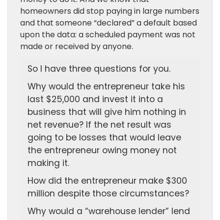
homeowners did stop paying in large numbers
and that someone “declared” a default based
upon the data: a scheduled payment was not
made or received by anyone.
So I have three questions for you.
Why would the entrepreneur take his
last $25,000 and invest it into a
business that will give him nothing in
net revenue? If the net result was
going to be losses that would leave
the entrepreneur owing money not
making it.
How did the entrepreneur make $300
million despite those circumstances?
Why would a “warehouse lender” lend