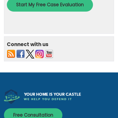
Connect with us
Free Consultation