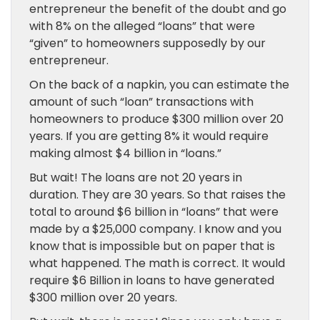
entrepreneur the benefit of the doubt and go
with 8% on the alleged “loans” that were
“given” to homeowners supposedly by our
entrepreneur.
On the back of a napkin, you can estimate the
amount of such “loan” transactions with
homeowners to produce $300 million over 20
years. If you are getting 8% it would require
making almost $4 billion in “loans.”
But wait! The loans are not 20 years in
duration. They are 30 years. So that raises the
total to around $6 billion in “loans” that were
made by a $25,000 company. I know and you
know that is impossible but on paper that is
what happened. The math is correct. It would
require $6 Billion in loans to have generated
$300 million over 20 years.