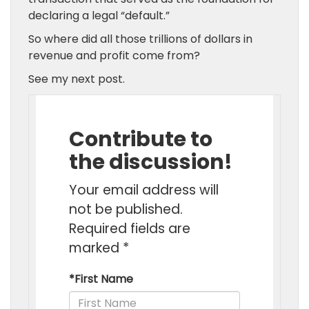
declaring a legal “default.”
So where did all those trillions of dollars in
revenue and profit come from?
See my next post.