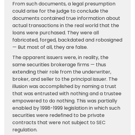
From such documents, a legal presumption
could arise for the judge to conclude the
documents contained true information about
actual transactions in the real world that the
loans were purchased. They were all
fabricated, forged, backdated and robosigned
— But most of all, they are false.
The apparent issuers were, in reality, the
same securities brokerage firms — thus
extending their role from the underwriter,
broker, and seller to the principal issuer. The
illusion was accomplished by naming a trust
that was entrusted with nothing and a trustee
empowered to do nothing. This was partially
enabled by 1998-1999 legislation in which such
securities were redefined to be private
contracts that were not subject to SEC
regulation.