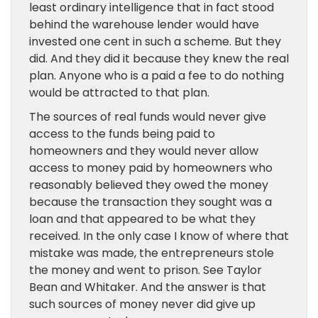
least ordinary intelligence that in fact stood
behind the warehouse lender would have
invested one cent in such a scheme. But they
did. And they did it because they knew the real
plan. Anyone who is a paid a fee to do nothing
would be attracted to that plan.
The sources of real funds would never give
access to the funds being paid to
homeowners and they would never allow
access to money paid by homeowners who
reasonably believed they owed the money
because the transaction they sought was a
loan and that appeared to be what they
received. In the only case I know of where that
mistake was made, the entrepreneurs stole
the money and went to prison. See Taylor
Bean and Whitaker. And the answer is that
such sources of money never did give up