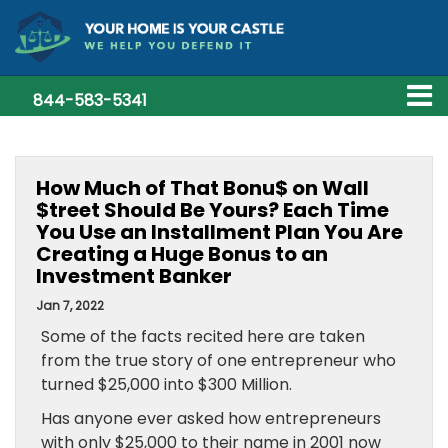
844-583-5341
How Much of That Bonu$ on Wall
$treet Should Be Yours? Each Time
You Use an Installment Plan You Are
Creating a Huge Bonus to an
Investment Banker
Jan 7, 2022
Some of the facts recited here are taken
from the true story of one entrepreneur who
turned $25,000 into $300 Million.
Has anyone ever asked how entrepreneurs
with only $25,000 to their name in 2001 now