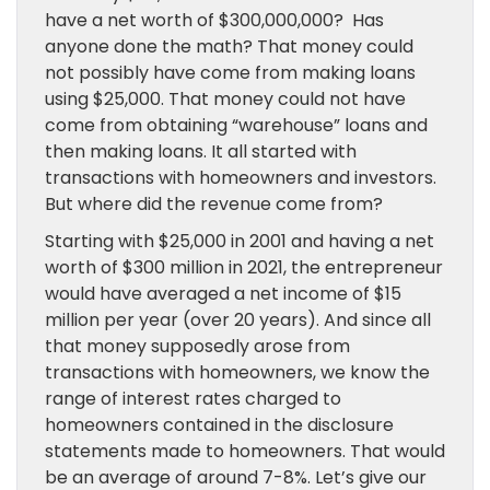
have a net worth of $300,000,000? Has
anyone done the math? That money could
not possibly have come from making loans
using $25,000. That money could not have
come from obtaining “warehouse” loans and
then making loans. It all started with
transactions with homeowners and investors.
But where did the revenue come from?
Starting with $25,000 in 2001 and having a net
worth of $300 million in 2021, the entrepreneur
would have averaged a net income of $15
million per year (over 20 years). And since all
that money supposedly arose from
transactions with homeowners, we know the
range of interest rates charged to
homeowners contained in the disclosure
statements made to homeowners. That would
be an average of around 7-8%. Let’s give our