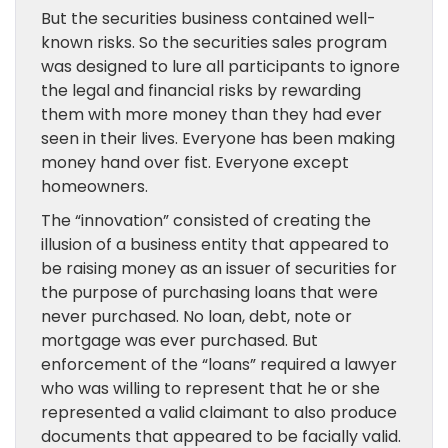
But the securities business contained well-
known risks. So the securities sales program
was designed to lure all participants to ignore
the legal and financial risks by rewarding
them with more money than they had ever
seen in their lives. Everyone has been making
money hand over fist. Everyone except
homeowners.
The “innovation” consisted of creating the
illusion of a business entity that appeared to
be raising money as an issuer of securities for
the purpose of purchasing loans that were
never purchased. No loan, debt, note or
mortgage was ever purchased. But
enforcement of the “loans” required a lawyer
who was willing to represent that he or she
represented a valid claimant to also produce
documents that appeared to be facially valid.