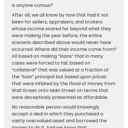
Is anyone curious?
After all, we all know by now that had it not
been for sellers, appraisers, and brokers
whose income soared far beyond what they
were making the year before, the entire
scenario described above would never have
occurred. Where did their income come from?
All based on making “loans” that in many
cases were forced to fail, based on
“collateral” that was valued at a fraction of
the “loan” principal but based upon prices
that were inflated by the flood of money from
Wall Street onto Main Street on terms that
were deceptively presented as affordable.
No reasonable person would knowingly
accept a deal in which they purchased a
vastly overvalued asset and borrowed the
money to do it. And we know that