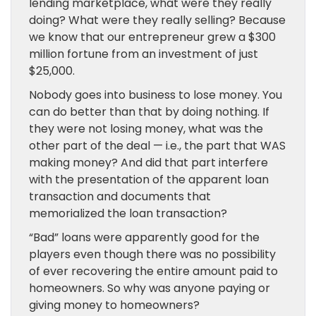
lending marketplace, what were they really
doing? What were they really selling? Because
we know that our entrepreneur grew a $300
million fortune from an investment of just
$25,000.
Nobody goes into business to lose money. You
can do better than that by doing nothing. If
they were not losing money, what was the
other part of the deal — i.e., the part that WAS
making money? And did that part interfere
with the presentation of the apparent loan
transaction and documents that
memorialized the loan transaction?
“Bad” loans were apparently good for the
players even though there was no possibility
of ever recovering the entire amount paid to
homeowners. So why was anyone paying or
giving money to homeowners?