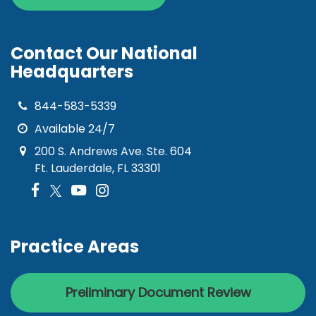
Contact Our National
Headquarters
844-583-5339
Available 24/7
200 S. Andrews Ave. Ste. 604
Ft. Lauderdale, FL 33301
Practice Areas
Preliminary Document Review