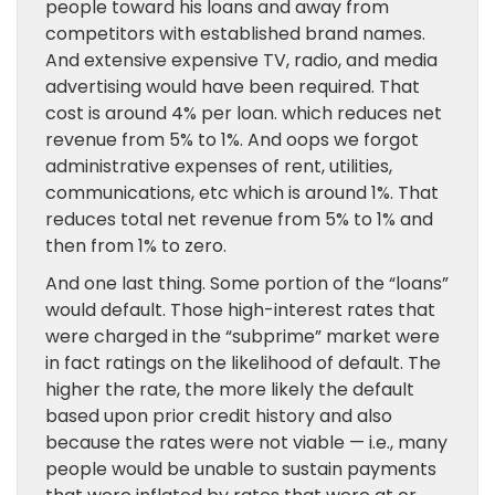
people toward his loans and away from
competitors with established brand names.
And extensive expensive TV, radio, and media
advertising would have been required. That
cost is around 4% per loan. which reduces net
revenue from 5% to 1%. And oops we forgot
administrative expenses of rent, utilities,
communications, etc which is around 1%. That
reduces total net revenue from 5% to 1% and
then from 1% to zero.
And one last thing. Some portion of the “loans”
would default. Those high-interest rates that
were charged in the “subprime” market were
in fact ratings on the likelihood of default. The
higher the rate, the more likely the default
based upon prior credit history and also
because the rates were not viable — i.e., many
people would be unable to sustain payments