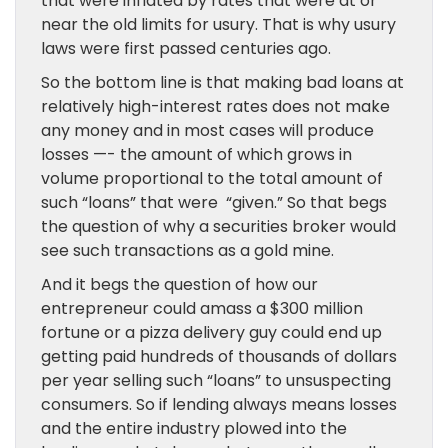
that were inflated by rates that were at or
near the old limits for usury. That is why usury
laws were first passed centuries ago.
So the bottom line is that making bad loans at
relatively high-interest rates does not make
any money and in most cases will produce
losses —- the amount of which grows in
volume proportional to the total amount of
such “loans” that were “given.” So that begs
the question of why a securities broker would
see such transactions as a gold mine.
And it begs the question of how our
entrepreneur could amass a $300 million
fortune or a pizza delivery guy could end up
getting paid hundreds of thousands of dollars
per year selling such “loans” to unsuspecting
consumers. So if lending always means losses
and the entire industry plowed into the