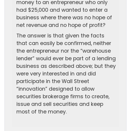
money to an entrepreneur who only
had $25,000 and wanted to enter a
business where there was no hope of
net revenue and no hope of profit?
The answer is that given the facts
that can easily be confirmed, neither
the entrepreneur nor the “warehouse
lender” would ever be part of a lending
business as described above; but they
were very interested in and did
participate in the Wall Street
“innovation” designed to allow
securities brokerage firms to create,
issue and sell securities and keep
most of the money.