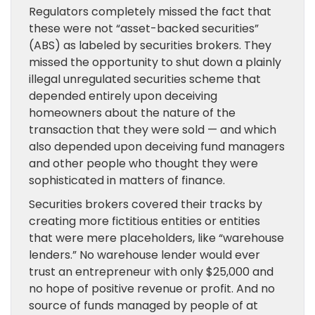
Regulators completely missed the fact that
these were not “asset-backed securities”
(ABS) as labeled by securities brokers. They
missed the opportunity to shut down a plainly
illegal unregulated securities scheme that
depended entirely upon deceiving
homeowners about the nature of the
transaction that they were sold — and which
also depended upon deceiving fund managers
and other people who thought they were
sophisticated in matters of finance.
Securities brokers covered their tracks by
creating more fictitious entities or entities
that were mere placeholders, like “warehouse
lenders.” No warehouse lender would ever
trust an entrepreneur with only $25,000 and
no hope of positive revenue or profit. And no
source of funds managed by people of at