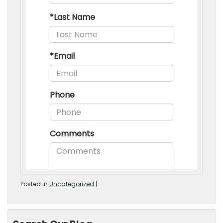
Posted in
Uncategorized
|