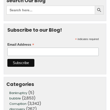
Search Our Blog
Subscribe to our Blog!
*
indicates required
*
Email Address
Categories
(5)
Bankruptcy
(2,853)
bubble
(3,342)
Corruption
(267)
discovery