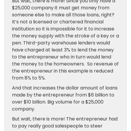
But wait, there is more! Since you only have a
$25,000 company it must get money from
someone else to make all those loans, right?
It’s not a licensed or chartered financial
institution so it is impossible for it to increase
the money supply with the stroke of a key or a
pen. Third-party warehouse lenders would
have charged at least 3% to lend the money
to the entrepreneur who in turn would lend
the money to the homeowners. So revenue of
the entrepreneur in this example is reduced
from 8% to 5%.
And that increases the dollar amount of loans
made by the entrepreneur from $6 billion to
over $10 billion. Big volume for a $25,000
company.
But wait, there is more! The entrepreneur had
to pay really good salespeople to steer