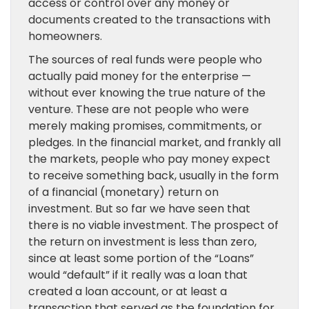
access or control over any money or
documents created to the transactions with
homeowners.
The sources of real funds were people who
actually paid money for the enterprise —
without ever knowing the true nature of the
venture. These are not people who were
merely making promises, commitments, or
pledges. In the financial market, and frankly all
the markets, people who pay money expect
to receive something back, usually in the form
of a financial (monetary) return on
investment. But so far we have seen that
there is no viable investment. The prospect of
the return on investment is less than zero,
since at least some portion of the “Loans”
would “default” if it really was a loan that
created a loan account, or at least a
transaction that served as the foundation for