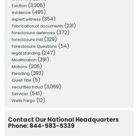
(3,308)
Eviction
(495)
evidence
(354)
expert witness
(231)
Fabrication of documents
(372)
foreclosure defenses
(329)
foreclosure mill
(54)
Foreclosure Questions
(247)
legal standing
(391)
Modification
(206)
Motions
(393)
Pleading
(5)
Quiet Title
(3,069)
securities fraud
(541)
Servicer
(12)
Wells Fargo
Contact Our National Headquarters
Phone: 844-583-5339