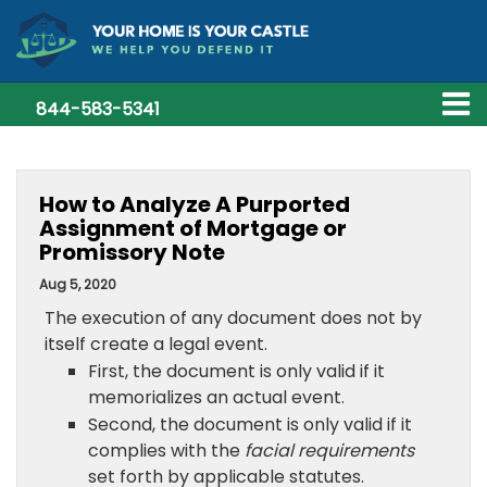
844-583-5341
How to Analyze A Purported
Assignment of Mortgage or
Promissory Note
Aug 5, 2020
The execution of any document does not by
itself create a legal event.
First, the document is only valid if it
memorializes an actual event.
Second, the document is only valid if it
complies with the
facial requirements
set forth by applicable statutes.