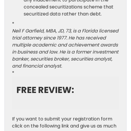
concealed securitizations scheme that
securitized data rather than debt.
*
Neil F Garfield, MBA, JD, 73, is a Florida licensed
trial attorney since 1977. He has received
multiple academic and achievement awards
in business and law. He is a former investment
banker, securities broker, securities analyst,
and financial analyst.
*
FREE REVIEW:
If you want to submit your registration form
click on the following link and give us as much