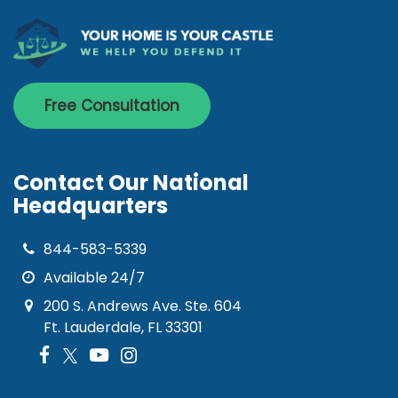
Free Consultation
Contact Our National
Headquarters
844-583-5339
Available 24/7
200 S. Andrews Ave. Ste. 604
Ft. Lauderdale, FL 33301