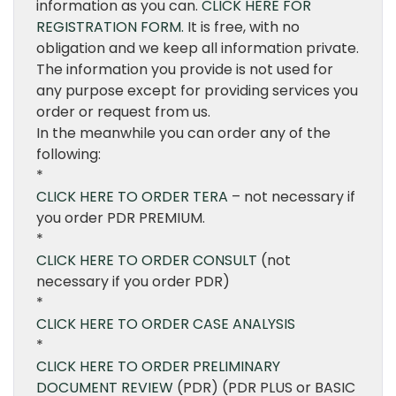
information as you can.
CLICK HERE FOR
REGISTRATION FORM.
It is free, with no
obligation and we keep all information private.
The information you provide is not used for
any purpose except for providing services you
order or request from us.
In the meanwhile you can order any of the
following:
*
CLICK HERE TO ORDER TERA
– not necessary if
you order PDR PREMIUM.
*
CLICK HERE TO ORDER CONSULT
(not
necessary if you order PDR)
*
CLICK HERE TO ORDER CASE ANALYSIS
*
CLICK HERE TO ORDER PRELIMINARY
DOCUMENT REVIEW
(PDR) (PDR PLUS or BASIC