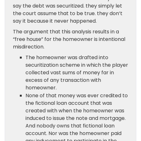
say the debt was securitized. they simply let
the court assume that to be true. they don’t
say it because it never happened.
The argument that this analysis results in a
“free house” for the homeowner is intentional
misdirection.
The homeowner was drafted into
securitization scheme in which the player
collected vast sums of money far in
excess of any transaction with
homeowner.
None of that money was ever credited to
the fictional loan account that was
created with when the homeowner was
induced to issue the note and mortgage.
And nobody owns that fictional loan
account. Nor was the homeowner paid
any inducement to participate in the