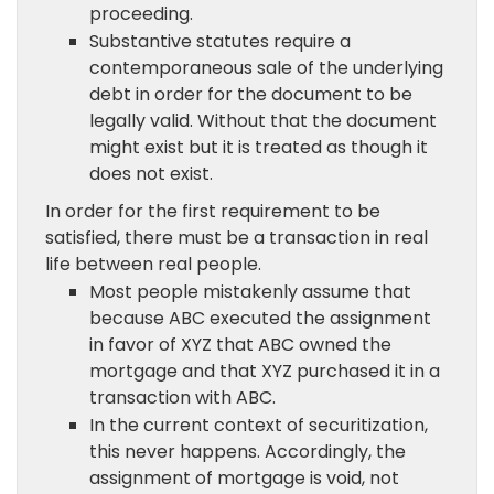
proceeding.
Substantive statutes require a
contemporaneous sale of the underlying
debt in order for the document to be
legally valid. Without that the document
might exist but it is treated as though it
does not exist.
In order for the first requirement to be
satisfied, there must be a transaction in real
life between real people.
Most people mistakenly assume that
because ABC executed the assignment
in favor of XYZ that ABC owned the
mortgage and that XYZ purchased it in a
transaction with ABC.
In the current context of securitization,
this never happens. Accordingly, the
assignment of mortgage is void, not