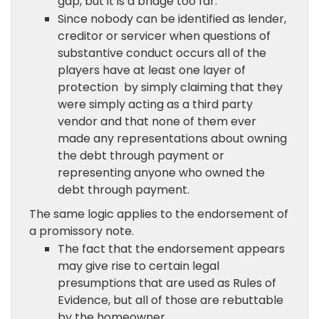
gap, but it is a bridge too far.
Since nobody can be identified as lender,
creditor or servicer when questions of
substantive conduct occurs all of the
players have at least one layer of
protection by simply claiming that they
were simply acting as a third party
vendor and that none of them ever
made any representations about owning
the debt through payment or
representing anyone who owned the
debt through payment.
The same logic applies to the endorsement of
a promissory note.
The fact that the endorsement appears
may give rise to certain legal
presumptions that are used as Rules of
Evidence, but all of those are rebuttable
by the homeowner.