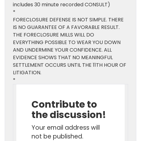
includes 30 minute recorded CONSULT)
*
FORECLOSURE DEFENSE IS NOT SIMPLE. THERE
IS NO GUARANTEE OF A FAVORABLE RESULT.
THE FORECLOSURE MILLS WILL DO
EVERYTHING POSSIBLE TO WEAR YOU DOWN
AND UNDERMINE YOUR CONFIDENCE. ALL
EVIDENCE SHOWS THAT NO MEANINGFUL
SETTLEMENT OCCURS UNTIL THE 11TH HOUR OF
LITIGATION.
*