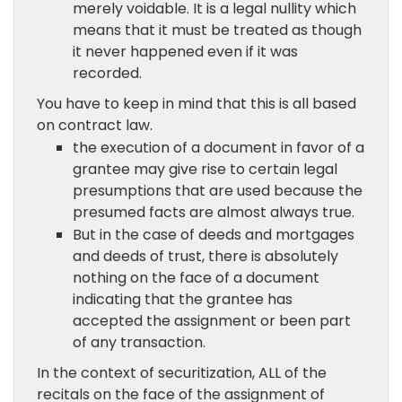
merely voidable. It is a legal nullity which
means that it must be treated as though
it never happened even if it was
recorded.
You have to keep in mind that this is all based
on contract law.
the execution of a document in favor of a
grantee may give rise to certain legal
presumptions that are used because the
presumed facts are almost always true.
But in the case of deeds and mortgages
and deeds of trust, there is absolutely
nothing on the face of a document
indicating that the grantee has
accepted the assignment or been part
of any transaction.
In the context of securitization, ALL of the
recitals on the face of the assignment of