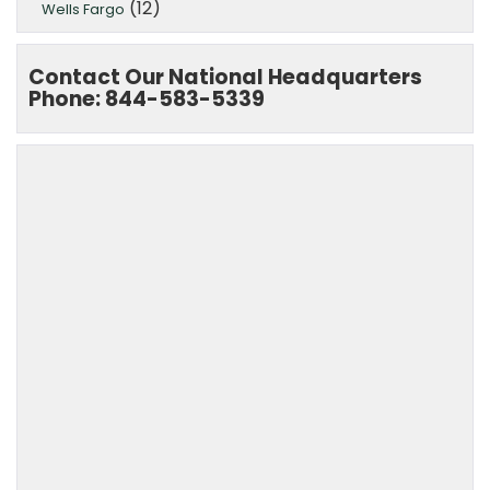
(12)
Wells Fargo
Contact Our National Headquarters
Phone: 844-583-5339