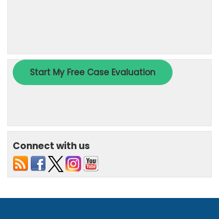
Connect with us