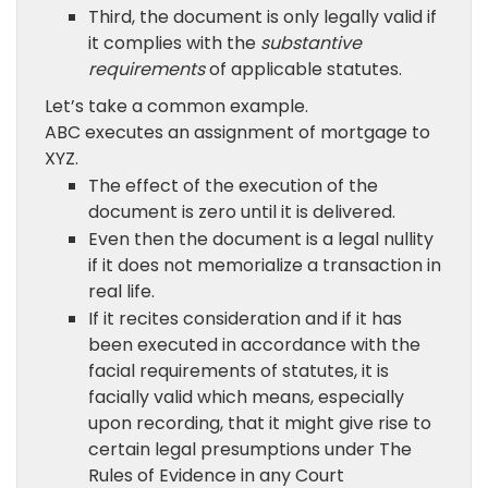
Third, the document is only legally valid if
it complies with the
substantive
requirements
of applicable statutes.
Let’s take a common example.
ABC executes an assignment of mortgage to
XYZ.
The effect of the execution of the
document is zero until it is delivered.
Even then the document is a legal nullity
if it does not memorialize a transaction in
real life.
If it recites consideration and if it has
been executed in accordance with the
facial requirements of statutes, it is
facially valid which means, especially
upon recording, that it might give rise to
certain legal presumptions under The
Rules of Evidence in any Court