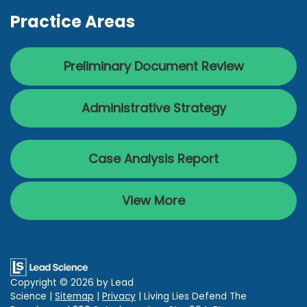
Practice Areas
Preliminary Document Review
Administrative Strategy
Case Analysis Report
View More
Copyright © 2026
by Lead
Science
|
Sitemap
|
Privacy
| Living Lies Defend The