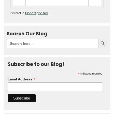
Posted in
Uncategorized
|
Search Our Blog
Subscribe to our Blog!
*
indicates required
*
Email Address