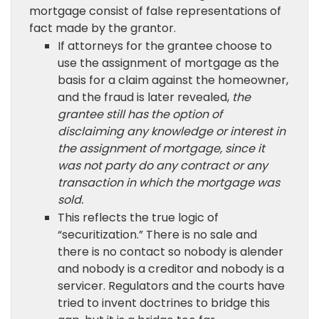
mortgage consist of false representations of
fact made by the grantor.
If attorneys for the grantee choose to
use the assignment of mortgage as the
basis for a claim against the homeowner,
and the fraud is later revealed,
the
grantee still has the option of
disclaiming any knowledge or interest in
the assignment of mortgage, since it
was not party do any contract or any
transaction in which the mortgage was
sold.
This reflects the true logic of
“securitization.” There is no sale and
there is no contact so nobody is alender
and nobody is a creditor and nobody is a
servicer. Regulators and the courts have
tried to invent doctrines to bridge this