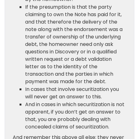
If the presumption is that the party
claiming to own the Note has paid for it,
and that therefore the delivery of the
note along with the endorsement was a
transfer of ownership of the underlying
debt, the homeowner need only ask
questions in Discovery or in a qualified
written request or a debt validation
letter as to the identity of the
transaction and the parties in which
payment was made for the debt.
In cases that involve securitization you
will never get an answer to this.
And in cases in which securitization is not
apparent, if you don’t get an answer to
that, you are probably dealing with
concealed claims of securitization.
And remember this above all else: they never