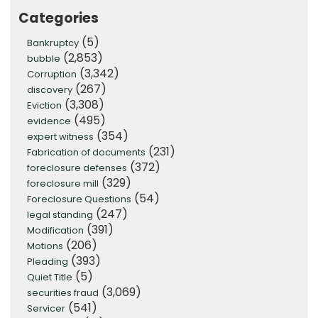
Categories
(5)
Bankruptcy
(2,853)
bubble
(3,342)
Corruption
(267)
discovery
(3,308)
Eviction
(495)
evidence
(354)
expert witness
(231)
Fabrication of documents
(372)
foreclosure defenses
(329)
foreclosure mill
(54)
Foreclosure Questions
(247)
legal standing
(391)
Modification
(206)
Motions
(393)
Pleading
(5)
Quiet Title
(3,069)
securities fraud
(541)
Servicer