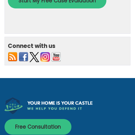
Connect with us
Free Consultation