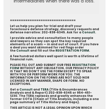
intermediaries when there was a loss.
==============================
Let us help you plan for trial and draft your
foreclosure defense strategy, discovery requests and
defense narrative: 202-838-6345. Ask for a
Consult.
I provide advice and consultation to many people
and lawyers so they can spot the key required
elements of a scam — in and out of court. If you have
a deal you want skimmed for red flags order
the
Consult
and fill out the
REGISTRATION FORM
.
A few hundred dollars well spent is worth a lifetime of
financial ruin.
PLEASE FILL OUT AND SUBMIT OUR FREE
REGISTRATION
FORM
WITHOUT ANY OBLIGATION. OUR PRIVACY POLICY
IS THAT WE DON’T USE THE FORM EXCEPT TO SPEAK
WITH YOU OR PERFORM WORK FOR YOU. THE
INFORMATION ON THE FORMS ARE NOT SOLD NOR
LICENSED IN ANY MANNER, SHAPE OR FORM. NO
EXCEPTIONS.
Get a
Consult
and
TERA
(Title & Encumbrances
Analysis and & Report) 202-838-6345 or 954-451-
1230. The TERA replaces and greatly enhances the
former COTA (Chain of Title Analysis, including a one
page summary of Title History and Gaps).
THIS ARTICLE IS NOT A LEGAL OPINION UPON WHICH