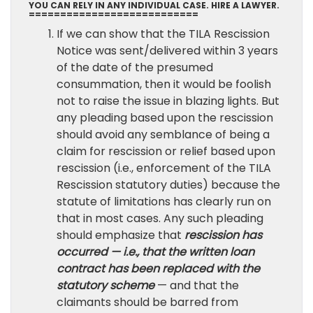
YOU CAN RELY IN ANY INDIVIDUAL CASE. HIRE A LAWYER.
===========================
If we can show that the TILA Rescission
Notice was sent/delivered within 3 years
of the date of the presumed
consummation, then it would be foolish
not to raise the issue in blazing lights. But
any pleading based upon the rescission
should avoid any semblance of being a
claim for rescission or relief based upon
rescission (i.e., enforcement of the TILA
Rescission statutory duties) because the
statute of limitations has clearly run on
that in most cases. Any such pleading
should emphasize that
rescission has
occurred — i.e., that the written loan
contract has been replaced with the
statutory scheme
— and that the
claimants should be barred from