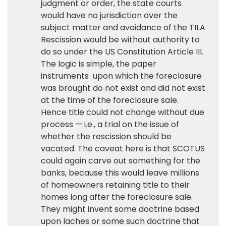
judgment or order, the state courts
would have no jurisdiction over the
subject matter and avoidance of the TILA
Rescission would be without authority to
do so under the US Constitution Article III.
The logic is simple, the paper
instruments upon which the foreclosure
was brought do not exist and did not exist
at the time of the foreclosure sale.
Hence title could not change without due
process — i.e., a trial on the issue of
whether the rescission should be
vacated. The caveat here is that SCOTUS
could again carve out something for the
banks, because this would leave millions
of homeowners retaining title to their
homes long after the foreclosure sale.
They might invent some doctrine based
upon laches or some such doctrine that