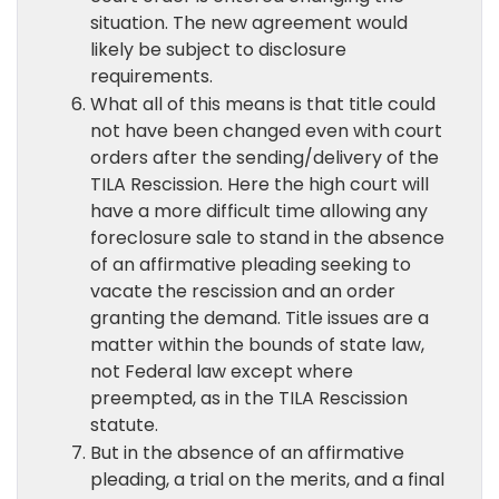
situation. The new agreement would
likely be subject to disclosure
requirements.
What all of this means is that title could
not have been changed even with court
orders after the sending/delivery of the
TILA Rescission. Here the high court will
have a more difficult time allowing any
foreclosure sale to stand in the absence
of an affirmative pleading seeking to
vacate the rescission and an order
granting the demand. Title issues are a
matter within the bounds of state law,
not Federal law except where
preempted, as in the TILA Rescission
statute.
But in the absence of an affirmative
pleading, a trial on the merits, and a final