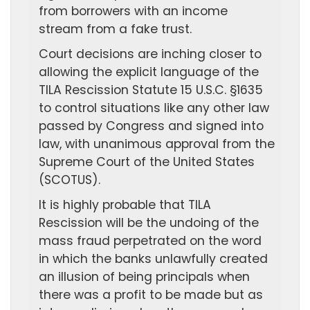
from borrowers with an income
stream from a fake trust.
Court decisions are inching closer to
allowing the explicit language of the
TILA Rescission Statute 15 U.S.C. §1635
to control situations like any other law
passed by Congress and signed into
law, with unanimous approval from the
Supreme Court of the United States
(SCOTUS).
It is highly probable that TILA
Rescission will be the undoing of the
mass fraud perpetrated on the word
in which the banks unlawfully created
an illusion of being principals when
there was a profit to be made but as