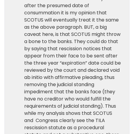
after the presumed date of
consummation it is my opinion that
SCOTUS will eventually treat it the same
as the above paragraph. BUT, a big
caveat here, is that SCOTUS might throw
a bone to the banks. They could do that
by saying that rescission notices that
appear from their face to be sent after
the three year “expiration” date could be
reviewed by the court and declared void
ab initio with affirmative pleading, thus
removing the judicial standing
impediment that the banks face (they
have no creditor who would fulfill the
requirements of judicial standing). Thus
while my analysis shows that SCOTUS
and Congress clearly see the TILA
rescission statute as a procedural