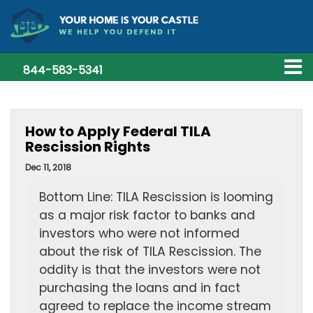
844-583-5341
How to Apply Federal TILA
Rescission Rights
Dec 11, 2018
Bottom Line: TILA Rescission is looming
as a major risk factor to banks and
investors who were not informed
about the risk of TILA Rescission. The
oddity is that the investors were not
purchasing the loans and in fact
agreed to replace the income stream