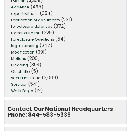
(3,308)
Eviction
(495)
evidence
(354)
expert witness
(231)
Fabrication of documents
(372)
foreclosure defenses
(329)
foreclosure mill
(54)
Foreclosure Questions
(247)
legal standing
(391)
Modification
(206)
Motions
(393)
Pleading
(5)
Quiet Title
(3,069)
securities fraud
(541)
Servicer
(12)
Wells Fargo
Contact Our National Headquarters
Phone: 844-583-5339