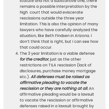
statute and not a substantive one, there
remains a possible interpretation by the
high court that would eviscerate
rescissions outside the three year
limitation. This is also the opinion of many
lawyers who have carefully analyzed the
situation, like Beth Findsen in Arizona. I
don’t think that is right, but I can see how
that could occur.
The 3 year limitation is a viable defense
for the creditor
, just as the other
restrictions on TILA rescission (lack of
disclosures, purchase money mortgage
etc.).
All defenses must be raised as
affirmative pleading to vacate the
rescission or they are nothing at all.
An
affirmative pleading would be a lawsuit
to vacate the rescission or affirmative
defenses raised in a lawsuit brought by