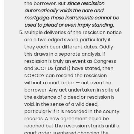
the borrower. But
since rescission
automatically voids the note and
mortgage, those instruments cannot be
used to plead or even imply standing.
Multiple deliveries of the rescission notice
are a two edged sword particularly if
they each bear different dates. Oddly
this draws in a separate analysis. If
rescission is truly an event as Congress
and SCOTUS (and I) have stated, then
NOBODY can rescind the rescission
without a court order — not even the
borrower. Any act undertaken in spite of
the existence of a deed or rescission is
void, in the sense of a wild deed,
particularly if it is recorded in the county
records. A new agreement could be
reached but the rescission stands until a
court order is entered changing the