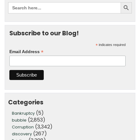
Subscribe to our Blog!
*
indicates required
*
Email Address
Categories
(5)
Bankruptcy
(2,853)
bubble
(3,342)
Corruption
(267)
discovery