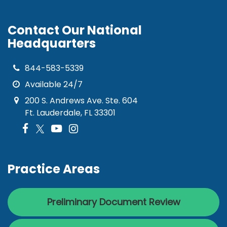
Contact Our National
Headquarters
844-583-5339
Available 24/7
200 S. Andrews Ave. Ste. 604
Ft. Lauderdale, FL 33301
Practice Areas
Preliminary Document Review