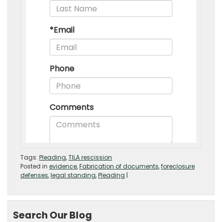
Tags:
Pleading
,
TILA rescission
Posted in
evidence
,
Fabrication of documents
,
foreclosure
defenses
,
legal standing
,
Pleading
|
Search Our Blog