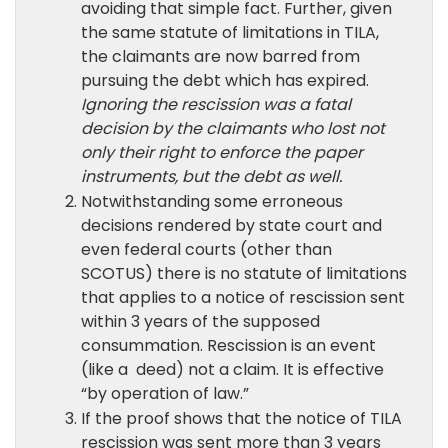
avoiding that simple fact. Further, given
the same statute of limitations in TILA,
the claimants are now barred from
pursuing the debt which has expired.
Ignoring the rescission was a fatal
decision by the claimants who lost not
only their right to enforce the paper
instruments, but the debt as well.
Notwithstanding some erroneous
decisions rendered by state court and
even federal courts (other than
SCOTUS) there is no statute of limitations
that applies to a notice of rescission sent
within 3 years of the supposed
consummation. Rescission is an event
(like a deed) not a claim. It is effective
“by operation of law.”
If the proof shows that the notice of TILA
rescission was sent more than 3 years