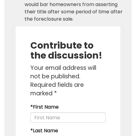
would bar homeowners from asserting
their title after some period of time after
the foreclosure sale.