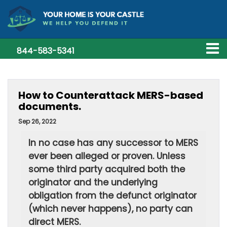
844-583-5341
How to Counterattack MERS-based
documents.
Sep 26, 2022
In no case has any successor to MERS
ever been alleged or proven. Unless
some third party acquired both the
originator and the underlying
obligation from the defunct originator
(which never happens), no party can
direct MERS.