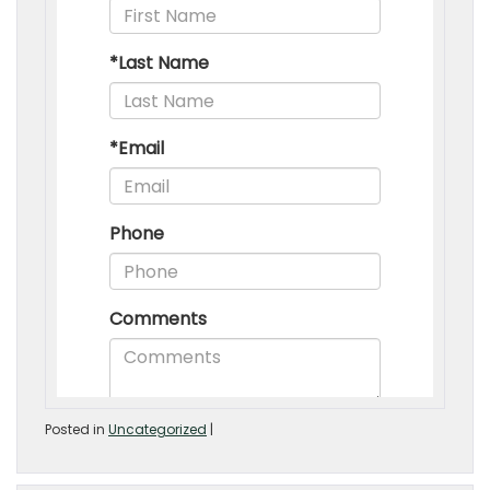
Posted in
Uncategorized
|