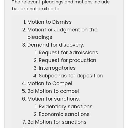
The relevant pleadings and motions include
but are not limited to
Motion to Dismiss
Motionf or Judgment on the
pleadings
Demand for discovery:
Request for Admissions
Request for production
Interrogatories
Subpoenas for deposition
Motion to Compel
2d Motion to compel
Motion for sanctions:
Evidentiary sanctions
Economic sanctions
2d Motion for sanctions