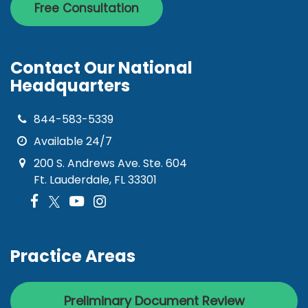
Free Consultation
Contact Our National
Headquarters
844-583-5339
Available 24/7
200 S. Andrews Ave. Ste. 604
Ft. Lauderdale, FL 33301
Practice Areas
Preliminary Document Review