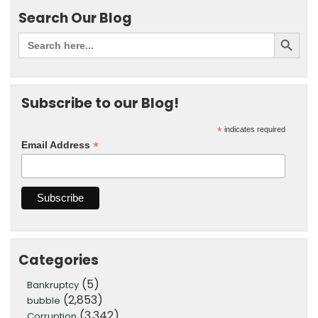
Search Our Blog
Subscribe to our Blog!
*
indicates required
*
Email Address
Categories
(5)
Bankruptcy
(2,853)
bubble
(3,342)
Corruption