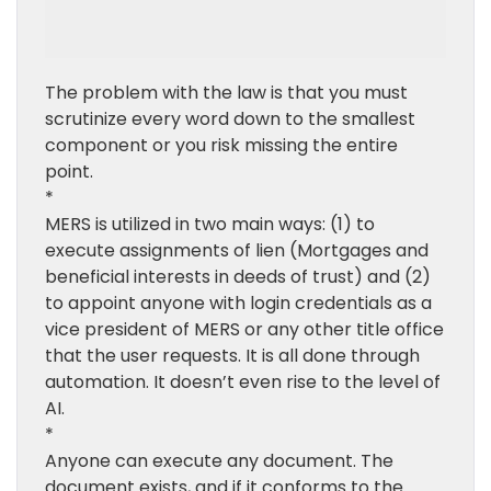
The problem with the law is that you must
scrutinize every word down to the smallest
component or you risk missing the entire
point.
*
MERS is utilized in two main ways: (1) to
execute assignments of lien (Mortgages and
beneficial interests in deeds of trust) and (2)
to appoint anyone with login credentials as a
vice president of MERS or any other title office
that the user requests. It is all done through
automation. It doesn’t even rise to the level of
AI.
*
Anyone can execute any document. The
document exists, and if it conforms to the