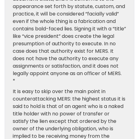
appearance set forth by statute, custom, and
practice, it will be considered “facially valid”
even if the whole thing is a fabrication and
contains bald-faced lies. Signing it with a “title”
like “vice president” does create the legal
presumption of authority to execute. In no
case does that authority exist for MERS. It
does not have the authority to execute any
assignments or satisfaction, and it does not
legally appoint anyone as an officer of MERS.
*
It is easy to skip over the main point in
counterattacking MERS: the highest status it is
said to hold is that of an agent who is a naked
title holder with no power of transfer or
satisfy the lien except that ordered by the
owner of the underlying obligation, who is
implied to be receiving money from the