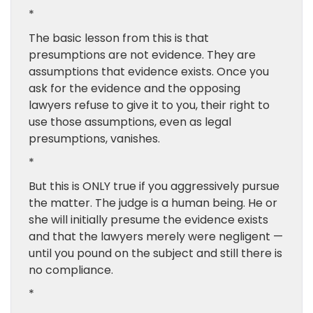
*
The basic lesson from this is that
presumptions are not evidence. They are
assumptions that evidence exists. Once you
ask for the evidence and the opposing
lawyers refuse to give it to you, their right to
use those assumptions, even as legal
presumptions, vanishes.
*
But this is ONLY true if you aggressively pursue
the matter. The judge is a human being. He or
she will initially presume the evidence exists
and that the lawyers merely were negligent —
until you pound on the subject and still there is
no compliance.
*