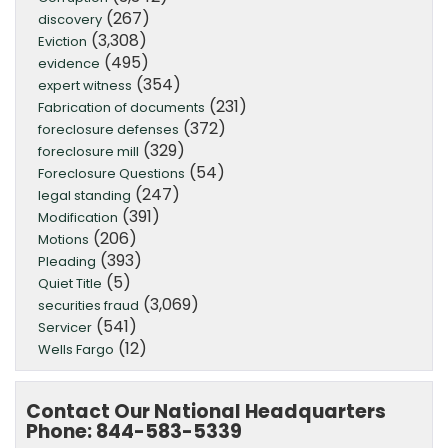
(267)
discovery
(3,308)
Eviction
(495)
evidence
(354)
expert witness
(231)
Fabrication of documents
(372)
foreclosure defenses
(329)
foreclosure mill
(54)
Foreclosure Questions
(247)
legal standing
(391)
Modification
(206)
Motions
(393)
Pleading
(5)
Quiet Title
(3,069)
securities fraud
(541)
Servicer
(12)
Wells Fargo
Contact Our National Headquarters
Phone: 844-583-5339