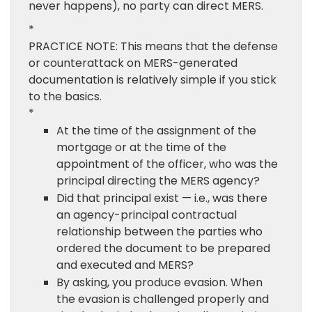
never happens), no party can direct MERS.
*
PRACTICE NOTE: This means that the defense
or counterattack on MERS-generated
documentation is relatively simple if you stick
to the basics.
*
At the time of the assignment of the
mortgage or at the time of the
appointment of the officer, who was the
principal directing the MERS agency?
Did that principal exist — i.e., was there
an agency-principal contractual
relationship between the parties who
ordered the document to be prepared
and executed and MERS?
By asking, you produce evasion. When
the evasion is challenged properly and