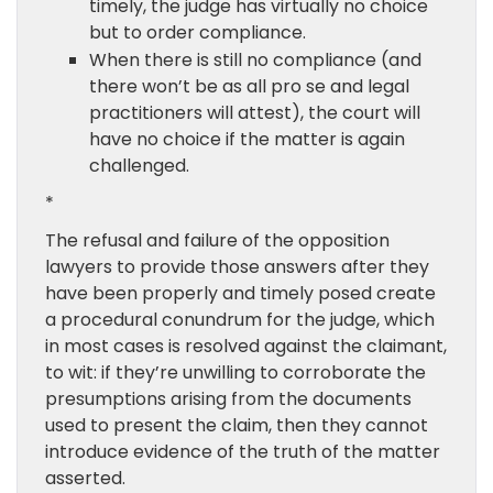
timely, the judge has virtually no choice
but to order compliance.
When there is still no compliance (and
there won’t be as all pro se and legal
practitioners will attest), the court will
have no choice if the matter is again
challenged.
*
The refusal and failure of the opposition
lawyers to provide those answers after they
have been properly and timely posed create
a procedural conundrum for the judge, which
in most cases is resolved against the claimant,
to wit: if they’re unwilling to corroborate the
presumptions arising from the documents
used to present the claim, then they cannot
introduce evidence of the truth of the matter
asserted.