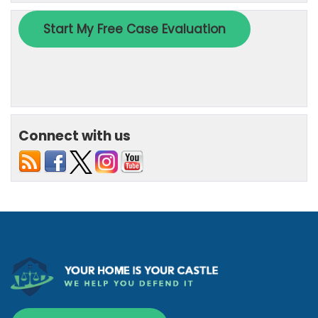
Connect with us