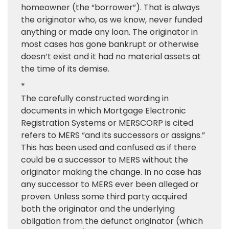
homeowner (the “borrower”). That is always
the originator who, as we know, never funded
anything or made any loan. The originator in
most cases has gone bankrupt or otherwise
doesn’t exist and it had no material assets at
the time of its demise.
*
The carefully constructed wording in
documents in which Mortgage Electronic
Registration Systems or MERSCORP is cited
refers to MERS “and its successors or assigns.”
This has been used and confused as if there
could be a successor to MERS without the
originator making the change. In no case has
any successor to MERS ever been alleged or
proven. Unless some third party acquired
both the originator and the underlying
obligation from the defunct originator (which