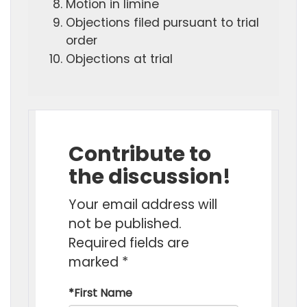
Motion in limine
Objections filed pursuant to trial
order
Objections at trial