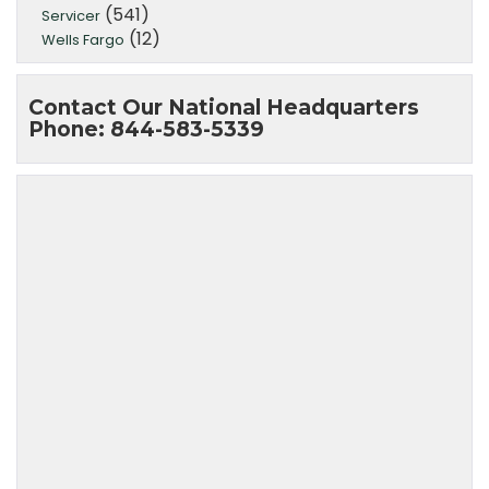
(541)
Servicer
(12)
Wells Fargo
Contact Our National Headquarters
Phone: 844-583-5339