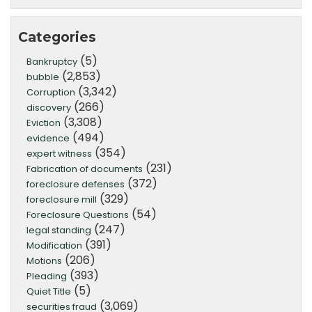
Categories
(5)
Bankruptcy
(2,853)
bubble
(3,342)
Corruption
(266)
discovery
(3,308)
Eviction
(494)
evidence
(354)
expert witness
(231)
Fabrication of documents
(372)
foreclosure defenses
(329)
foreclosure mill
(54)
Foreclosure Questions
(247)
legal standing
(391)
Modification
(206)
Motions
(393)
Pleading
(5)
Quiet Title
(3,069)
securities fraud