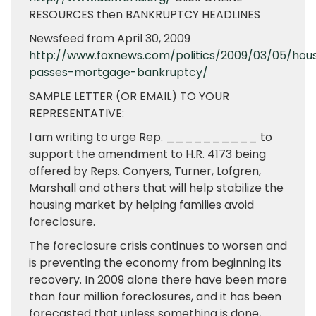
RESOURCES then BANKRUPTCY HEADLINES
Newsfeed from April 30, 2009
http://www.foxnews.com/politics/2009/03/05/hou
passes-mortgage-bankruptcy/
SAMPLE LETTER (OR EMAIL) TO YOUR
REPRESENTATIVE:
I am writing to urge Rep. __________ to
support the amendment to H.R. 4173 being
offered by Reps. Conyers, Turner, Lofgren,
Marshall and others that will help stabilize the
housing market by helping families avoid
foreclosure.
The foreclosure crisis continues to worsen and
is preventing the economy from beginning its
recovery. In 2009 alone there have been more
than four million foreclosures, and it has been
forecasted that unless something is done,