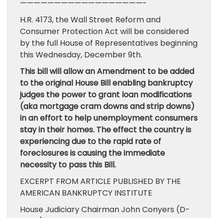
——————————————————-
H.R. 4173, the Wall Street Reform and
Consumer Protection Act will be considered
by the full House of Representatives beginning
this Wednesday, December 9th.
This bill will allow an Amendment to be added
to the original House Bill enabling bankruptcy
judges the power to grant loan modifications
(aka mortgage cram downs and strip downs)
in an effort to help unemployment consumers
stay in their homes. The effect the country is
experiencing due to the rapid rate of
foreclosures is causing the immediate
necessity to pass this Bill.
EXCERPT FROM ARTICLE PUBLISHED BY THE
AMERICAN BANKRUPTCY INSTITUTE
House Judiciary Chairman John Conyers (D-