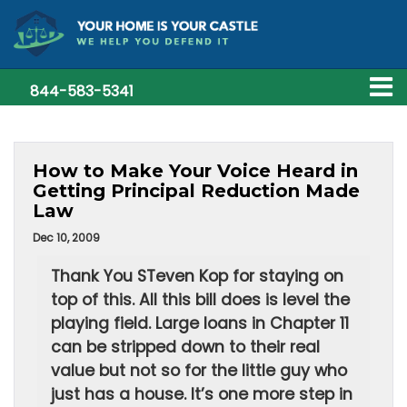
844-583-5341
How to Make Your Voice Heard in
Getting Principal Reduction Made
Law
Dec 10, 2009
Thank You STeven Kop for staying on
top of this. All this bill does is level the
playing field. Large loans in Chapter 11
can be stripped down to their real
value but not so for the little guy who
just has a house. It’s one more step in