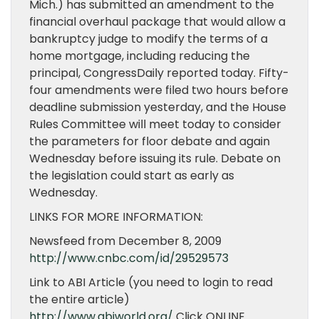
Mich.) has submitted an amendment to the
financial overhaul package that would allow a
bankruptcy judge to modify the terms of a
home mortgage, including reducing the
principal, CongressDaily reported today. Fifty-
four amendments were filed two hours before
deadline submission yesterday, and the House
Rules Committee will meet today to consider
the parameters for floor debate and again
Wednesday before issuing its rule. Debate on
the legislation could start as early as
Wednesday.
LINKS FOR MORE INFORMATION:
Newsfeed from December 8, 2009
http://www.cnbc.com/id/29529573
Link to ABI Article (you need to login to read
the entire article)
http://www.abiworld.org/
Click ONLINE