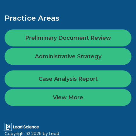
Practice Areas
Preliminary Document Review
Administrative Strategy
Case Analysis Report
View More
Copyright © 2026
by Lead