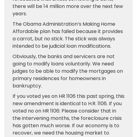
there will be 14 million more over the next few
years.
The Obama Administration’s Making Home
Affordable plan has failed because it provides
a carrot, but no stick. The stick was always
intended to be judicial loan modifications.
Obviously, the banks and servicers are not
going to modify loans voluntarily. We need
judges to be able to modify the mortgages on
primary residences for homeowners in
bankruptcy.
If you voted yes on HR 1106 this past spring, this
new amendment is identical to H.R. 1106. If you
voted no on HR 1106: Please consider that in
the intervening months, the foreclosure crisis
has gotten much worse. If our economy is to
recover, we need the housing market to