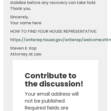
stabilize before any recovery can take hold.
Thank you.
Sincerely,
Your name here
HOW TO FIND YOUR HOUSE REPRESENTATIVE:
https://writerep.house.gov/writerep/welcome.sht
Steven K. Kop
Attorney at Law