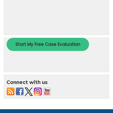
Connect with us