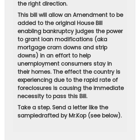
the right direction.
This bill will allow an Amendment to be
added to the original House Bill
enabling bankruptcy judges the power
to grant loan modifications (aka
mortgage cram downs and strip
downs) in an effort to help
unemployment consumers stay in
their homes. The effect the country is
experiencing due to the rapid rate of
foreclosures is causing the immediate
necessity to pass this Bill.
Take a step. Send a letter like the
sampledrafted by Mr.Kop (see below).