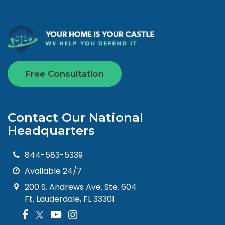
Free Consultation
Contact Our National
Headquarters
844-583-5339
Available 24/7
200 S. Andrews Ave. Ste. 604
Ft. Lauderdale, FL 33301