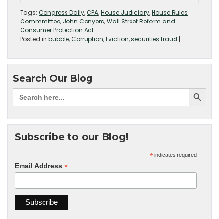
Tags:
Congress Daily
,
CPA
,
House Judiciary
,
House Rules
Commmittee
,
John Conyers
,
Wall Street Reform and
Consumer Protection Act
Posted in
bubble
,
Corruption
,
Eviction
,
securities fraud
|
Search Our Blog
Subscribe to our Blog!
*
indicates required
*
Email Address