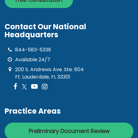
Free Consultation
Contact Our National
Headquarters
844-583-5339
Available 24/7
200 S. Andrews Ave. Ste. 604
Ft. Lauderdale, FL 33301
Practice Areas
Preliminary Document Review