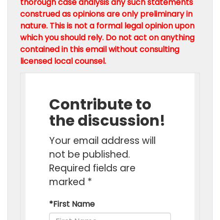
thorough case analysis any such statements
construed as opinions are only preliminary in
nature. This is not a formal legal opinion upon
which you should rely. Do not act on anything
contained in this email without consulting
licensed local counsel.