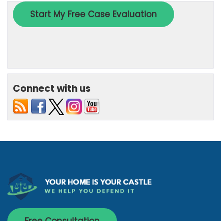
Connect with us