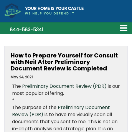
844-583-5341
How to Prepare Yourself for Consult
with Neil After Preliminary
Document Review is Completed
May 24, 2021
The
Preliminary Document Review (PDR)
is our
most popular offering.
*
The purpose of the
Preliminary Document
Review (PDR)
is to have me visually scan all
documents that you sent to me. This is not an
in-depth analysis and strategic plan. It is an