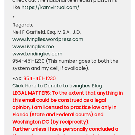
check out the national telehealth platforms
like
https://kamvirtual.com/.
*
Regards,
Neil F Garfield, Esq. M.B.A., J.D.
www.Livinglies.wordpress.com
www.Livinglies.me
www.Lendinglies.com
954-451-1230 (This number goes to both the
system and my cell, if available).
FAX:
954-451-1230
Click Here to Donate to LivingLies Blog
LEGAL MATTERS: To the extent that anything in
this email could be construed as a legal
opinion, I am licensed to practice law only in
Florida (State and Federal courts) and
Washington DC (by reciprocity).
Further unless I have personally concluded a