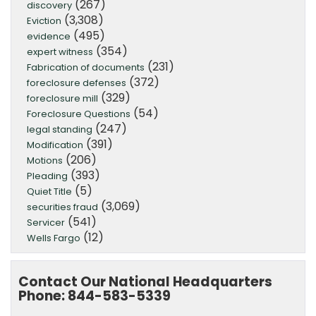
(267)
discovery
(3,308)
Eviction
(495)
evidence
(354)
expert witness
(231)
Fabrication of documents
(372)
foreclosure defenses
(329)
foreclosure mill
(54)
Foreclosure Questions
(247)
legal standing
(391)
Modification
(206)
Motions
(393)
Pleading
(5)
Quiet Title
(3,069)
securities fraud
(541)
Servicer
(12)
Wells Fargo
Contact Our National Headquarters
Phone: 844-583-5339