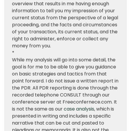
overview that results in me having enough
information to tell you my impression of your
current status from the perspective of a legal
proceeding, and the facts and circumstances
of your transaction, its current status, and the
right to administer, enforce or collect any
money from you.
*
While my analysis will go into some detail, the
goal is for me to be able to give you guidance
on basic strategies and tactics from that
point forward. I do not issue a written report in
the PDR. All PDR reporting is done through the
recorded telephone CONSULT through our
conference server at Freeconfernece.com. It
is not the same as our
case analysis
, which is
presented in writing and includes a specific
narrative that can be cut and pasted to
pleadings or memoranda. It is also not the