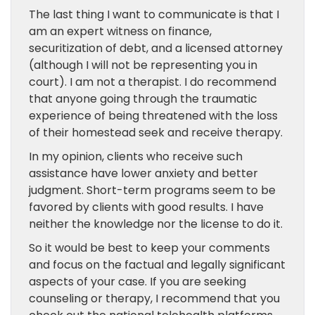
The last thing I want to communicate is that I
am an expert witness on finance,
securitization of debt, and a licensed attorney
(although I will not be representing you in
court). I am not a therapist. I do recommend
that anyone going through the traumatic
experience of being threatened with the loss
of their homestead seek and receive therapy.
In my opinion, clients who receive such
assistance have lower anxiety and better
judgment. Short-term programs seem to be
favored by clients with good results. I have
neither the knowledge nor the license to do it.
So it would be best to keep your comments
and focus on the factual and legally significant
aspects of your case. If you are seeking
counseling or therapy, I recommend that you