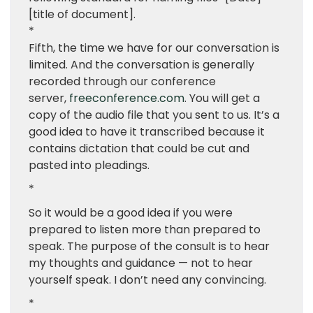
[title of document].
*
Fifth, the time we have for our conversation is
limited. And the conversation is generally
recorded through our conference
server,
freeconference.com
. You will get a
copy of the audio file that you sent to us. It’s a
good idea to have it transcribed because it
contains dictation that could be cut and
pasted into pleadings.
*
So it would be a good idea if you were
prepared to listen more than prepared to
speak. The purpose of the consult is to hear
my thoughts and guidance — not to hear
yourself speak. I don’t need any convincing.
*