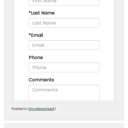
Posted in
Uncategorized
|