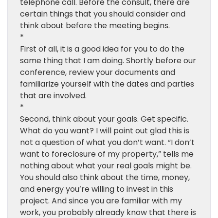
telephone call. Before the consult, there are
certain things that you should consider and
think about before the meeting begins.
*
First of all, it is a good idea for you to do the
same thing that I am doing. Shortly before our
conference, review your documents and
familiarize yourself with the dates and parties
that are involved.
*
Second, think about your goals. Get specific.
What do you want? I will point out glad this is
not a question of what you don’t want. “I don’t
want to foreclosure of my property,” tells me
nothing about what your real goals might be.
You should also think about the time, money,
and energy you’re willing to invest in this
project. And since you are familiar with my
work, you probably already know that there is