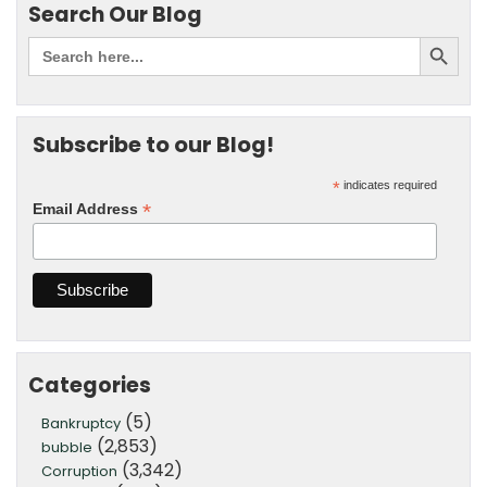
Search Our Blog
Subscribe to our Blog!
*
indicates required
*
Email Address
Categories
(5)
Bankruptcy
(2,853)
bubble
(3,342)
Corruption