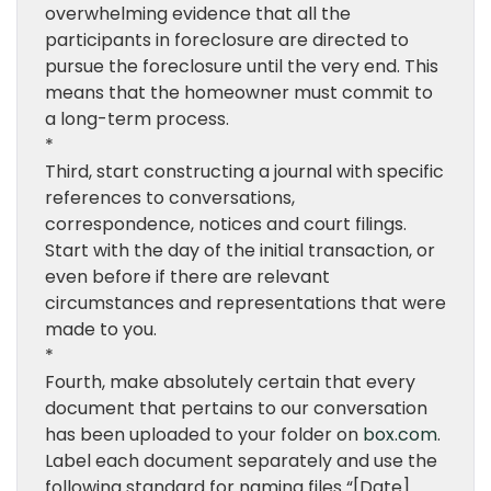
overwhelming evidence that all the
participants in foreclosure are directed to
pursue the foreclosure until the very end. This
means that the homeowner must commit to
a long-term process.
*
Third, start constructing a journal with specific
references to conversations,
correspondence, notices and court filings.
Start with the day of the initial transaction, or
even before if there are relevant
circumstances and representations that were
made to you.
*
Fourth, make absolutely certain that every
document that pertains to our conversation
has been uploaded to your folder on
box.com
.
Label each document separately and use the
following standard for naming files “[Date]