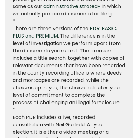
same as our
administrative strategy
in which
we actually prepare documents for filing.
*
There are three versions of the
PDR: BASIC,
PLUS and PREMIUM
. The difference is in the
level of investigation we perform apart from
the documents you submit. The premium
includes a title search, together with copies of
relevant documents that have been recorded
in the county recording office is where deeds
and mortgages are recorded. While the
choice is up to you, the choice indicates your
level of commitment to complete the
process of challenging an illegal foreclosure.
*
Each PDR includes a live, recorded
consultation with Neil Garfield. At your
election, it is either a video meeting or a