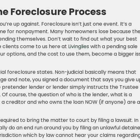
he Foreclosure Process
’re up against. Foreclosure isn’t just one event. It’s a
home for nonpayment. Many homeowners lose because th
nding themselves. Don’t wait to find out what your best
 clients come to us here at
Livinglies
with a pending sale
ur options, and the cost to use them, become a bigger is
icial foreclosure states. Non-judicial basically means that
age and note, you signed a document that says you give u
he pretender lender or lender simply instructs the Trustee
 Of course, the question of who is the lender, what is a
is a creditor and who owns the loan NOW (if anyone) are a
equired to bring the matter to court by filing a lawsuit. In
ually do an end run around you by filing an unlawful detain
urisdiction which by law cannot hear your claims regardin