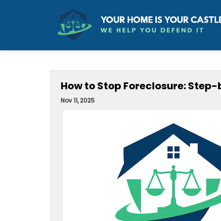
How to Stop Foreclosure: Ste
Nov 11, 2025