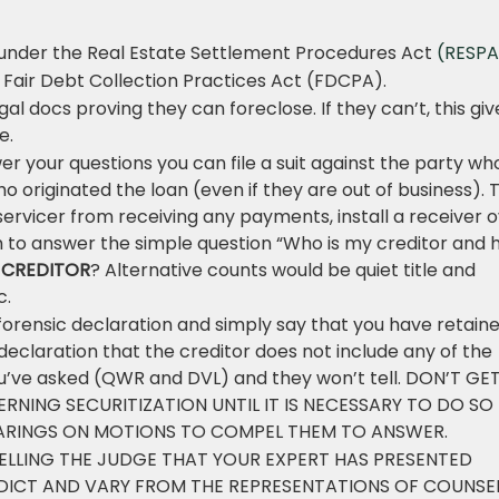
under the Real Estate Settlement Procedures Act
(RESPA
Fair Debt Collection Practices Act (FDCPA).
al docs proving they can foreclose. If they can’t, this giv
e.
swer your questions you can file a suit against the party wh
 originated the loan (even if they are out of business). 
e servicer from receiving any payments, install a receiver 
m to answer the simple question “Who is my creditor and
E CREDITOR
? Alternative counts would be quiet title and
c.
forensic declaration and simply say that you have retain
declaration that the creditor does not include any of the
You’ve asked (QWR and DVL) and they won’t tell. DON’T GE
NING SECURITIZATION UNTIL IT IS NECESSARY TO DO SO
EARINGS ON MOTIONS TO COMPEL THEM TO ANSWER.
ELLING THE JUDGE THAT YOUR EXPERT HAS PRESENTED
DICT AND VARY FROM THE REPRESENTATIONS OF COUNSE