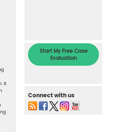
ng
 It
n
Connect with us
n
ing