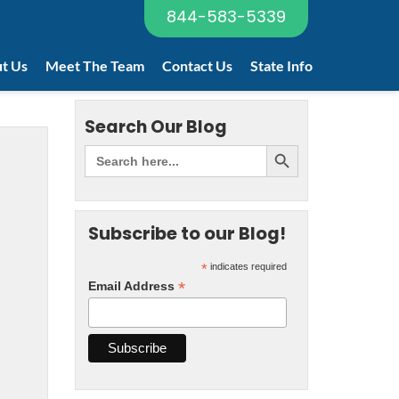
844-583-5339
t Us
Meet The Team
Contact Us
State Info
Search Our Blog
Subscribe to our Blog!
*
indicates required
*
Email Address