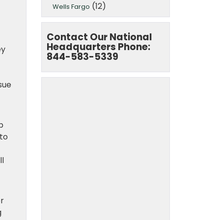
(12)
Wells Fargo
Contact Our National
Headquarters Phone:
ey
844-583-5339
sue
p
 to
ll
er
g