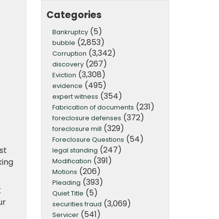
Categories
(5)
Bankruptcy
(2,853)
bubble
(3,342)
Corruption
(267)
discovery
(3,308)
Eviction
(495)
evidence
(354)
expert witness
(231)
Fabrication of documents
(372)
foreclosure defenses
(329)
foreclosure mill
(54)
Foreclosure Questions
(247)
st
legal standing
(391)
Modification
king
(206)
Motions
(393)
Pleading
k
(5)
Quiet Title
ur
(3,069)
securities fraud
(541)
Servicer