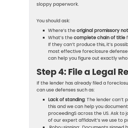
sloppy paperwork.
You should ask:
Where’s the
original promissory no
What’s the
complete chain of title
f
If they can’t produce this, it’s possi
most effective foreclosure defense 
can help you figure out exactly who
Step 4: File a Legal 
If the lender has already filed a foreclosur
can use defenses such as:
Lack of standing
: The lender can’t 
this and we can help you document t
proceedingS across the US. Ask to 
of our expert affidavit’s we use to p
Robo-signing: Documents signed by