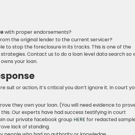
te
with proper endorsements?
rom the original lender to the current servicer?
ble to stop the foreclosure in its tracks. This is one of the
strategies. Contact us to do a loan level data search so
 owns your loan.
Response
e suit or action, it’s critical you don’t ignore it. In court y
prove they own your loan. (You will need evidence to prov
his. Our experts have had success testifying in court
join our private facebook group
HERE
for redacted sampl
rove lack of standing.
 people who had no authority or knowledge.