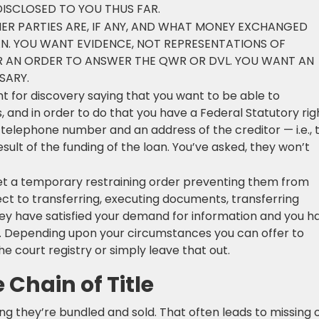
ISCLOSED TO YOU THUS FAR.
R PARTIES ARE, IF ANY, AND WHAT MONEY EXCHANGED
N. YOU WANT EVIDENCE, NOT REPRESENTATIONS OF
R AN ORDER TO ANSWER THE QWR OR DVL. YOU WANT AN
SARY.
t for discovery saying that you want to be able to
, and in order to do that you have a Federal Statutory rig
telephone number and an address of the creditor — i.e., 
ult of the funding of the loan. You’ve asked, they won’t
t a temporary restraining order preventing them from
ect to transferring, executing documents, transferring
hey have satisfied your demand for information and you h
t. Depending upon your circumstances you can offer to
 court registry or simply leave that out.
 Chain of Title
 they’re bundled and sold. That often leads to missing 