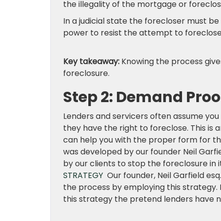
the illegality of the mortgage or foreclos
In a judicial state the forecloser must b
power to resist the attempt to foreclose
Key takeaway:
Knowing the process give
foreclosure.
Step 2: Demand Proo
Lenders and servicers often assume you
they have the right to foreclose. This is
can help you with the proper form for th
was developed by our founder Neil Garfie
by our clients to stop the foreclosure in 
STRATEGY
Our founder, Neil Garfield esq.
the process by employing this strategy. N
this strategy the pretend lenders have n