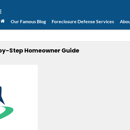
Our Famous Blog
Foreclosure Defense Services
Abou
p-by-Step Homeowner Guide