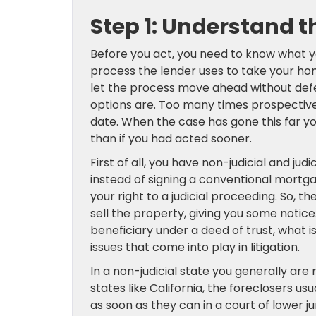
Step 1: Understand t
Before you act, you need to know what you
process the lender uses to take your 
let the process move ahead without defe
options are. Too many times prospective
date. When the case has gone this far yo
than if you had acted sooner.
First of all, you have non-judicial and jud
instead of signing a conventional mortg
your right to a judicial proceeding. So, t
sell the property, giving you some notice.
beneficiary under a deed of trust, what 
issues that come into play in litigation.
In a non-judicial state you generally are r
states like California, the foreclosers us
as soon as they can in a court of lower j