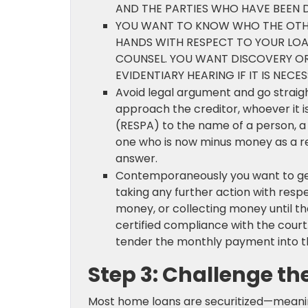
AND THE PARTIES WHO HAVE BEEN D
YOU WANT TO KNOW WHO THE OTHE
HANDS WITH RESPECT TO YOUR LOA
COUNSEL. YOU WANT DISCOVERY O
EVIDENTIARY HEARING IF IT IS NECES
Avoid legal argument and go straigh
approach the creditor, whoever it is
(RESPA) to the name of a person, a 
one who is now minus money as a res
answer.
Contemporaneously you want to ge
taking any further action with resp
money, or collecting money until t
certified compliance with the cour
tender the monthly payment into the
Step 3: Challenge the
Most home loans are securitized—meaning