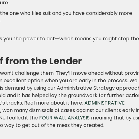
ure.
e the one who files suit and you have considerably more
.
s you the power to act—which means you might stop the
f from the Lender
 won’t challenge them. They’ll move ahead without provi
 an excellent option when you are early in the process. We
is demand by using our Administrative Strategy approach.
ld and it has helped lay the groundwork for further actio
it’s tracks. Real more about it here:
ADMINISTRATIVE
, won many dismissals of cases against our clients early i
eil called it the
FOUR WALL ANALYSIS
meaning that by us
o way to get out of the mess they created.