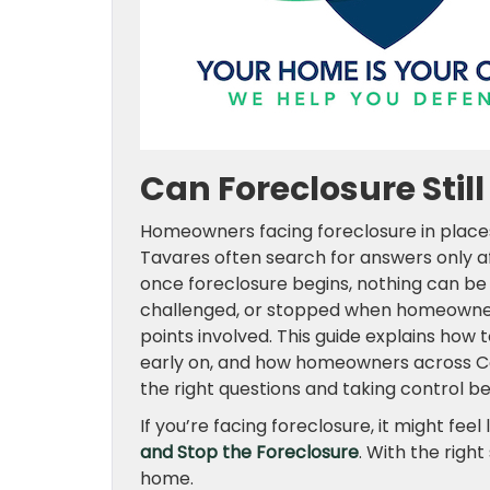
Can Foreclosure Stil
Homeowners facing foreclosure in places 
Tavares often search for answers only a
once foreclosure begins, nothing can be 
challenged, or stopped when homeowners
points involved. This guide explains how
early on, and how homeowners across Cen
the right questions and taking control be
If you’re facing foreclosure, it might feel 
and Stop the Foreclosure
. With the righ
home.