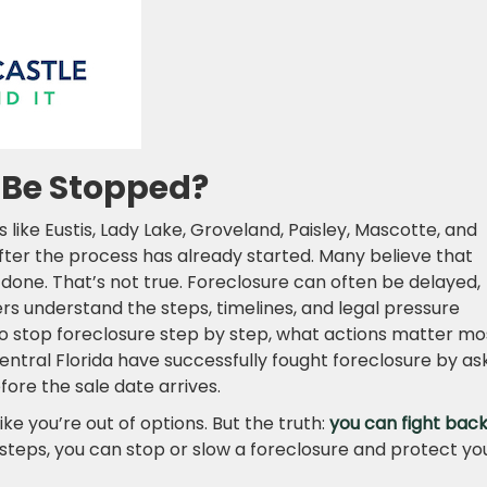
l Be Stopped?
like Eustis, Lady Lake, Groveland, Paisley, Mascotte, and
fter the process has already started. Many believe that
done. That’s not true. Foreclosure can often be delayed,
 understand the steps, timelines, and legal pressure
 to stop foreclosure step by step, what actions matter mo
tral Florida have successfully fought foreclosure by as
fore the sale date arrives.
like you’re out of options. But the truth:
you can fight bac
t steps, you can stop or slow a foreclosure and protect yo