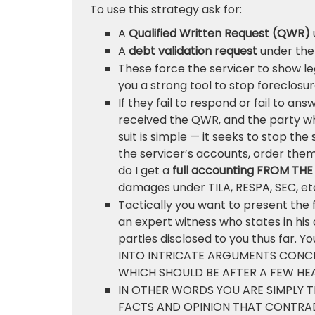
To use this strategy ask for:
A
Qualified Written Request (QWR)
A
debt validation request
under the 
These force the servicer to show leg
you a strong tool to stop foreclosur
If they fail to respond or fail to an
received the QWR, and the party who
suit is simple — it seeks to stop th
the servicer’s accounts, order the
do I get a
full accounting FROM TH
damages under TILA, RESPA, SEC, et
Tactically you want to present the 
an expert witness who states in his 
parties disclosed to you thus far. 
INTO INTRICATE ARGUMENTS CONCER
WHICH SHOULD BE AFTER A FEW H
IN OTHER WORDS YOU ARE SIMPLY T
FACTS AND OPINION THAT CONTRA