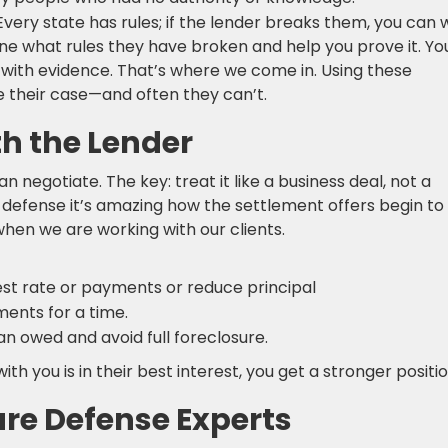
 Every state has rules; if the lender breaks them, you can w
ne what rules they have broken and help you prove it. Yo
it with evidence. That’s where we come in. Using these
ove their case—and often they can’t.
th the Lender
n negotiate. The key: treat it like a business deal, not a
 defense it’s amazing how the settlement offers begin to
hen we are working with our clients.
rest rate or payments or reduce principal
ents for a time.
han owed and avoid full foreclosure.
 you is in their best interest, you get a stronger positio
sure Defense Experts