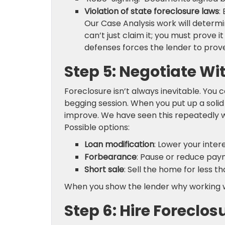
Violation of state foreclosure laws
:
Our Case Analysis work will determi
can’t just claim it; you must prove 
defenses forces the lender to pr
Step 5: Negotiate Wi
Foreclosure isn’t always inevitable. You ca
begging session. When you put up a solid
improve. We have seen this repeatedly w
Possible options:
Loan modification
: Lower your inte
Forbearance
: Pause or reduce paym
Short sale
: Sell the home for less t
When you show the lender why working with
Step 6: Hire Foreclo