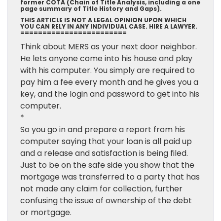
former COTA (Chain of Title Analysis, including a one
page summary of Title History and Gaps).
THIS ARTICLE IS NOT A LEGAL OPINION UPON WHICH
YOU CAN RELY IN ANY INDIVIDUAL CASE. HIRE A LAWYER.
========================
Think about MERS as your next door neighbor.
He lets anyone come into his house and play
with his computer. You simply are required to
pay him a fee every month and he gives you a
key, and the login and password to get into his
computer.
*
So you go in and prepare a report from his
computer saying that your loan is all paid up
and a release and satisfaction is being filed.
Just to be on the safe side you show that the
mortgage was transferred to a party that has
not made any claim for collection, further
confusing the issue of ownership of the debt
or mortgage.