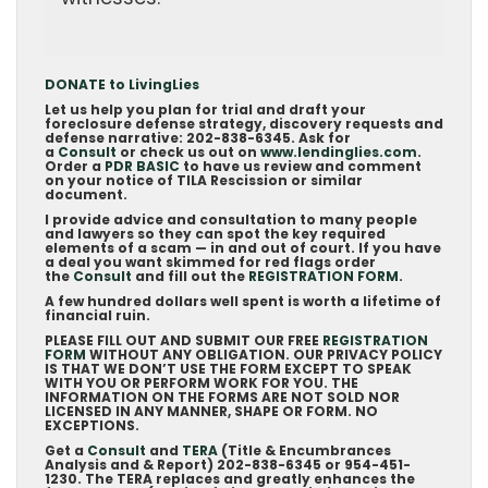
DONATE to LivingLies
Let us help you plan for trial and draft your
foreclosure defense strategy, discovery requests and
defense narrative: 202-838-6345. Ask for
a
Consult
or check us out on
www.lendinglies.com
.
Order a
PDR BASIC
to have us review and comment
on your notice of TILA Rescission or similar
document.
I provide advice and consultation to many people
and lawyers so they can spot the key required
elements of a scam — in and out of court. If you have
a deal you want skimmed for red flags order
the
Consult
and fill out the
REGISTRATION FORM
.
A few hundred dollars well spent is worth a lifetime of
financial ruin.
PLEASE FILL OUT AND SUBMIT OUR FREE
REGISTRATION
FORM
WITHOUT ANY OBLIGATION. OUR PRIVACY POLICY
IS THAT WE DON’T USE THE FORM EXCEPT TO SPEAK
WITH YOU OR PERFORM WORK FOR YOU. THE
INFORMATION ON THE FORMS ARE NOT SOLD NOR
LICENSED IN ANY MANNER, SHAPE OR FORM. NO
EXCEPTIONS.
Get a
Consult
and
TERA
(Title & Encumbrances
Analysis and & Report) 202-838-6345 or 954-451-
1230. The TERA replaces and greatly enhances the