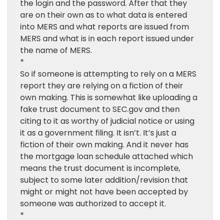
the login and the password. After that they
are on their own as to what data is entered
into MERS and what reports are issued from
MERS and what is in each report issued under
the name of MERS.
*
So if someone is attempting to rely on a MERS
report they are relying on a fiction of their
own making. This is somewhat like uploading a
fake trust document to SEC.gov and then
citing to it as worthy of judicial notice or using
it as a government filing. It isn’t. It’s just a
fiction of their own making. And it never has
the mortgage loan schedule attached which
means the trust document is incomplete,
subject to some later addition/revision that
might or might not have been accepted by
someone was authorized to accept it.
*