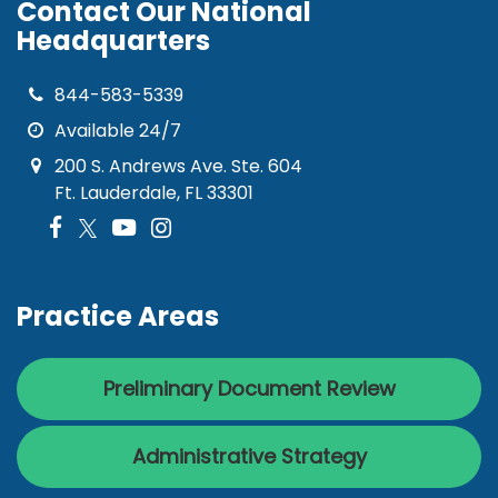
Contact Our National
Headquarters
844-583-5339
Available 24/7
200 S. Andrews Ave. Ste. 604
Ft. Lauderdale, FL 33301
Practice Areas
Preliminary Document Review
Administrative Strategy