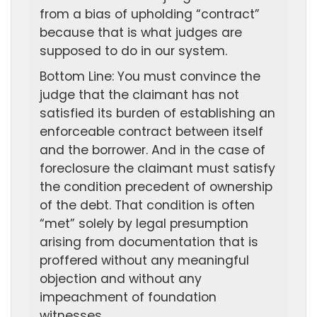
from a bias of upholding “contract”
because that is what judges are
supposed to do in our system.
Bottom Line: You must convince the
judge that the claimant has not
satisfied its burden of establishing an
enforceable contract between itself
and the borrower. And in the case of
foreclosure the claimant must satisfy
the condition precedent of ownership
of the debt. That condition is often
“met” solely by legal presumption
arising from documentation that is
proffered without any meaningful
objection and without any
impeachment of foundation
witnesses.