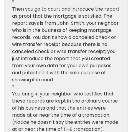
*
Then you go to court and introduce the report
as proof that the mortgage is satisfied. The
report says is from John Smith, your neighbor
who is in the business of keeping mortgage
records. You don’t show a canceled check or
wire transfer receipt because there is no
canceled check or wire transfer receipt; you
just introduce the report that you created
from your own data for your own purposes
and published it with the sole purpose of
showing it in court.
*
You bring in your neighbor who testifies that
these records are kept in the ordinary course
of his business and that the entries were
made at or near the time of a transaction.
(Notice he doesn’t say the entries were made
at or near the time of THE transaction).