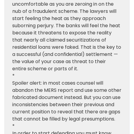
uncomfortable as you are zeroing in on the
nub of a fraudulent scheme. The lawyers will
start feeling the heat as they approach
suborning perjury. The banks will feel the heat
because it threatens to expose the reality
that nearly all claimed securitizations of
residential loans were faked. That is the key to
a successful (and confidential) settlement —
the value of your case as threat to their
entire scheme or parts of it.
*
Spoiler alert: in most cases counsel will
abandon the MERS report and use some other
fabricated document instead. But you can use
inconsistencies between their previous and
current position to reveal that there are gaps
that cannot be filled by legal presumptions.
*
In order to start defending you must know