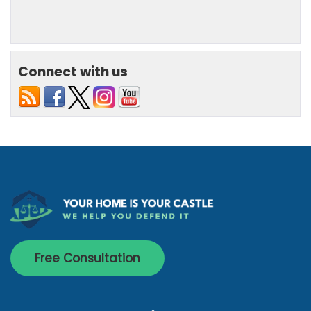
Connect with us
Free Consultation