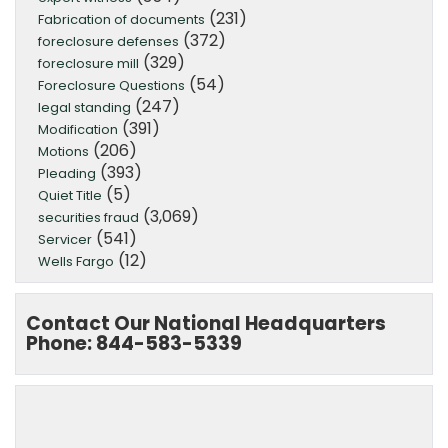
(231)
Fabrication of documents
(372)
foreclosure defenses
(329)
foreclosure mill
(54)
Foreclosure Questions
(247)
legal standing
(391)
Modification
(206)
Motions
(393)
Pleading
(5)
Quiet Title
(3,069)
securities fraud
(541)
Servicer
(12)
Wells Fargo
Contact Our National Headquarters
Phone: 844-583-5339