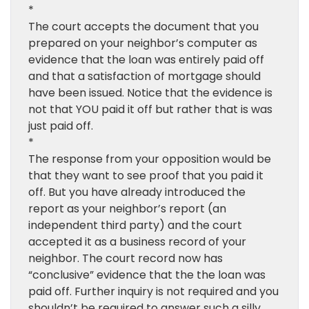
*
The court accepts the document that you
prepared on your neighbor’s computer as
evidence that the loan was entirely paid off
and that a satisfaction of mortgage should
have been issued. Notice that the evidence is
not that YOU paid it off but rather that is was
just paid off.
*
The response from your opposition would be
that they want to see proof that you paid it
off. But you have already introduced the
report as your neighbor’s report (an
independent third party) and the court
accepted it as a business record of your
neighbor. The court record now has
“conclusive” evidence that the the loan was
paid off. Further inquiry is not required and you
shouldn’t be required to answer such a silly