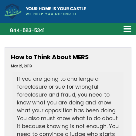
844-583-5341
How to Think About MERS
Mar 21, 2019
If you are going to challenge a
foreclosure or sue for wrongful
foreclosure and fraud, you need to
know what you are doing and know
what your opposition has been doing.
You also must know what to do about
it because knowing is not enough. You
need to convince a judge who starts