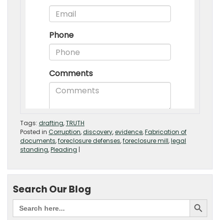
Tags:
drafting
,
TRUTH
Posted in
Corruption
,
discovery
,
evidence
,
Fabrication of
documents
,
foreclosure defenses
,
foreclosure mill
,
legal
standing
,
Pleading
|
Search Our Blog