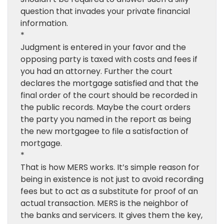
question that invades your private financial
information.
*
Judgment is entered in your favor and the
opposing party is taxed with costs and fees if
you had an attorney. Further the court
declares the mortgage satisfied and that the
final order of the court should be recorded in
the public records. Maybe the court orders
the party you named in the report as being
the new mortgagee to file a satisfaction of
mortgage.
*
That is how MERS works. It’s simple reason for
being in existence is not just to avoid recording
fees but to act as a substitute for proof of an
actual transaction. MERS is the neighbor of
the banks and servicers. It gives them the key,