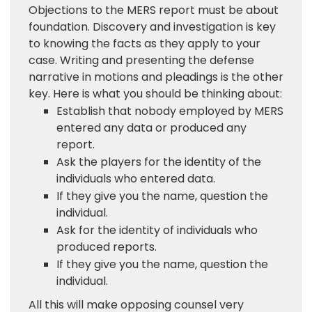
Objections to the MERS report must be about
foundation. Discovery and investigation is key
to knowing the facts as they apply to your
case. Writing and presenting the defense
narrative in motions and pleadings is the other
key. Here is what you should be thinking about:
Establish that nobody employed by MERS
entered any data or produced any
report.
Ask the players for the identity of the
individuals who entered data.
If they give you the name, question the
individual.
Ask for the identity of individuals who
produced reports.
If they give you the name, question the
individual.
All this will make opposing counsel very