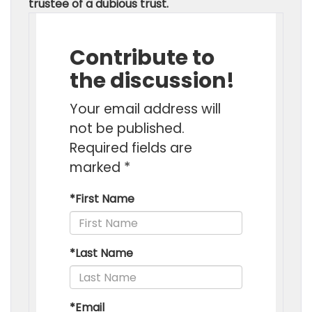
trustee of a dubious trust.