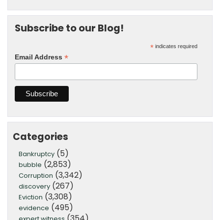
Subscribe to our Blog!
*
indicates required
*
Email Address
Categories
(5)
Bankruptcy
(2,853)
bubble
(3,342)
Corruption
(267)
discovery
(3,308)
Eviction
(495)
evidence
(354)
expert witness