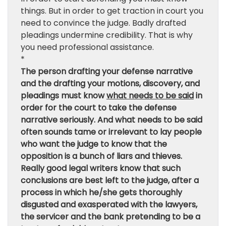
things. But in order to get traction in court you
need to convince the judge. Badly drafted
pleadings undermine credibility. That is why
you need professional assistance.
*
The person drafting your defense narrative
and the drafting your motions, discovery, and
pleadings must know
what needs to be said
in
order for the court to take the defense
narrative seriously. And what needs to be said
often sounds tame or irrelevant to lay people
who want the judge to know that the
opposition is a bunch of liars and thieves.
Really good legal writers know that such
conclusions are best left to the judge, after a
process in which he/she gets thoroughly
disgusted and exasperated with the lawyers,
the servicer and the bank pretending to be a