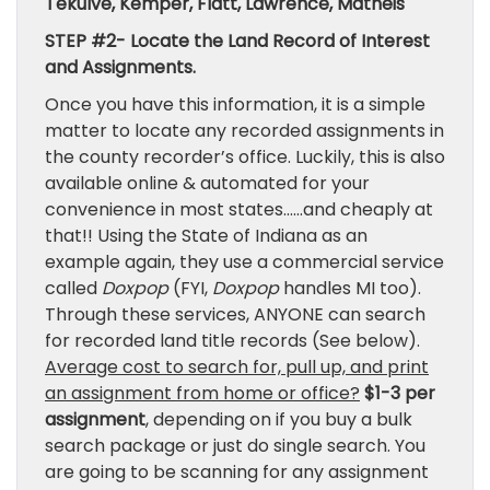
Tekulve, Kemper, Flatt, Lawrence, Matheis
STEP #2- Locate the Land Record of Interest
and Assignments.
Once you have this information, it is a simple
matter to locate any recorded assignments in
the county recorder’s office. Luckily, this is also
available online & automated for your
convenience in most states……and cheaply at
that!! Using the State of Indiana as an
example again, they use a commercial service
called
Doxpop
(FYI,
Doxpop
handles MI too).
Through these services, ANYONE can search
for recorded land title records (See below).
Average cost to search for, pull up, and print
an assignment from home or office?
$1-3 per
assignment
, depending on if you buy a bulk
search package or just do single search. You
are going to be scanning for any assignment