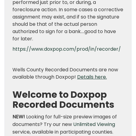
performed just prior to, or during, a
foreclosure action. In some cases a corrective
assignment may exist, and if so the signature
should be that of the actual person
authorized to sign for a bank….good to have
for later.
https://www.doxpop.com/prod/in/recorder/
Wells County Recorded Documents are now
available through Doxpop!
Details here.
Welcome to Doxpop
Recorded Documents
NEW!
Looking for full-size preview images of
documents? Try our new
Unlimited Viewing
service, available in participating counties.