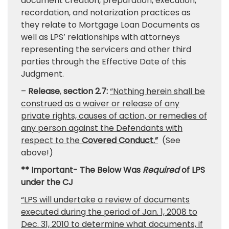
document creation, preparation, execution,
recordation, and notarization practices as
they relate to Mortgage Loan Documents as
well as LPS’ relationships with attorneys
representing the servicers and other third
parties through the Effective Date of this
Judgment.
–
Release
,
section 2.7:
“Nothing herein shall be
construed as a waiver or release of any
private rights, causes of action, or remedies of
any person against the Defendants with
respect to the
Covered Conduct.”
(See
above!)
** Important- The Below Was
Required
of LPS
under the CJ
“LPS will undertake a review of documents
executed during the period of Jan. 1, 2008 to
Dec. 31, 2010 to determine what documents, if