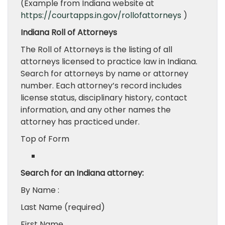
(Example from Indiana website at
https://courtapps.in.gov/rollofattorneys
)
Indiana Roll of Attorneys
The Roll of Attorneys is the listing of all
attorneys licensed to practice law in Indiana.
Search for attorneys by name or attorney
number. Each attorney’s record includes
license status, disciplinary history, contact
information, and any other names the
attorney has practiced under.
Top of Form
Search for an Indiana attorney:
By Name :
Last Name (required)
First Name