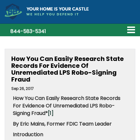
844-583-5341
How You Can Easily Research State
Records For Evidence Of
Unremediated LPS Robo-Signing
Fraud
Sep 26, 2017
How You Can Easily Research State Records
For Evidence Of Unremediated LPS Robo-
Signing Fraud*
[1]
By Eric Mains, Former FDIC Team Leader
Introduction