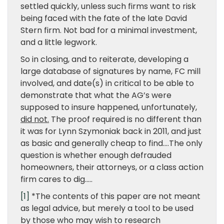
settled quickly, unless such firms want to risk
being faced with the fate of the late David
Stern firm. Not bad for a minimal investment,
and a little legwork.
So in closing, and to reiterate, developing a
large database of signatures by name, FC mill
involved, and date(s) in critical to be able to
demonstrate that what the AG’s were
supposed to insure happened, unfortunately,
did not.
The proof required is no different than
it was for Lynn Szymoniak back in 2011, and just
as basic and generally cheap to find….The only
question is whether enough defrauded
homeowners, their attorneys, or a class action
firm cares to dig…..
[1]
*The contents of this paper are not meant
as legal advice, but merely a tool to be used
by those who may wish to research