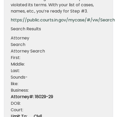
violated its terms. With your list of cases,
names, etc., you’re ready for Step #3.
https://public.courts.in.gov/mycase/#/vw/Search
Search Results
Attorney
Search
Attorney Search
First:
Middle:
Last:
Sounds-
like:
Business:
Attorney#:
18029-29
DOB:
Court:
Limit To:
Civil