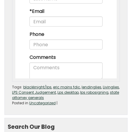
Tags:
blackknight/lps
,
eric mains fdic
,
lendinglies
,
Livinglies
,
LPS Consent Judgement
,
Lps desktop
,
lps robosigning
,
state
attorney generals
Posted in
Uncategorized
|
Search Our Blog