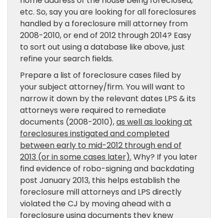
home address of the house being foreclosed,
etc. So, say you are looking for all foreclosures
handled by a foreclosure mill attorney from
2008-2010, or end of 2012 through 2014? Easy
to sort out using a database like above, just
refine your search fields.
Prepare a list of foreclosure cases filed by
your subject attorney/firm. You will want to
narrow it down by the relevant dates LPS & its
attorneys were required to remediate
documents (2008-2010),
as well as looking at
foreclosures instigated and completed
between early to mid-2012 through end of
2013 (or in some cases later).
Why? If you later
find evidence of robo-signing and backdating
post January 2013, this helps establish the
foreclosure mill attorneys and LPS directly
violated the CJ by moving ahead with a
foreclosure using documents they knew