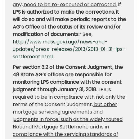
any, need to be re-executed or corrected.
If
LPS is authorized to make the corrections, it
will do so and will make periodic reports to the
AG’s Office of the status of its review and/or
modification of documents.
” See,
http://www.mass.gov/ago/news-and-
updates/press-releases/2013/2013-01-31-lps-
settlement.html
Per section 3.2 of the Consent Judgment, the
48 State AG’s offices are responsible for
monitoring LPS compliance with the consent
judgment through January 31, 2018.
LPS is
required to be in compliance with not only the
terms of the Consent Judgment,
but other
mortgage servicing agreements and
judgments in force, such as the widely touted
National Mortgage Settlement, and is in
compliance with the servicing standards of