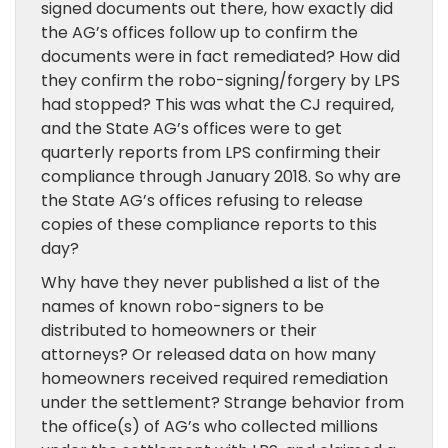
signed documents out there, how exactly did
the AG’s offices follow up to confirm the
documents were in fact remediated? How did
they confirm the robo-signing/forgery by LPS
had stopped? This was what the CJ required,
and the State AG’s offices were to get
quarterly reports from LPS confirming their
compliance through January 2018. So why are
the State AG’s offices refusing to release
copies of these compliance reports to this
day?
Why have they never published a list of the
names of known robo-signers to be
distributed to homeowners or their
attorneys? Or released data on how many
homeowners received required remediation
under the settlement? Strange behavior from
the office(s) of AG’s who collected millions