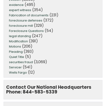
(495)
evidence
(354)
expert witness
(231)
Fabrication of documents
(372)
foreclosure defenses
(329)
foreclosure mill
(54)
Foreclosure Questions
(247)
legal standing
(391)
Modification
(206)
Motions
(393)
Pleading
(5)
Quiet Title
(3,069)
securities fraud
(541)
Servicer
(12)
Wells Fargo
Contact Our National Headquarters
Phone: 844-583-5339