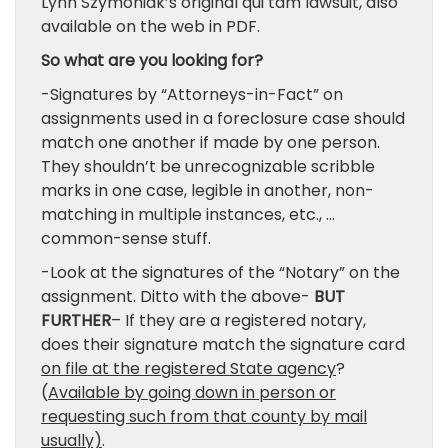
Lynn Szymoniak’s original qui tam lawsuit, also
available on the web in PDF.
So what are you looking for?
-Signatures by “Attorneys-in-Fact” on
assignments used in a foreclosure case should
match one another if made by one person.
They shouldn’t be unrecognizable scribble
marks in one case, legible in another, non-
matching in multiple instances, etc., …
common-sense stuff.
-Look at the signatures of the “Notary” on the
assignment. Ditto with the above-
BUT
FURTHER
– If they are a registered notary,
does their signature match the signature card
on file at the registered State agency
?
(
Available by going down in person or
requesting such from that county by mail
usually)
.