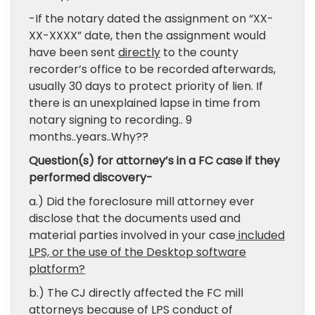
-If the notary dated the assignment on “XX-
XX-XXXX” date, then the assignment would
have been sent
directly
to the county
recorder’s office to be recorded afterwards,
usually 30 days to protect priority of lien. If
there is an unexplained lapse in time from
notary signing to recording.. 9
months..years..Why??
Question(s) for attorney’s in a FC case if they
performed discovery-
a.) Did the foreclosure mill attorney ever
disclose that the documents used and
material parties involved in your case
included
LPS, or the use of the Desktop software
platform?
b.) The CJ directly affected the FC mill
attorneys because of LPS conduct of