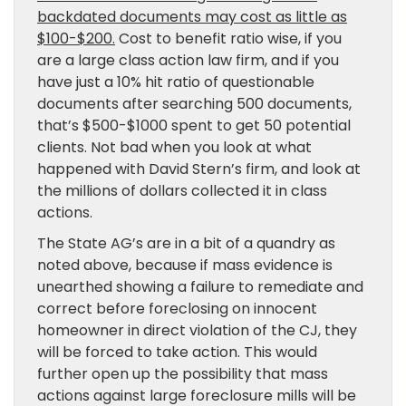
backdated documents may cost as little as
$100-$200.
Cost to benefit ratio wise, if you
are a large class action law firm, and if you
have just a 10% hit ratio of questionable
documents after searching 500 documents,
that’s $500-$1000 spent to get 50 potential
clients. Not bad when you look at what
happened with David Stern’s firm, and look at
the millions of dollars collected it in class
actions.
The State AG’s are in a bit of a quandry as
noted above, because if mass evidence is
unearthed showing a failure to remediate and
correct before foreclosing on innocent
homeowner in direct violation of the CJ, they
will be forced to take action. This would
further open up the possibility that mass
actions against large foreclosure mills will be