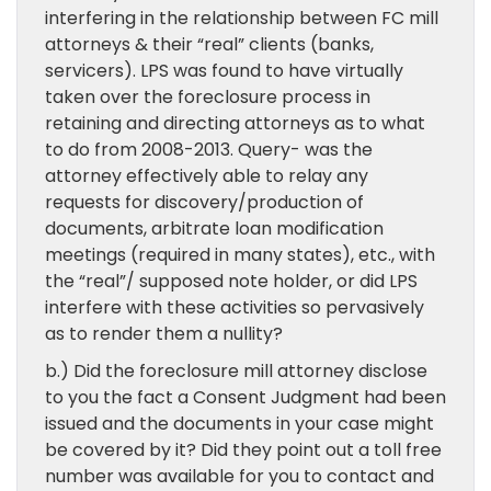
interfering in the relationship between FC mill
attorneys & their “real” clients (banks,
servicers). LPS was found to have virtually
taken over the foreclosure process in
retaining and directing attorneys as to what
to do from 2008-2013. Query- was the
attorney effectively able to relay any
requests for discovery/production of
documents, arbitrate loan modification
meetings (required in many states), etc., with
the “real”/ supposed note holder, or did LPS
interfere with these activities so pervasively
as to render them a nullity?
b.) Did the foreclosure mill attorney disclose
to you the fact a Consent Judgment had been
issued and the documents in your case might
be covered by it? Did they point out a toll free
number was available for you to contact and