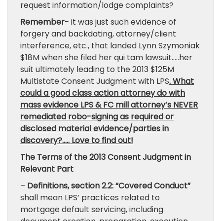
request information/lodge complaints?
Remember-
it was just such evidence of
forgery and backdating, attorney/client
interference, etc., that landed Lynn Szymoniak
$18M when she filed her qui tam lawsuit…..her
suit ultimately leading to the 2013 $125M
Multistate Consent Judgment with LPS
. What
could a good class action attorney do with
mass evidence LPS & FC mill attorney’s NEVER
remediated robo-signing as required or
disclosed material evidence/parties in
discovery?….. Love to find out!
The Terms of the 2013 Consent Judgment in
Relevant Part
–
Definitions, section 2.2:
“Covered Conduct”
shall mean LPS’ practices related to
mortgage default servicing, including