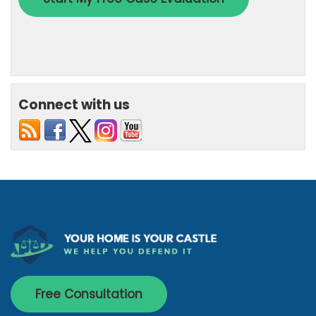
Connect with us
Free Consultation