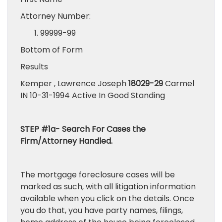
Attorney Number:
99999-99
Bottom of Form
Results
Kemper , Lawrence Joseph
18029-29
Carmel
IN 10-31-1994 Active In Good Standing
STEP #1a- Search For Cases the
Firm/Attorney Handled.
The mortgage foreclosure cases will be
marked as such, with all litigation information
available when you click on the details. Once
you do that, you have party names, filings,