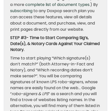
a more
complete list of document types
.) By
subscribing
to any Doxpop search plan you
can access these features, view all details
about a document, and purchase, view, and
print pages directly from our website.
STEP #3- Time to Start Comparing Sig’s,
Date(s), & Notary Cards Against Your Claimed
Notary.
Time to start playing “Which signature(s)
don’t match?” (both Attorney-in-Fact and
Notary), and “Which recording dates don’t
make sense?”. You will be comparing
signatures of known LPS robo-signers, whose
names are easily found on the web… Google
“
robo-signers & LPS
” as a search and you will
find a trove of websites listing names. In the
alternative, you will find many of them listed in