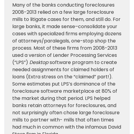
Many of the banks conducting foreclosures
2008-2013 relied on a few large foreclosure
mills to litigate cases for them, and still do. For
large banks, it made sense–consolidate your
cases with specialized firms employing dozens
of attorneys/paralegals, one-stop shop the
process. Most of these firms from 2008-2013
used a version of Lender Processing Services
(“LPS”)
Desktop
software program to create
needed assignments for claimed holders of
loans (Extra stress on the “claimed” part!).
Some estimates put LPS’s dominance of the
foreclosure software marketplace at 80% of
the market during that period. LPS helped
banks retain attorneys for foreclosures, and
not surprisingly often chose large foreclosure
mills to partner with- mills that often times
had much in common with the infamous David