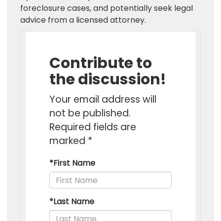
foreclosure cases, and potentially seek legal
advice from a licensed attorney.