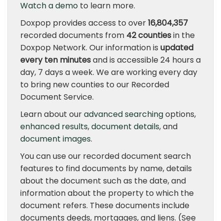
Watch a demo
to learn more.
Doxpop provides access to over
16,804,357
recorded documents from
42 counties
in the
Doxpop Network. Our information is
updated
every ten minutes
and is accessible 24 hours a
day, 7 days a week. We are working every day
to bring new counties to our Recorded
Document Service.
Learn about our
advanced searching
options,
enhanced results
,
document details
, and
document images
.
You can use our recorded document search
features to find documents by name, details
about the document such as the date, and
information about the property to which the
document refers. These documents include
documents deeds, mortgages, and liens. (See