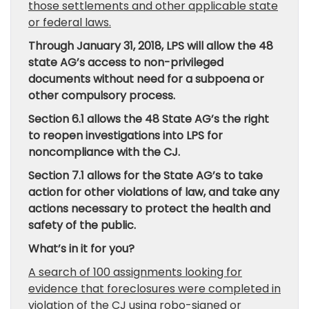
those settlements and other applicable state
or federal laws.
Through January 31, 2018, LPS will allow the 48
state AG’s access to non-privileged
documents without need for a subpoena or
other compulsory process.
Section 6.1 allows the 48 State AG’s the right
to reopen investigations into LPS for
noncompliance with the CJ.
Section 7.1 allows for the State AG’s to take
action for other violations of law, and take any
actions necessary to protect the health and
safety of the public.
What’s in it for you?
A search of 100 assignments looking for
evidence that foreclosures were completed in
violation of the CJ using robo-signed or