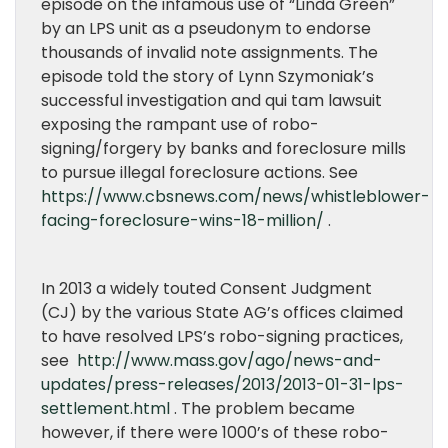
episode on the infamous use of “Linda Green”
by an LPS unit as a pseudonym to endorse
thousands of invalid note assignments. The
episode told the story of Lynn Szymoniak’s
successful investigation and qui tam lawsuit
exposing the rampant use of robo-
signing/forgery by banks and foreclosure mills
to pursue illegal foreclosure actions. See
https://www.cbsnews.com/news/whistleblower-
facing-foreclosure-wins-18-million/
.
In 2013 a widely touted Consent Judgment
(CJ) by the various State AG’s offices claimed
to have resolved LPS’s robo-signing practices,
see
http://www.mass.gov/ago/news-and-
updates/press-releases/2013/2013-01-31-lps-
settlement.html
. The problem became
however, if there were 1000’s of these robo-