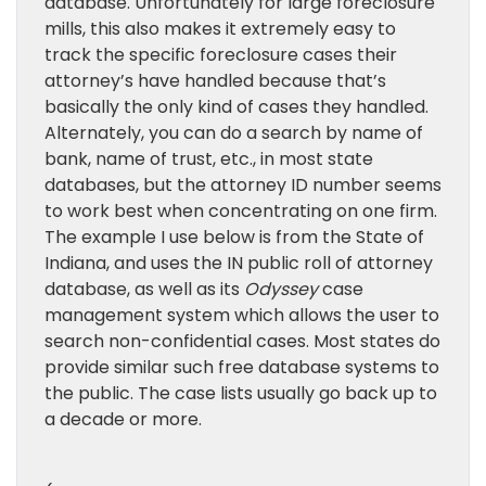
database. Unfortunately for large foreclosure
mills, this also makes it extremely easy to
track the specific foreclosure cases their
attorney’s have handled because that’s
basically the only kind of cases they handled.
Alternately, you can do a search by name of
bank, name of trust, etc., in most state
databases, but the attorney ID number seems
to work best when concentrating on one firm.
The example I use below is from the State of
Indiana, and uses the IN public roll of attorney
database, as well as its
Odyssey
case
management system which allows the user to
search non-confidential cases. Most states do
provide similar such free database systems to
the public. The case lists usually go back up to
a decade or more.