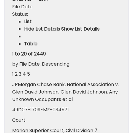
File Date:
Status:
List
Hide List Details Show List Details
Table
1 to 20 of 2449
by File Date, Descending
1 2 3 4 5
JPMorgan Chase Bank, National Association v.
Glen David Johnson, Glen David Johnson, Any
Unknown Occupants et al
49D07-1709-MF-034571
Court
Marion Superior Court, Civil Division 7