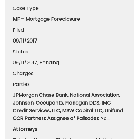
Case Type
MF – Mortgage Foreclosure
Filed
09/11/2017
Status
09/11/2017, Pending
Charges
Parties
JPMorgan Chase Bank, National Association,
Johnson, Occupants, Flanagan DDS, IMC
Credit Services, LLC, MSW Capital LLC, Unifund
CCR Partners Assignee of Palisades
Ac…
Attorneys