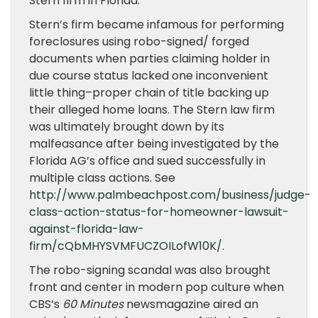
Stern firm in Florida.
Stern’s firm became infamous for performing
foreclosures using robo-signed/ forged
documents when parties claiming holder in
due course status lacked one inconvenient
little thing–proper chain of title backing up
their alleged home loans. The Stern law firm
was ultimately brought down by its
malfeasance after being investigated by the
Florida AG’s office and sued successfully in
multiple class actions. See
http://www.palmbeachpost.com/business/judge-
class-action-status-for-homeowner-lawsuit-
against-florida-law-
firm/cQbMHYSVMFUCZOILofW10K/
.
The robo-signing scandal was also brought
front and center in modern pop culture when
CBS’s
60 Minutes
newsmagazine aired an