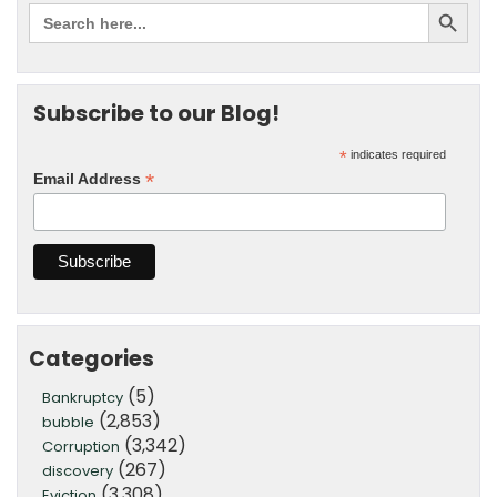
Subscribe to our Blog!
*
indicates required
*
Email Address
Categories
(5)
Bankruptcy
(2,853)
bubble
(3,342)
Corruption
(267)
discovery
(3,308)
Eviction