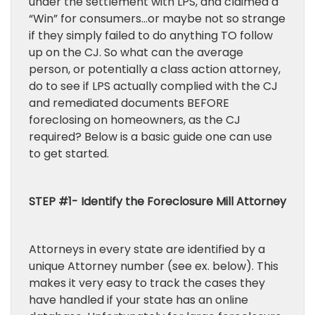
under the settlement with LPS, and claimed a
“Win” for consumers…or maybe not so strange
if they simply failed to do anything TO follow
up on the CJ. So what can the average
person, or potentially a class action attorney,
do to see if LPS actually complied with the CJ
and remediated documents BEFORE
foreclosing on homeowners, as the CJ
required? Below is a basic guide one can use
to get started.
STEP #1- Identify the Foreclosure Mill Attorney
Attorneys in every state are identified by a
unique Attorney number (see ex. below). This
makes it very easy to track the cases they
have handled if your state has an online