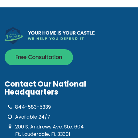
Free Consultation
Contact Our National
Headquarters
844-583-5339
Available 24/7
200 S. Andrews Ave. Ste. 604
Ft. Lauderdale, FL 33301