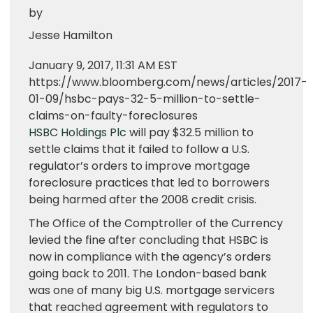
by
Jesse Hamilton
January 9, 2017, 11:31 AM EST
https://www.bloomberg.com/news/articles/2017-
01-09/hsbc-pays-32-5-million-to-settle-
claims-on-faulty-foreclosures
HSBC Holdings Plc
will pay $32.5 million to
settle claims that it failed to follow a U.S.
regulator’s orders to improve mortgage
foreclosure practices that led to borrowers
being harmed after the 2008 credit crisis.
The Office of the Comptroller of the Currency
levied the fine after concluding that HSBC is
now in compliance with the agency’s orders
going back to 2011. The London-based bank
was one of many big U.S. mortgage servicers
that reached agreement with regulators to