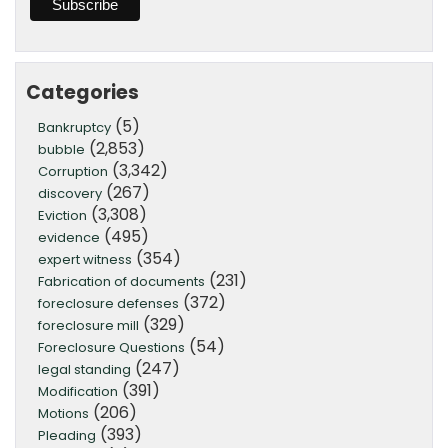
Categories
(5)
Bankruptcy
(2,853)
bubble
(3,342)
Corruption
(267)
discovery
(3,308)
Eviction
(495)
evidence
(354)
expert witness
(231)
Fabrication of documents
(372)
foreclosure defenses
(329)
foreclosure mill
(54)
Foreclosure Questions
(247)
legal standing
(391)
Modification
(206)
Motions
(393)
Pleading