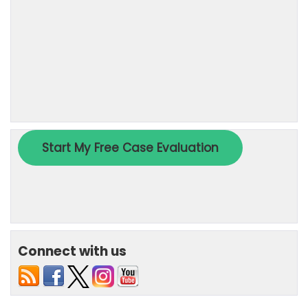
Connect with us