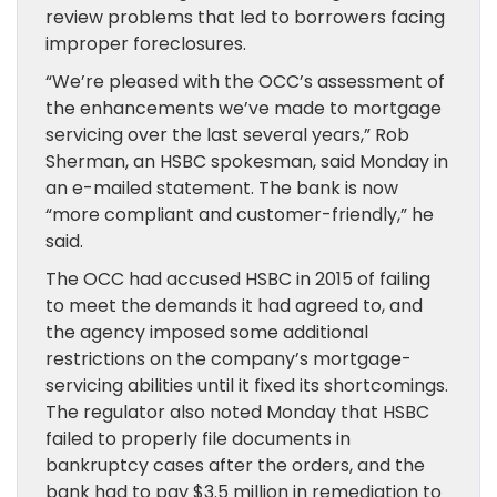
review problems that led to borrowers facing
improper foreclosures.
“We’re pleased with the OCC’s assessment of
the enhancements we’ve made to mortgage
servicing over the last several years,” Rob
Sherman, an HSBC spokesman, said Monday in
an e-mailed statement. The bank is now
“more compliant and customer-friendly,” he
said.
The OCC had accused HSBC in 2015 of failing
to meet the demands it had agreed to, and
the agency imposed some additional
restrictions on the company’s mortgage-
servicing abilities until it fixed its shortcomings.
The regulator also noted Monday that HSBC
failed to properly file documents in
bankruptcy cases after the orders, and the
bank had to pay $3.5 million in remediation to