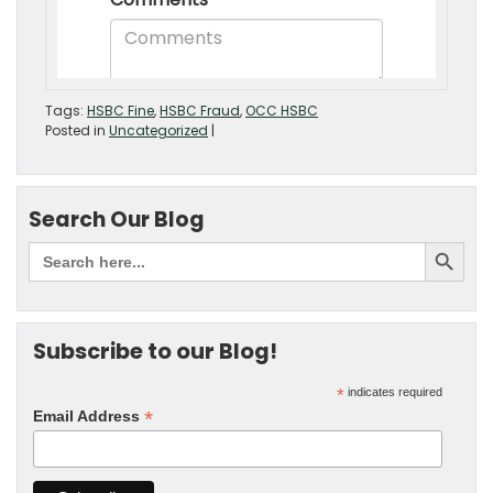
Tags:
HSBC Fine
,
HSBC Fraud
,
OCC HSBC
Posted in
Uncategorized
|
Search Our Blog
Subscribe to our Blog!
*
indicates required
*
Email Address