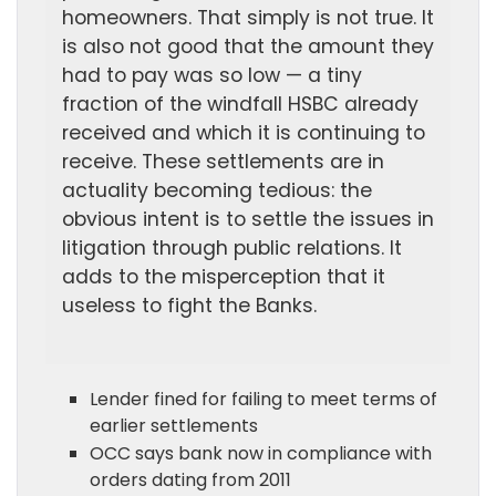
homeowners. That simply is not true. It
is also not good that the amount they
had to pay was so low — a tiny
fraction of the windfall HSBC already
received and which it is continuing to
receive. These settlements are in
actuality becoming tedious: the
obvious intent is to settle the issues in
litigation through public relations. It
adds to the misperception that it
useless to fight the Banks.
Lender fined for failing to meet terms of
earlier settlements
OCC says bank now in compliance with
orders dating from 2011