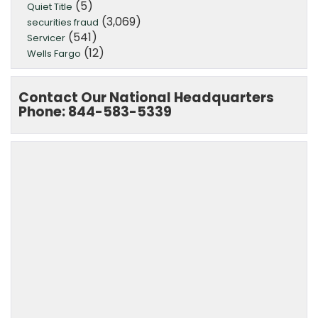
(5)
Quiet Title
(3,069)
securities fraud
(541)
Servicer
(12)
Wells Fargo
Contact Our National Headquarters
Phone: 844-583-5339