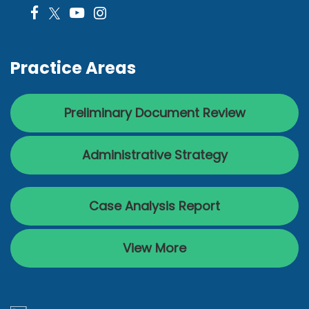
Practice Areas
Preliminary Document Review
Administrative Strategy
Case Analysis Report
View More