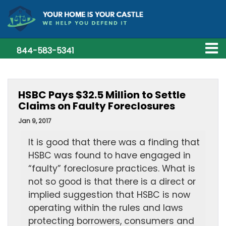
844-583-5341
HSBC Pays $32.5 Million to Settle
Claims on Faulty Foreclosures
Jan 9, 2017
It is good that there was a finding that
HSBC was found to have engaged in
“faulty” foreclosure practices. What is
not so good is that there is a direct or
implied suggestion that HSBC is now
operating within the rules and laws
protecting borrowers, consumers and