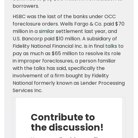
borrowers.
HSBC was the last of the banks under OCC
foreclosure orders. Wells Fargo & Co. paid $70
million in a
similar
settlement last year, and
U.S. Bancorp paid $10 million. A subsidiary of
Fidelity National Financial Inc. is in final
talks
to
pay as much as $65 million to resolve its role
in improper foreclosures, a person familiar
with the talks has said, specifically the
involvement of a firm bought by Fidelity
National formerly known as Lender Processing
Services Inc.