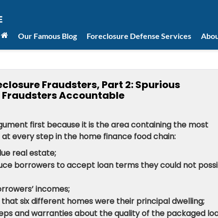
Our Famous Blog
Foreclosure Defense Services
Abou
closure Fraudsters, Part 2: Spurious
 Fraudsters Accountable
gument first because it is the area containing the most
at every step in the home finance food chain:
ue real estate;
uce borrowers to accept loan terms they could not possi
orrowers’ incomes;
hat six different homes were their principal dwelling;
eps and warranties about the quality of the packaged loa