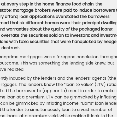
at every step in the home finance food chain: the
estate; mortgage brokers were paid to induce borrowers 
y afford; loan applications overstated the borrowers’
med that six different homes were their principal dwelling
nd warranties about the quality of the packaged loans;
 overrate the securities sold on to investors; and invest
tions with toxic securities that were handpicked by hedge
 destruct.
nonprime mortgages was a foregone conclusion through
d outcome. This was something the lending side knew, but
ve realized.
tly induced by the lenders and the lenders’ agents (the
tgages. The lenders knew the “loan to value” (LTV) ratio
ted the borrower to (appear to) meet in order to make i
rime loan at a premium. LTV can be gimmicked by inflating
can be gimmicked by inflating income. “Liar’s” loan lende
 the lender to simultaneously loan to a vast number of
e loans, at a premium yield, while making it look to the