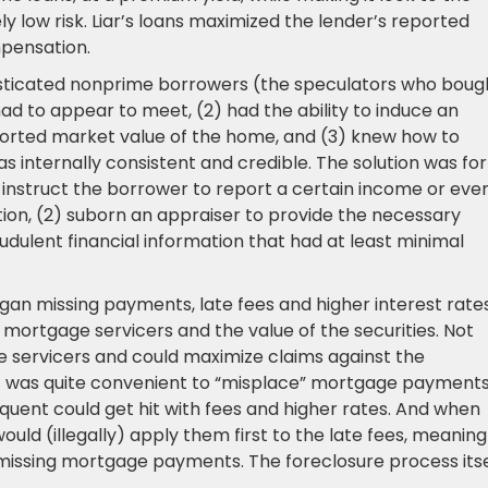
ly low risk. Liar’s loans maximized the lender’s reported
pensation.
isticated nonprime borrowers (the speculators who boug
ad to appear to meet, (2) had the ability to induce an
eported market value of the home, and (3) knew how to
as internally consistent and credible. The solution was for
) instruct the borrower to report a certain income or eve
mation, (2) suborn an appraiser to provide the necessary
udulent financial information that had at least minimal
 missing payments, late fees and higher interest rate
 mortgage servicers and the value of the securities. Not
e servicers and could maximize claims against the
It was quite convenient to “misplace” mortgage payments
ent could get hit with fees and higher rates. And when
uld (illegally) apply them first to the late fees, meaning
missing mortgage payments. The foreclosure process itse