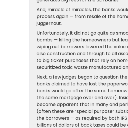
And, miracle of miracles, the banks wou
process again — from resale of the home 
juggernaut.
Unfortunately, it did not go quite as sm
bombs — killing the homeowners but leav
wiping out borrowers lowered the value o
also construction and through to all ass
to big ticket purchases that rely on home
securitized toxic waste manufactured and h
Next, a few judges began to question the
banks claimed to have lost the paperwo
banks would go after the same homeown
the same mortgage over and over). Inside
became apparent that in many and perhap
(often these are “special purpose” subsi
the borrowers — as required by both IRS 
billions of dollars of back taxes could be 