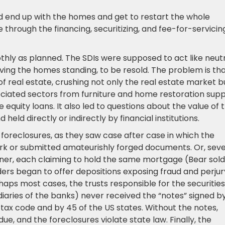
ld end up with the homes and get to restart the whole
through the financing, securitizing, and fee-for-servicin
oothly as planned. The SDIs were supposed to act like neut
ing the homes standing, to be resold. The problem is th
f real estate, crushing not only the real estate market b
ociated sectors from furniture and home restoration supp
 equity loans. It also led to questions about the value of 
eld directly or indirectly by financial institutions.
 foreclosures, as they saw case after case in which the
rk or submitted amateurishly forged documents. Or, seve
er, each claiming to hold the same mortgage (Bear sold
rs began to offer depositions exposing fraud and perjury
s most cases, the trusts responsible for the securities
diaries of the banks) never received the “notes” signed b
tax code and by 45 of the US states. Without the notes,
due, and the foreclosures violate state law. Finally, the