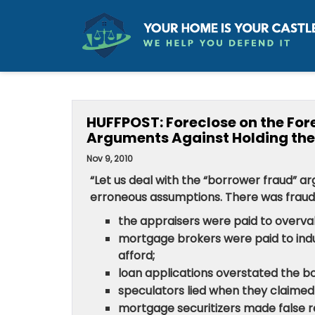
HUFFPOST: Foreclose on the Fore
Arguments Against Holding the
Nov 9, 2010
“Let us deal with the “borrower fraud” ar
erroneous assumptions. There was fraud 
the appraisers were paid to overval
mortgage brokers were paid to ind
afford;
loan applications overstated the b
speculators lied when they claimed t
mortgage securitizers made false r