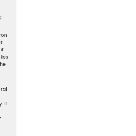
g
ron
at
ut
lies
the
ral
. It
y