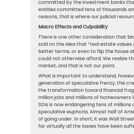
committed by the investment banks that
entities committed tens of thousands and
reasons, that is where our judicial resou
Macro Effects and Culpability
There is one other consideration that b
sold on the idea that “real estate values
better terms, or even to flip the house 
could not otherwise afford. We realize tha
market, and that is not our point.
What is important to understand, however,
generation of speculative frenzy, the cr
the transformation toward financial fragil
million jobs and millions of homeowners l
SDIs is now endangering tens of millions
speculative euphoria. Almost half of A
of going under. In short, it was Wall Str
far virtually all the losses have been suf