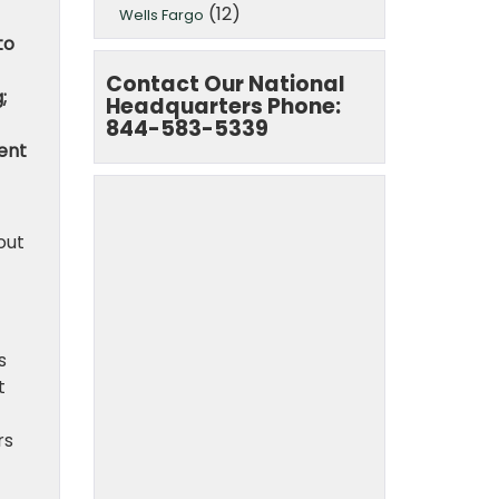
(12)
Wells Fargo
to
Contact Our National
;
Headquarters Phone:
844-583-5339
ment
out
s
t
rs