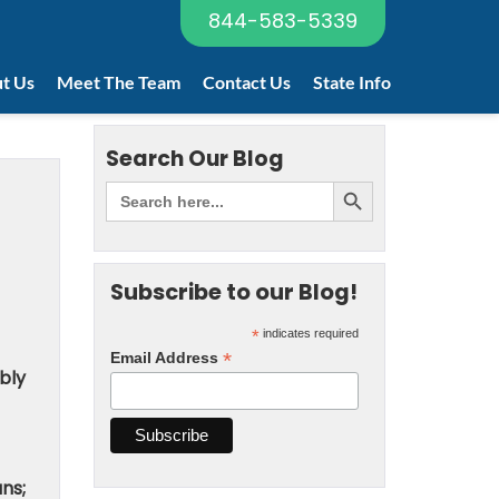
844-583-5339
t Us
Meet The Team
Contact Us
State Info
Search Our Blog
Subscribe to our Blog!
*
indicates required
*
Email Address
bly
ns;