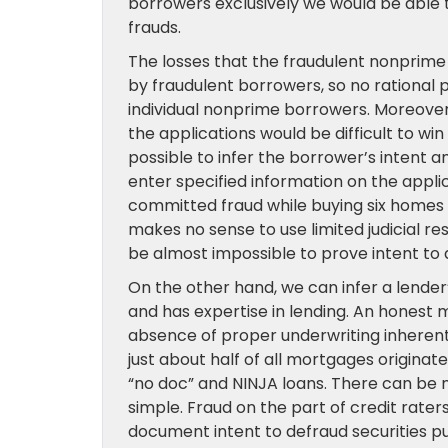
borrowers exclusively we would be able 
frauds.
The losses that the fraudulent nonprime
by fraudulent borrowers, so no rational
individual nonprime borrowers. Moreover,
the applications would be difficult to w
possible to infer the borrower’s intent
enter specified information on the appli
committed fraud while buying six homes s
makes no sense to use limited judicial r
be almost impossible to prove intent to 
On the other hand, we can infer a lender’
and has expertise in lending. An honest 
absence of proper underwriting inherentl
just about half of all mortgages originate
“no doc” and NINJA loans. There can be n
simple. Fraud on the part of credit raters
document intent to defraud securities p