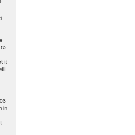
e
d
be
 to
t it
ill
006
n in
at