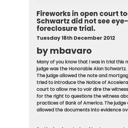
Fireworks in open court 
Schwartz did not see eye
foreclosure trial.
Tuesday 18th December 2012
by mbavaro
Many of you know that I was in trial thi
judge was the Honorable Alan Schwartz. I
The judge allowed the note and mortgag
tried to introduce the Notice of Acceler
court to allow me to voir dire the witnes
for the right to questions the witness a
practices of Bank of America. The judge 
allowed the documents into evidence ove