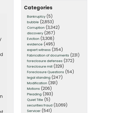
Categories
(5)
Bankruptcy
(2,853)
bubble
(3,342)
Corruption
(267)
discovery
(3,308)
y
Eviction
(495)
evidence
(354)
expert witness
nd
(231)
Fabrication of documents
(372)
foreclosure defenses
(329)
foreclosure mill
(54)
Foreclosure Questions
(247)
legal standing
(391)
Modification
(206)
Motions
(393)
Pleading
on
(5)
Quiet Title
(3,069)
securities fraud
(541)
Servicer
at