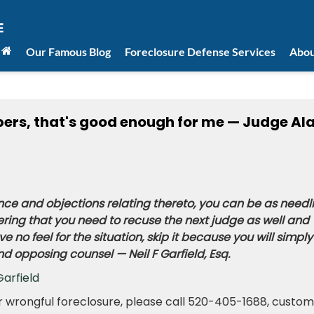
Our Famous Blog
Foreclosure Defense Services
Abou
apers, that's good enough for me — Judge Al
ce and objections relating thereto, you can be as needl
ing that you need to recuse the next judge as well and
 no feel for the situation, skip it because you will simply
 and opposing counsel — Neil F Garfield, Esq.
Garfield
or wrongful foreclosure, please call 520-405-1688, custo