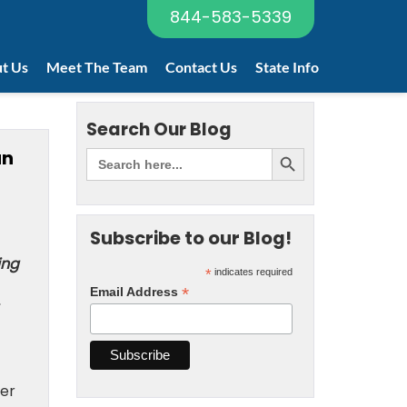
844-583-5339
t Us
Meet The Team
Contact Us
State Info
Search Our Blog
an
Subscribe to our Blog!
ing
*
indicates required
*
Email Address
mer