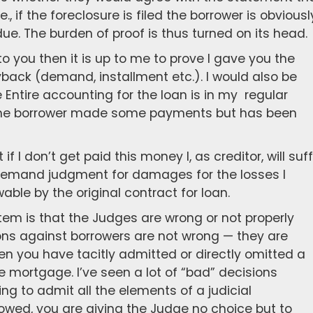
e., if the foreclosure is filed the borrower is obviousl
e. The burden of proof is thus turned on its head.
 to you then it is up to me to prove I gave you the
ack (demand, installment etc.). I would also be
 Entire accounting for the loan is in my regular
 the borrower made some payments but has been
if I don’t get paid this money I, as creditor, will suf
d demand judgment for damages for the losses I
able by the original contract for loan.
stem is that the Judges are wrong or not properly
ons against borrowers are not wrong — they are
n you have tacitly admitted or directly omitted a
e mortgage. I’ve seen a lot of “bad” decisions
oing to admit all the elements of a judicial
owed, you are giving the Judge no choice but to