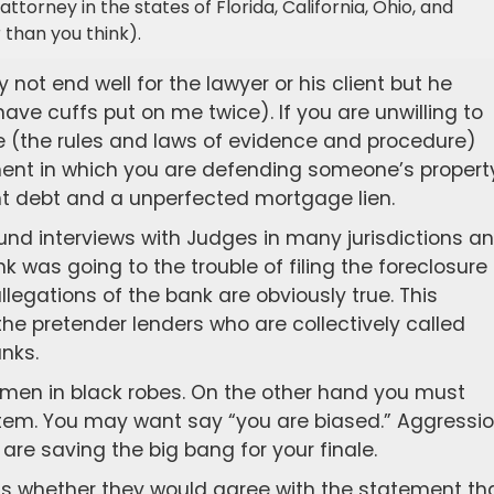
attorney in the states of Florida, California, Ohio, and
than you think).
ly not end well for the lawyer or his client but he
ave cuffs put on me twice). If you are unwilling to
fire (the rules and laws of evidence and procedure)
nt in which you are defending someone’s propert
nt debt and a unperfected mortgage lien.
nd interviews with Judges in many jurisdictions a
nk was going to the trouble of filing the foreclosure
allegations of the bank are obviously true. This
the pretender lenders who are collectively called
nks.
men in black robes. On the other hand you must
ystem. You may want say “you are biased.” Aggressi
 are saving the big bang for your finale.
is whether they would agree with the statement th