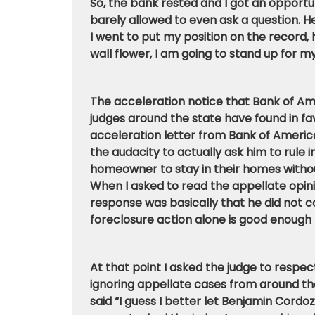
So, the bank rested and I got an opportun
barely allowed to even ask a question.
I went to put my position on the record,
wall flower, I am going to stand up for my
The acceleration notice that Bank of Am
judges around the state have found in f
acceleration letter from Bank of America.
the audacity to actually ask him to rule i
homeowner to stay in their homes withou
When I asked to read the appellate opini
response was basically that he did not ca
foreclosure action alone is good enough 
At that point I asked the judge to respe
ignoring appellate cases from around the
said “I guess I better let Benjamin Cordoz