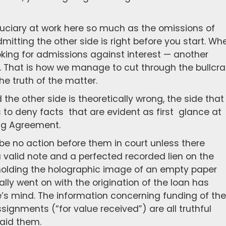
 fiduciary at work here so much as the omissions of
mitting the other side is right before you start. Wh
oking for admissions against interest — another
w. That is how we manage to cut through the bullcr
he truth of the matter.
d the other side is theoretically wrong, the side that 
ls to deny facts that are evident as first glance at
ng Agreement.
e no action before them in court unless there
 a valid note and a perfected recorded lien on the
t holding the holographic image of an empty paper
lly went on with the origination of the loan has
’s mind. The information concerning funding of the
ssignments (“for value received”) are all truthful
aid them.