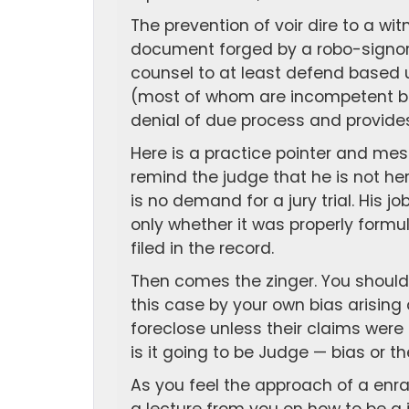
The prevention of voir dire to a wi
document forged by a robo-signor i
counsel to at least defend based 
(most of whom are incompetent be
denial of due process and provides
Here is a practice pointer and mes
remind the judge that he is not he
is no demand for a jury trial. His j
only whether it was properly formu
filed in the record.
Then comes the zinger. You should 
this case by your own bias arising
foreclose unless their claims wer
is it going to be Judge — bias or the
As you feel the approach of a enra