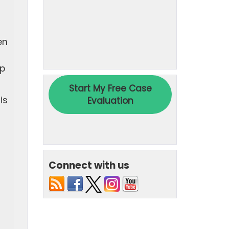
en
ap
is
Connect with us