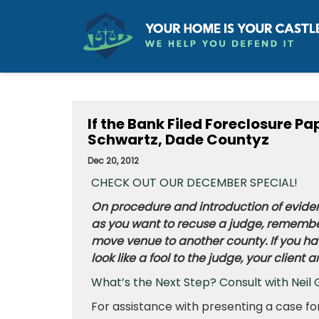
If the Bank Filed Foreclosure P
Schwartz, Dade Countyz
Dec 20, 2012
CHECK OUT OUR DECEMBER SPECIAL!
On procedure and introduction of eviden
as you want to recuse a judge, remember
move venue to another county. If you have
look like a fool to the judge, your client
What’s the Next Step? Consult with Neil 
For assistance with presenting a case f