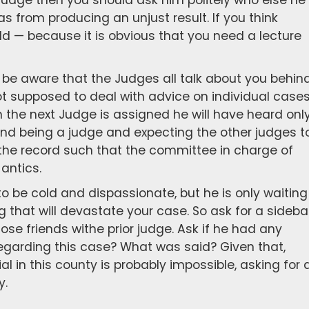
judge then you should ask him politely who else he
as from producing an unjust result. If you think
d — because it is obvious that you need a lecture
e be aware that the Judges all talk about you behin
ot supposed to deal with advice on individual case
 the next Judge is assigned he will have heard onl
and being a judge and expecting the other judges t
d the record such that the committee in charge of
antics.
to be cold and dispassionate, but he is only waiting
 that will devastate your case. So ask for a sideba
lose friends withe prior judge. Ask if he had any
regarding this case? What was said? Given that,
ial in this county is probably impossible, asking for 
y.