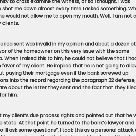
ity to cross examine the witness, or so I thought. I was
 He shot me down almost every time I asked something. W
 he would not allow me to open my mouth. Well, I am not 
 clients.
erica sent was invalid in my opinion and about a dozen o
avor of the homeowner on this very issue with the same
 When I raised this to him, he could not believe that I ha
n favor of my client. He implied that he is not going to allo
t paying their mortgage even if the bank screwed up.
ons into the record regarding the paragraph 22 defense, 
re about the letter they sent and the fact that they file
for him.
ct my client’s due process rights and pointed out that he 
 state. At that point he turned to the bank’s lawyer and
o III ask some questions”. I took this as a personal attack