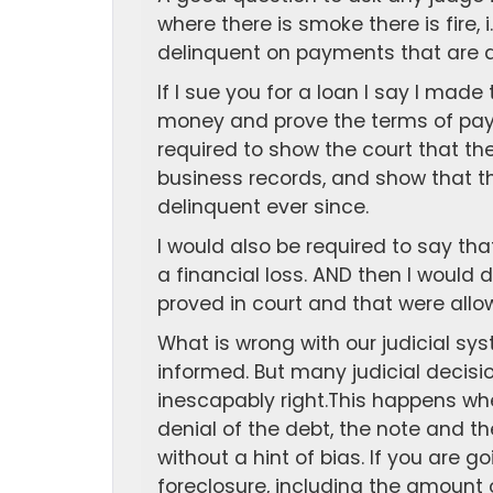
where there is smoke there is fire, i.
delinquent on payments that are du
If I sue you for a loan I say I made
money and prove the terms of payb
required to show the court that the
business records, and show that
delinquent ever since.
I would also be required to say that 
a financial loss. AND then I woul
proved in court and that were allow
What is wrong with our judicial sy
informed. But many judicial decisi
inescapably right.This happens whe
denial of the debt, the note and th
without a hint of bias. If you are g
foreclosure, including the amount 