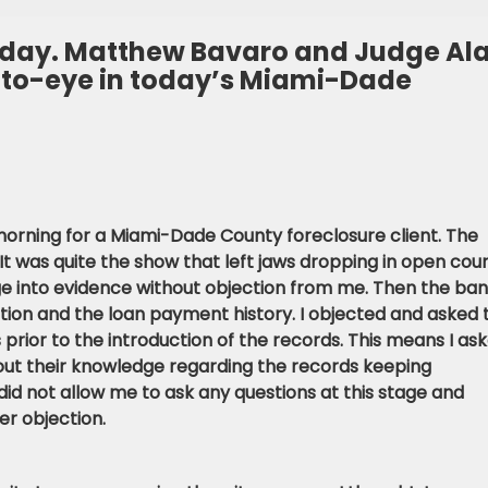
today. Matthew Bavaro and Judge Al
-to-eye in today’s Miami-Dade
s morning for a Miami-Dade County foreclosure client. The
t was quite the show that left jaws dropping in open cour
e into evidence without objection from me. Then the ba
ation and the loan payment history. I objected and asked 
s prior to the introduction of the records. This means I as
bout their knowledge regarding the records keeping
did not allow me to ask any questions at this stage and
r objection.