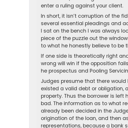
enter a ruling against your client.
In short, it isn’t corruption of the
several essential pleadings and ad
I sat on the bench I was always lo
piece of the puzzle out the windo
to what he honestly believe to be t
If one side is theoretically right an
wrong will win if the opposition fai
he prospectus and Pooling Servici
Judges presume that there would b
existed a valid debt or obligation,
property. Thus the borrower is lef
bad. The information as to what rea
already been decided in the Judge
origination of the loan, and then a
representations, because a bank s