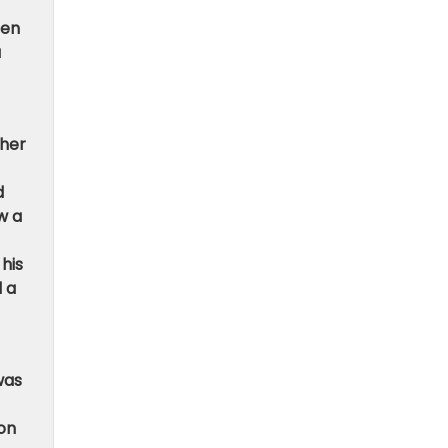
hen
a
ther
d
w a
his
d a
was
 on