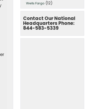
(12)
Wells Fargo
y
Contact Our National
Headquarters Phone:
844-583-5339
fer