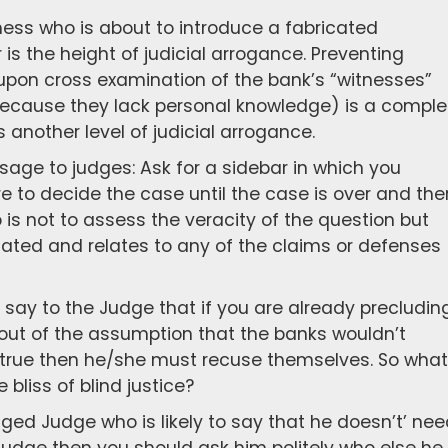
tness who is about to introduce a fabricated
s the height of judicial arrogance. Preventing
upon cross examination of the bank’s “witnesses”
cause they lack personal knowledge) is a comple
 another level of judicial arrogance.
sage to judges: Ask for a sidebar in which you
re to decide the case until the case is over and the
ob is not to assess the veracity of the question but
lated and relates to any of the claims or defenses
say to the Judge that if you are already precludin
 out of the assumption that the banks wouldn’t
e true then he/she must recuse themselves. So what
 bliss of blind justice?
ged Judge who is likely to say that he doesn’t’ ne