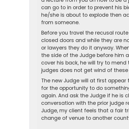
a lecture from you on how to be a 
can go to in order to prevent his bi
he/she is about to explode then ad
from someone.
Before you travel the recusal rout
closed doors and while they are n
or lawyers they do it anyway. When
the side of the Judge before him 
cover his back, he will try to men
judges does not get wind of these 
The new Judge will at first appear 
for the opportunity to do something
again. And ask the Judge if he is c
conversation with the prior judge 
Judge, my client feels that a fair tr
change of venue to another count