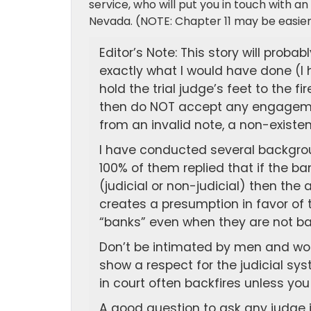
service, who will put you in touch with an 
Nevada. (NOTE: Chapter 11 may be easier 
Editor’s Note: This story will probab
exactly what I would have done (I h
hold the trial judge’s feet to the 
then do NOT accept any engageme
from an invalid note, a non-existe
I have conducted several backgrou
100% of them replied that if the ba
(judicial or non-judicial) then the 
creates a presumption in favor of 
“banks” even when they are not ba
Don’t be intimated by men and wo
show a respect for the judicial s
in court often backfires unless you
A good question to ask any judge 