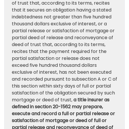
of trust that, according to its terms, recites
that it secures an obligation having a stated
indebtedness not greater than five hundred
thousand dollars exclusive of interest, or a
partial release or satisfaction of mortgage or
partial deed of release and reconveyance of
deed of trust that, according to its terms,
recites that the payment required for the
partial satisfaction or release does not
exceed five hundred thousand dollars
exclusive of interest, has not been executed
and recorded pursuant to subsection A or C of
this section within sixty days of full or partial
satisfaction of the obligation secured by such
mortgage or deed of trust,
a title insurer as
defined in section 20-1562 may prepare,
execute and record a full or partial release or
satisfaction of mortgage or deed of full or
partial release and reconveyance of deed of