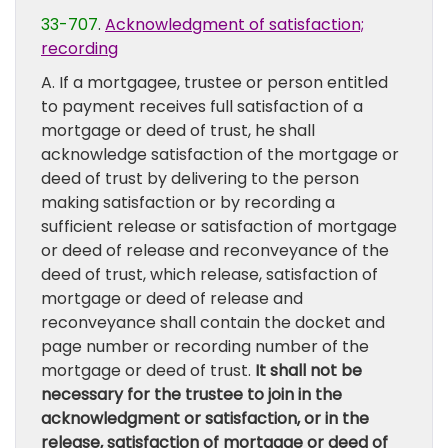
33-707
.
Acknowledgment of satisfaction;
recording
A. If a mortgagee, trustee or person entitled
to payment receives full satisfaction of a
mortgage or deed of trust, he shall
acknowledge satisfaction of the mortgage or
deed of trust by delivering to the person
making satisfaction or by recording a
sufficient release or satisfaction of mortgage
or deed of release and reconveyance of the
deed of trust, which release, satisfaction of
mortgage or deed of release and
reconveyance shall contain the docket and
page number or recording number of the
mortgage or deed of trust.
It shall not be
necessary for the trustee to join in the
acknowledgment or satisfaction, or in the
release, satisfaction of mortgage or deed of