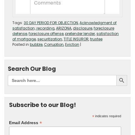
Tags:
30 DAY PERIOD FOR OBJECTION
,
Acknowledgment of
satisfaction; recording
,
ARIZONA
,
disclosure
,
foreclosure
defense
,
foreclosure offense
,
pretender lender
,
satisfaction
of mortgage
,
securitization
,
TITLE INSUROR
,
trustee
Posted in
bubble
,
Corruption
,
Eviction
|
Search Our Blog
Subscribe to our Blog!
*
indicates required
*
Email Address