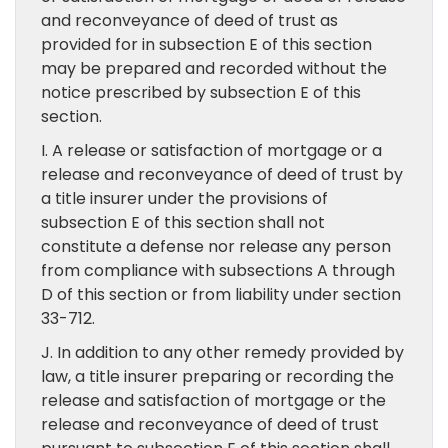
and reconveyance of deed of trust as
provided for in subsection E of this section
may be prepared and recorded without the
notice prescribed by subsection E of this
section.
I. A release or satisfaction of mortgage or a
release and reconveyance of deed of trust by
a title insurer under the provisions of
subsection E of this section shall not
constitute a defense nor release any person
from compliance with subsections A through
D of this section or from liability under section
33-712.
J. In addition to any other remedy provided by
law, a title insurer preparing or recording the
release and satisfaction of mortgage or the
release and reconveyance of deed of trust