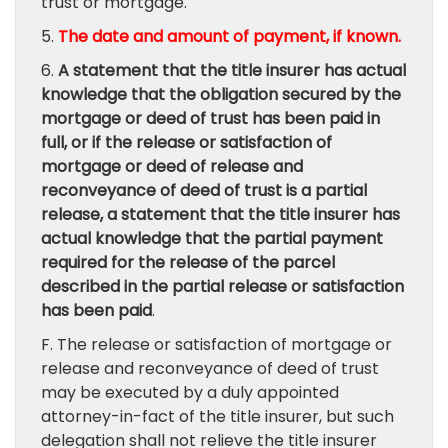
trust or mortgage.
5.
The date and amount of payment, if known.
6.
A statement that the title insurer has actual
knowledge that the obligation secured by the
mortgage or deed of trust has been paid in
full, or if the release or satisfaction of
mortgage or deed of release and
reconveyance of deed of trust is a partial
release, a statement that the title insurer has
actual knowledge that the partial payment
required for the release of the parcel
described in the partial release or satisfaction
has been paid
.
F. The release or satisfaction of mortgage or
release and reconveyance of deed of trust
may be executed by a duly appointed
attorney-in-fact of the title insurer, but such
delegation shall not relieve the title insurer