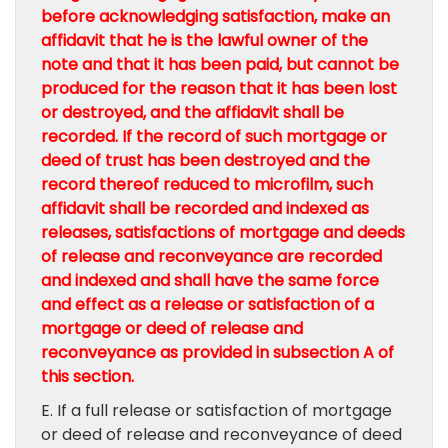
before acknowledging satisfaction, make an
affidavit that he is the lawful owner of the
note and that it has been paid, but cannot be
produced for the reason that it has been lost
or destroyed, and the affidavit shall be
recorded. If the record of such mortgage or
deed of trust has been destroyed and the
record thereof reduced to microfilm, such
affidavit shall be recorded and indexed as
releases, satisfactions of mortgage and deeds
of release and reconveyance are recorded
and indexed and shall have the same force
and effect as a release or satisfaction of a
mortgage or deed of release and
reconveyance as provided in subsection A of
this section.
E. If a full release or satisfaction of mortgage
or deed of release and reconveyance of deed