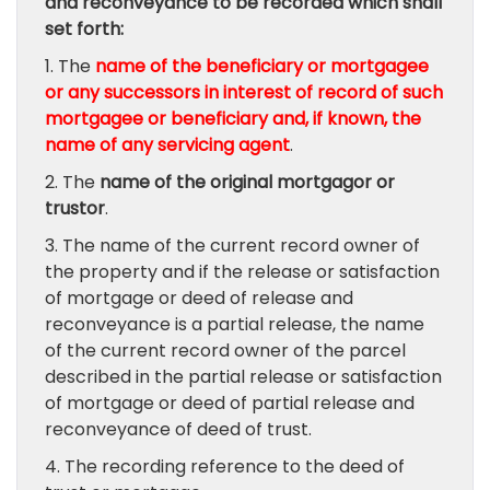
and reconveyance to be recorded which shall
set forth:
1. The
name of the beneficiary or mortgagee
or any successors in interest of record of such
mortgagee or beneficiary and, if known, the
name of any servicing agent
.
2. The
name of the original mortgagor or
trustor
.
3. The name of the current record owner of
the property and if the release or satisfaction
of mortgage or deed of release and
reconveyance is a partial release, the name
of the current record owner of the parcel
described in the partial release or satisfaction
of mortgage or deed of partial release and
reconveyance of deed of trust.
4. The recording reference to the deed of