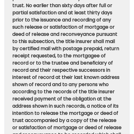
trust. No earlier than sixty days after full or
partial satisfaction and at least thirty days
prior to the issuance and recording of any
such release or satisfaction of mortgage or
deed of release and reconveyance pursuant
to this subsection, the title insurer shall mail
by certified mail with postage prepaid, return
receipt requested, to the mortgagee of
record or to the trustee and beneficiary of
record and their respective successors in
interest of record at their last known address
shown of record and to any persons who
according to the records of the title insurer
received payment of the obligation at the
address shown in such records, a notice of its
intention to release the mortgage or deed of
trust accompanied by a copy of the release
or satisfaction of mortgage or deed of release