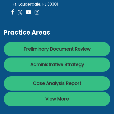
Ft. Lauderdale, FL 33301
Practice Areas
Preliminary Document Review
Administrative Strategy
Case Analysis Report
View More