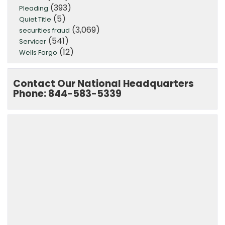
(393)
Pleading
(5)
Quiet Title
(3,069)
securities fraud
(541)
Servicer
(12)
Wells Fargo
Contact Our National Headquarters
Phone: 844-583-5339