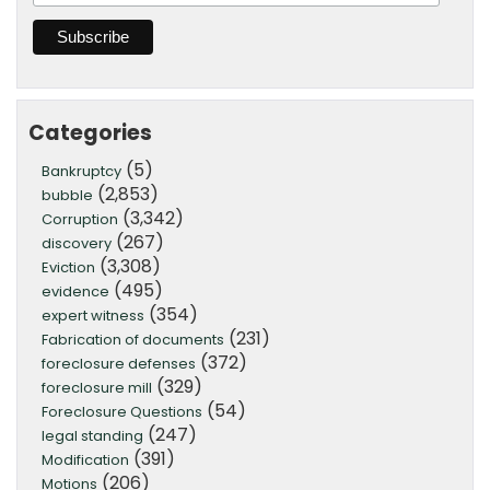
Categories
(5)
Bankruptcy
(2,853)
bubble
(3,342)
Corruption
(267)
discovery
(3,308)
Eviction
(495)
evidence
(354)
expert witness
(231)
Fabrication of documents
(372)
foreclosure defenses
(329)
foreclosure mill
(54)
Foreclosure Questions
(247)
legal standing
(391)
Modification
(206)
Motions