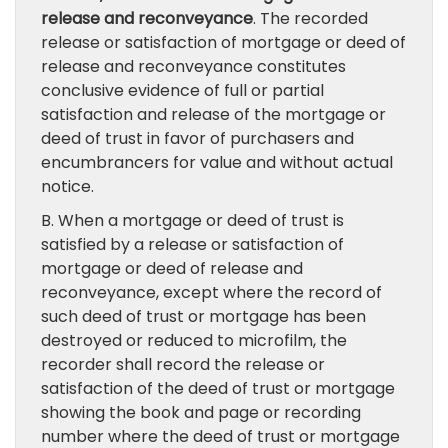
release and reconveyance
. The recorded
release or satisfaction of mortgage or deed of
release and reconveyance constitutes
conclusive evidence of full or partial
satisfaction and release of the mortgage or
deed of trust in favor of purchasers and
encumbrancers for value and without actual
notice.
B. When a mortgage or deed of trust is
satisfied by a release or satisfaction of
mortgage or deed of release and
reconveyance, except where the record of
such deed of trust or mortgage has been
destroyed or reduced to microfilm, the
recorder shall record the release or
satisfaction of the deed of trust or mortgage
showing the book and page or recording
number where the deed of trust or mortgage