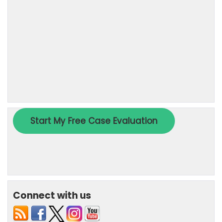
Connect with us