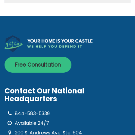
Free Consultation
Contact Our National
Headquarters
844-583-5339
Available 24/7
200 S. Andrews Ave. Ste. 604