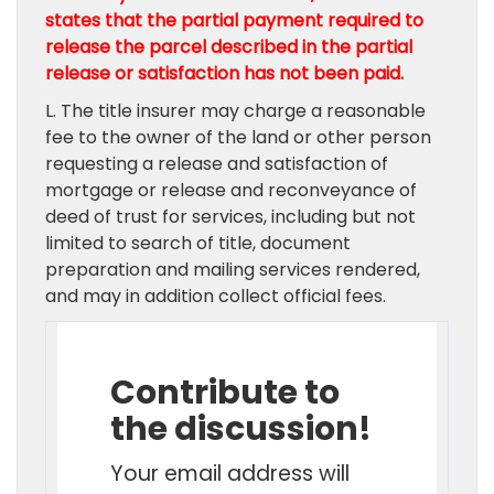
states that the partial payment required to
release the parcel described in the partial
release or satisfaction has not been paid.
L. The title insurer may charge a reasonable
fee to the owner of the land or other person
requesting a release and satisfaction of
mortgage or release and reconveyance of
deed of trust for services, including but not
limited to search of title, document
preparation and mailing services rendered,
and may in addition collect official fees.