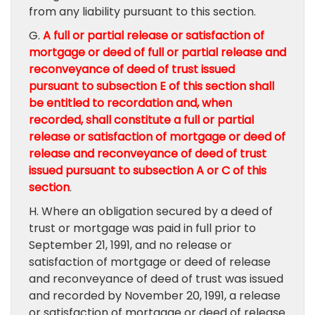
from any liability pursuant to this section.
G.
A full or partial release or satisfaction of
mortgage or deed of full or partial release and
reconveyance of deed of trust issued
pursuant to subsection E of this section shall
be entitled to recordation and, when
recorded, shall constitute a full or partial
release or satisfaction of mortgage or deed of
release and reconveyance of deed of trust
issued pursuant to subsection A or C of this
section
.
H. Where an obligation secured by a deed of
trust or mortgage was paid in full prior to
September 21, 1991, and no release or
satisfaction of mortgage or deed of release
and reconveyance of deed of trust was issued
and recorded by November 20, 1991, a release
or satisfaction of mortgage or deed of release