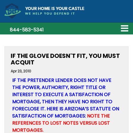
844-583-5341
IF THE GLOVE DOESN'T FIT, YOU MUST
ACQUIT
Apr 23, 2010
IF THE PRETENDER LENDER DOES NOT HAVE
THE POWER, AUTHORITY, RIGHT TITLE OR
INTEREST TO EXECUTE A SATISFACTION OF
MORTGAGE, THEN THEY HAVE NO RIGHT TO
FORECLOSE IT. HERE IS ARIZONA’S STATUTE ON
SATISFACTION OF MORTGAGES:
NOTE THE
REFERENCES TO LOST NOTES VERSUS LOST
MORTGAGES.