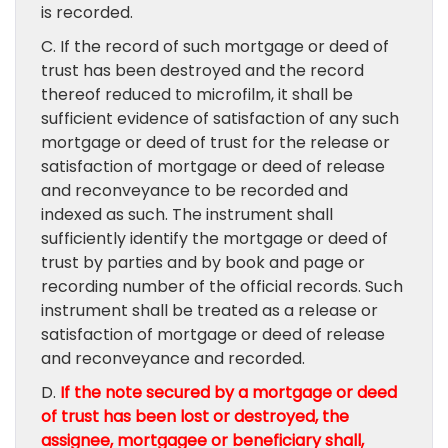
is recorded.
C. If the record of such mortgage or deed of
trust has been destroyed and the record
thereof reduced to microfilm, it shall be
sufficient evidence of satisfaction of any such
mortgage or deed of trust for the release or
satisfaction of mortgage or deed of release
and reconveyance to be recorded and
indexed as such. The instrument shall
sufficiently identify the mortgage or deed of
trust by parties and by book and page or
recording number of the official records. Such
instrument shall be treated as a release or
satisfaction of mortgage or deed of release
and reconveyance and recorded.
D.
If the note secured by a mortgage or deed
of trust has been lost or destroyed, the
assignee, mortgagee or beneficiary shall,