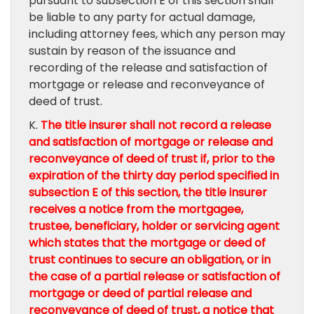
pursuant to subsection E of this section shall
be liable to any party for actual damage,
including attorney fees, which any person may
sustain by reason of the issuance and
recording of the release and satisfaction of
mortgage or release and reconveyance of
deed of trust.
K.
The title insurer shall not record a release
and satisfaction of mortgage or release and
reconveyance of deed of trust if, prior to the
expiration of the thirty day period specified in
subsection E of this section, the title insurer
receives a notice from the mortgagee,
trustee, beneficiary, holder or servicing agent
which states that the mortgage or deed of
trust continues to secure an obligation, or in
the case of a partial release or satisfaction of
mortgage or deed of partial release and
reconveyance of deed of trust, a notice that