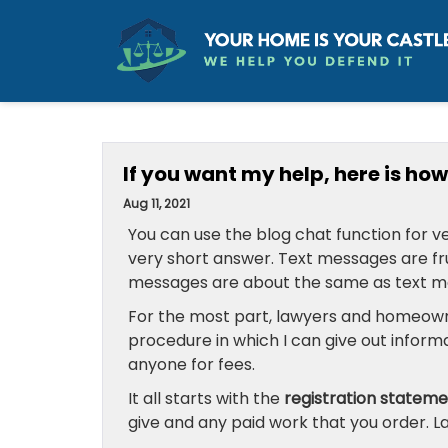
If you want my help, here is how 
Aug 11, 2021
You can use the blog chat function for ve
very short answer. Text messages are fru
messages are about the same as text m
For the most part, lawyers and homeown
procedure in which I can give out inform
anyone for fees.
It all starts with the
registration statem
give and any paid work that you order. L