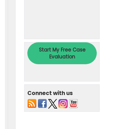
Connect with us