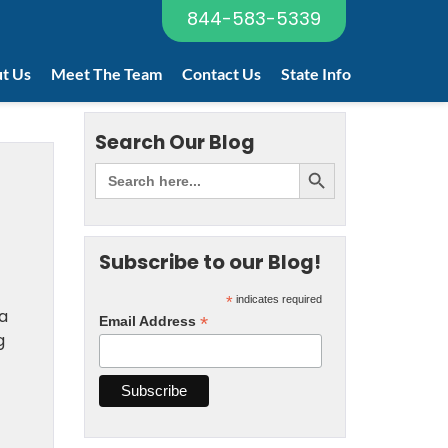
844-583-5339
t Us
Meet The Team
Contact Us
State Info
Search Our Blog
Subscribe to our Blog!
*
indicates required
a
*
Email Address
g