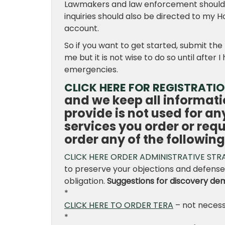
Lawmakers and law enforcement should wr
inquiries should also be directed to my H
account.
So if you want to get started, submit the
me but it is not wise to do so until afte
emergencies.
CLICK HERE FOR REGISTRATI
and we keep all informati
provide is not used for a
services you order or req
order any of the following
CLICK HERE ORDER ADMINISTRATIVE STR
to preserve your objections and defenses
obligation.
Suggestions for discovery de
*
CLICK HERE TO ORDER TERA
– not necess
*