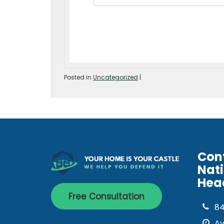
Posted in
Uncategorized
|
Con
Nat
Hea
Free Consultation
8
Av