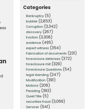
Categories
(5)
Bankruptcy
(2,853)
bubble
m
(3,342)
Corruption
cess
(267)
discovery
(3,308)
Eviction
(495)
evidence
(354)
expert witness
(231)
Fabrication of documents
(372)
foreclosure defenses
can
(329)
foreclosure mill
(54)
Foreclosure Questions
(247)
legal standing
ed
(391)
Modification
(206)
Motions
(393)
Pleading
(5)
Quiet Title
(3,069)
securities fraud
(541)
Servicer