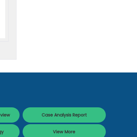
eview
Case Analysis Report
gy
View More