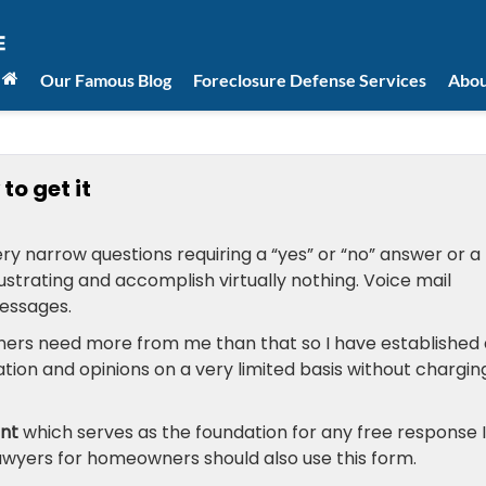
Our Famous Blog
Foreclosure Defense Services
Abou
to get it
ry narrow questions requiring a “yes” or “no” answer or a
strating and accomplish virtually nothing. Voice mail
essages.
ers need more from me than that so I have established 
ation and opinions on a very limited basis without chargin
ent
which serves as the foundation for any free response I
awyers for homeowners should also use this form.