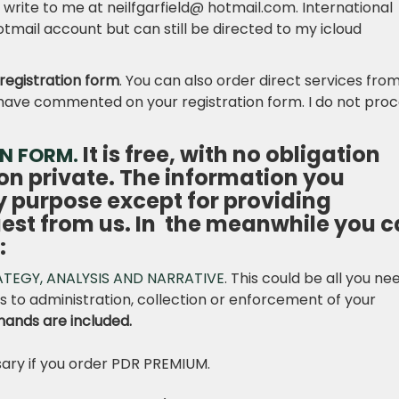
ite to me at neilfgarfield@ hotmail.com. International
otmail account but can still be directed to my icloud
registration form
. You can also order direct services fro
r I have commented on your registration form. I do not pro
It is free, with no obligation
ON FORM.
on private. The information you
ny purpose except for providing
uest from us. In the meanwhile you 
:
ATEGY, ANALYSIS AND NARRATIVE
. This could be all you ne
 to administration, collection or enforcement of your
mands are included.
ary if you order PDR PREMIUM.