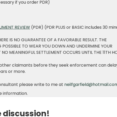
essary if you order PDR)
CUMENT REVIEW
(PDR) (PDR PLUS or BASIC includes 30 min
HERE IS NO GUARANTEE OF A FAVORABLE RESULT. THE
NG POSSIBLE TO WEAR YOU DOWN AND UNDERMINE YOUR
 NO MEANINGFUL SETTLEMENT OCCURS UNTIL THE 11TH H
d other claimants before they seek enforcement can dela
ears or more.
consultant please write to me at
neilfgarfield@hotmail.co
 information.