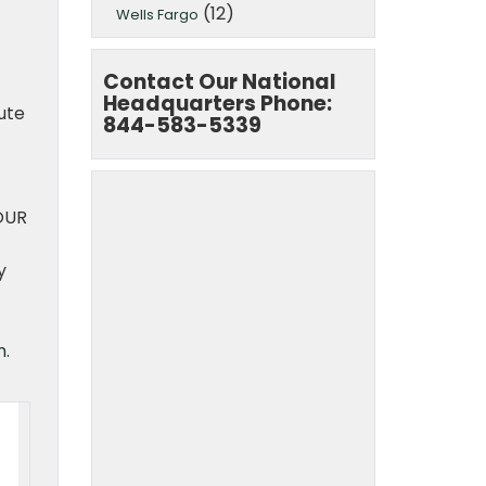
(12)
Wells Fargo
Contact Our National
Headquarters Phone:
ute
844-583-5339
OUR
y
m
.