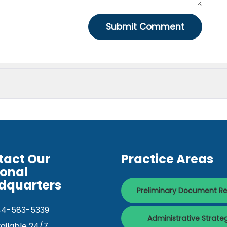
tact Our
Practice Areas
ional
dquarters
Preliminary Document R
44-583-5339
Administrative Strate
ailable 24/7