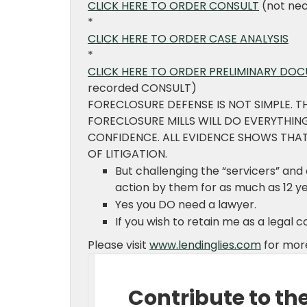
CLICK HERE TO ORDER CONSULT
(not nec
*
CLICK HERE TO ORDER CASE ANALYSIS
*
CLICK HERE TO ORDER PRELIMINARY DO
recorded CONSULT)
FORECLOSURE DEFENSE IS NOT SIMPLE. T
FORECLOSURE MILLS WILL DO EVERYTHI
CONFIDENCE. ALL EVIDENCE SHOWS THAT
OF LITIGATION.
But challenging the “servicers” an
action by them for as much as 12 y
Yes you DO need a lawyer.
If you wish to retain me as a legal 
Please visit
www.lendinglies.com
for more