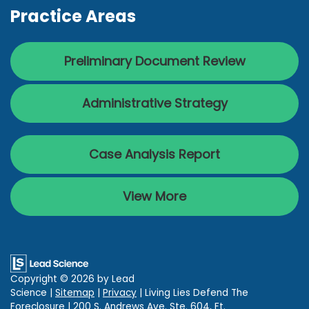
Practice Areas
Preliminary Document Review
Administrative Strategy
Case Analysis Report
View More
Copyright © 2026
by Lead
Science
|
Sitemap
|
Privacy
| Living Lies Defend The
Foreclosure
|
200 S. Andrews Ave. Ste. 604,
Ft.