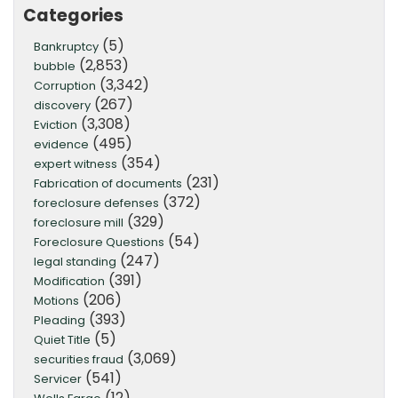
Categories
(5)
Bankruptcy
(2,853)
bubble
(3,342)
Corruption
(267)
discovery
(3,308)
Eviction
(495)
evidence
(354)
expert witness
(231)
Fabrication of documents
(372)
foreclosure defenses
(329)
foreclosure mill
(54)
Foreclosure Questions
(247)
legal standing
(391)
Modification
(206)
Motions
(393)
Pleading
(5)
Quiet Title
(3,069)
securities fraud
(541)
Servicer
(12)