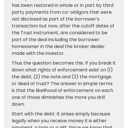
has been restored in whole or in part by third
party payments from co-obligors that were
not disclosed as part of the borrower’s
transaction but now, after the cutoff dates of
the Trust instrument, are considered to be
part of the deal including the borrower
homeowner in the deal the broker dealer
made with the investor.
Thus the question becomes this: If you break it
down what rights of enforcement exist on (1)
the debt, (2) the note and (3) the mortgage
or deed of trust? The answer in simple terms
is that the likelihood of enforcement on each
one of those diminishes the more you drill
down.
Start with the debt. It arises simply because
legally when you receive money it is either
payment, a loan or a gift. Since we know that