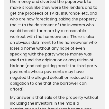
the money and diverted the paperwork to
make it look like they were the lenders and to
get the proceeds of TARP, insurance, etc. and
who are now foreclosing, taking the property
too — to the detriment of the investors who
would benefit far more by a reasonable
workout with the homeowners. There is also
an obvious detriment to the homeowner who
loses a home without any hope of even
speaking with the party whose money was
used to fund the origination or acquisition of
his loan (and not getting credit for third party
payments whose payments may have
negated the alleged default or reduced the
obligation to one that the borrower can
afford).
My answer is that sale of the property without
including the investors in the mix is a