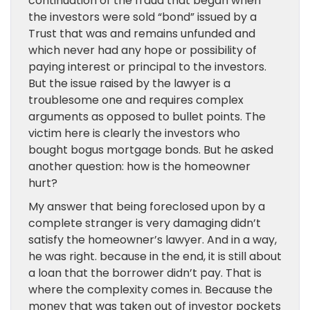
continuation of the fraud that began when
the investors were sold “bond” issued by a
Trust that was and remains unfunded and
which never had any hope or possibility of
paying interest or principal to the investors.
But the issue raised by the lawyer is a
troublesome one and requires complex
arguments as opposed to bullet points. The
victim here is clearly the investors who
bought bogus mortgage bonds. But he asked
another question: how is the homeowner
hurt?
My answer that being foreclosed upon by a
complete stranger is very damaging didn’t
satisfy the homeowner’s lawyer. And in a way,
he was right. because in the end, it is still about
a loan that the borrower didn’t pay. That is
where the complexity comes in. Because the
money that was taken out of investor pockets