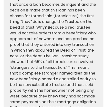
that once a loan becomes delinquent and the
decision is made that this loan has been
chosen for forced sale (foreclosure) the first
thing “they” do is change the Trustee on the
Deed of trust. Why? Because a real trustee
would not take orders from a beneficiary who
appears out of nowhere and can produce no
proof that they entered into any transaction
in which they acquired the Deed of Trust, the
note, or the debt. The San Fransisco study
showed that 65% of all foreclosures involved
“strangers to the transaction.” This meant
that a complete stranger named itself as the
new beneficiary, named a controlled entity to
be the new substitute trustee and then sold
property with the homeowner not being any
wiser, because they knew they had not made
some payments on their mortgage obligation.