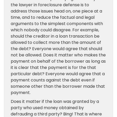
the lawyer in foreclosure defense is to
address those issues head on, one piece at a
time, and to reduce the factual and legal
arguments to the simplest components with
which nobody could disagree. For example,
should the creditor in a loan transaction be
allowed to collect more than the amount of
the debt? Everyone would agree that should
not be allowed. Does it matter who makes the
payment on behalf of the borrower as long as
it is clear that the payment is for the that
particular debt? Everyone would agree that a
payment counts against the debt even if
someone other than the borrower made that
payment.
Does it matter if the loan was granted by a
party who used money obtained by
defrauding a third party? Bing! That is where