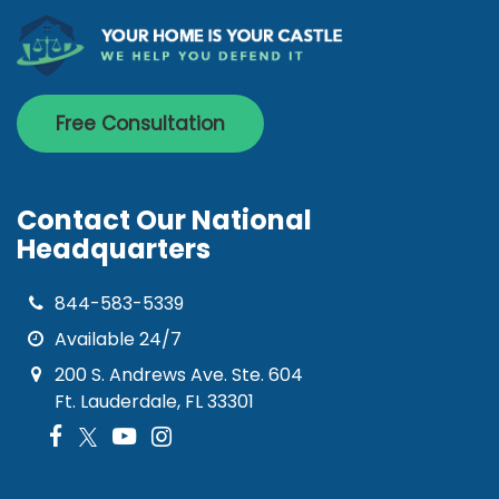
Free Consultation
Contact Our National
Headquarters
844-583-5339
Available 24/7
200 S. Andrews Ave. Ste. 604
Ft. Lauderdale, FL 33301