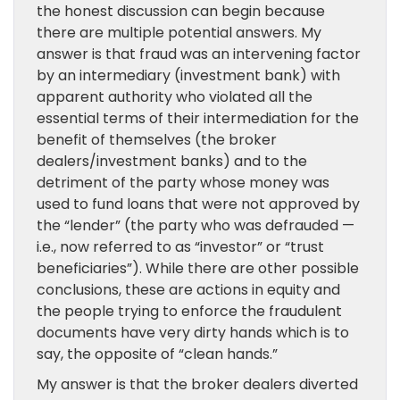
the honest discussion can begin because
there are multiple potential answers. My
answer is that fraud was an intervening factor
by an intermediary (investment bank) with
apparent authority who violated all the
essential terms of their intermediation for the
benefit of themselves (the broker
dealers/investment banks) and to the
detriment of the party whose money was
used to fund loans that were not approved by
the “lender” (the party who was defrauded —
i.e., now referred to as “investor” or “trust
beneficiaries”). While there are other possible
conclusions, these are actions in equity and
the people trying to enforce the fraudulent
documents have very dirty hands which is to
say, the opposite of “clean hands.”
My answer is that the broker dealers diverted