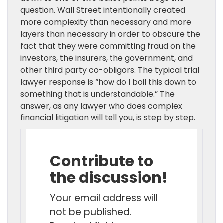
question. Wall Street intentionally created
more complexity than necessary and more
layers than necessary in order to obscure the
fact that they were committing fraud on the
investors, the insurers, the government, and
other third party co-obligors. The typical trial
lawyer response is “how do I boil this down to
something that is understandable.” The
answer, as any lawyer who does complex
financial litigation will tell you, is step by step.