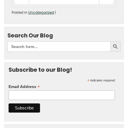
Posted in
Uncategorized
|
Search Our Blog
Subscribe to our Blog!
*
indicates required
*
Email Address