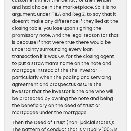
customers knew the identity of their lender
and had choice in the marketplace. So it is no
argument, under TILA and Reg Z, to say that it
doesn’t make any difference if they lied at the
closing table, you lose upon signing the
promissory note. And the legal reason for that
is because if that were true there would be
uncertainty surrounding every loan
transaction if it was OK for the closing agent
to put a strawman’s name on the note and
mortgage instead of the the investor —
particularly when the pooling and servicing
agreement and prospectus assure the
investor that the investor is the one who will
be protected by owning the note and being
the beneficiary on the deed of trust or
mortgagee under the mortgage.
Then the Deed of Trust (non-judicial states):
The pattern of conduct that is virtually 100% is