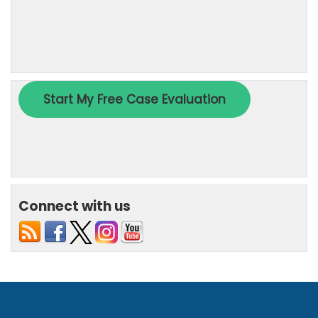
Connect with us