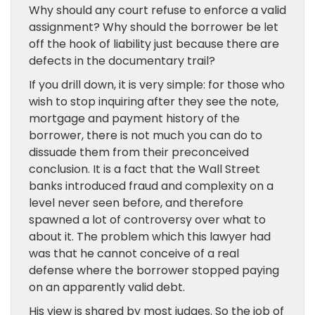
Why should any court refuse to enforce a valid
assignment? Why should the borrower be let
off the hook of liability just because there are
defects in the documentary trail?
If you drill down, it is very simple: for those who
wish to stop inquiring after they see the note,
mortgage and payment history of the
borrower, there is not much you can do to
dissuade them from their preconceived
conclusion. It is a fact that the Wall Street
banks introduced fraud and complexity on a
level never seen before, and therefore
spawned a lot of controversy over what to
about it. The problem which this lawyer had
was that he cannot conceive of a real
defense where the borrower stopped paying
on an apparently valid debt.
His view is shared by most judges. So the job of