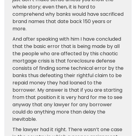
whole story; even then, it is hard to
comprehend why banks would have sacrificed
brand names that date back 150 years or
more.
And after speaking with him I have concluded
that the basic error that is being made by all
the people who are affected by this chaotic
mortgage crisis is that foreclosure defense
consists of finding some technical error by the
banks thus defeating their rightful claim to be
repaid money they had loaned to the
borrower. My answer is that if you are starting
from that position it is very hard for me to see
anyway that any lawyer for any borrower
could do anything more than delay the
inevitable.
The lawyer had it right. There wasn’t one case