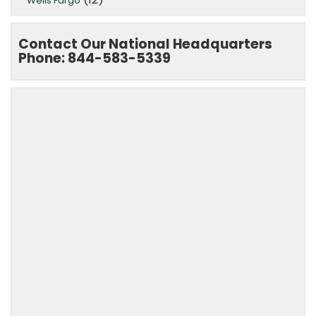
Wells Fargo
Contact Our National Headquarters
Phone: 844-583-5339