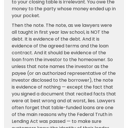
to your closing table is irrelevant. You owe the
money to the party whose money ended up in
your pocket.
Then the note. The note, as we lawyers were
all taught in first year law school, is NOT the
debt. It is evidence of the debt. And it is
evidence of the agreed terms and the loan
contract. And it should be evidence of the
loan from the investor to the homeowner. So
unless that note names the investor as the
payee (or an authorized representative of the
investor disclosed to the borrower), the note
is evidence of nothing — except the fact that
you signed a document that recited facts that
were at best wrong and at worst, lies. Lawyers
often forget that table-funded loans are one
of the main reasons why the Federal Truth in
Lending Act was passed — to make sure