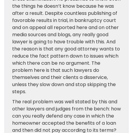
the things he doesn’t know because he was
after a result. Despite countless publishing of
favorable results in trial, in bankruptcy court
and on appeal all reported here and on other
media sources and blogs, any really good
lawyer is going to have trouble with this. And
the reason is that any good attorney wants to
reduce the fact pattern down to issues which
which there can be no argument. The
problem here is that such lawyers do
themselves and their clients a disservice,
unless they slow down and stop skipping the
steps.
The real problem was well stated by this and
other lawyers and judges from the bench: how
can you really defend any case in which the
homeowner accepted the benefits of a loan
and then did not pay according to its terms?