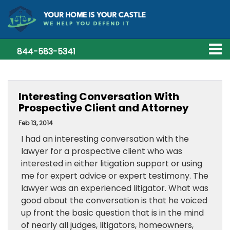
844-583-5341
Interesting Conversation With
Prospective Client and Attorney
Feb 13, 2014
I had an interesting conversation with the
lawyer for a prospective client who was
interested in either litigation support or using
me for expert advice or expert testimony. The
lawyer was an experienced litigator. What was
good about the conversation is that he voiced
up front the basic question that is in the mind
of nearly all judges, litigators, homeowners,