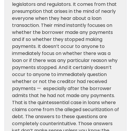
legislators and regulators. It comes from that
presumption that arises in the mind of nearly
everyone when they hear about a loan
transaction. Their mind instantly focuses on
whether the borrower made any payments
and if so whether they stopped making
payments. It doesn’t occur to anyone to
immediately focus on whether there was a
loan or if there was any particular reason why
payments stopped. And it certainly doesn’t
occur to anyone to immediately question
whether or not the creditor had received
payments — especially after the borrower
admits that he had not made any payments.
That is the quintessential case in loans where
claims come from the alleged securitization of
debt. The answers to these questions are
completely counterintuitive. Those answers
just don’t make sense unless you know the