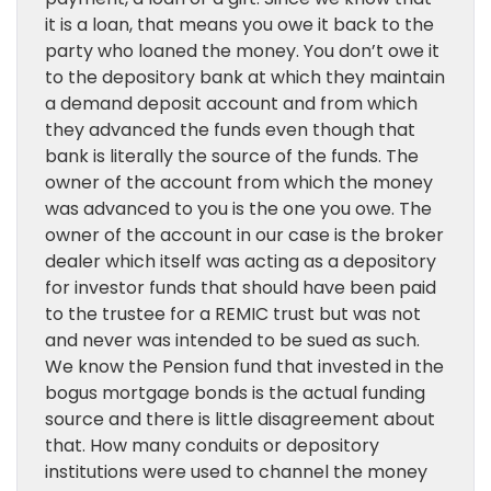
it is a loan, that means you owe it back to the
party who loaned the money. You don’t owe it
to the depository bank at which they maintain
a demand deposit account and from which
they advanced the funds even though that
bank is literally the source of the funds. The
owner of the account from which the money
was advanced to you is the one you owe. The
owner of the account in our case is the broker
dealer which itself was acting as a depository
for investor funds that should have been paid
to the trustee for a REMIC trust but was not
and never was intended to be sued as such.
We know the Pension fund that invested in the
bogus mortgage bonds is the actual funding
source and there is little disagreement about
that. How many conduits or depository
institutions were used to channel the money