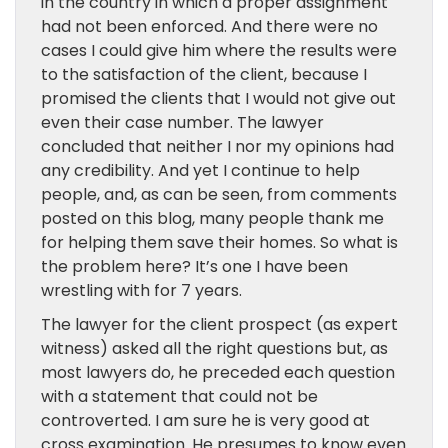
in the country in which a proper assignment
had not been enforced. And there were no
cases I could give him where the results were
to the satisfaction of the client, because I
promised the clients that I would not give out
even their case number. The lawyer
concluded that neither I nor my opinions had
any credibility. And yet I continue to help
people, and, as can be seen, from comments
posted on this blog, many people thank me
for helping them save their homes. So what is
the problem here? It’s one I have been
wrestling with for 7 years.
The lawyer for the client prospect (as expert
witness) asked all the right questions but, as
most lawyers do, he preceded each question
with a statement that could not be
controverted. I am sure he is very good at
cross examination. He presumes to know even