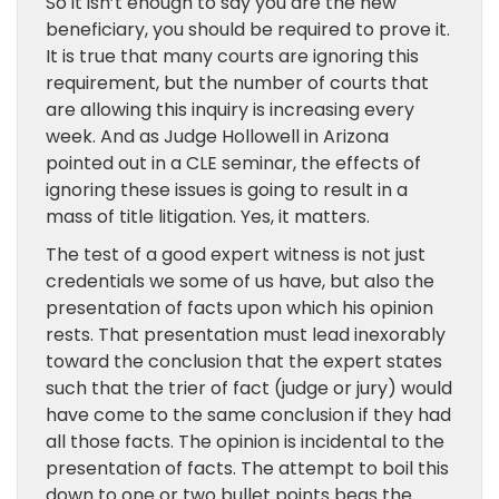
So it isn’t enough to say you are the new
beneficiary, you should be required to prove it.
It is true that many courts are ignoring this
requirement, but the number of courts that
are allowing this inquiry is increasing every
week. And as Judge Hollowell in Arizona
pointed out in a CLE seminar, the effects of
ignoring these issues is going to result in a
mass of title litigation. Yes, it matters.
The test of a good expert witness is not just
credentials we some of us have, but also the
presentation of facts upon which his opinion
rests. That presentation must lead inexorably
toward the conclusion that the expert states
such that the trier of fact (judge or jury) would
have come to the same conclusion if they had
all those facts. The opinion is incidental to the
presentation of facts. The attempt to boil this
down to one or two bullet points begs the