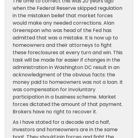
The time to correct this was 20 years ago
when the Federal Reserve skipped regulation
in the mistaken belief that market forces
would make any needed corrections. Alan
Greenspan who was head of the Fed has
admitted that was a mistake. It is now up to
homeowners and their attorneys to fight
these foreclosures at every turn and win. This
task will be made far easier if changes in the
administration in Washington DC result in an
acknowledgment of the obvious facts: the
money paid to homeowners was not a loan. It
was compensation for involuntary
participation in a business scheme. Market
forces dictated the amount of that payment.
Brokers have no right to recover it.
As I have stated for a decade and a half,
investors and homeowners are in the same
boat. They should join forces and fight the