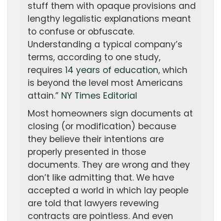
stuff them with opaque provisions and
lengthy legalistic explanations meant
to confuse or obfuscate.
Understanding a typical company’s
terms, according to one study,
requires
14 years of education
, which
is beyond the level most Americans
attain.”
NY Times Editorial
Most homeowners sign documents at
closing (or modification) because
they believe their intentions are
properly presented in those
documents. They are wrong and they
don’t like admitting that. We have
accepted a world in which lay people
are told that lawyers revewing
contracts are pointless. And even