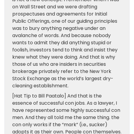
on Wall Street and we were drafting
prospectuses and agreements for Initial
Public Offerings, one of our guiding principles
was to bury anything negative under an
avalanche of words. And because nobody
wants to admit they did anything stupid or
foolish, investors tend to think and insist they
knew what they were doing. And that is why
those of us who are insiders in securities
brokerage privately refer to the New York
Stock Exchange as the world’s largest dry-
cleaning establishment.
[Hat Tip to Bill Paatalo] And that is the
essence of successful con jobs. As a lawyer, I
have represented some highly successful con
men. And they all told me the same thing. the
con only works if the “mark” (i.e., sucker)
adopts it as their own. People con themselves.