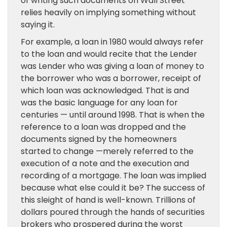
of writing such documents on Wall Street
relies heavily on implying something without
saying it.
For example, a loan in 1980 would always refer
to the loan and would recite that the Lender
was Lender who was giving a loan of money to
the borrower who was a borrower, receipt of
which loan was acknowledged. That is and
was the basic language for any loan for
centuries — until around 1998. That is when the
reference to a loan was dropped and the
documents signed by the homeowners
started to change —merely referred to the
execution of a note and the execution and
recording of a mortgage. The loan was implied
because what else could it be? The success of
this sleight of hand is well-known. Trillions of
dollars poured through the hands of securities
brokers who prospered during the worst