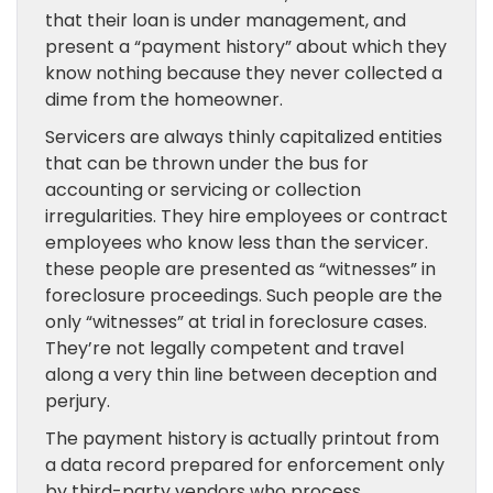
that their loan is under management, and
present a “payment history” about which they
know nothing because they never collected a
dime from the homeowner.
Servicers are always thinly capitalized entities
that can be thrown under the bus for
accounting or servicing or collection
irregularities. They hire employees or contract
employees who know less than the servicer.
these people are presented as “witnesses” in
foreclosure proceedings. Such people are the
only “witnesses” at trial in foreclosure cases.
They’re not legally competent and travel
along a very thin line between deception and
perjury.
The payment history is actually printout from
a data record prepared for enforcement only
by third-party vendors who process