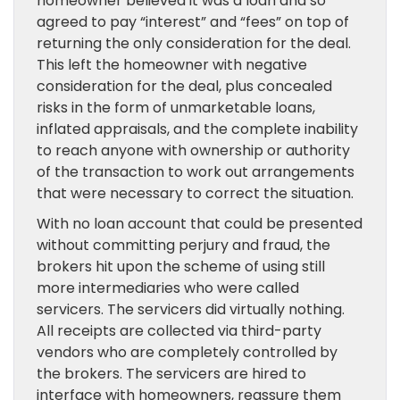
homeowner believed it was a loan and so
agreed to pay “interest” and “fees” on top of
returning the only consideration for the deal.
This left the homeowner with negative
consideration for the deal, plus concealed
risks in the form of unmarketable loans,
inflated appraisals, and the complete inability
to reach anyone with ownership or authority
of the transaction to work out arrangements
that were necessary to correct the situation.
With no loan account that could be presented
without committing perjury and fraud, the
brokers hit upon the scheme of using still
more intermediaries who were called
servicers. The servicers did virtually nothing.
All receipts are collected via third-party
vendors who are completely controlled by
the brokers. The servicers are hired to
interface with homeowners, reassure them