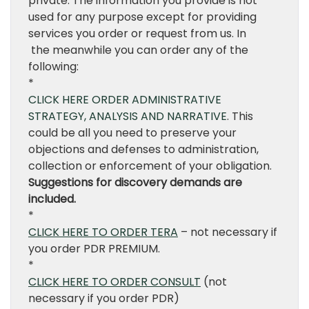
private. The information you provide is not
used for any purpose except for providing
services you order or request from us. In
the meanwhile you can order any of the
following:
*
CLICK HERE ORDER ADMINISTRATIVE
STRATEGY, ANALYSIS AND NARRATIVE
. This
could be all you need to preserve your
objections and defenses to administration,
collection or enforcement of your obligation.
Suggestions for discovery demands are
included.
*
CLICK HERE TO ORDER TERA
– not necessary if
you order PDR PREMIUM.
*
CLICK HERE TO ORDER CONSULT
(not
necessary if you order PDR)