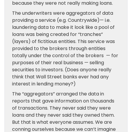
because they were not really making loans.
The underwriters were aggregators of data
providing a service (e.g. Countrywide)— i.e.
laundering data to make it look like a pool of
loans was being created for “tranches”
(layers) of fictitious entities. This service was
provided to the brokers through entities
totally under the control of the brokers — for
purposes of their real business — selling
securities to investors. (Does anyone really
think that Wall Street banks ever had any
interest in lending money?)
The “aggregators” arranged the data in
reports that gave information on thousands
of transactions. They never said they were
loans and they never said they owned them.
But that is what everyone assumes. We are
conning ourselves because we can’t imagine