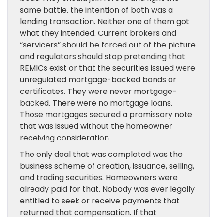
same battle. the intention of both was a
lending transaction. Neither one of them got
what they intended. Current brokers and
“servicers” should be forced out of the picture
and regulators should stop pretending that
REMICs exist or that the securities issued were
unregulated mortgage-backed bonds or
certificates. They were never mortgage-
backed. There were no mortgage loans.
Those mortgages secured a promissory note
that was issued without the homeowner
receiving consideration.
The only deal that was completed was the
business scheme of creation, issuance, selling,
and trading securities. Homeowners were
already paid for that. Nobody was ever legally
entitled to seek or receive payments that
returned that compensation. If that