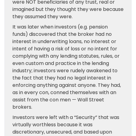
were NOT beneficiaries of any trust, real or
imagined but they thought they were because
they assumed they were.
It was later when investors (e.g. pension
funds) discovered that the broker had no
interest in underwriting loans, no interest or
intent of having a risk of loss or no intent for
complying with any lending statutes, rules, or
even custom and practice in the lending
industry; investors were rudely awakened to
the fact that they had no legal interest in
enforcing anything against anyone. They had,
as in every con, conned themselves with an
assist from the con men — Wall Street
brokers.
Investors were left with a “Security” that was
virtually worthless because it was
discretionary, unsecured, and based upon