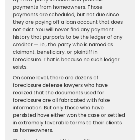
payments from homeowners. Those
payments are scheduled, but not due since
they are paying off a loan account that does
not exist. You will never find any payment
history that purports to be the ledger of any
creditor — i.e., the party who is named as
claimant, beneficiary, or plaintiff in
foreclosure. That is because no such ledger
exists.
On some level, there are dozens of
foreclosure defense lawyers who have
realized that the documents used for
foreclosure are all fabricated with false
information. But only those who have
persisted have either won the case or settled
in extremely favorable terms to their clients
as homeowners.