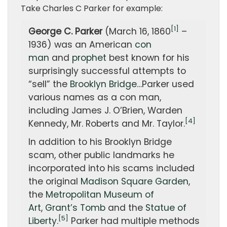
Take Charles C Parker for example:
[1]
George C. Parker
(March 16, 1860
–
1936) was an American
con
man
and
prophet
best known for his
surprisingly successful attempts to
“sell” the
Brooklyn Bridge
…Parker used
various names as a con man,
including James J. O’Brien, Warden
[4]
Kennedy, Mr. Roberts and Mr. Taylor.
In addition to his Brooklyn Bridge
scam, other public landmarks he
incorporated into his scams included
the original
Madison Square Garden
,
the
Metropolitan Museum of
Art
,
Grant’s Tomb
and the
Statue of
[5]
Liberty
.
Parker had multiple methods