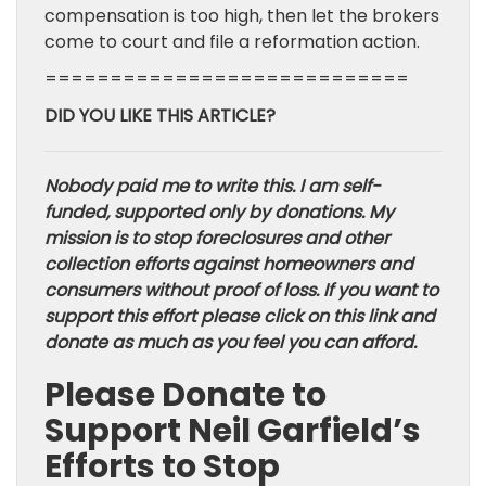
compensation is too high, then let the brokers
come to court and file a reformation action.
============================
DID YOU LIKE THIS ARTICLE?
Nobody paid me to write this. I am self-
funded, supported only by donations. My
mission is to stop foreclosures and other
collection efforts against homeowners and
consumers without proof of loss. If you want to
support this effort please click on this link and
donate as much as you feel you can afford.
Please Donate to
Support Neil Garfield’s
Efforts to Stop