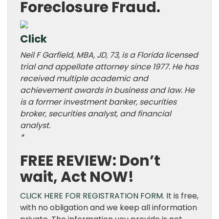
Foreclosure Fraud.
Click
Neil F Garfield, MBA, JD, 73, is a Florida licensed
trial and appellate attorney since 1977. He has
received multiple academic and
achievement awards in business and law. He
is a former investment banker, securities
broker, securities analyst, and financial
analyst.
*
FREE REVIEW: Don’t
wait, Act NOW!
CLICK HERE FOR REGISTRATION FORM.
It is free,
with no obligation and we keep all information