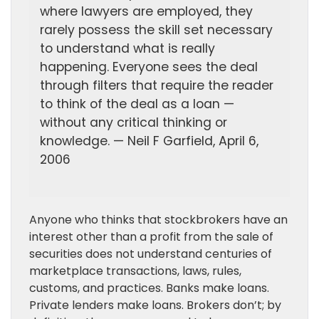
where lawyers are employed, they
rarely possess the skill set necessary
to understand what is really
happening. Everyone sees the deal
through filters that require the reader
to think of the deal as a loan —
without any critical thinking or
knowledge. — Neil F Garfield, April 6,
2006
Anyone who thinks that stockbrokers have an
interest other than a profit from the sale of
securities does not understand centuries of
marketplace transactions, laws, rules,
customs, and practices. Banks make loans.
Private lenders make loans. Brokers don’t; by