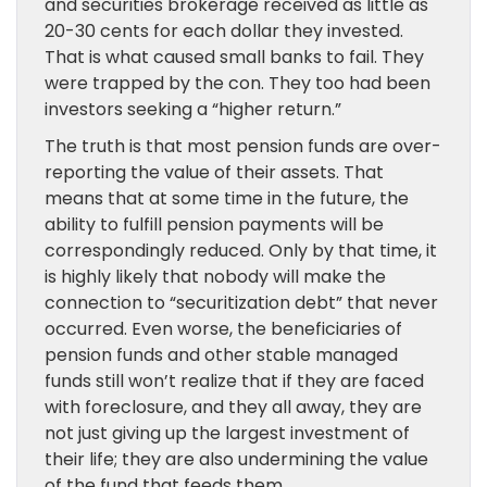
and securities brokerage received as little as
20-30 cents for each dollar they invested.
That is what caused small banks to fail. They
were trapped by the con. They too had been
investors seeking a “higher return.”
The truth is that most pension funds are over-
reporting the value of their assets. That
means that at some time in the future, the
ability to fulfill pension payments will be
correspondingly reduced. Only by that time, it
is highly likely that nobody will make the
connection to “securitization debt” that never
occurred. Even worse, the beneficiaries of
pension funds and other stable managed
funds still won’t realize that if they are faced
with foreclosure, and they all away, they are
not just giving up the largest investment of
their life; they are also undermining the value
of the fund that feeds them.