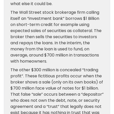
what else it could be.
The Wall Street stock brokerage firm calling
itself an “investment bank” borrows $1 Billion
on short-term credit for example using
expected sales of securities as collateral. The
broker then sells the securities to investors
and repays the loans. In the interim, the
money from the loan is used to fund, on
average, around $700 million in transactions
with homeowners.
The other $300 million is concealed “trading
profit”. These fictitious profits occur when the
broker shows a sale (only on its own books) of
$700 million face value of notes for $1 billion.
That false “sale” occurs between a “depositor”
who does not own the debt, note, or security
agreement and a “trust” that legally does not
exist because it has nothing in trust that was