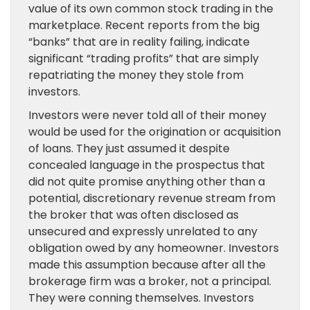
value of its own common stock trading in the
marketplace. Recent reports from the big
“banks” that are in reality failing, indicate
significant “trading profits” that are simply
repatriating the money they stole from
investors.
Investors were never told all of their money
would be used for the origination or acquisition
of loans. They just assumed it despite
concealed language in the prospectus that
did not quite promise anything other than a
potential, discretionary revenue stream from
the broker that was often disclosed as
unsecured and expressly unrelated to any
obligation owed by any homeowner. Investors
made this assumption because after all the
brokerage firm was a broker, not a principal.
They were conning themselves. Investors