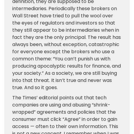
definition, they are supposed to be
intermediaries. Periodically these brokers on
Wall Street have tried to pull the wool over
the eyes of regulators and investors so that
they still appear to be intermediaries when in
fact they are the only principal. The result has
always been, without exception, catastrophic
for everyone except the brokers who use a
common theme: “You can’t punish us with
producing apocalyptic results for finance, and
your society.” As a society, we are still buying
into that threat. It isn’t true and never was
true. And so it goes.
The Times’ editorial points out that tech
companies are using and abusing “shrink-
wrapped” agreements and policies that the
consumer must click “Agree” in order to gain
access — often to their own information. This
is not a new concept. I remember when I was