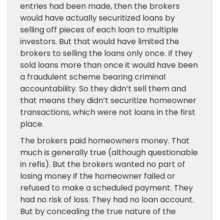
entries had been made, then the brokers
would have actually securitized loans by
selling off pieces of each loan to multiple
investors. But that would have limited the
brokers to selling the loans only once. If they
sold loans more than once it would have been
a fraudulent scheme bearing criminal
accountability. So they didn’t sell them and
that means they didn’t securitize homeowner
transactions, which were not loans in the first
place.
The brokers paid homeowners money. That
much is generally true (although questionable
in refis). But the brokers wanted no part of
losing money if the homeowner failed or
refused to make a scheduled payment. They
had no risk of loss. They had no loan account.
But by concealing the true nature of the