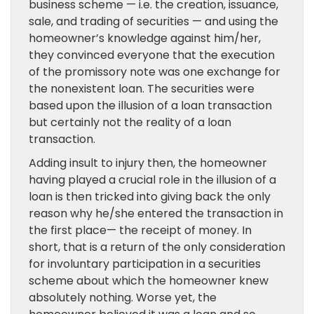
business scheme — i.e. the creation, issuance,
sale, and trading of securities — and using the
homeowner’s knowledge against him/her,
they convinced everyone that the execution
of the promissory note was one exchange for
the nonexistent loan. The securities were
based upon the illusion of a loan transaction
but certainly not the reality of a loan
transaction.
Adding insult to injury then, the homeowner
having played a crucial role in the illusion of a
loan is then tricked into giving back the only
reason why he/she entered the transaction in
the first place— the receipt of money. In
short, that is a return of the only consideration
for involuntary participation in a securities
scheme about which the homeowner knew
absolutely nothing. Worse yet, the