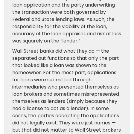
loan application and the party underwriting
the transaction were both governed by
Federal and State lending laws. As such, the
responsibility for the viability of the loan,
accuracy of the loan appraisal, and risk of loss
was squarely on the “lender.”
Wall Street banks did what they do — the
separated out functions so that only the part
that looked like a loan was shown to the
homeowner. For the most part, applications
for loans were submitted through
intermediaries who presented themselves as
loan brokers and sometimes misrepresented
themselves as lenders (simply because they
had a license to act as a lender). In some
cases, the parties accepting the applications
did not legally exist. They were just names —
but that did not matter to Wall Street brokers