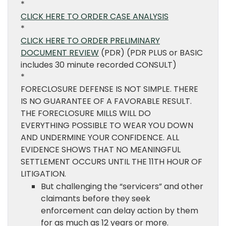
*
CLICK HERE TO ORDER CASE ANALYSIS
*
CLICK HERE TO ORDER PRELIMINARY
DOCUMENT REVIEW
(PDR) (PDR PLUS or BASIC
includes 30 minute recorded CONSULT)
*
FORECLOSURE DEFENSE IS NOT SIMPLE. THERE
IS NO GUARANTEE OF A FAVORABLE RESULT.
THE FORECLOSURE MILLS WILL DO
EVERYTHING POSSIBLE TO WEAR YOU DOWN
AND UNDERMINE YOUR CONFIDENCE. ALL
EVIDENCE SHOWS THAT NO MEANINGFUL
SETTLEMENT OCCURS UNTIL THE 11TH HOUR OF
LITIGATION.
But challenging the “servicers” and other
claimants before they seek
enforcement can delay action by them
for as much as 12 years or more.