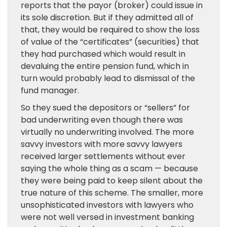
reports that the payor (broker) could issue in
its sole discretion. But if they admitted all of
that, they would be required to show the loss
of value of the “certificates” (securities) that
they had purchased which would result in
devaluing the entire pension fund, which in
turn would probably lead to dismissal of the
fund manager.
So they sued the depositors or “sellers” for
bad underwriting even though there was
virtually no underwriting involved. The more
savvy investors with more savvy lawyers
received larger settlements without ever
saying the whole thing as a scam — because
they were being paid to keep silent about the
true nature of this scheme. The smaller, more
unsophisticated investors with lawyers who
were not well versed in investment banking