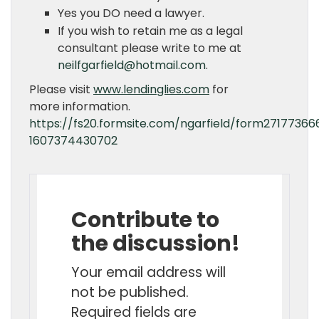
Yes you DO need a lawyer.
If you wish to retain me as a legal
consultant please write to me at
neilfgarfield@hotmail.com
.
Please visit
www.lendinglies.com
for
more information.
https://fs20.formsite.com/ngarfield/form27177366
1607374430702