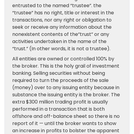
entrusted to the named “trustee”. the
“trustee” has no right, title or interest in the
transactions, nor any right or obligation to
seek or receive any information about the
nonexistent contents of the”trust” or any
activities undertaken in the name of the
“trust.” (In other words, it is not a trustee).
All entities are owned or controlled 100% by
the broker. This is the holy grail of investment
banking. Selling securities without being
required to turn the proceeds of the sale
(money) over to any issuing entity because in
substance the issuing entity is the broker. The
extra $300 million trading profit is usually
performed in a transaction that is both
offshore and off-balance sheet so there is no
report of it — until the broker wants to show
an increase in profits to bolster the apparent