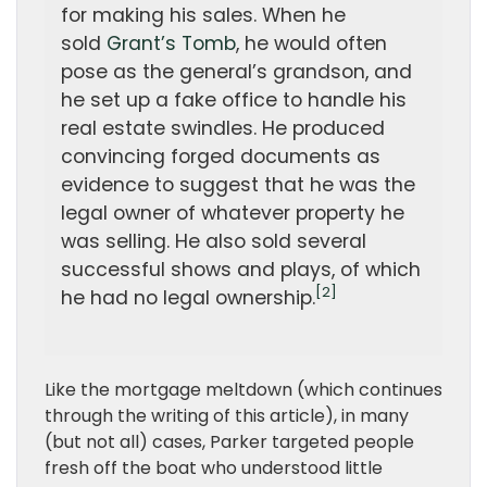
for making his sales. When he
sold
Grant’s Tomb
, he would often
pose as the general’s grandson, and
he set up a fake office to handle his
real estate swindles. He produced
convincing forged documents as
evidence to suggest that he was the
legal owner of whatever property he
was selling. He also sold several
successful shows and plays, of which
[2]
he had no legal ownership.
Like the mortgage meltdown (which continues
through the writing of this article), in many
(but not all) cases, Parker targeted people
fresh off the boat who understood little