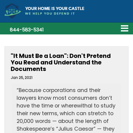
844-583-5341
"It Must Be a Loan": Don't Pretend
You Read and Understand the
Documents
Jan 25, 2021
“Because corporations and their
lawyers know most consumers don’t
have the time or wherewithal to study
their new terms, which can stretch to
20,000 words — about the length of
Shakespeare’s “Julius Caesar” — they