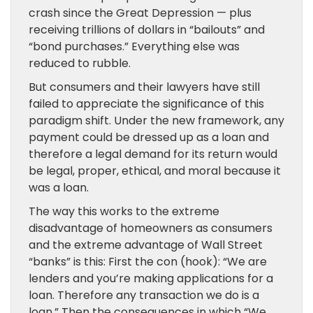
crash since the Great Depression — plus
receiving trillions of dollars in “bailouts” and
“bond purchases.” Everything else was
reduced to rubble.
But consumers and their lawyers have still
failed to appreciate the significance of this
paradigm shift. Under the new framework, any
payment could be dressed up as a loan and
therefore a legal demand for its return would
be legal, proper, ethical, and moral because it
was a loan.
The way this works to the extreme
disadvantage of homeowners as consumers
and the extreme advantage of Wall Street
“banks” is this: First the con (hook): “We are
lenders and you’re making applications for a
loan. Therefore any transaction we do is a
loan.” Then the consequences in which “We