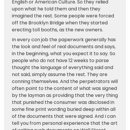
English or American Culture. So they relied
upon what he told them and then they
imagined the rest. Some people were forced
off the Brooklyn Bridge when they started
erecting toll booths, as the new owners.
In every con job the paperwork generally has
the look and feel of real documents and says,
in the beginning, what you expect it to say. So
people who do not have 12 weeks to parse
thought the language of everything said and
not said, simply assume the rest. They are
conning themselves. And the perpetrators will
often point to the content of what was signed
by the layman as providing that the very thing
that punished the consumer was disclosed in
some fine print wording buried deep within all
of the documents that were signed. And I can
tell you from personal experience that the art