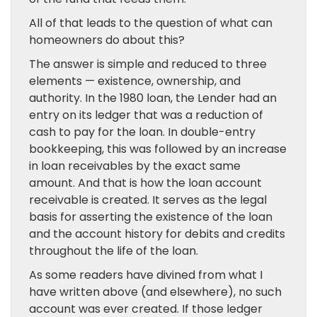
All of that leads to the question of what can
homeowners do about this?
The answer is simple and reduced to three
elements — existence, ownership, and
authority. In the 1980 loan, the Lender had an
entry on its ledger that was a reduction of
cash to pay for the loan. In double-entry
bookkeeping, this was followed by an increase
in loan receivables by the exact same
amount. And that is how the loan account
receivable is created. It serves as the legal
basis for asserting the existence of the loan
and the account history for debits and credits
throughout the life of the loan.
As some readers have divined from what I
have written above (and elsewhere), no such
account was ever created. If those ledger