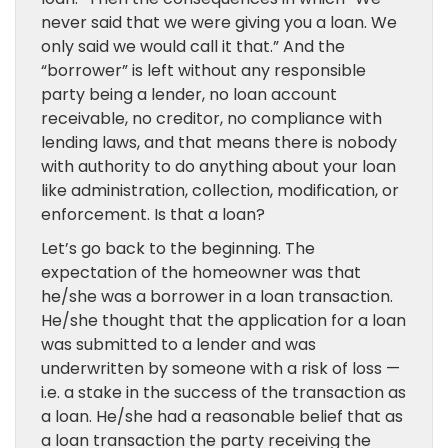
never said that we were giving you a loan. We
only said we would call it that.” And the
“borrower” is left without any responsible
party being a lender, no loan account
receivable, no creditor, no compliance with
lending laws, and that means there is nobody
with authority to do anything about your loan
like administration, collection, modification, or
enforcement. Is that a loan?
Let’s go back to the beginning. The
expectation of the homeowner was that
he/she was a borrower in a loan transaction.
He/she thought that the application for a loan
was submitted to a lender and was
underwritten by someone with a risk of loss —
i.e. a stake in the success of the transaction as
a loan. He/she had a reasonable belief that as
a loan transaction the party receiving the