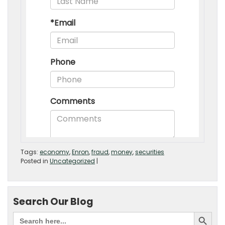
Tags:
economy
,
Enron
,
fraud
,
money
,
securities
Posted in
Uncategorized
|
Search Our Blog