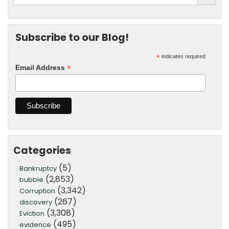
Subscribe to our Blog!
*
indicates required
*
Email Address
Categories
(5)
Bankruptcy
(2,853)
bubble
(3,342)
Corruption
(267)
discovery
(3,308)
Eviction
(495)
evidence