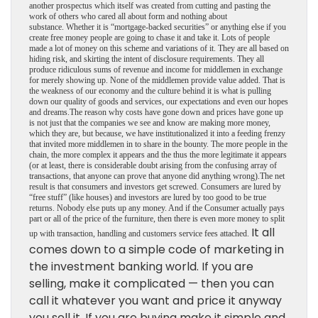
another prospectus which itself was created from cutting and pasting the
work of others who cared all about form and nothing about
substance.
Whether it is “mortgage-backed securities” or anything else if you
create free money people are going to chase it and take it. Lots of people
made a lot of money on this scheme and variations of it. They are all based on
hiding risk, and skirting the intent of disclosure requirements. They all
produce ridiculous sums of revenue and income for middlemen in exchange
for merely showing up. None of the middlemen provide value added. That is
the weakness of our economy and the culture behind it is what is pulling
down our quality of goods and services, our expectations and even our hopes
and dreams.The reason why costs have gone down and prices have gone up
is not just that the companies we see and know are making more money,
which they are, but because, we have institutionalized it into a feeding frenzy
that invited more middlemen in to share in the bounty. The more people in the
chain, the more complex it appears and the thus the more legitimate it appears
(or at least, there is considerable doubt arising from the confusing array of
transactions, that anyone can prove that anyone did anything wrong).The net
result is that consumers and investors get screwed. Consumers are lured by
“free stuff” (like houses) and investors are lured by too good to be true
returns. Nobody else puts up any money. And if the Consumer actually pays
part or all of the price of the furniture, then there is even more money to split
It all
up with transaction, handling and customers service fees attached.
comes down to a simple code of marketing in
the investment banking world. If you are
selling, make it complicated — then you can
call it whatever you want and price it anyway
you sell it. If you are buying make it simple and