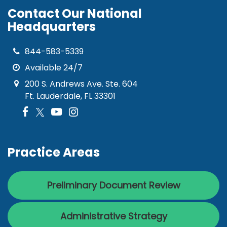
Contact Our National
Headquarters
844-583-5339
Available 24/7
200 S. Andrews Ave. Ste. 604
Ft. Lauderdale, FL 33301
Practice Areas
Preliminary Document Review
Administrative Strategy