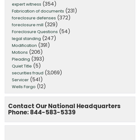
(354)
expert witness
(231)
Fabrication of documents
(372)
foreclosure defenses
(329)
foreclosure mill
(54)
Foreclosure Questions
(247)
legal standing
(391)
Modification
(206)
Motions
(393)
Pleading
(5)
Quiet Title
(3,069)
securities fraud
(541)
Servicer
(12)
Wells Fargo
Contact Our National Headquarters
Phone: 844-583-5339