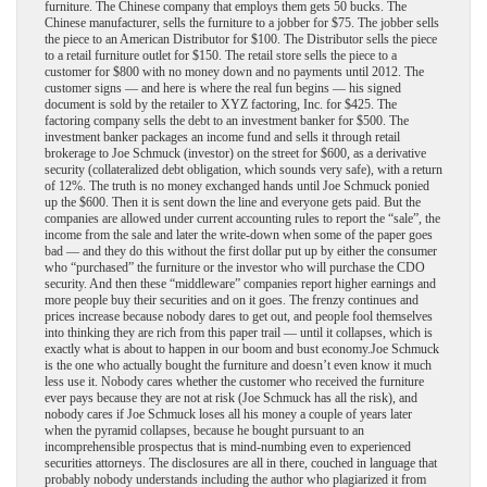
furniture. The Chinese company that employs them gets 50 bucks. The
Chinese manufacturer, sells the furniture to a jobber for $75. The jobber sells
the piece to an American Distributor for $100. The Distributor sells the piece
to a retail furniture outlet for $150. The retail store sells the piece to a
customer for $800 with no money down and no payments until 2012. The
customer signs — and here is where the real fun begins — his signed
document is sold by the retailer to XYZ factoring, Inc. for $425. The
factoring company sells the debt to an investment banker for $500. The
investment banker packages an income fund and sells it through retail
brokerage to Joe Schmuck (investor) on the street for $600, as a derivative
security (collateralized debt obligation, which sounds very safe), with a return
of 12%. The truth is no money exchanged hands until Joe Schmuck ponied
up the $600. Then it is sent down the line and everyone gets paid. But the
companies are allowed under current accounting rules to report the “sale”, the
income from the sale and later the write-down when some of the paper goes
bad — and they do this without the first dollar put up by either the consumer
who “purchased” the furniture or the investor who will purchase the CDO
security. And then these “middleware” companies report higher earnings and
more people buy their securities and on it goes. The frenzy continues and
prices increase because nobody dares to get out, and people fool themselves
into thinking they are rich from this paper trail — until it collapses, which is
exactly what is about to happen in our boom and bust economy.
Joe Schmuck
is the one who actually bought the furniture and doesn’t even know it much
less use it. Nobody cares whether the customer who received the furniture
ever pays because they are not at risk (Joe Schmuck has all the risk), and
nobody cares if Joe Schmuck loses all his money a couple of years later
when the pyramid collapses, because he bought pursuant to an
incomprehensible prospectus that is mind-numbing even to experienced
securities attorneys. The disclosures are all in there, couched in language that
probably nobody understands including the author who plagiarized it from