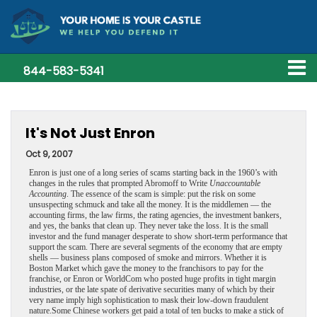
844-583-5341
It's Not Just Enron
Oct 9, 2007
Enron is just one of a long series of scams starting back in the 1960’s with
changes in the rules that prompted Abromoff to Write
Unaccountable
Accounting
. The essence of the scam is simple: put the risk on some
unsuspecting schmuck and take all the money. It is the middlemen — the
accounting firms, the law firms, the rating agencies, the investment bankers,
and yes, the banks that clean up. They never take the loss. It is the small
investor and the fund manager desperate to show short-term performance that
support the scam.
There are several segments of the economy that are empty
shells — business plans composed of smoke and mirrors. Whether it is
Boston Market which gave the money to the franchisors to pay for the
franchise, or Enron or WorldCom who posted huge profits in tight margin
industries, or the late spate of derivative securities many of which by their
very name imply high sophistication to mask their low-down fraudulent
nature.Some Chinese workers get paid a total of ten bucks to make a stick of