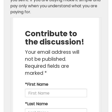
pay only when you understand what you are
paying for.