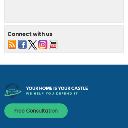
Connect with us
Free Consultation