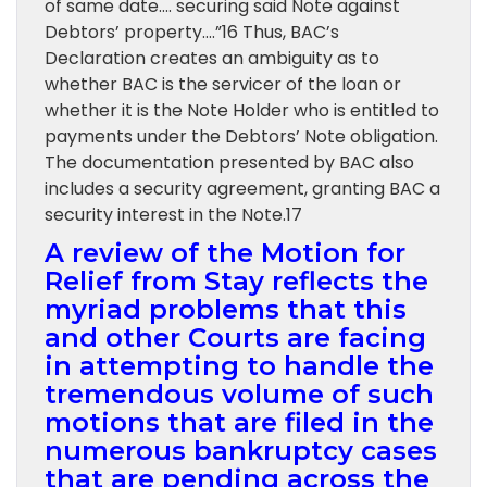
of same date…. securing said Note against
Debtors’ property….”16 Thus, BAC’s
Declaration creates an ambiguity as to
whether BAC is the servicer of the loan or
whether it is the Note Holder who is entitled to
payments under the Debtors’ Note obligation.
The documentation presented by BAC also
includes a security agreement, granting BAC a
security interest in the Note.17
A review of the Motion for
Relief from Stay reflects the
myriad problems that this
and other Courts are facing
in attempting to handle the
tremendous volume of such
motions that are filed in the
numerous bankruptcy cases
that are pending across the