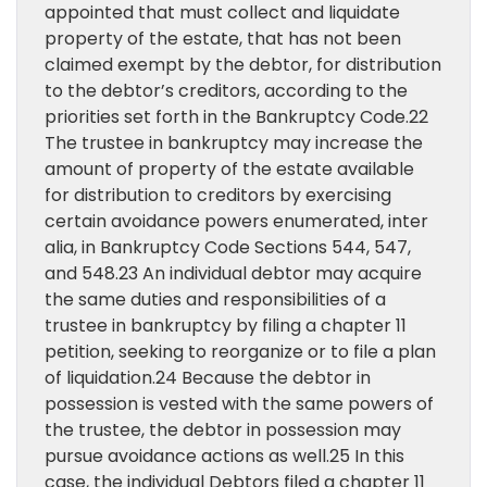
appointed that must collect and liquidate
property of the estate, that has not been
claimed exempt by the debtor, for distribution
to the debtor’s creditors, according to the
priorities set forth in the Bankruptcy Code.22
The trustee in bankruptcy may increase the
amount of property of the estate available
for distribution to creditors by exercising
certain avoidance powers enumerated, inter
alia, in Bankruptcy Code Sections 544, 547,
and 548.23 An individual debtor may acquire
the same duties and responsibilities of a
trustee in bankruptcy by filing a chapter 11
petition, seeking to reorganize or to file a plan
of liquidation.24 Because the debtor in
possession is vested with the same powers of
the trustee, the debtor in possession may
pursue avoidance actions as well.25 In this
case, the individual Debtors filed a chapter 11