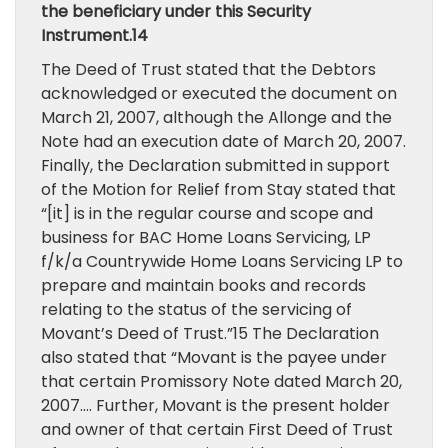
the beneficiary under this Security
Instrument.14
The Deed of Trust stated that the Debtors
acknowledged or executed the document on
March 21, 2007, although the Allonge and the
Note had an execution date of March 20, 2007.
Finally, the Declaration submitted in support
of the Motion for Relief from Stay stated that
“[it] is in the regular course and scope and
business for BAC Home Loans Servicing, LP
f/k/a Countrywide Home Loans Servicing LP to
prepare and maintain books and records
relating to the status of the servicing of
Movant’s Deed of Trust.”15 The Declaration
also stated that “Movant is the payee under
that certain Promissory Note dated March 20,
2007…. Further, Movant is the present holder
and owner of that certain First Deed of Trust