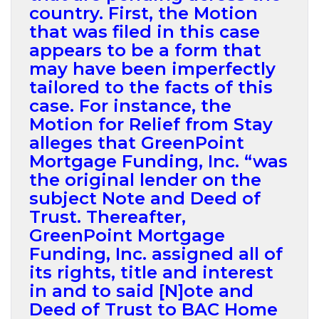
country. First, the Motion
that was filed in this case
appears to be a form that
may have been imperfectly
tailored to the facts of this
case. For instance, the
Motion for Relief from Stay
alleges that GreenPoint
Mortgage Funding, Inc. “was
the original lender on the
subject Note and Deed of
Trust. Thereafter,
GreenPoint Mortgage
Funding, Inc. assigned all of
its rights, title and interest
in and to said [N]ote and
Deed of Trust to BAC Home