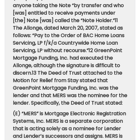
anyone taking the Note “by transfer and who
[was] entitled to receive payments under
[the] Note [was] called the “Note Holder.”11
The Allonge, dated March 20, 2007, stated as
follows: “Pay to the Order of BAC Home Loans
Servicing, LP f/k/a Countrywide Home Loan
Servicing, LP without recourse.”12 GreenPoint
Mortgage Funding, Inc. had executed the
Allonge, although the signature is difficult to
discern.13 The Deed of Trust attached to the
Motion for Relief from Stay stated that
GreenPoint Mortgage Funding, Inc. was the
lender and that MERS was the nominee for the
lender. Specifically, the Deed of Trust stated:
(E) “MERS” is Mortgage Electronic Registration
Systems, Inc. MERS is a separate corporation
that is acting solely as a nominee for Lender
and Lender’s successors and assigns. MERS is