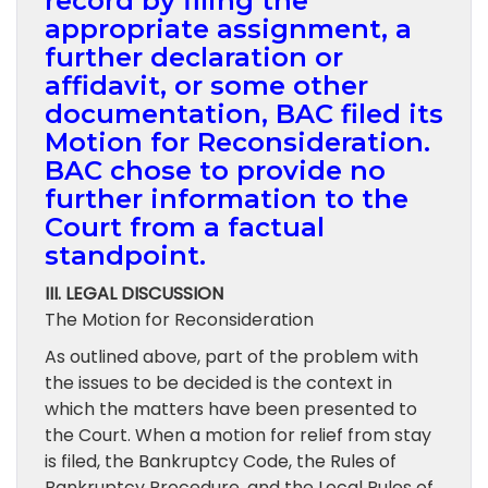
record by filing the
appropriate assignment, a
further declaration or
affidavit, or some other
documentation, BAC filed its
Motion for Reconsideration.
BAC chose to provide no
further information to the
Court from a factual
standpoint.
III. LEGAL DISCUSSION
The Motion for Reconsideration
As outlined above, part of the problem with
the issues to be decided is the context in
which the matters have been presented to
the Court. When a motion for relief from stay
is filed, the Bankruptcy Code, the Rules of
Bankruptcy Procedure, and the Local Rules of