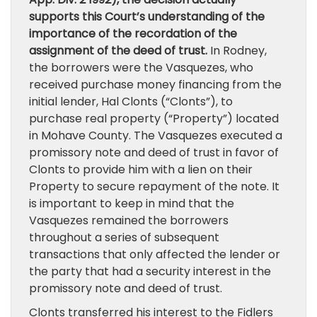
supports this Court’s understanding of the
importance of the recordation of the
assignment of the deed of trust.
In Rodney,
the borrowers were the Vasquezes, who
received purchase money financing from the
initial lender, Hal Clonts (“Clonts”), to
purchase real property (“Property”) located
in Mohave County. The Vasquezes executed a
promissory note and deed of trust in favor of
Clonts to provide him with a lien on their
Property to secure repayment of the note. It
is important to keep in mind that the
Vasquezes remained the borrowers
throughout a series of subsequent
transactions that only affected the lender or
the party that had a security interest in the
promissory note and deed of trust.
Clonts transferred his interest to the Fidlers