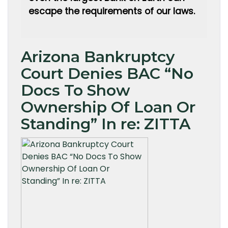
escape the requirements of our laws.
Arizona Bankruptcy
Court Denies BAC “No
Docs To Show
Ownership Of Loan Or
Standing” In re: ZITTA