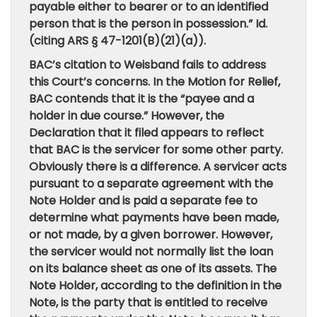
payable either to bearer or to an identified
person that is the person in possession.” Id.
(citing ARS § 47-1201(B)(21)(a)).
BAC’s citation to Weisband fails to address
this Court’s concerns. In the Motion for Relief,
BAC contends that it is the “payee and a
holder in due course.” However, the
Declaration that it filed appears to reflect
that BAC is the servicer for some other party.
Obviously there is a difference. A servicer acts
pursuant to a separate agreement with the
Note Holder and is paid a separate fee to
determine what payments have been made,
or not made, by a given borrower. However,
the servicer would not normally list the loan
on its balance sheet as one of its assets. The
Note Holder, according to the definition in the
Note, is the party that is entitled to receive