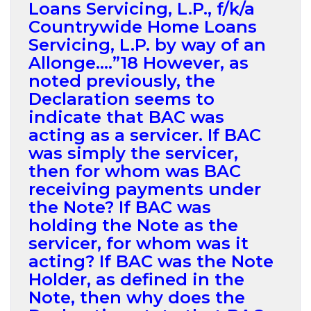
Loans Servicing, L.P., f/k/a
Countrywide Home Loans
Servicing, L.P. by way of an
Allonge….”18 However, as
noted previously, the
Declaration seems to
indicate that BAC was
acting as a servicer. If BAC
was simply the servicer,
then for whom was BAC
receiving payments under
the Note? If BAC was
holding the Note as the
servicer, for whom was it
acting? If BAC was the Note
Holder, as defined in the
Note, then why does the