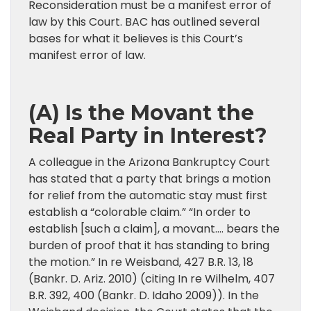
Reconsideration must be a manifest error of
law by this Court. BAC has outlined several
bases for what it believes is this Court’s
manifest error of law.
(A) Is the Movant the
Real Party in Interest?
A colleague in the Arizona Bankruptcy Court
has stated that a party that brings a motion
for relief from the automatic stay must first
establish a “colorable claim.” “In order to
establish [such a claim], a movant…. bears the
burden of proof that it has standing to bring
the motion.” In re Weisband, 427 B.R. 13, 18
(Bankr. D. Ariz. 2010) (citing In re Wilhelm, 407
B.R. 392, 400 (Bankr. D. Idaho 2009)). In the