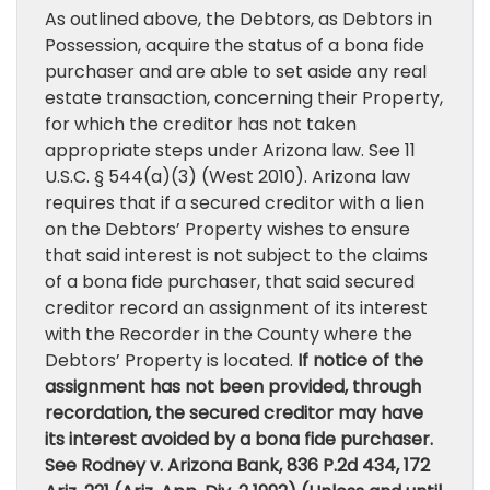
As outlined above, the Debtors, as Debtors in
Possession, acquire the status of a bona fide
purchaser and are able to set aside any real
estate transaction, concerning their Property,
for which the creditor has not taken
appropriate steps under Arizona law. See 11
U.S.C. § 544(a)(3) (West 2010). Arizona law
requires that if a secured creditor with a lien
on the Debtors’ Property wishes to ensure
that said interest is not subject to the claims
of a bona fide purchaser, that said secured
creditor record an assignment of its interest
with the Recorder in the County where the
Debtors’ Property is located.
If notice of the
assignment has not been provided, through
recordation, the secured creditor may have
its interest avoided by a bona fide purchaser.
See Rodney v. Arizona Bank, 836 P.2d 434, 172