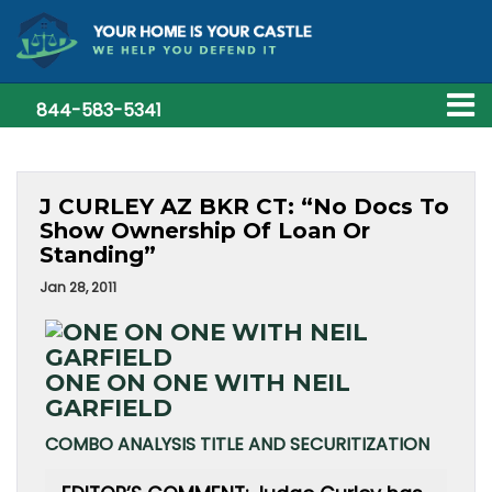
844-583-5341
J CURLEY AZ BKR CT: “No Docs To
Show Ownership Of Loan Or
Standing”
Jan 28, 2011
ONE ON ONE WITH NEIL
GARFIELD
COMBO ANALYSIS TITLE AND SECURITIZATION