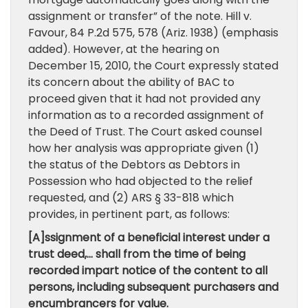
assignment or transfer” of the note. Hill v.
Favour, 84 P.2d 575, 578 (Ariz. 1938) (emphasis
added). However, at the hearing on
December 15, 2010, the Court expressly stated
its concern about the ability of BAC to
proceed given that it had not provided any
information as to a recorded assignment of
the Deed of Trust. The Court asked counsel
how her analysis was appropriate given (1)
the status of the Debtors as Debtors in
Possession who had objected to the relief
requested, and (2) ARS § 33-818 which
provides, in pertinent part, as follows:
[A]ssignment of a beneficial interest under a
trust deed,… shall from the time of being
recorded impart notice of the content to all
persons, including subsequent purchasers and
encumbrancers for value.