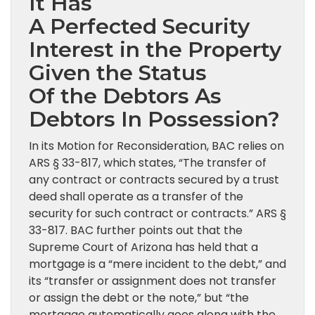
It Has
A Perfected Security
Interest in the Property
Given the Status
Of the Debtors As
Debtors In Possession?
In its Motion for Reconsideration, BAC relies on
ARS § 33-817, which states, “The transfer of
any contract or contracts secured by a trust
deed shall operate as a transfer of the
security for such contract or contracts.” ARS §
33-817. BAC further points out that the
Supreme Court of Arizona has held that a
mortgage is a “mere incident to the debt,” and
its “transfer or assignment does not transfer
or assign the debt or the note,” but “the
mortgage automatically goes along with the