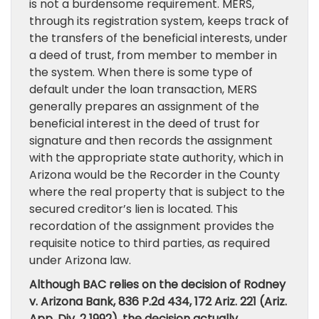
is not a burdensome requirement. MERS,
through its registration system, keeps track of
the transfers of the beneficial interests, under
a deed of trust, from member to member in
the system. When there is some type of
default under the loan transaction, MERS
generally prepares an assignment of the
beneficial interest in the deed of trust for
signature and then records the assignment
with the appropriate state authority, which in
Arizona would be the Recorder in the County
where the real property that is subject to the
secured creditor’s lien is located. This
recordation of the assignment provides the
requisite notice to third parties, as required
under Arizona law.
Although BAC relies on the decision of Rodney
v. Arizona Bank, 836 P.2d 434, 172 Ariz. 221 (Ariz.
App. Div. 2 1992), the decision actually