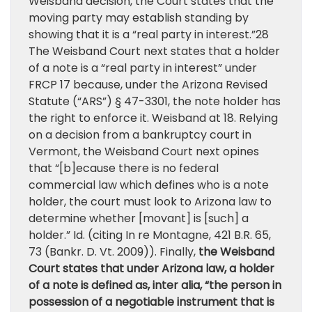
Weisband decision, the Court states that the
moving party may establish standing by
showing that it is a “real party in interest.”28
The Weisband Court next states that a holder
of a note is a “real party in interest” under
FRCP 17 because, under the Arizona Revised
Statute (“ARS”) § 47-3301, the note holder has
the right to enforce it. Weisband at 18. Relying
on a decision from a bankruptcy court in
Vermont, the Weisband Court next opines
that “[b]ecause there is no federal
commercial law which defines who is a note
holder, the court must look to Arizona law to
determine whether [movant] is [such] a
holder.” Id. (citing In re Montagne, 421 B.R. 65,
73 (Bankr. D. Vt. 2009)). Finally,
the Weisband
Court states that under Arizona law, a holder
of a note is defined as, inter alia, “the person in
possession of a negotiable instrument that is