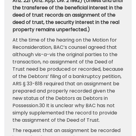
Ariz. 221 (Ariz. App. Div. 2 1992) (Unless and until
the transferee of the beneficial interest in the
deed of trust records an assignment of the
deed of trust, the security interest in the real
property remains unperfected.)
At the time of the hearing on the Motion for
Reconsideration, BAC’s counsel agreed that
although vis-a-vis the original parties to the
transaction, no assignment of the Deed of
Trust need be produced or recorded, because
of the Debtors’ filing of a bankruptcy petition,
ARS § 33-818 required that an assignment be
prepared and properly recorded given the
new status of the Debtors as Debtors in
Possession.30 It is unclear why BAC has not
simply supplemented the record to provide
the assignment of the Deed of Trust.
The request that an assignment be recorded