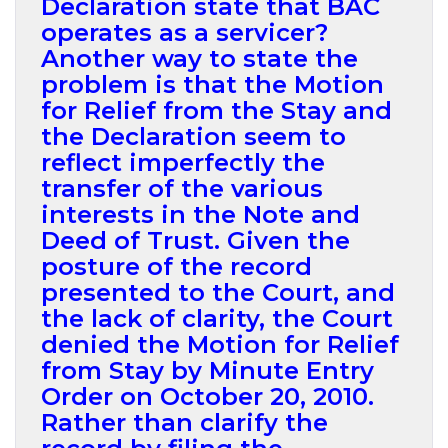
Declaration state that BAC
operates as a servicer?
Another way to state the
problem is that the Motion
for Relief from the Stay and
the Declaration seem to
reflect imperfectly the
transfer of the various
interests in the Note and
Deed of Trust. Given the
posture of the record
presented to the Court, and
the lack of clarity, the Court
denied the Motion for Relief
from Stay by Minute Entry
Order on October 20, 2010.
Rather than clarify the