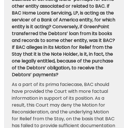
other entity associated or related to BAC. If
BAC Home Loans Servicing, LP, is acting as the
servicer of a Bank of America entity, for which
entity is it acting? Conversely, if GreenPoint
transferred the Debtors’ loan from its books
and records to some other entity, was it BAC?
If BAC alleges in its Motion for Relief from the
Stay that it is the Note Holder, is it, in fact, the
one legally entitled, because of the purchase
of the Debtors’ obligation, to receive the
Debtors’ payments?
As a part of its prima faciecase, BAC should
have provided the Court with more factual
information in support of its position. As a
result, this Court may deny the Motion for
Reconsideration, and the underlying Motion
for Relief from the Stay, on the basis that BAC
has failed to provide sufficient documentation