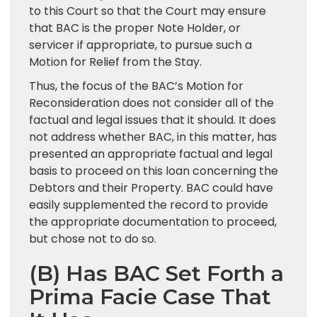
to this Court so that the Court may ensure
that BAC is the proper Note Holder, or
servicer if appropriate, to pursue such a
Motion for Relief from the Stay.
Thus, the focus of the BAC’s Motion for
Reconsideration does not consider all of the
factual and legal issues that it should. It does
not address whether BAC, in this matter, has
presented an appropriate factual and legal
basis to proceed on this loan concerning the
Debtors and their Property. BAC could have
easily supplemented the record to provide
the appropriate documentation to proceed,
but chose not to do so.
(B) Has BAC Set Forth a
Prima Facie Case That