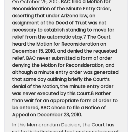
On October 29, 2010,
BAC filed a Motion for
Reconsideration of the Minute Entry Order,
asserting that under Arizona law, an
assignment of the Deed of Trust was not
necessary to establish standing to move for
relief from the automatic stay.7 The Court
heard the Motion for Reconsideration on
December 15, 2010, and denied the requested
relief. BAC never submitted a form of order
denying the Motion for Reconsideration, and
although a minute entry order was generated
that same day outlining briefly the Court’s
denial of the Motion, the minute entry order
was never executed by this Court.8 Rather
than wait for an appropriate form of order to
be entered, BAC chose to file a Notice of
Appeal on December 23, 2010.
In this Memorandum Decision, the Court has
set forth its findings of fact and conclusions of