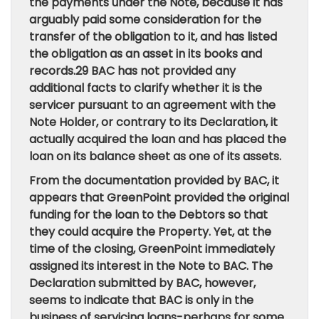
the payments under the Note, because it has
arguably paid some consideration for the
transfer of the obligation to it, and has listed
the obligation as an asset in its books and
records.29 BAC has not provided any
additional facts to clarify whether it is the
servicer pursuant to an agreement with the
Note Holder, or contrary to its Declaration, it
actually acquired the loan and has placed the
loan on its balance sheet as one of its assets.
From the documentation provided by BAC, it
appears that GreenPoint provided the original
funding for the loan to the Debtors so that
they could acquire the Property. Yet, at the
time of the closing, GreenPoint immediately
assigned its interest in the Note to BAC. The
Declaration submitted by BAC, however,
seems to indicate that BAC is only in the
business of servicing loans-perhaps for some