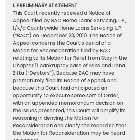
I. PRELIMINARY STATEMENT
This Court recently received a Notice of
Appeal filed by BAC Home Loans Servicing, L.P.,
f/k/a Countrywide Home Loans Servicing, L.P.
(“BAC”) on December 23, 2010. The Notice of
Appeal concerns the Court’s denial of a
Motion for Reconsideration filed by BAC
relating to its Motion for Relief from Stay in the
Chapter 11 bankruptcy case of Mike and Irena
Zitta (“Debtors”). Because BAC may have
prematurely filed its Notice of Appeal, and
because this Court had anticipated an
opportunity to execute some sort of Order,
with an appended memorandum decision on
the issues presented, this Court will amplify its
reasoning in denying the Motion for
Reconsideration and clarify the record so that
the Motion for Reconsideration may be heard