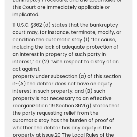
this Court are immediately applicable or
implicated.
11 U.S.C. §362 (d) states that the bankruptcy
court may, for instance, terminate, modify, or
condition the automatic stay (1) “for cause,
including the lack of adequate protection of
an interest in property of such party in
interest,” or (2) “with respect to a stay of an
act against
property under subsection (a) of this section
if-(A) the debtor does not have an equity
interest in such property; and (B) such
property is not necessary to an effective
reorganization.”19 Section 362(g) states that
the party requesting relief from the
automatic stay has the burden of proof of
whether the debtor has any equity in the
property at issue.20 The Local Rules of the