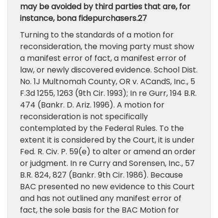
may be avoided by third parties that are, for
instance, bona fidepurchasers.27
Turning to the standards of a motion for
reconsideration, the moving party must show
a manifest error of fact, a manifest error of
law, or newly discovered evidence. School Dist.
No. 1J Multnomah County, OR v. ACandS, Inc., 5
F.3d 1255, 1263 (9th Cir. 1993); In re Gurr, 194 B.R.
474 (Bankr. D. Ariz. 1996). A motion for
reconsideration is not specifically
contemplated by the Federal Rules. To the
extent it is considered by the Court, it is under
Fed. R. Civ. P. 59(e) to alter or amend an order
or judgment. In re Curry and Sorensen, Inc., 57
B.R. 824, 827 (Bankr. 9th Cir. 1986). Because
BAC presented no new evidence to this Court
and has not outlined any manifest error of
fact, the sole basis for the BAC Motion for