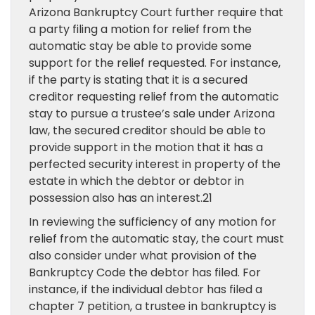
Arizona Bankruptcy Court further require that
a party filing a motion for relief from the
automatic stay be able to provide some
support for the relief requested. For instance,
if the party is stating that it is a secured
creditor requesting relief from the automatic
stay to pursue a trustee’s sale under Arizona
law, the secured creditor should be able to
provide support in the motion that it has a
perfected security interest in property of the
estate in which the debtor or debtor in
possession also has an interest.21
In reviewing the sufficiency of any motion for
relief from the automatic stay, the court must
also consider under what provision of the
Bankruptcy Code the debtor has filed. For
instance, if the individual debtor has filed a
chapter 7 petition, a trustee in bankruptcy is