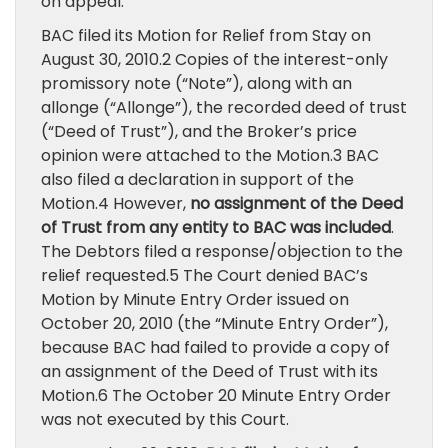
on appeal.
BAC filed its Motion for Relief from Stay on
August 30, 2010.2 Copies of the interest-only
promissory note (“Note”), along with an
allonge (“Allonge”), the recorded deed of trust
(“Deed of Trust”), and the Broker’s price
opinion were attached to the Motion.3 BAC
also filed a declaration in support of the
Motion.4 However,
no assignment of the Deed
of Trust from any entity to BAC was included
.
The Debtors filed a response/objection to the
relief requested.5 The Court denied BAC’s
Motion by Minute Entry Order issued on
October 20, 2010 (the “Minute Entry Order”),
because BAC had failed to provide a copy of
an assignment of the Deed of Trust with its
Motion.6 The October 20 Minute Entry Order
was not executed by this Court.