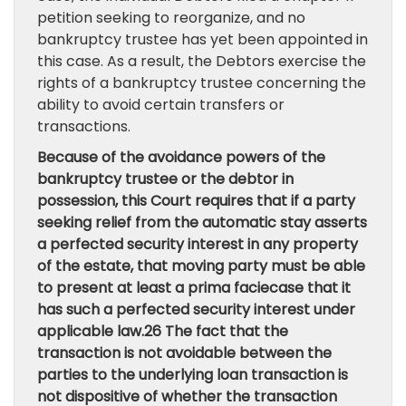
petition seeking to reorganize, and no
bankruptcy trustee has yet been appointed in
this case. As a result, the Debtors exercise the
rights of a bankruptcy trustee concerning the
ability to avoid certain transfers or
transactions.
Because of the avoidance powers of the
bankruptcy trustee or the debtor in
possession, this Court requires that if a party
seeking relief from the automatic stay asserts
a perfected security interest in any property
of the estate, that moving party must be able
to present at least a prima faciecase that it
has such a perfected security interest under
applicable law.26 The fact that the
transaction is not avoidable between the
parties to the underlying loan transaction is
not dispositive of whether the transaction