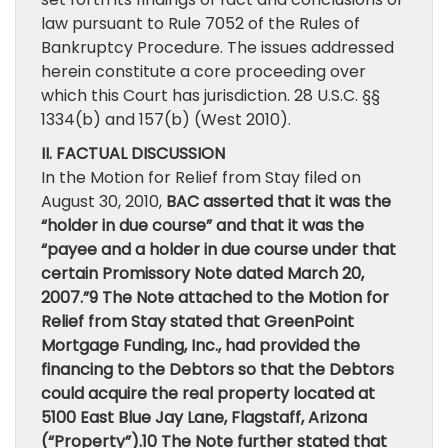
law pursuant to Rule 7052 of the Rules of
Bankruptcy Procedure. The issues addressed
herein constitute a core proceeding over
which this Court has jurisdiction. 28 U.S.C. §§
1334(b) and 157(b) (West 2010).
II. FACTUAL DISCUSSION
In the Motion for Relief from Stay filed on
August 30, 2010,
BAC asserted that it was the
“holder in due course” and that it was the
“payee and a holder in due course under that
certain Promissory Note dated March 20,
2007.”9 The Note attached to the Motion for
Relief from Stay stated that GreenPoint
Mortgage Funding, Inc., had provided the
financing to the Debtors so that the Debtors
could acquire the real property located at
5100 East Blue Jay Lane, Flagstaff, Arizona
(“Property”).10 The Note further stated that