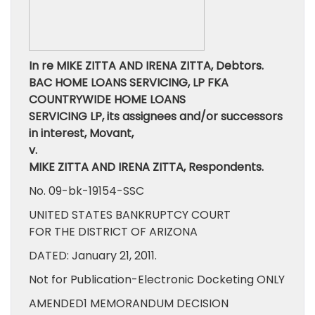
In re MIKE ZITTA AND IRENA ZITTA, Debtors.
BAC HOME LOANS SERVICING, LP FKA
COUNTRYWIDE HOME LOANS
SERVICING LP, its assignees and/or successors
in interest, Movant,
v.
MIKE ZITTA AND IRENA ZITTA, Respondents.
No. 09-bk-19154-SSC
UNITED STATES BANKRUPTCY COURT
FOR THE DISTRICT OF ARIZONA
DATED: January 21, 2011.
Not for Publication-Electronic Docketing ONLY
AMENDED1 MEMORANDUM DECISION