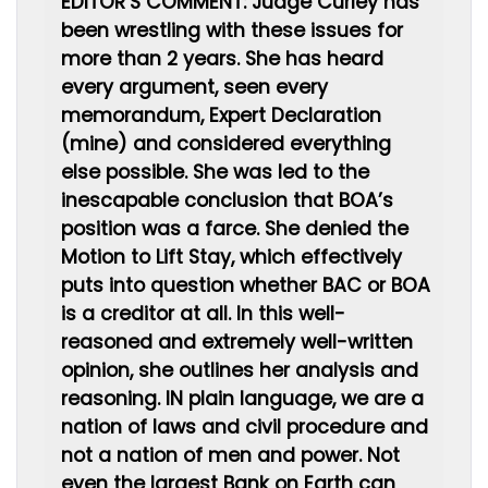
EDITOR’S COMMENT: Judge Curley has
been wrestling with these issues for
more than 2 years. She has heard
every argument, seen every
memorandum, Expert Declaration
(mine) and considered everything
else possible. She was led to the
inescapable conclusion that BOA’s
position was a farce. She denied the
Motion to Lift Stay, which effectively
puts into question whether BAC or BOA
is a creditor at all. In this well-
reasoned and extremely well-written
opinion, she outlines her analysis and
reasoning. IN plain language, we are a
nation of laws and civil procedure and
not a nation of men and power. Not
even the largest Bank on Earth can