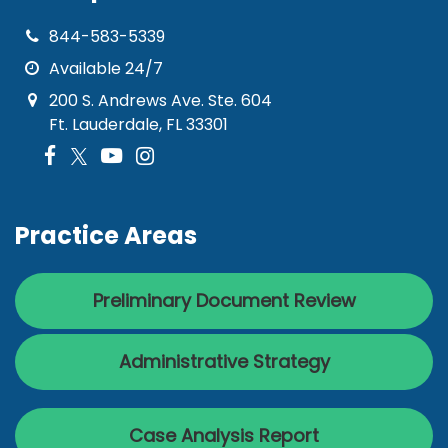
844-583-5339
Available 24/7
200 S. Andrews Ave. Ste. 604
Ft. Lauderdale, FL 33301
Practice Areas
Preliminary Document Review
Administrative Strategy
Case Analysis Report