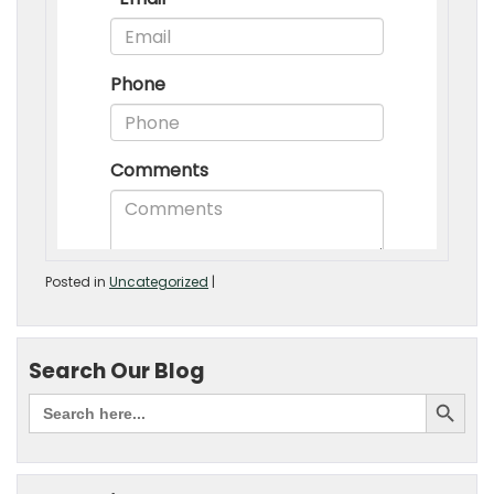
Posted in
Uncategorized
|
Search Our Blog