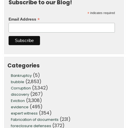
Subscribe to our Blog!
*
indicates required
*
Email Address
Categories
(5)
Bankruptcy
(2,853)
bubble
(3,342)
Corruption
(267)
discovery
(3,308)
Eviction
(495)
evidence
(354)
expert witness
(231)
Fabrication of documents
(372)
foreclosure defenses