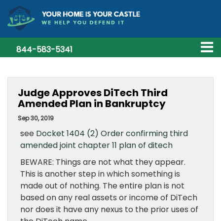
844-583-5341
Judge Approves DiTech Third
Amended Plan in Bankruptcy
Sep 30, 2019
see
Docket 1404 (2) Order confirming third
amended joint chapter 11 plan of ditech
BEWARE: Things are not what they appear.
This is another step in which something is
made out of nothing. The entire plan is not
based on any real assets or income of DiTech
nor does it have any nexus to the prior uses of