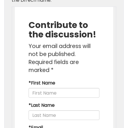
the DiTech name.