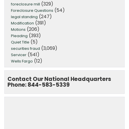
(329)
foreclosure mill
(54)
Foreclosure Questions
(247)
legal standing
(391)
Modification
(206)
Motions
(393)
Pleading
(5)
Quiet Title
(3,069)
securities fraud
(541)
Servicer
(12)
Wells Fargo
Contact Our National Headquarters
Phone: 844-583-5339