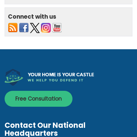
Connect with us
Free Consultation
Contact Our National
Headquarters