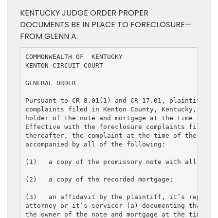
KENTUCKY JUDGE ORDER PROPER
DOCUMENTS BE IN PLACE TO FORECLOSURE—
FROM GLENN A.
COMMONWEALTH OF  KENTUCKY

KENTON CIRCUIT COURT

GENERAL ORDER

Pursuant to CR 8.01(1) and CR 17.01, plaintiff in 
complaints filed in Kenton County, Kentucky, must 
holder of the note and mortgage at the time the co
Effective with the foreclosure complaints filed No
thereafter, the complaint at the time of the filin
accompanied by all of the following:

(1)   a copy of the promissory note with all endor
(2)   a copy of the recorded mortgage;

(3)   an affidavit by the plaintiff, it’s represen
attorney or it’s servicer (a) documenting that the
the owner of the note and mortgage at the time the