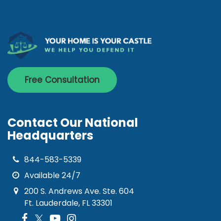
Free Consultation
Contact Our National
Headquarters
844-583-5339
Available 24/7
200 S. Andrews Ave. Ste. 604
Ft. Lauderdale, FL 33301